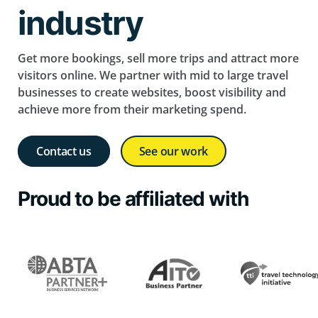
industry
Get more bookings, sell more trips and attract more
visitors online. We partner with mid to large travel
businesses to create websites, boost visibility and
achieve more from their marketing spend.
Contact us
See our work
Proud to be affiliated with