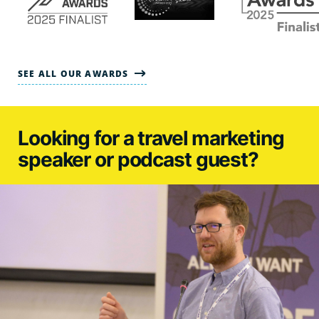
SEE ALL OUR AWARDS
Looking for a travel marketing
speaker or podcast guest?