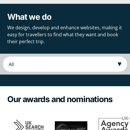
What we do
We design, develop and enhance websites, making it
easy for travellers to find what they want and book
their perfect trip.
Our awards and nominations