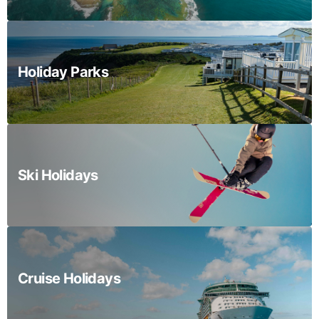
Holiday Parks
Ski Holidays
Cruise Holidays