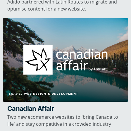
Adido partnered with Latin Routes to migrate and
optimise content for a new website.
TRAVEL WEB DESIGN & DEVELOPMENT
Canadian Affair
Two new ecommerce websites to 'bring Canada to
life' and stay competitive in a crowded industry