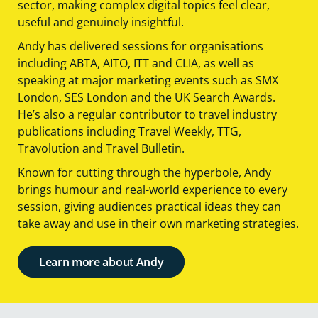
sector, making complex digital topics feel clear,
useful and genuinely insightful.
Andy has delivered sessions for organisations
including ABTA, AITO, ITT and CLIA, as well as
speaking at major marketing events such as SMX
London, SES London and the UK Search Awards.
He’s also a regular contributor to travel industry
publications including Travel Weekly, TTG,
Travolution and Travel Bulletin.
Known for cutting through the hyperbole, Andy
brings humour and real-world experience to every
session, giving audiences practical ideas they can
take away and use in their own marketing strategies.
Learn more about Andy