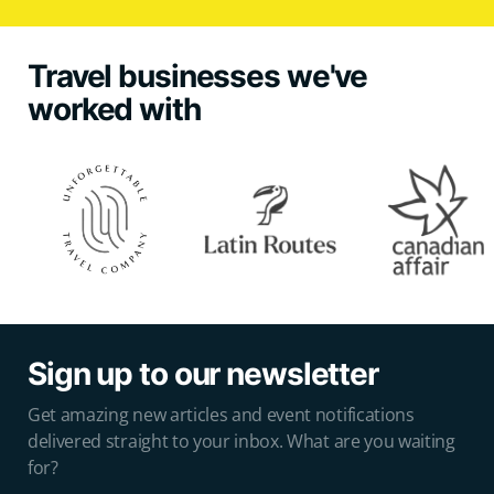
Travel businesses we've
worked with
Sign up to our newsletter
Get amazing new articles and event notifications
delivered straight to your inbox. What are you waiting
for?