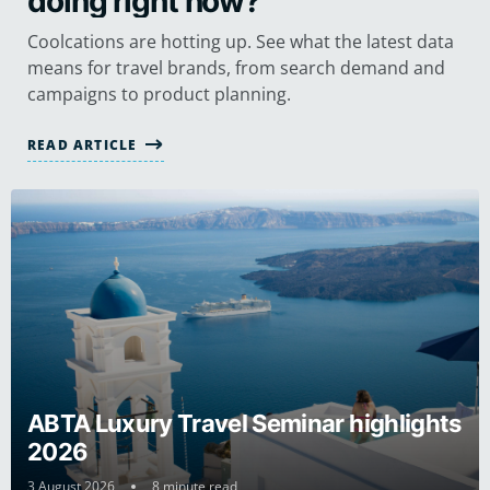
doing right now?
Coolcations are hotting up. See what the latest data
means for travel brands, from search demand and
campaigns to product planning.
READ ARTICLE
ABTA Luxury Travel Seminar highlights
2026
3 August 2026
8 minute read