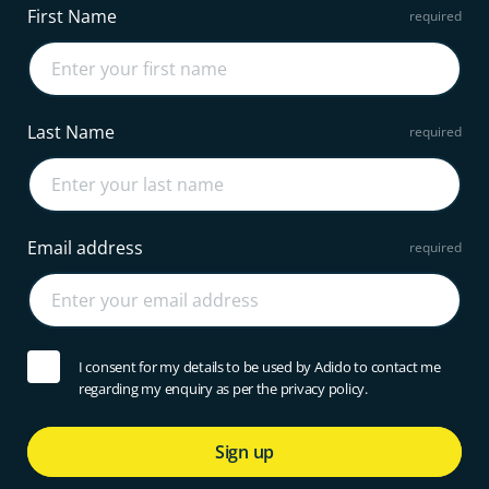
First Name
Last Name
Email address
I consent for my details to be used by Adido to contact me
regarding my enquiry as per the privacy policy.
Sign up