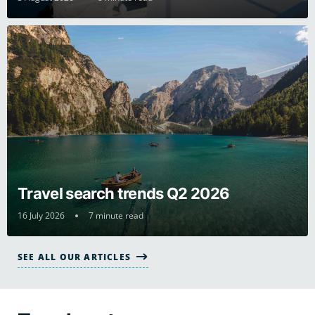
Travel search trends Q2 2026
16 July 2026
7 minute read
SEE ALL OUR ARTICLES