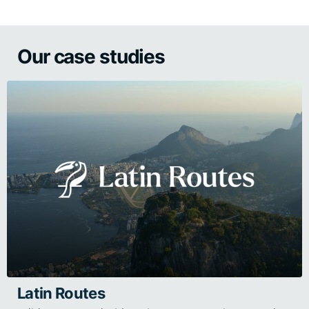
Our case studies
Latin Routes