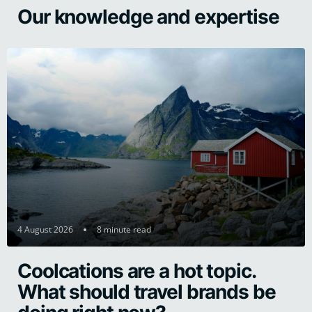
Our knowledge and expertise
4 August 2026
8 minute read
Coolcations are a hot topic.
What should travel brands be