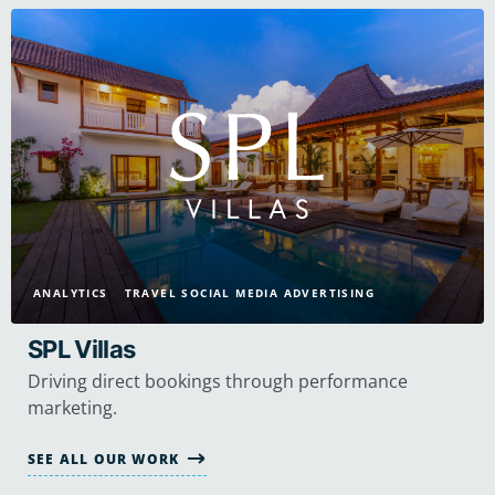
ANALYTICS
TRAVEL SOCIAL MEDIA ADVERTISING
SPL Villas
Driving direct bookings through performance
marketing.
SEE ALL OUR WORK