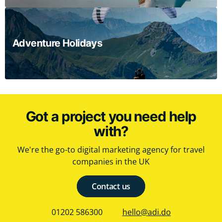
Adventure Holidays
Got a project you need help
with?
We're the go-to digital marketing agency for travel
companies in the UK
Contact us
01202 586300
hello@adi.do