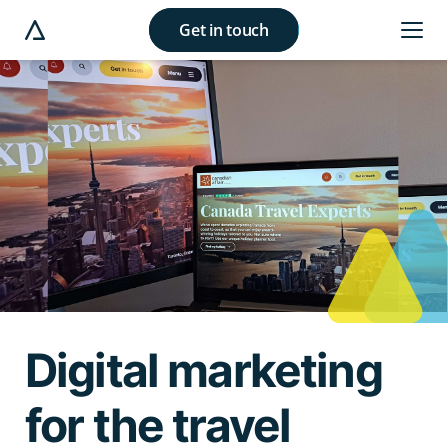
Get in touch
e modal button
Digital marketing
for the travel