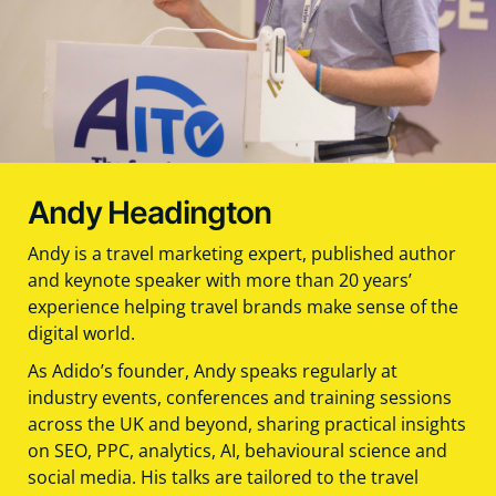
Andy Headington
Andy is a travel marketing expert, published author
and keynote speaker with more than 20 years’
experience helping travel brands make sense of the
digital world.
As Adido’s founder, Andy speaks regularly at
industry events, conferences and training sessions
across the UK and beyond, sharing practical insights
on SEO, PPC, analytics, AI, behavioural science and
social media. His talks are tailored to the travel