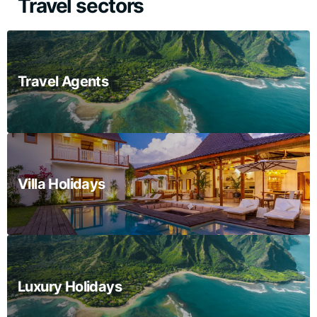
Travel sectors
Travel Agents
Villa Holidays
Luxury Holidays