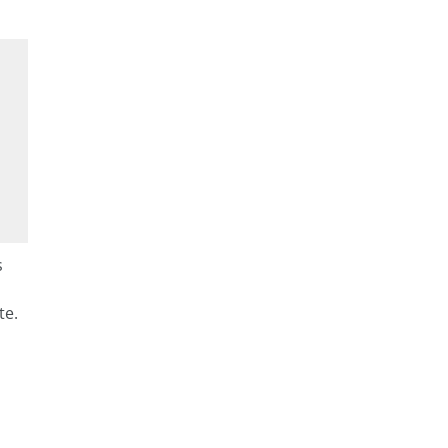
s
te.