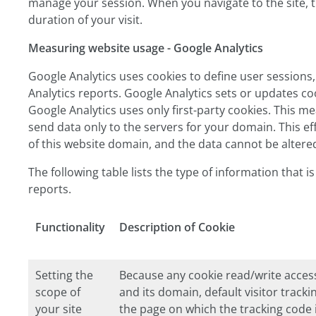
manage your session. When you navigate to the site, th
duration of your visit.
Measuring website usage - Google Analytics
Google Analytics uses cookies to define user sessions,
Analytics reports. Google Analytics sets or updates coo
Google Analytics uses only first-party cookies. This m
send data only to the servers for your domain. This e
of this website domain, and the data cannot be altere
The following table lists the type of information that 
reports.
Functionality
Description of Cookie
Setting the
Because any cookie read/write access
scope of
and its domain, default visitor tracki
your site
the page on which the tracking code