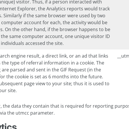
ique) visitor. Thus, if a person interacted with
nternet Explorer, the Analytics reports would track
rs. Similarly if the same browser were used by two
te computer account for each, the activity would be
s. On the other hand, if the browser happens to be
g the same computer account, one unique visitor ID
individuals accessed the site.
rch engine result, a direct link, or an ad that links
__ut
 the type of referral information in a cookie. The
 are parsed and sent in the GIF Request (in the
for the cookie is set as 6 months into the future.
bsequent page view to your site; thus it is used to
ur site.
 the data they contain that is required for reporting purpo
L via the utmcc parameter.
tics