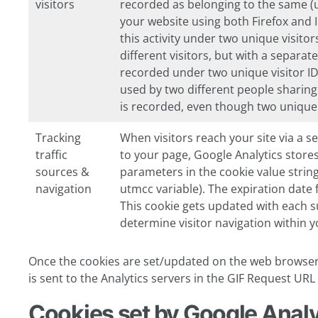
visitors
recorded as belonging to the same (un
your website using both Firefox and I
this activity under two unique visito
different visitors, but with a separa
recorded under two unique visitor ID
used by two different people sharin
is recorded, even though two unique 
Tracking
When visitors reach your site via a sea
traffic
to your page, Google Analytics stores
sources &
parameters in the cookie value string
navigation
utmcc
variable). The expiration date 
This cookie gets updated with each su
determine visitor navigation within yo
Once the cookies are set/updated on the web browser,
is sent to the Analytics servers in the GIF Request UR
Cookies set by Google Analy