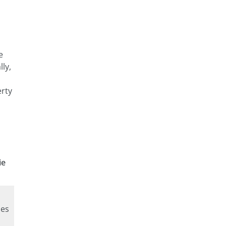
e
lly,
erty
ie
ies