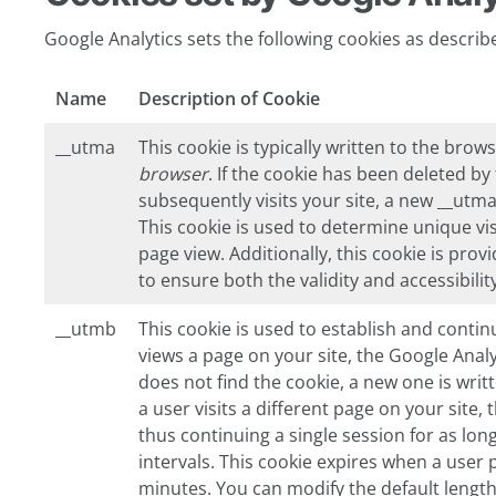
Google Analytics sets the following cookies as describ
Name
Description of Cookie
__utma
This cookie is typically written to the brows
browser
. If the cookie has been deleted b
subsequently visits your site, a new __utma 
This cookie is used to determine unique vis
page view. Additionally, this cookie is pro
to ensure both the validity and accessibilit
__utmb
This cookie is used to establish and contin
views a page on your site, the Google Analyt
does not find the cookie, a new one is writ
a user visits a different page on your site,
thus continuing a single session for as lon
intervals. This cookie expires when a user 
minutes. You can modify the default length