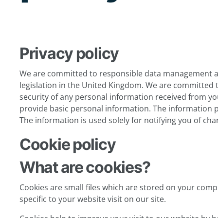
Privacy policy
We are committed to responsible data management and
legislation in the United Kingdom. We are committed t
security of any personal information received from you.
provide basic personal information. The information pro
The information is used solely for notifying you of ch
Cookie policy
What are cookies?
Cookies are small files which are stored on your com
specific to your website visit on our site.