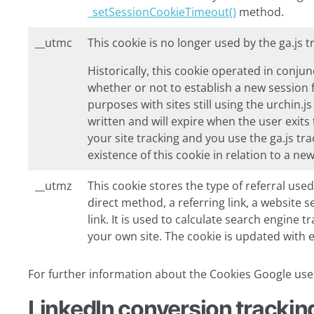
_setSessionCookieTimeout()
method.
__utmc
This cookie is no longer used by the ga.js 
Historically, this cookie operated in conj
whether or not to establish a new session 
purposes with sites still using the urchin.js
written and will expire when the user exit
your site tracking and you use the ga.js tr
existence of this cookie in relation to a ne
__utmz
This cookie stores the type of referral used
direct method, a referring link, a website 
link. It is used to calculate search engine 
your own site. The cookie is updated with e
For further information about the Cookies Google uses
LinkedIn conversion tracking