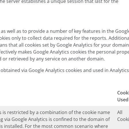
e server establishes a unique session that last for the
 as well as to provide a number of key features in the Googl
kies only to collect data required for the reports. Additiona
eans that all cookies set by Google Analytics for your domain
ffectively makes Google Analytics cookies the personal prop
d or retrieved by any service on another domain.
is obtained via Google Analytics cookies and used in Analytics
Cook
Used
 is restricted by a combination of the cookie name
All
ng via Google Analytics is confined to the domain of
Cook
 is installed. For the most common scenario where