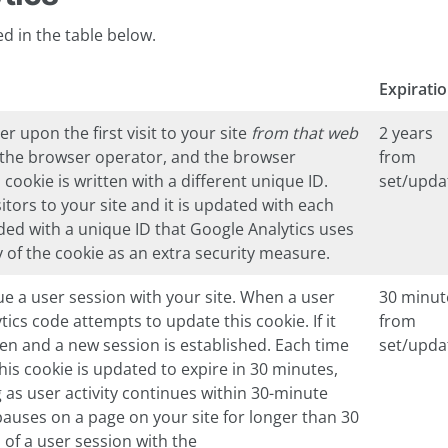
ed in the table below.
Expirati
er upon the first visit to your site
from that web
2 years
y the browser operator, and the browser
from
cookie is written with a different unique ID.
set/upda
itors to your site and it is updated with each
vided with a unique ID that Google Analytics uses
y of the cookie as an extra security measure.
ue a user session with your site. When a user
30 minut
ics code attempts to update this cookie. If it
from
ten and a new session is established. Each time
set/upda
 this cookie is updated to expire in 30 minutes,
g as user activity continues within 30-minute
pauses on a page on your site for longer than 30
 of a user session with the