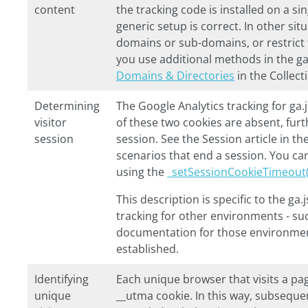
content
the tracking code is installed on a 
generic setup is correct. In other si
domains or sub-domains, or restrict t
you use additional methods in the
ga
Domains & Directories
in the Collect
Determining
The Google Analytics tracking for
ga.
visitor
of these two cookies are absent, furth
session
session. See the Session article in the
scenarios that end a session. You ca
using the
_setSessionCookieTimeout(
This description is specific to the
ga.j
tracking for other environments - su
documentation for those environment
established.
Identifying
Each unique browser that visits a pag
unique
__utma
cookie. In this way, subseque