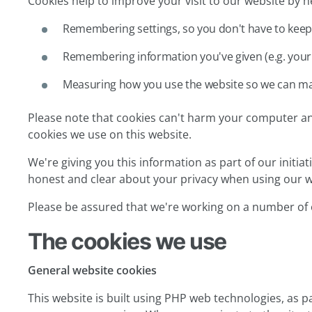
Cookies help to improve your visit to our website by he
Remembering settings, so you don't have to keep
Remembering information you've given (e.g. your 
Measuring how you use the website so we can ma
Please note that cookies can't harm your computer and
cookies we use on this website.
We're giving you this information as part of our initia
honest and clear about your privacy when using our w
Please be assured that we're working on a number of 
The cookies we use
General website cookies
This website is built using PHP web technologies, as pa