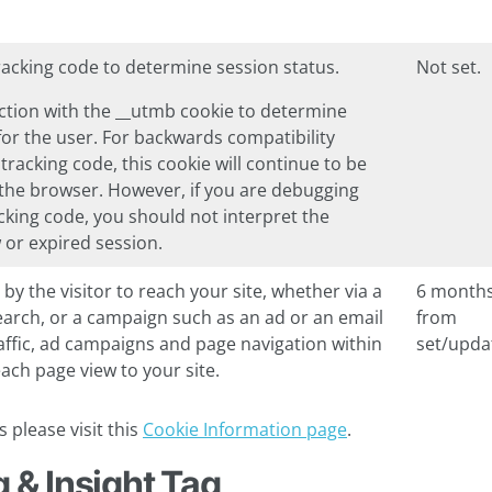
tracking code to determine session status.
Not set.
unction with the __utmb cookie to determine
for the user. For backwards compatibility
 tracking code, this cookie will continue to be
s the browser. However, if you are debugging
acking code, you should not interpret the
w or expired session.
 by the visitor to reach your site, whether via a
6 month
search, or a campaign such as an ad or an email
from
traffic, ad campaigns and page navigation within
set/upda
ach page view to your site.
 please visit this
Cookie Information page
.
 & Insight Tag