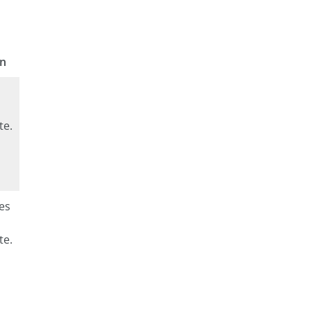
on
te.
es
te.