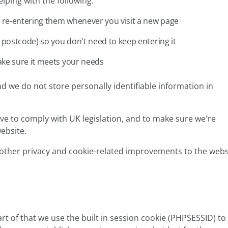
lping with the following:
 re-entering them whenever you visit a new page
postcode) so you don't need to keep entering it
ke sure it meets your needs
 we do not store personally identifiable information in
tive to comply with UK legislation, and to make sure we're
ebsite.
other privacy and cookie-related improvements to the webs
rt of that we use the built in session cookie (PHPSESSID) to