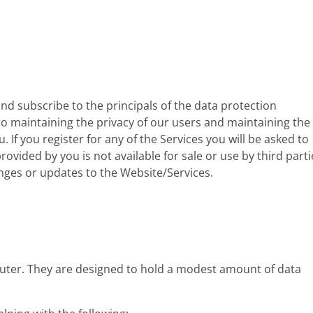
 subscribe to the principals of the data protection
o maintaining the privacy of our users and maintaining the
 If you register for any of the Services you will be asked to
vided by you is not available for sale or use by third parti
anges or updates to the Website/Services.
puter. They are designed to hold a modest amount of data