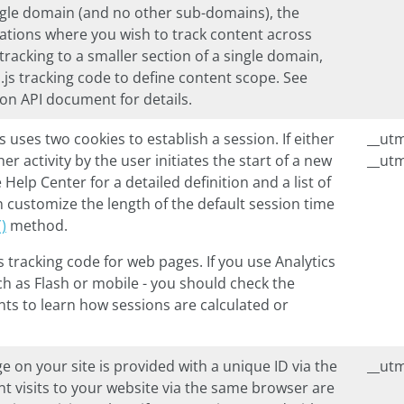
single domain (and no other sub-domains), the
tuations where you wish to track content across
racking to a smaller section of a single domain,
.js
tracking code to define content scope. See
ion API document for details.
js
uses two cookies to establish a session. If either
__ut
er activity by the user initiates the start of a new
__ut
 Help Center for a detailed definition and a list of
n customize the length of the default session time
)
method.
s
tracking code for web pages. If you use Analytics
ch as Flash or mobile - you should check the
s to learn how sessions are calculated or
e on your site is provided with a unique ID via the
__ut
nt visits to your website via the same browser are