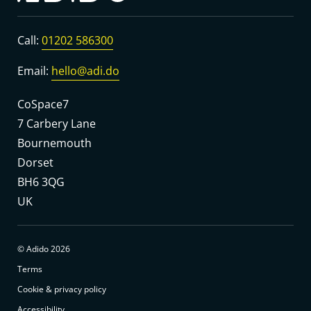
Call:
01202 586300
Email:
hello@adi.do
CoSpace7
7 Carbery Lane
Bournemouth
Dorset
BH6 3QG
UK
© Adido 2026
Terms
Cookie & privacy policy
Accessibility