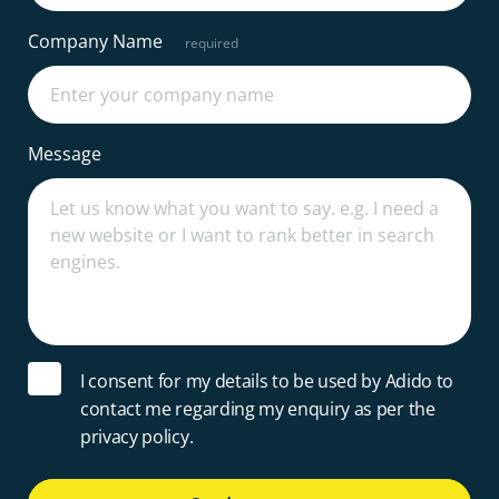
Company Name
Message
I consent for my details to be used by Adido to
contact me regarding my enquiry as per the
privacy policy.