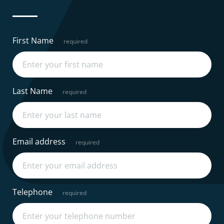
First Name
Last Name
Email address
Telephone