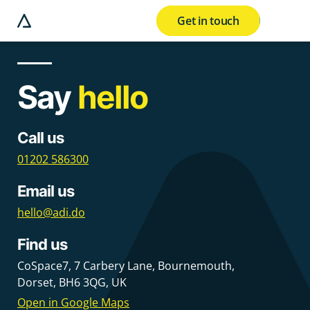
Get in touch
e modal button
Say
hello
Call us
01202 586300
Email us
hello@adi.do
Find us
CoSpace7
,
7 Carbery Lane
,
Bournemouth
,
Dorset
,
BH6 3QG
,
UK
Open in Google Maps