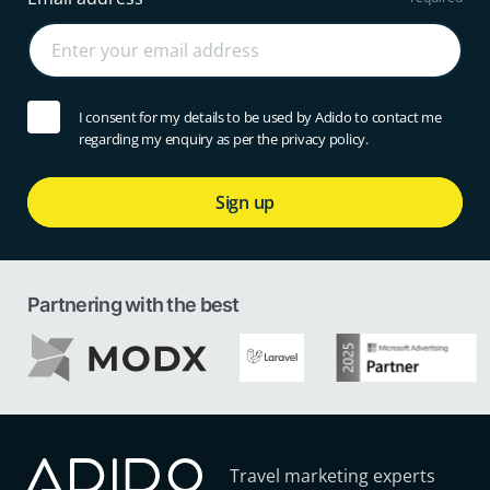
I consent for my details to be used by Adido to contact me
regarding my enquiry as per the privacy policy.
Sign up
Partnering with the best
Travel marketing experts