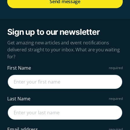
Send message
Sign up to our newsletter
Get amazing new articles and event notifications
delivered straight to your inbox. What are you waiting
for?
First Name
Last Name
Email address