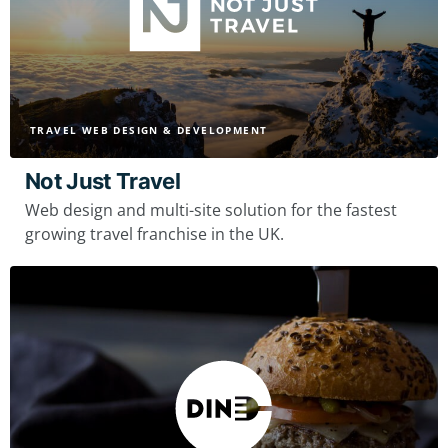
TRAVEL WEB DESIGN & DEVELOPMENT
Not Just Travel
Web design and multi-site solution for the fastest
growing travel franchise in the UK.