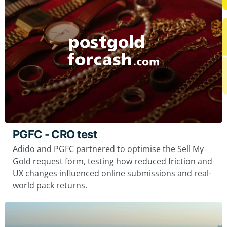
PGFC - CRO test
Adido and PGFC partnered to optimise the Sell My
Gold request form, testing how reduced friction and
UX changes influenced online submissions and real-
world pack returns.