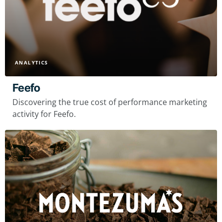
ANALYTICS
Feefo
Discovering the true cost of performance marketing
activity for Feefo.