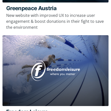
Greenpeace Austria
New website with improved UX to increase user
engagement & boost donations in their fight to save
the environment