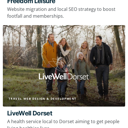
Freedom Leisure
Website migration and local SEO strategy to boost
footfall and memberships.
TRAVEL WEB DESIGN & DEVELOPMENT
LiveWell Dorset
A health service local to Dorset aiming to get people