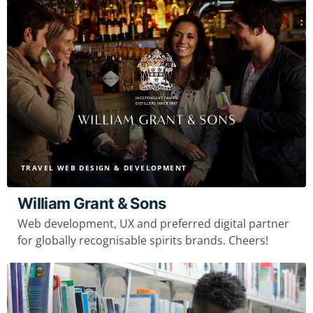
TRAVEL WEB DESIGN & DEVELOPMENT
William Grant & Sons
Web development, UX and preferred digital partner
for globally recognisable spirits brands. Cheers!