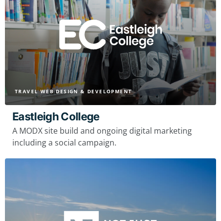
TRAVEL WEB DESIGN & DEVELOPMENT
Eastleigh College
A MODX site build and ongoing digital marketing
including a social campaign.