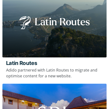
Latin Routes
Adido partnered with Latin Routes to migrate and
optimise content for a new website.