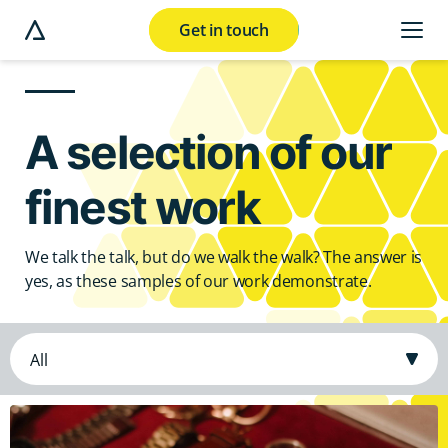
Get in touch
e modal button
A selection of our
finest work
We talk the talk, but do we walk the walk? The answer is
yes, as these samples of our work demonstrate.