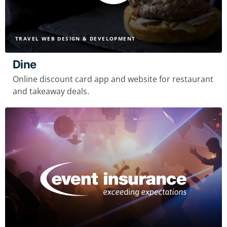
TRAVEL WEB DESIGN & DEVELOPMENT
Dine
Online discount card app and website for restaurant
and takeaway deals.