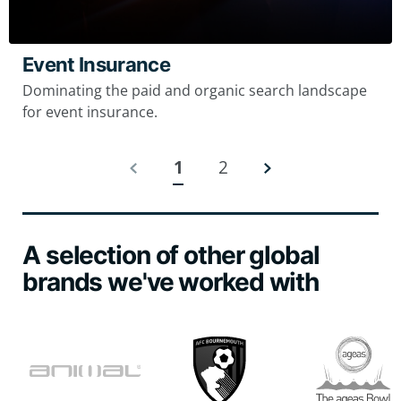
Event Insurance
Dominating the paid and organic search landscape
for event insurance.
1
2
A selection of other global
brands we've worked with