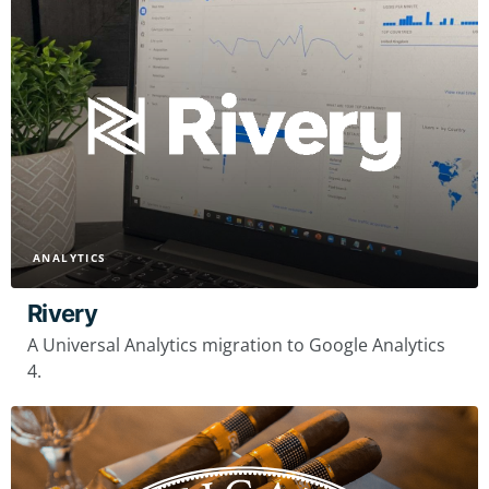
ANALYTICS
Rivery
A Universal Analytics migration to Google Analytics
4.