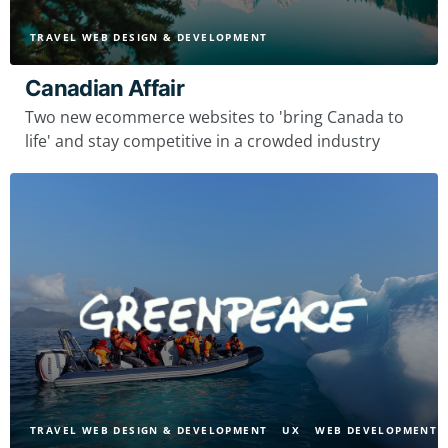
TRAVEL WEB DESIGN & DEVELOPMENT
Canadian Affair
Two new ecommerce websites to 'bring Canada to
life' and stay competitive in a crowded industry
TRAVEL WEB DESIGN & DEVELOPMENT
UX
WEB DEVELOPMENT