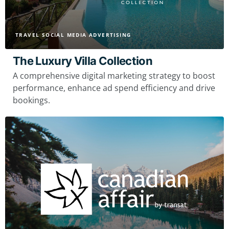
TRAVEL SOCIAL MEDIA ADVERTISING
The Luxury Villa Collection
A comprehensive digital marketing strategy to boost
performance, enhance ad spend efficiency and drive
bookings.