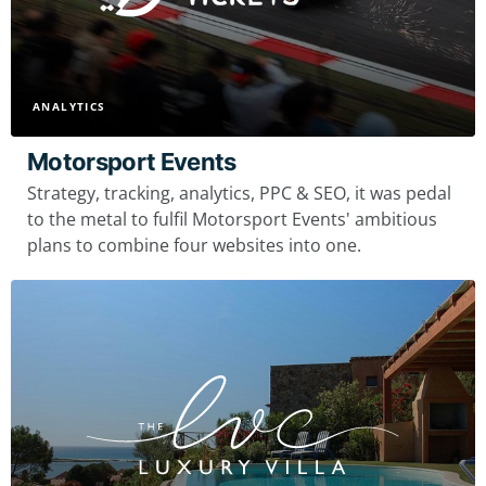
ANALYTICS
Motorsport Events
Strategy, tracking, analytics, PPC & SEO, it was pedal
to the metal to fulfil Motorsport Events' ambitious
plans to combine four websites into one.