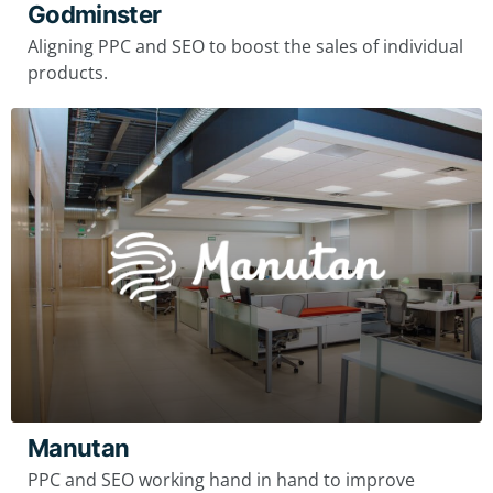
Godminster
Aligning PPC and SEO to boost the sales of individual
products.
Manutan
PPC and SEO working hand in hand to improve