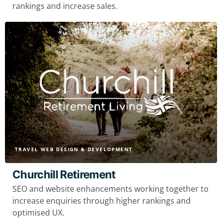
rankings and increase sales.
TRAVEL WEB DESIGN & DEVELOPMENT
Churchill Retirement
SEO and website enhancements working together to
increase enquiries through higher rankings and
optimised UX.