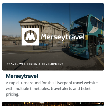
TRAVEL WEB DESIGN & DEVELOPMENT
Merseytravel
A rapid turnaround for this Liverpool travel website
with multiple timetables, travel alerts and ticket
pricing.