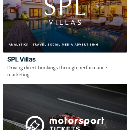
ANALYTICS
TRAVEL SOCIAL MEDIA ADVERTISING
SPL Villas
Driving direct bookings through performance
marketing.