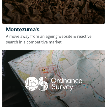
Montezuma's
A move away from an ageing website & reactive
search in a competitive market.