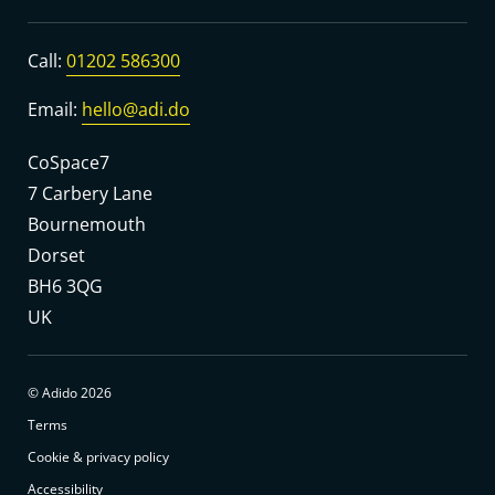
Call:
01202 586300
Email:
hello@adi.do
CoSpace7
7 Carbery Lane
Bournemouth
Dorset
BH6 3QG
UK
© Adido 2026
Terms
Cookie & privacy policy
Accessibility