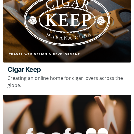
TRAVEL WEB DESIGN & DEVELOPMENT
Cigar Keep
Creating an online home for cigar lovers across the
globe.