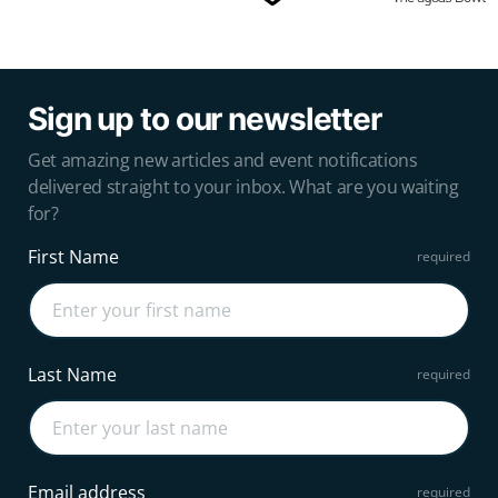
Sign up to our newsletter
Get amazing new articles and event notifications
delivered straight to your inbox. What are you waiting
for?
First Name
Last Name
Email address