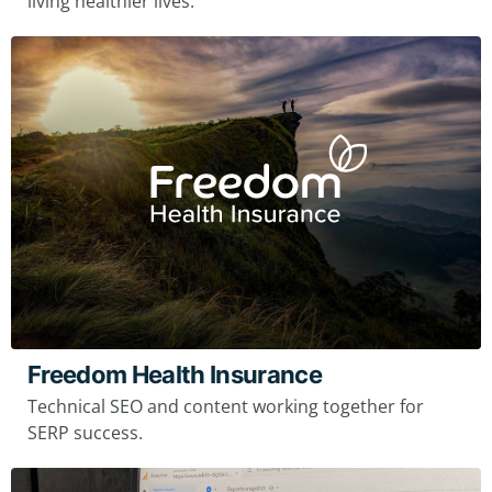
living healthier lives.
Freedom Health Insurance
Technical SEO and content working together for
SERP success.