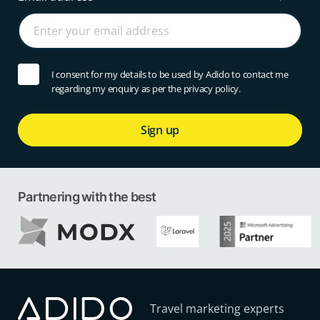
I consent for my details to be used by Adido to contact me
regarding my enquiry as per the privacy policy.
Sign up
Partnering with the best
Travel marketing experts