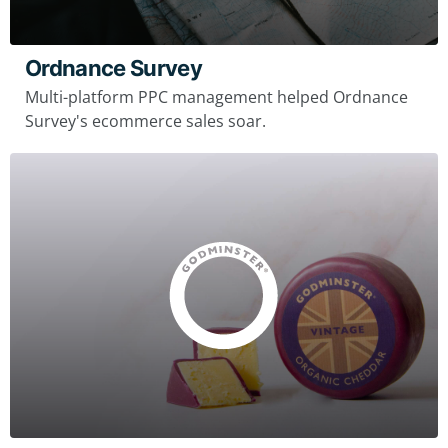
Ordnance Survey
Multi-platform PPC management helped Ordnance
Survey's ecommerce sales soar.