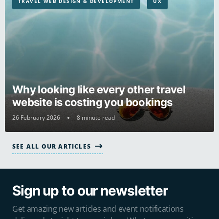
TRAVEL WEB DESIGN & DEVELOPMENT
UX
Why looking like every other travel
website is costing you bookings
26 February 2026
8 minute read
SEE ALL OUR ARTICLES
Sign up to our newsletter
Get amazing new articles and event notifications