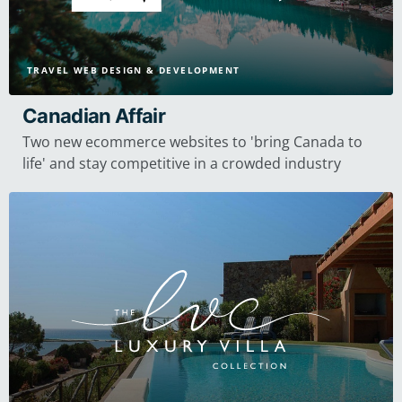
TRAVEL WEB DESIGN & DEVELOPMENT
Canadian Affair
Two new ecommerce websites to 'bring Canada to
life' and stay competitive in a crowded industry