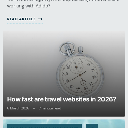
working with Adido?
READ ARTICLE
How fast are travel websites in 2026?
6 March 2026
7 minute read