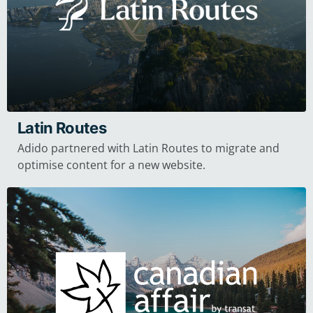
Latin Routes
Adido partnered with Latin Routes to migrate and
optimise content for a new website.