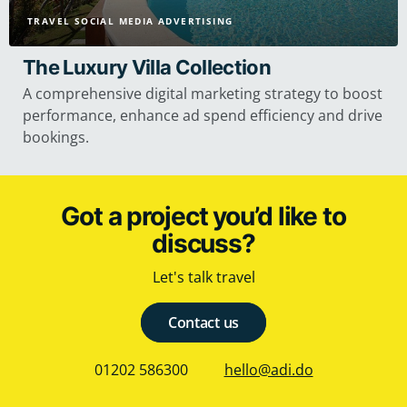
TRAVEL SOCIAL MEDIA ADVERTISING
The Luxury Villa Collection
A comprehensive digital marketing strategy to boost
performance, enhance ad spend efficiency and drive
bookings.
Got a project you’d like to
discuss?
Let's talk travel
Contact us
01202 586300
hello@adi.do