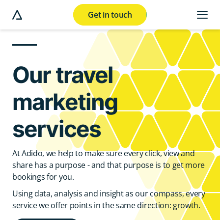
Get in touch
e modal button
Our travel
marketing
services
At Adido, we help to make sure every click, view and
share has a purpose - and that purpose is to get more
bookings for you.
Using data, analysis and insight as our compass, every
service we offer points in the same direction: growth.