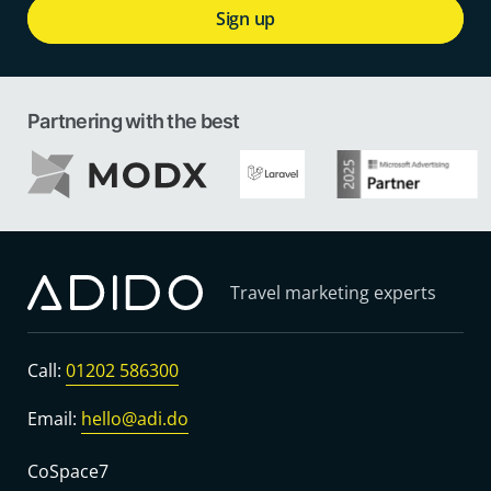
Sign up
Partnering with the best
Travel marketing experts
Call:
01202 586300
Email:
hello@adi.do
CoSpace7