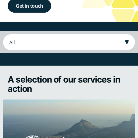
Get in touch
A selection of our services in
action