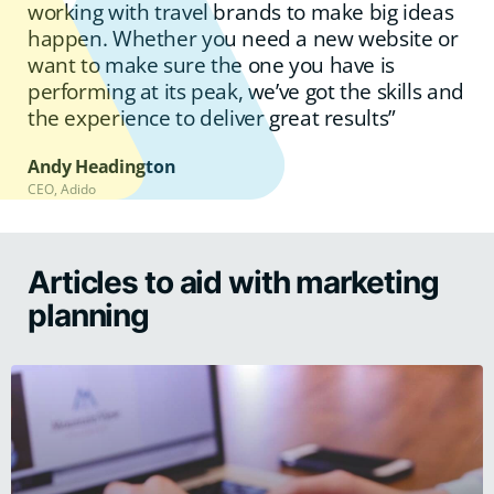
working with travel brands to make big ideas
happen. Whether you need a new website or
want to make sure the one you have is
performing at its peak, we’ve got the skills and
the experience to deliver great results”
Andy Headington
CEO, Adido
Articles to aid with marketing
planning