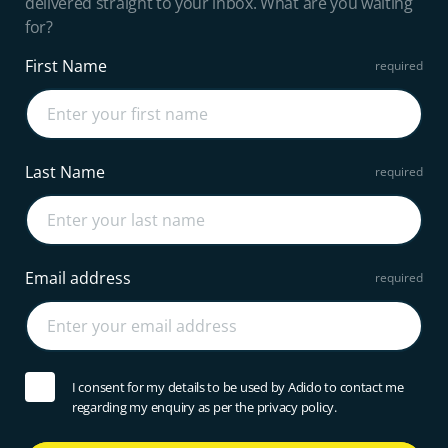
delivered straight to your inbox. What are you waiting
for?
First Name
Last Name
Email address
I consent for my details to be used by Adido to contact me
regarding my enquiry as per the privacy policy.