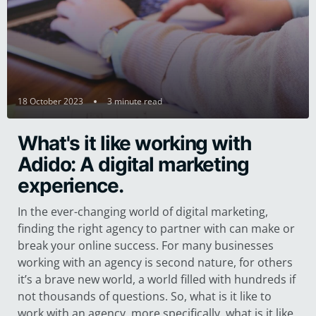
18 October 2023
3 minute read
What's it like working with
Adido: A digital marketing
experience.
In the ever-changing world of digital marketing,
finding the right agency to partner with can make or
break your online success. For many businesses
working with an agency is second nature, for others
it’s a brave new world, a world filled with hundreds if
not thousands of questions. So, what is it like to
work with an agency, more specifically, what is it like