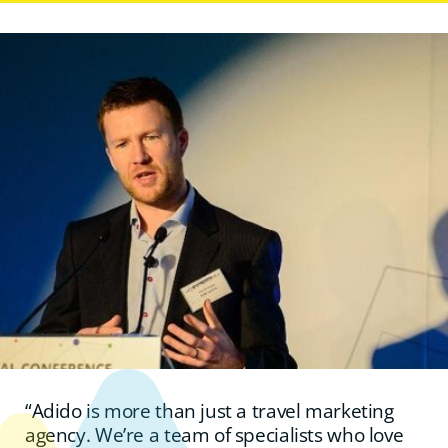
“Adido is more than just a travel marketing
agency. We’re a team of specialists who love