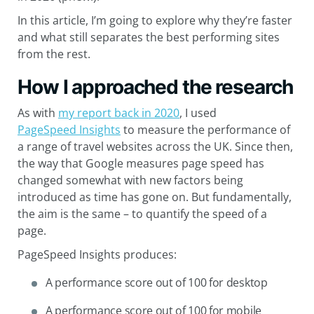
In this article, I’m going to explore why they’re faster
and what still separates the best performing sites
from the rest.
How I approached the research
As with
my report back in 2020
, I used
PageSpeed Insights
to measure the performance of
a range of travel websites across the UK. Since then,
the way that Google measures page speed has
changed somewhat with new factors being
introduced as time has gone on. But fundamentally,
the aim is the same – to quantify the speed of a
page.
PageSpeed Insights produces:
A performance score out of 100 for desktop
A performance score out of 100 for mobile