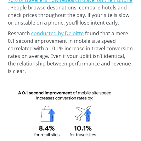
. People browse destinations, compare hotels and
check prices throughout the day. If your site is slow
or unstable on a phone, you’ll lose intent early.
Research
conducted by Deloitte
found that a mere
0.1 second improvement in mobile site speed
correlated with a 10.1% increase in travel conversion
rates on average. Even if your uplift isn’t identical,
the relationship between performance and revenue
is clear.