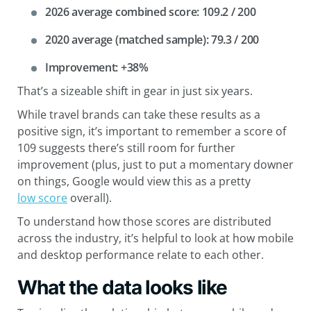
2026 average combined score: 109.2 / 200
2020 average (matched sample): 79.3 / 200
Improvement: +38%
That’s a sizeable shift in gear in just six years.
While travel brands can take these results as a
positive sign, it’s important to remember a score of
109 suggests there’s still room for further
improvement (plus, just to put a momentary downer
on things, Google would view this as a pretty
low score
overall).
To understand how those scores are distributed
across the industry, it’s helpful to look at how mobile
and desktop performance relate to each other.
What the data looks like