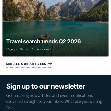
Travel search trends Q2 2026
16 July 2026
7 minute read
SEE ALL OUR ARTICLES
Sign up to our newsletter
Get amazing new articles and event notifications
delivered straight to your inbox. What are you waiting
for?