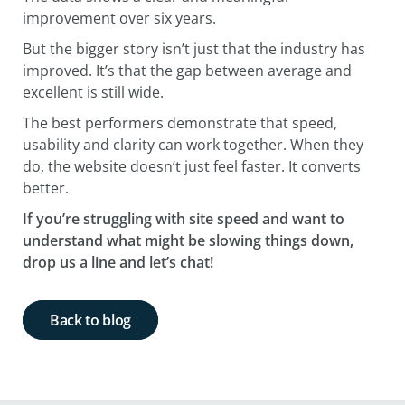
improvement over six years.
But the bigger story isn’t just that the industry has
improved. It’s that the gap between average and
excellent is still wide.
The best performers demonstrate that speed,
usability and clarity can work together. When they
do, the website doesn’t just feel faster. It converts
better.
If you’re struggling with site speed and want to
understand what might be slowing things down,
drop us a line and let’s chat!
Back to blog