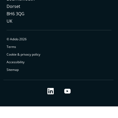
Dorset
BH6 3QG
UK
© Adido 2026
Terms
Cookie & privacy policy
Accessibility
Sitemap