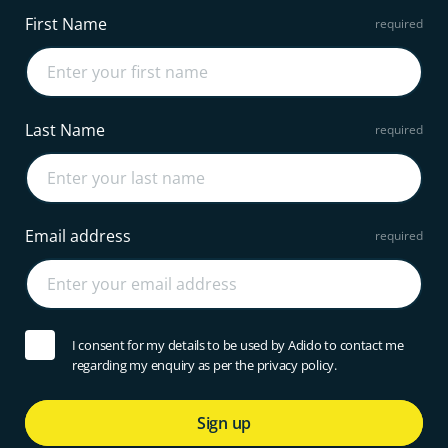
First Name
Last Name
Email address
I consent for my details to be used by Adido to contact me
regarding my enquiry as per the privacy policy.
Sign up