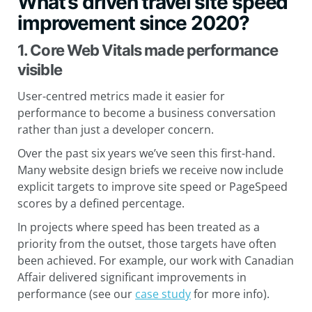
What’s driven travel site speed
improvement since 2020?
1. Core Web Vitals made performance
visible
User-centred metrics made it easier for
performance to become a business conversation
rather than just a developer concern.
Over the past six years we’ve seen this first-hand.
Many website design briefs we receive now include
explicit targets to improve site speed or PageSpeed
scores by a defined percentage.
In projects where speed has been treated as a
priority from the outset, those targets have often
been achieved. For example, our work with Canadian
Affair delivered significant improvements in
performance (see our
case study
for more info).