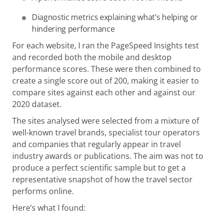
Diagnostic metrics explaining what’s helping or
hindering performance
For each website, I ran the PageSpeed Insights test
and recorded both the mobile and desktop
performance scores. These were then combined to
create a single score out of 200, making it easier to
compare sites against each other and against our
2020 dataset.
The sites analysed were selected from a mixture of
well-known travel brands, specialist tour operators
and companies that regularly appear in travel
industry awards or publications. The aim was not to
produce a perfect scientific sample but to get a
representative snapshot of how the travel sector
performs online.
Here’s what I found: