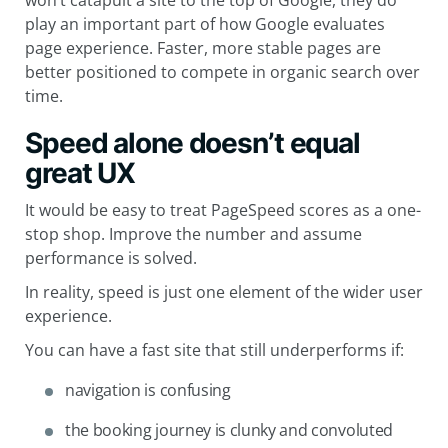
won’t catapult a site to the top of Google, they do
play an important part of how Google evaluates
page experience. Faster, more stable pages are
better positioned to compete in organic search over
time.
Speed alone doesn’t equal
great UX
It would be easy to treat PageSpeed scores as a one-
stop shop. Improve the number and assume
performance is solved.
In reality, speed is just one element of the wider user
experience.
You can have a fast site that still underperforms if:
navigation is confusing
the booking journey is clunky and convoluted