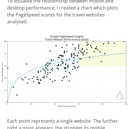
To visualise the relationship between mobile and
desktop performance, I created a chart which plots
the PageSpeed scores for the travel websites
analysed.
Each point represents a single website. The further
right a point appears, the stronger its mobile