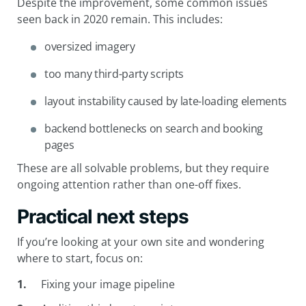
Despite the improvement, some common issues
seen back in 2020 remain. This includes:
oversized imagery
too many third-party scripts
layout instability caused by late-loading elements
backend bottlenecks on search and booking
pages
These are all solvable problems, but they require
ongoing attention rather than one-off fixes.
Practical next steps
If you’re looking at your own site and wondering
where to start, focus on:
Fixing your image pipeline