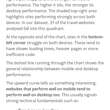
performance. The higher it sits, the stronger its
desktop performance. The shaded top-right area
highlights sites performing strongly across both
devices. In our dataset, 37 of the travel websites
analysed fall into this quadrant.
At the opposite end of the chart, sites in the
bottom-
left corner
struggle on both devices. These tend to
have slower loading times, heavier pages or more
inefficient code.
The dotted line running through the chart shows the
general relationship between mobile and desktop
performance.
The upward curve tells us something interesting:
websites that perform well on mobile tend to
perform well on desktop too
. This usually signals
strong technical fundamentals such as: