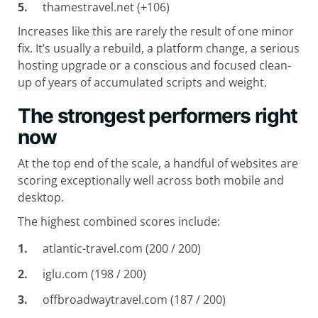
thamestravel.net (+106)
Increases like this are rarely the result of one minor
fix. It’s usually a rebuild, a platform change, a serious
hosting upgrade or a conscious and focused clean-
up of years of accumulated scripts and weight.
The strongest performers right
now
At the top end of the scale, a handful of websites are
scoring exceptionally well across both mobile and
desktop.
The highest combined scores include:
atlantic-travel.com (200 / 200)
iglu.com (198 / 200)
offbroadwaytravel.com (187 / 200)