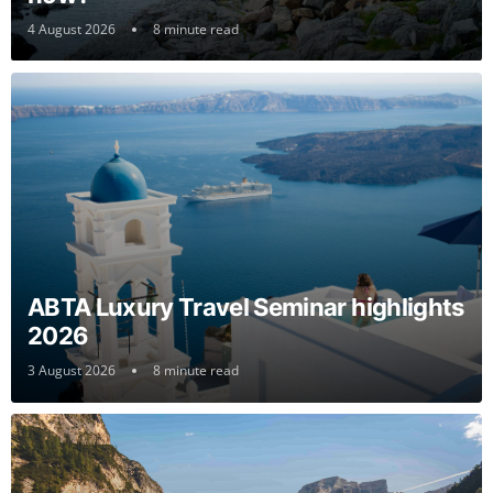
4 August 2026
8 minute read
ABTA Luxury Travel Seminar highlights
2026
3 August 2026
8 minute read