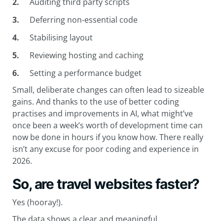
Auditing third party scripts
Deferring non-essential code
Stabilising layout
Reviewing hosting and caching
Setting a performance budget
Small, deliberate changes can often lead to sizeable
gains. And thanks to the use of better coding
practises and improvements in AI, what might’ve
once been a week’s worth of development time can
now be done in hours if you know how. There really
isn’t any excuse for poor coding and experience in
2026.
So, are travel websites faster?
Yes (hooray!).
The data shows a clear and meaningful