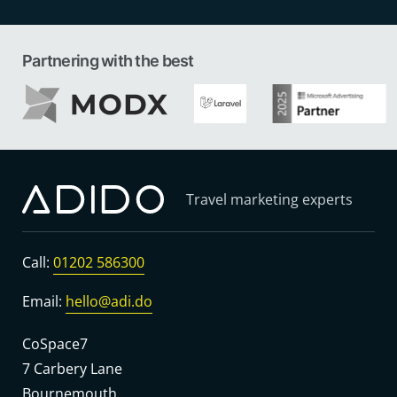
Partnering with the best
Travel marketing experts
Call:
01202 586300
Email:
hello@adi.do
CoSpace7
7 Carbery Lane
Bournemouth