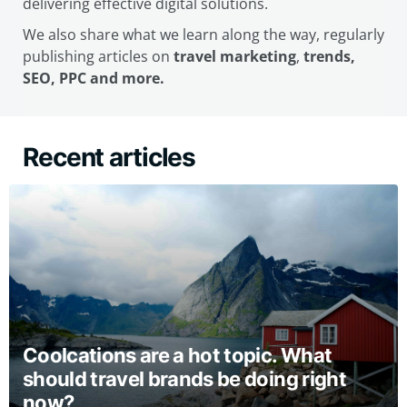
delivering effective digital solutions.
We also share what we learn along the way, regularly
publishing articles on
travel marketing
,
trends,
SEO, PPC and more.
Recent articles
Coolcations are a hot topic. What
should travel brands be doing right
now?