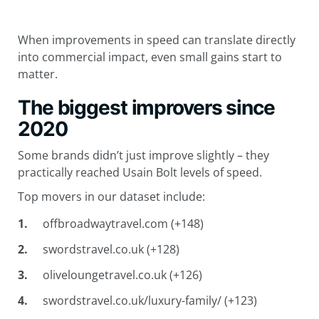
When improvements in speed can translate directly
into commercial impact, even small gains start to
matter.
The biggest improvers since
2020
Some brands didn’t just improve slightly – they
practically reached Usain Bolt levels of speed.
Top movers in our dataset include:
offbroadwaytravel.com (+148)
swordstravel.co.uk (+128)
oliveloungetravel.co.uk (+126)
swordstravel.co.uk/luxury-family/ (+123)