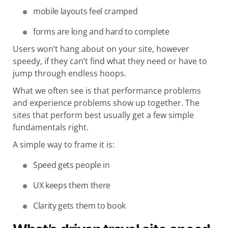
mobile layouts feel cramped
forms are long and hard to complete
Users won’t hang about on your site, however
speedy, if they can’t find what they need or have to
jump through endless hoops.
What we often see is that performance problems
and experience problems show up together. The
sites that perform best usually get a few simple
fundamentals right.
A simple way to frame it is:
Speed gets people in
UX keeps them there
Clarity gets them to book