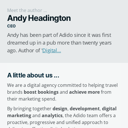
Meet the author ...
Andy Headington
CEO
Andy has been part of Adido since it was first
dreamed up in a pub more than twenty years
ago. Author of '
Digital…
A little about us ...
We are a digital agency committed to helping travel
brands
boost bookings
and
achieve more
from
their marketing spend.
By bringing together
design
,
development
,
digital
marketing
and
analytics
, the Adido team offers a
proactive, progressive and unified approach to