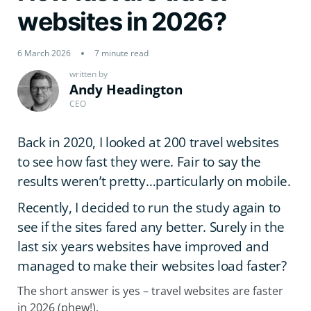
websites in 2026?
6 March 2026
7 minute read
written by
Andy Headington
CEO
Back in 2020, I looked at 200 travel websites
to see how fast they were. Fair to say the
results weren’t pretty…particularly on mobile.
Recently, I decided to run the study again to
see if the sites fared any better. Surely in the
last six years websites have improved and
managed to make their websites load faster?
The short answer is yes – travel websites are faster
in 2026 (phew!).