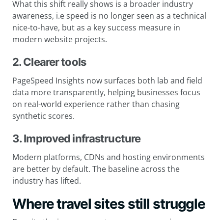
What this shift really shows is a broader industry
awareness, i.e speed is no longer seen as a technical
nice-to-have, but as a key success measure in
modern website projects.
2. Clearer tools
PageSpeed Insights now surfaces both lab and field
data more transparently, helping businesses focus
on real-world experience rather than chasing
synthetic scores.
3. Improved infrastructure
Modern platforms, CDNs and hosting environments
are better by default. The baseline across the
industry has lifted.
Where travel sites still struggle