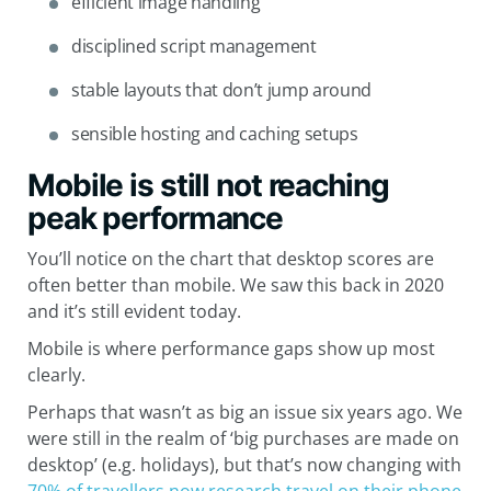
efficient image handling
disciplined script management
stable layouts that don’t jump around
sensible hosting and caching setups
Mobile is still not reaching
peak performance
You’ll notice on the chart that desktop scores are
often better than mobile. We saw this back in 2020
and it’s still evident today.
Mobile is where performance gaps show up most
clearly.
Perhaps that wasn’t as big an issue six years ago. We
were still in the realm of ‘big purchases are made on
desktop’ (e.g. holidays), but that’s now changing with
70% of travellers now research travel on their phone