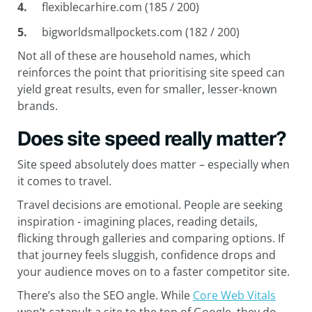
flexiblecarhire.com (185 / 200)
bigworldsmallpockets.com (182 / 200)
Not all of these are household names, which
reinforces the point that prioritising site speed can
yield great results, even for smaller, lesser-known
brands.
Does site speed really matter?
Site speed absolutely does matter – especially when
it comes to travel.
Travel decisions are emotional. People are seeking
inspiration - imagining places, reading details,
flicking through galleries and comparing options. If
that journey feels sluggish, confidence drops and
your audience moves on to a faster competitor site.
There’s also the SEO angle. While
Core Web Vitals