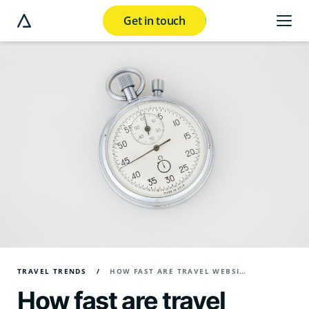
Get in touch
e modal button
TRAVEL TRENDS
HOW FAST ARE TRAVEL WEBSITES IN 2026?
How fast are travel