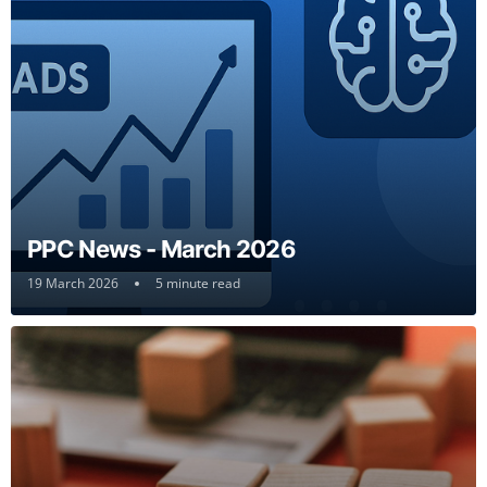
PPC News - March 2026
19 March 2026
5 minute read