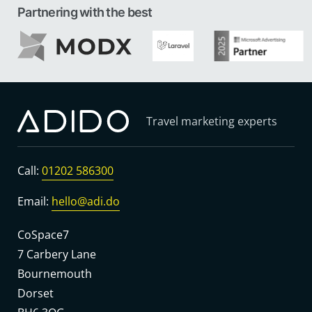
Partnering with the best
Travel marketing experts
Call:
01202 586300
Email:
hello@adi.do
CoSpace7
7 Carbery Lane
Bournemouth
Dorset