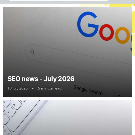
SEO news - July 2026
13 July 2026
5 minute read