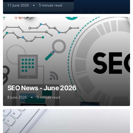
11 June 2026
5 minute read
SEO News - June 2026
8 June 2026
5 minute read