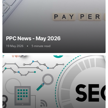
PPC News - May 2026
19 May 2026
5 minute read