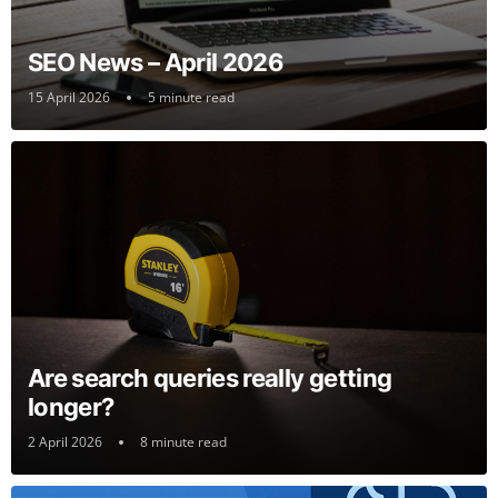
SEO News – April 2026
15 April 2026
5 minute read
Are search queries really getting
longer?
2 April 2026
8 minute read