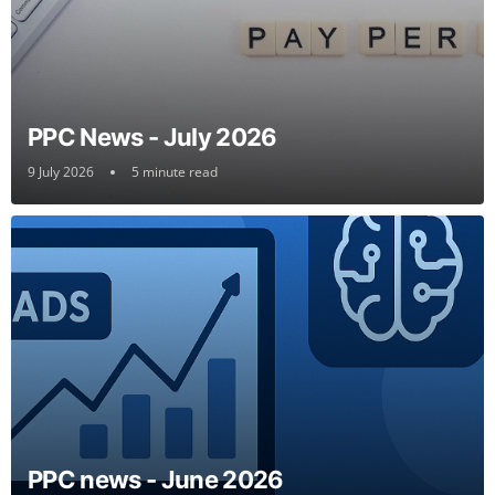
PPC News - July 2026
9 July 2026
5 minute read
PPC news - June 2026