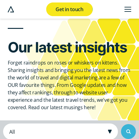
Get in touch
e modal button
Our latest insights
Forget raindrops on roses or whiskers on kittens.
Sharing insights and bringing you the latest news from
the world of travel and digital marketing are a few of
OUR favourite things. From Google updates and how
they affect rankings, through to website user
experience and the latest travel trends, we've got you
covered. Read our latest musings here!