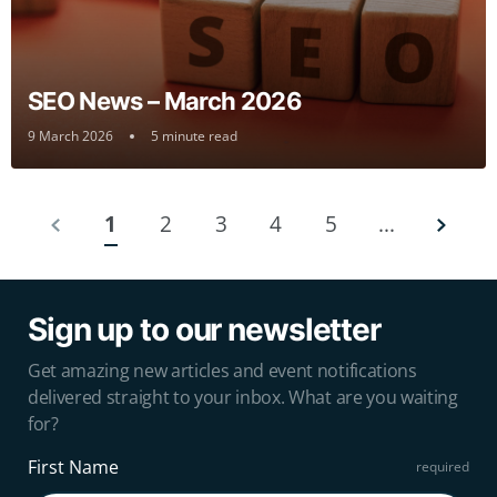
SEO News – March 2026
9 March 2026
5 minute read
1
2
3
4
5
...
Sign up to our newsletter
Get amazing new articles and event notifications
delivered straight to your inbox. What are you waiting
for?
First Name