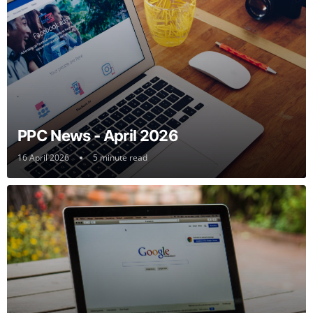
PPC News - April 2026
16 April 2026
5 minute read