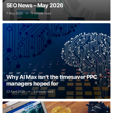
SEO News – May 2026
7 May 2026
5 minute read
Why AI Max isn't the timesaver PPC
managers hoped for
23 April 2026
5 minute read