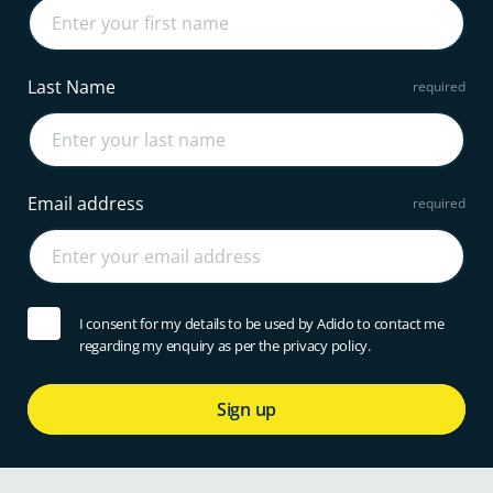
Last Name
Email address
I consent for my details to be used by Adido to contact me
regarding my enquiry as per the privacy policy.
Sign up