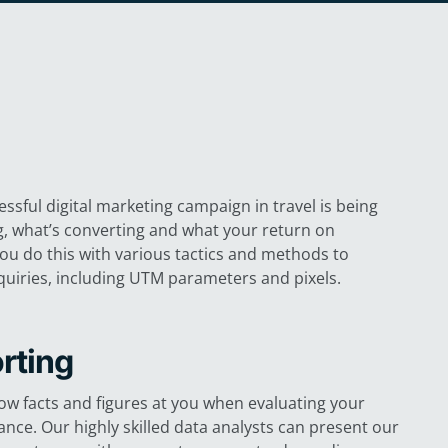
ssful digital marketing campaign in travel is being
g, what’s converting and what your return on
you do this with various tactics and methods to
uiries, including UTM parameters and pixels.
rting
row facts and figures at you when evaluating your
nce. Our highly skilled data analysts can present our