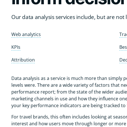
Our data analysis services include, but are not li
Web analytics
Tra
KPIs
Bes
Attribution
Dec
Data analysis as a service is much more than simply 
levels were. There are a wide variety of factors that 
performance report; from the state of the wider audien
marketing channels in use and how they influence one
your key performance indicators are being tracked t
For travel brands, this often includes looking at season
interest and how users move through longer or more