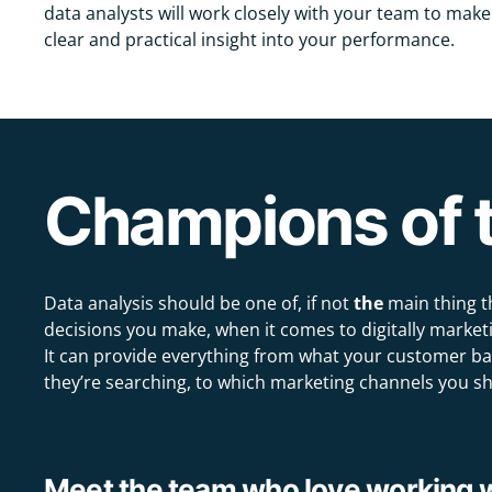
data analysts will work closely with your team to make
clear and practical insight into your performance.
Champions of t
Data analysis should be one of, if not
the
main thing t
decisions you make, when it comes to digitally marketi
It can provide everything from what your customer ba
they’re searching, to which marketing channels you sh
Meet the team who love working wi