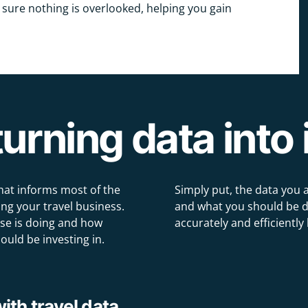
 sure nothing is overlooked, helping you gain
urning data into 
hat informs most of the
Simply put, the data you 
ng your travel business.
and what you should be do
se is doing and how
accurately and efficiently 
ould be investing in.
th travel data