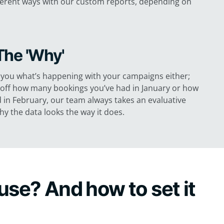
different ways with our custom reports, depending on
The 'Why'
ll you what’s happening with your campaigns either;
g off how many bookings you’ve had in January or how
d in February, our team always takes an evaluative
y the data looks the way it does.
use? And how to set it