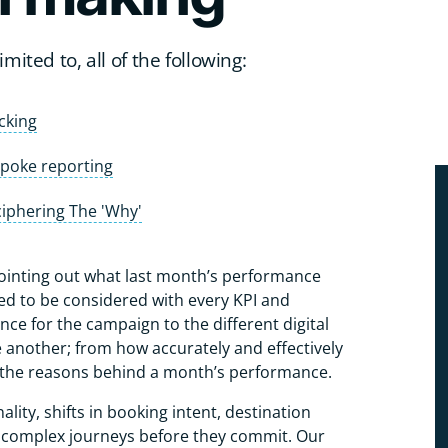
mited to, all of the following:
cking
poke reporting
iphering The 'Why'
pointing out what last month’s performance
need to be considered with every KPI and
ce for the campaign to the different digital
 another; from how accurately and effectively
o the reasons behind a month’s performance.
ality, shifts in booking intent, destination
 complex journeys before they commit. Our