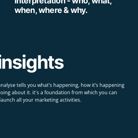
interpretation - who, what,
when, where & why.
insights
analyse tells you what’s happening, how it’s happening
ing about it. it's a foundation from which you can
launch all your marketing activities.