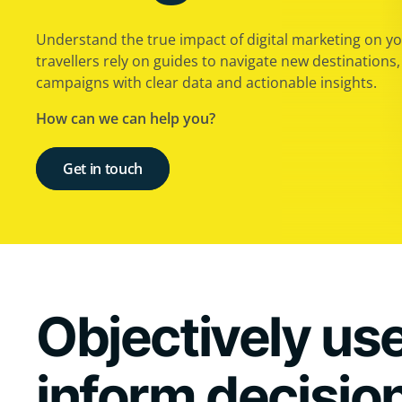
Understand the true impact of digital marketing on you
travellers rely on guides to navigate new destinations
campaigns with clear data and actionable insights.
How can we can help you?
Get in touch
Objectively use
inform decisio