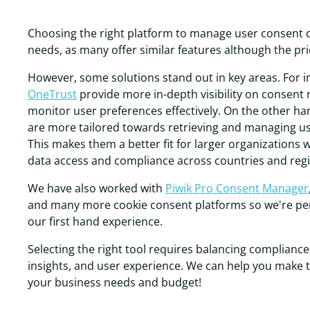
Choosing the right platform to manage user consent 
needs, as many offer similar features although the pric
However, some solutions stand out in key areas. For 
OneTrust
provide more in-depth visibility on consent 
monitor user preferences effectively. On the other ha
are more tailored towards retrieving and managing use
This makes them a better fit for larger organizations 
data access and compliance across countries and regi
We have also worked with
Piwik Pro Consent Manager
and many more cookie consent platforms so we're per
our first hand experience.
Selecting the right tool requires balancing complianc
insights, and user experience. We can help you make 
your business needs and budget!