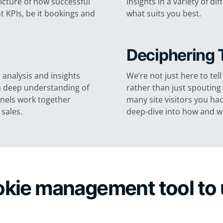
picture of how successful
insights in a variety of 
 KPIs, be it bookings and
what suits you best.
Deciphering 
 analysis and insights
We’re not just here to te
n a deep understanding of
rather than just spoutin
nnels work together
many site visitors you ha
sales.
deep-dive into how and wh
ookie management tool to 