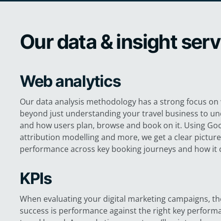
Our data & insight ser
Web analytics
Our data analysis methodology has a strong focus on 
beyond just understanding your travel business to u
and how users plan, browse and book on it. Using Goo
attribution modelling and more, we get a clear pictur
performance across key booking journeys and how it 
KPIs
When evaluating your digital marketing campaigns, the
success is performance against the right key performa