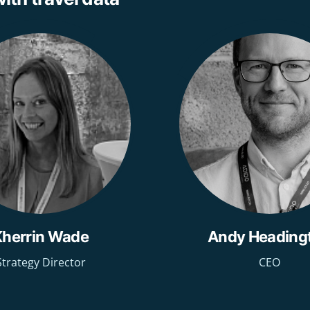
Kherrin Wade
Andy Heading
Strategy Director
CEO