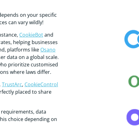
depends on your specific
es can vary wildly!
instance,
CookieBot
and
rates, helping businesses
nd, platforms like
Osano
r data on a global scale.
who prioritize customised
ons where laws differ.
,
TrustArc
,
CookieControl
fectly placed to share
e requirements, data
this choice depending on