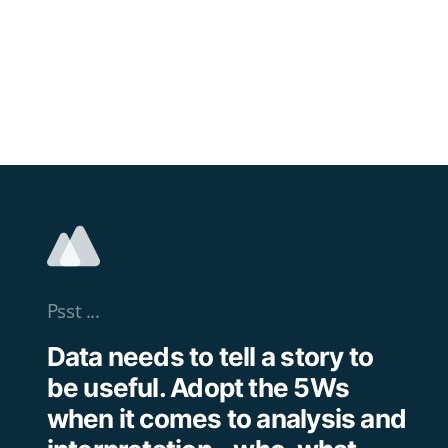
Psst ...
Data needs to tell a story to
be useful. Adopt the 5Ws
when it comes to analysis and