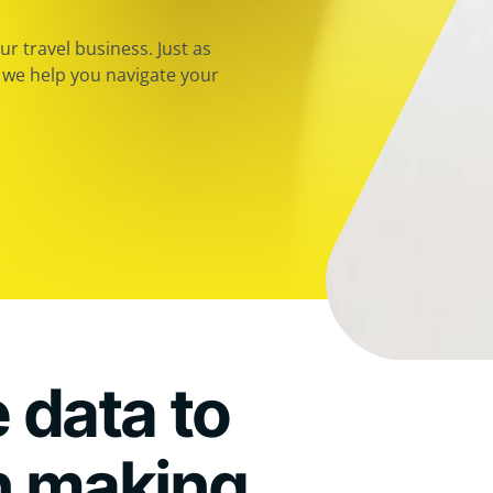
r travel business. Just as
, we help you navigate your
 data to
n making