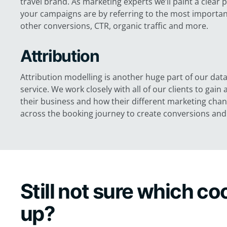
travel brand. As marketing experts we’ll paint a clear 
your campaigns are by referring to the most important
other conversions, CTR, organic traffic and more.
Attribution
Attribution modelling is another huge part of our data
service. We work closely with all of our clients to gai
their business and how their different marketing cha
across the booking journey to create conversions and 
Still not sure which c
up?