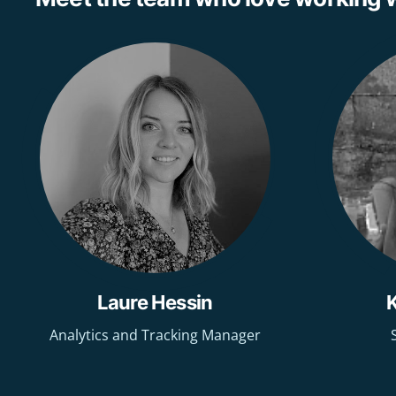
Laure Hessin
Analytics and Tracking Manager