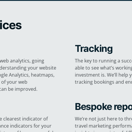
vices
Tracking
web analytics, going
The key to running a succe
nderstanding your website
able to see what’s workin
gle Analytics, heatmaps,
investment is. We’ll help 
e of your web
tracking bookings and enq
can be improved.
Bespoke repo
 clearest indicator of
We’re not just here to th
nce indicators for your
travel marketing performa