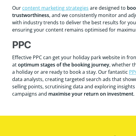
Our
content marketing strategies
are designed to
boo
trustworthiness
, and we consistently monitor and adju
with industry trends to deliver the best results for yo
ensuring your content remains optimised for maximum 
PPC
Effective PPC can get your holiday park website in fro
at
optimum stages of the booking journey
, whether t
a holiday or are ready to book a stay. Our fantastic
PP
data analysts, creating targeted search ads that sho
selling points, scrutinising data and exploring insight
campaigns and
maximise your return on investment
.