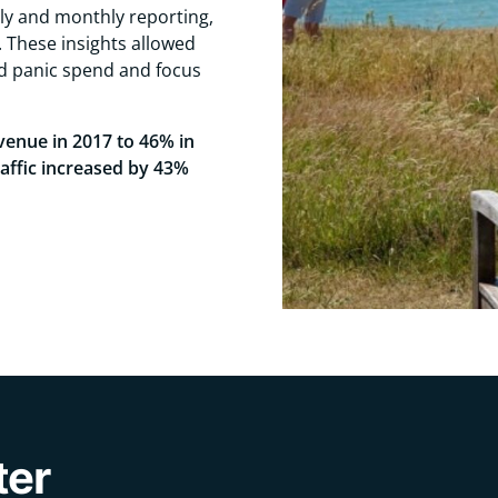
ly and monthly reporting,
 These insights allowed
id panic spend and focus
venue in 2017 to 46% in
raffic increased by 43%
ter