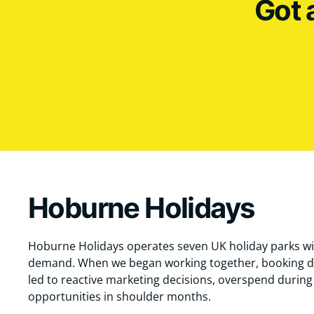
Got 
Hoburne Holidays
Hoburne Holidays operates seven UK holiday parks wi
demand. When we began working together, booking d
led to reactive marketing decisions, overspend durin
opportunities in shoulder months.