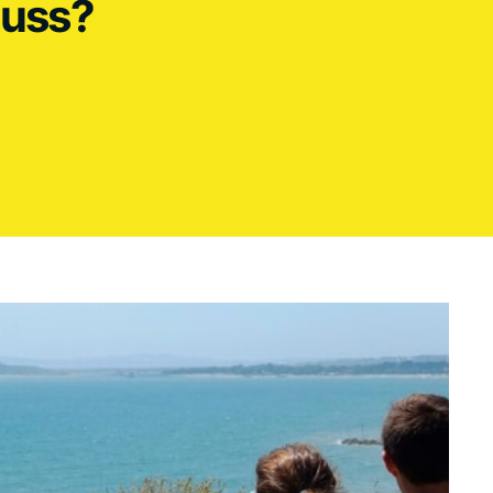
cuss?