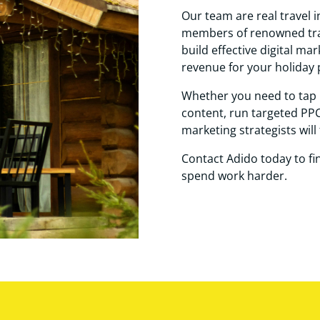
Our team are real travel i
members of renowned trav
build effective digital ma
revenue for your holiday 
Whether you need to tap 
content, run targeted PPC
marketing strategists will 
Contact Adido today to f
spend work harder.