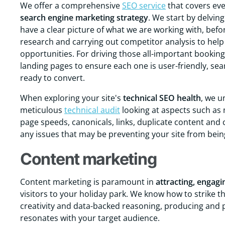
We offer a comprehensive
SEO service
that covers eve
search engine marketing strategy
. We start by delvin
have a clear picture of what we are working with, bef
research and carrying out competitor analysis to help 
opportunities. For driving those all-important bookin
landing pages to ensure each one is user-friendly, sea
ready to convert.
When exploring your site's
technical
SEO
health
, we u
meticulous
technical audit
looking at aspects such as m
page speeds, canonicals, links, duplicate content and 
any issues that may be preventing your site from bein
Content marketing
Content marketing is paramount in
attracting, engagi
visitors to your holiday park. We know how to strike t
creativity and data-backed reasoning, producing and
resonates with your target audience.