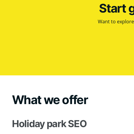
Start 
Want to explore 
What we offer
Holiday park SEO