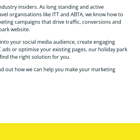
ndustry insiders. As long standing and active
el organisations like ITT and ABTA, we know how to
rketing campaigns that drive traffic, conversions and
park website.
into your social media audience, create engaging
 ads or optimise your existing pages, our holiday park
find the right solution for you.
ind out how we can help you make your marketing