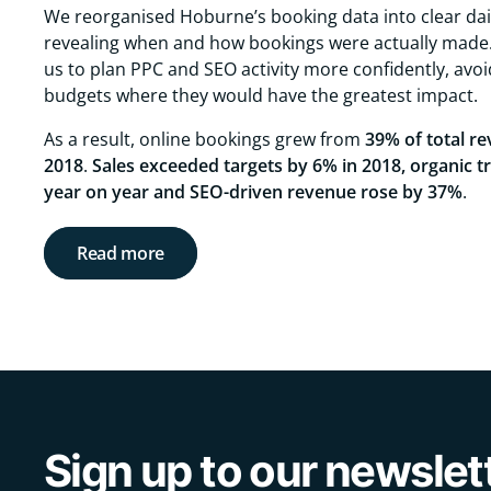
We reorganised Hoburne’s booking data into clear dai
revealing when and how bookings were actually made.
us to plan PPC and SEO activity more confidently, avo
budgets where they would have the greatest impact.
As a result, online bookings grew from
39% of total re
2018
.
Sales exceeded targets by 6% in 2018, organic t
year on year and SEO-driven revenue rose by 37%
.
Read more
Sign up to our newslet