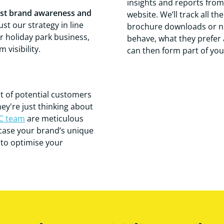
insights and reports from 
st brand awareness and
website. We’ll track all t
st our strategy in line
brochure downloads or ne
ur holiday park business,
behave, what they prefer 
visibility.
can then form part of you
nt of potential customers
hey're just thinking about
C team
are meticulous
wcase your brand’s unique
s to optimise your