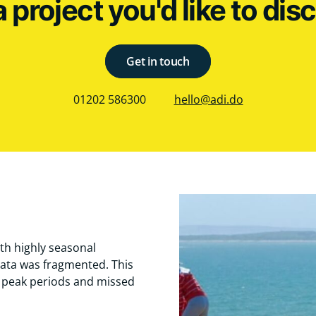
a project you'd like to dis
Get in touch
01202 586300
hello@adi.do
th highly seasonal
ata was fragmented. This
g peak periods and missed