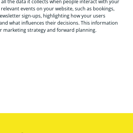
all the data it collects when people interact with your
he relevant events on your website, such as bookings,
wsletter sign-ups, highlighting how your users
and what influences their decisions. This information
r marketing strategy and forward planning.