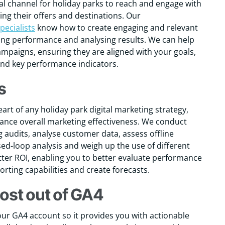
ial channel for holiday parks to reach and engage with
ng their offers and destinations. Our
pecialists
know how to create engaging and relevant
ing performance and analysing results. We can help
ampaigns, ensuring they are aligned with your goals,
and key performance indicators.
s
eart of any holiday park digital marketing strategy,
hance overall marketing effectiveness. We conduct
 audits, analyse customer data, assess offline
sed-loop analysis and weigh up the use of different
tter ROI, enabling you to better evaluate performance
rting capabilities and create forecasts.
ost out of GA4
ur GA4 account so it provides you with actionable