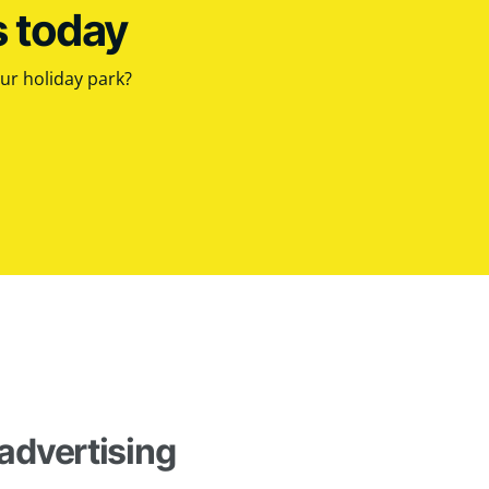
s today
our holiday park?
advertising