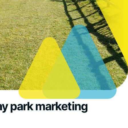
ay park marketing
s