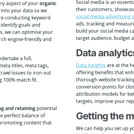
Social media is an essent
ry aspect of your
organic
their customers, showcasi
g into your data so we
social media advertising s
ore conducting keyword
ads, tracking and measur
identify goals and
build your social media c
gs, we can optimise your
target audience, budget 
rch engine-friendly and
Data analytic
ndertake a full,
Data insights
are at the h
eta titles, meta tags,
offering benefits that en
crawl issues to iron out
thorough website tracking
g 100% match fit.
conversion points for clo
attribution models for be
targets, improve your repo
ng and retaining
potential
Getting the m
he perfect balance of
 promoting content that
We can help you set up yo