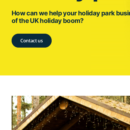
How can we help your holiday park bus
of the UK holiday boom?
Contact us