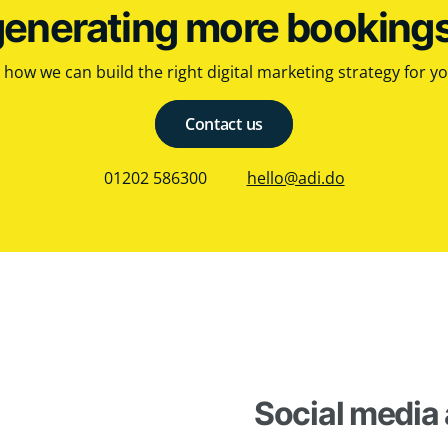
generating more booking
how we can build the right digital marketing strategy for y
Contact us
01202 586300
hello@adi.do
Social media 