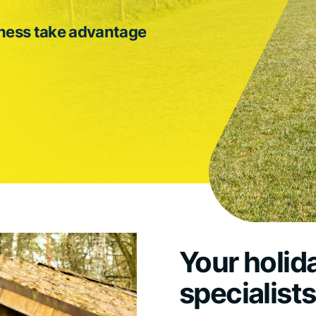
iness take advantage
Your holid
specialist