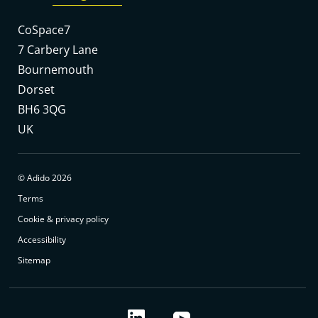
CoSpace7
7 Carbery Lane
Bournemouth
Dorset
BH6 3QG
UK
© Adido 2026
Terms
Cookie & privacy policy
Accessibility
Sitemap