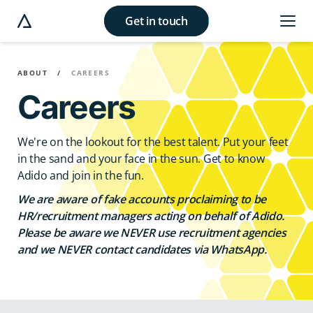
Get in touch
e modal button
ABOUT
CAREERS
Careers
We're on the lookout for the best talent. Put your feet
in the sand and your face in the sun. Get to know
Adido and join in the fun.
We are aware of fake accounts proclaiming to be
HR/recruitment managers acting on behalf of Adido.
Please be aware we NEVER use recruitment agencies
and we NEVER contact candidates via WhatsApp.