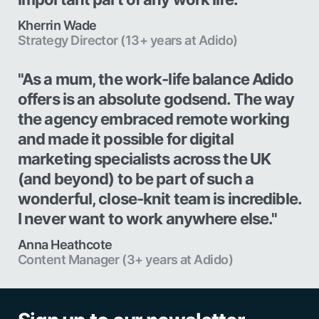
Kherrin Wade
Strategy Director (13+ years at Adido)
"As a mum, the work-life balance Adido
offers is an absolute godsend. The way
the agency embraced remote working
and made it possible for digital
marketing specialists across the UK
(and beyond) to be part of such a
wonderful, close-knit team is incredible.
I never want to work anywhere else."
Anna Heathcote
Content Manager (3+ years at Adido)