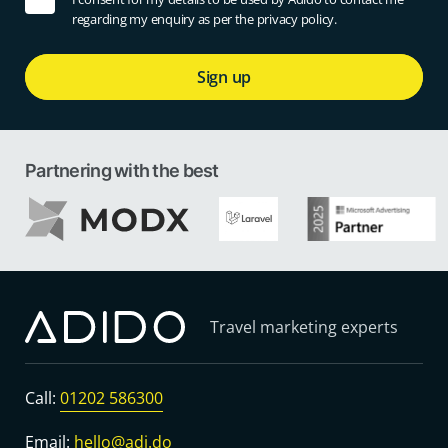
regarding my enquiry as per the privacy policy.
Sign up
Partnering with the best
Travel marketing experts
Call:
01202 586300
Email:
hello@adi.do