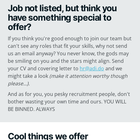
Job not listed, but think you
have something special to
offer?
If you think you're good enough to join our team but
can't see any roles that fit your skills, why not send
us an email anyway? You never know, the gods may
be smiling on you and the stars might align. Send
your CV and covering letter to
hr@adi.do
and we
might take a look
(make it attention worthy though
please...).
And as for you, you pesky recruitment people, don't
bother wasting your own time and ours. YOU WILL
BE BINNED. ALWAYS
Cool things we offer