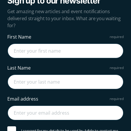
Sign up to our newsletter
Get amazing new articles and event notifications
delivered straight to your inbox. What are you waiting
for?
First Name
Last Name
Email address
I consent for my details to be used by Adido to contact me