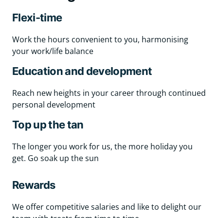
Flexi-time
Work the hours convenient to you, harmonising
your work/life balance
Education and development
Reach new heights in your career through continued
personal development
Top up the tan
The longer you work for us, the more holiday you
get. Go soak up the sun
Rewards
We offer competitive salaries and like to delight our