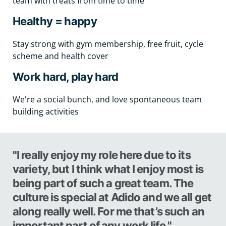
team with treats from time to time
Healthy = happy
Stay strong with gym membership, free fruit, cycle
scheme and health cover
Work hard, play hard
We're a social bunch, and love spontaneous team
building activities
"I really enjoy my role here due to its
variety, but I think what I enjoy most is
being part of such a great team. The
culture is special at Adido and we all get
along really well. For me that’s such an
important part of any work life."