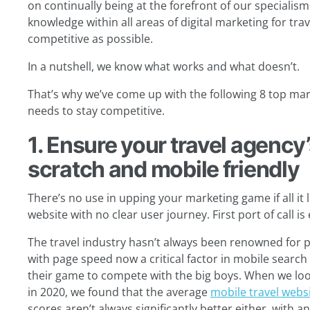
on continually being at the forefront of our specialism
knowledge within all areas of digital marketing for tra
competitive as possible.
In a nutshell, we know what works and what doesn’t.
That’s why we’ve come up with the following 8 top mark
needs to stay competitive.
1. Ensure your travel agency’
scratch and mobile friendly
There’s no use in upping your marketing game if all it l
website with no clear user journey. First port of call is
The travel industry hasn’t always been renowned for p
with page speed now a critical factor in mobile search
their game to compete with the big boys. When we loo
in 2020, we found that the average
mobile travel webs
scores aren’t always significantly better either, with a