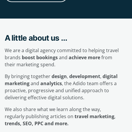
A little about us ...
We are a digital agency committed to helping travel
brands
boost bookings
and
achieve more
from
their marketing spend.
By bringing together
design
,
development
,
digital
marketing
and
analytics
, the Adido team offers a
proactive, progressive and unified approach to
delivering effective digital solutions.
We also share what we learn along the way,
regularly publishing articles on
travel marketing
,
trends, SEO, PPC and more.