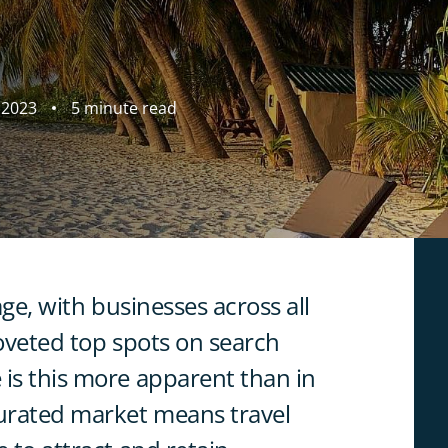
 2023
5 minute read
age, with businesses across all
 coveted top spots on search
 is this more apparent than in
turated market means travel