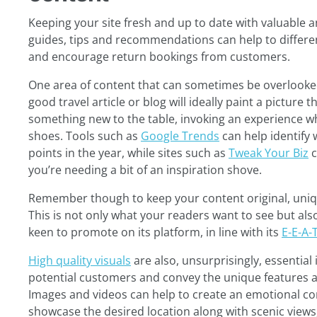
Keeping your site fresh and up to date with valuable 
guides, tips and recommendations can help to differe
and encourage return bookings from customers.
One area of content that can sometimes be overlooked
good travel article or blog will ideally paint a picture 
something new to the table, invoking an experience whi
shoes. Tools such as
Google Trends
can help identify 
points in the year, while sites such as
Tweak Your Biz
c
you’re needing a bit of an inspiration shove.
Remember though to keep your content original, uniqu
This is not only what your readers want to see but al
keen to promote on its platform, in line with its
E-E-A-
High quality visuals
are also, unsurprisingly, essential 
potential customers and convey the unique features an
Images and videos can help to create an emotional con
showcase the desired location along with scenic views, 