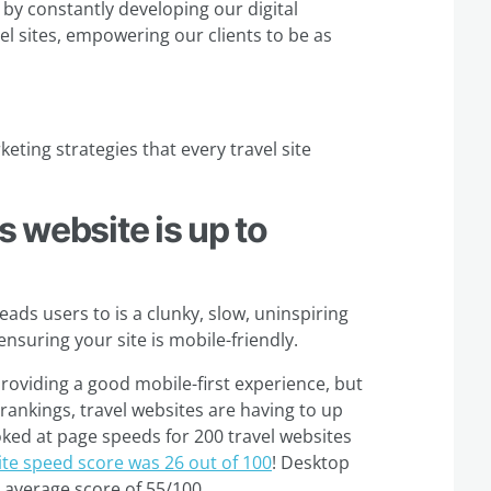
 by constantly developing our digital
vel sites, empowering our clients to be as
eting strategies that every travel site
s website is up to
eads users to is a clunky, slow, uninspiring
 ensuring your site is mobile-friendly.
roviding a good mobile-first experience, but
 rankings, travel websites are having to up
ked at page speeds for 200 travel websites
ite speed score was 26 out of 100
! Desktop
n average score of 55/100.