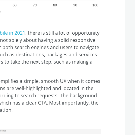
ile in 2021
, there is still a lot of opportunity
’s not solely about having a solid responsive
or both search engines and users to navigate
such as destinations, packages and services
s to take the next step, such as making a
xemplifies a simple, smooth UX when it comes
ns are well-highlighted and located in the
cording to search requests. The background
which has a clear CTA. Most importantly, the
ation.