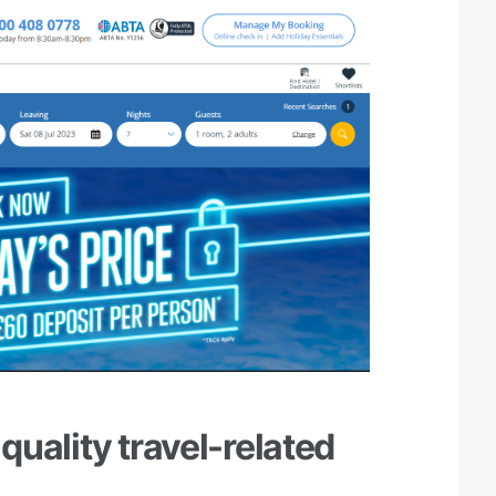
 quality travel-related