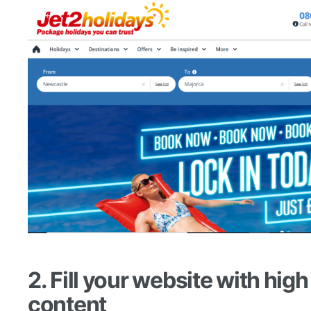
2. Fill your website with high
content