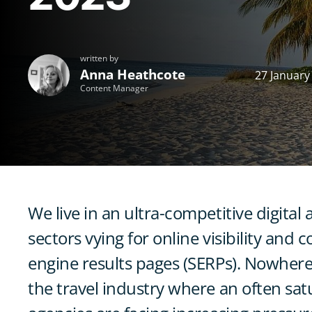
written by
Anna Heathcote
27 January
Content Manager
We live in an ultra-competitive digital 
sectors vying for online visibility and
engine results pages (SERPs). Nowhere
the travel industry where an often sa