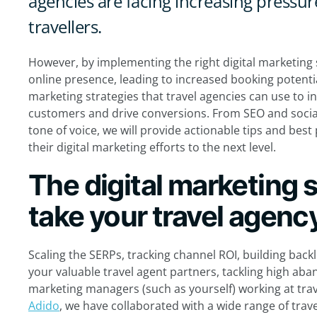
agencies are facing increasing pressure
travellers.
However, by implementing the right digital marketing s
online presence, leading to increased booking potential. 
marketing strategies that travel agencies can use to inc
customers and drive conversions. From SEO and socia
tone of voice, we will provide actionable tips and best 
their digital marketing efforts to the next level.
The digital marketing s
take your travel agency
Scaling the SERPs, tracking channel ROI, building back
your valuable travel agent partners, tackling high aban
marketing managers (such as yourself) working at tra
Adido
, we have collaborated with a wide range of trav