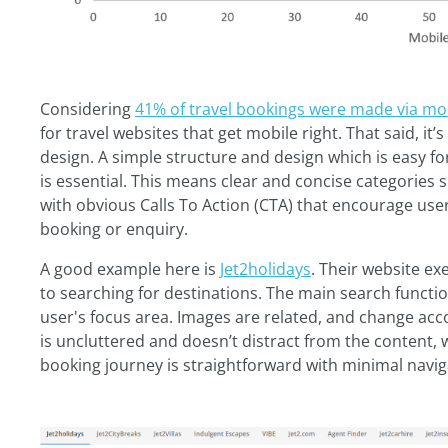
Considering
41% of travel bookings were made via mob
for travel websites that get mobile right. That said, it
design. A simple structure and design which is easy f
is essential. This means clear and concise categories 
with obvious Calls To Action (CTA) that encourage user
booking or enquiry.
A good example here is
Jet2holidays
. Their website e
to searching for destinations. The main search functio
user's focus area. Images are related, and change ac
is uncluttered and doesn’t distract from the content, 
booking journey is straightforward with minimal navig