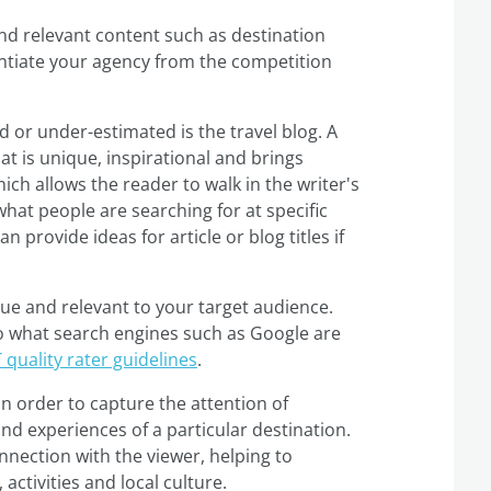
and relevant content such as destination
ntiate your agency from the competition
 or under-estimated is the travel blog. A
that is unique, inspirational and brings
ch allows the reader to walk in the writer's
what people are searching for at specific
an provide ideas for article or blog titles if
e and relevant to your target audience.
so what search engines such as Google are
T quality rater guidelines
.
in order to capture the attention of
d experiences of a particular destination.
nection with the viewer, helping to
activities and local culture.