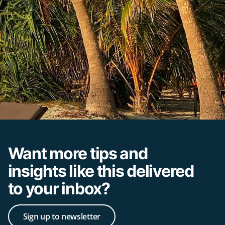
Want more tips and
insights like this delivered
to your inbox?
Sign up to newsletter