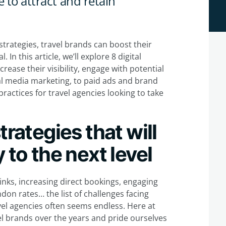
 to attract and retain
trategies, travel brands can boost their
In this article, we’ll explore 8 digital
rease their visibility, engage with potential
l media marketing, to paid ads and brand
practices for travel agencies looking to take
trategies that will
 to the next level
links, increasing direct bookings, engaging
don rates… the list of challenges facing
vel agencies often seems endless. Here at
el brands over the years and pride ourselves