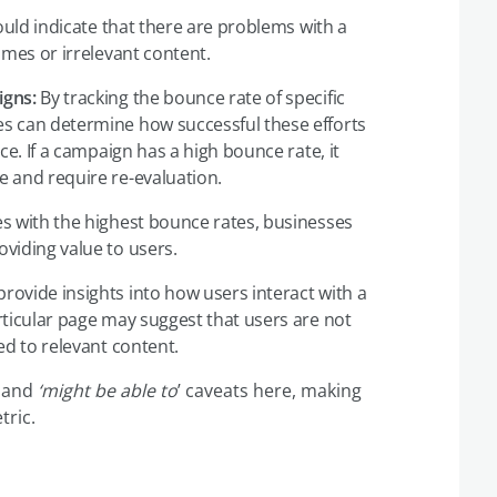
uld indicate that there are problems with a
imes or irrelevant content.
igns:
By tracking the bounce rate of specific
s can determine how successful these efforts
ce. If a campaign has a high bounce rate, it
 and require re-evaluation.
s with the highest bounce rates, businesses
viding value to users.
rovide insights into how users interact with a
rticular page may suggest that users are not
ed to relevant content.
and
‘might be able to
’ caveats here, making
tric.