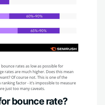
 bounce rates as low as possible for
age rates are much higher. Does this mean
vant? Of course not. This is one of the
ranking factor - it’s impossible to measure
are just too many caveats.
 for bounce rate?