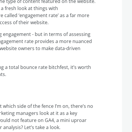
the type of content featured on the website.
a fresh look at things with
 called ‘engagement rate’ as a far more
cess of their website.
ng engagement - but in terms of assessing
 engagement rate provides a more nuanced
g website owners to make data-driven
g a total bounce rate bitchfest, it’s worth
ts.
ubt which side of the fence I’m on, there’s no
keting managers look at it as a key
uld not feature on GA4, a mini uproar
analysis? Let’s take a look.