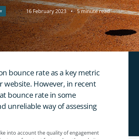
16 February 2023
5 minute read
GY
on bounce rate as a key metric
ir website. However, in recent
that bounce rate in some
nd unreliable way of assessing
 take into account the quality of engagement