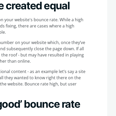
re created equal
n your website's bounce rate. While a high
s fixing, there are cases where a high
ble.
 number on your website which, once they’ve
nd subsequently close the page down. If all
the roof - but may have resulted in playing
her than online.
ional content - as an example let’s say a site
all they wanted to know right there on the
 the website. Bounce rate high, but user
good’ bounce rate