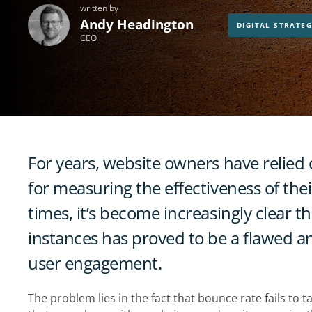
written by
Andy Headington
DIGITAL STRATE
CEO
For years, website owners have relied 
for measuring the effectiveness of the
times, it’s become increasingly clear 
instances has proved to be a flawed a
user engagement.
The problem lies in the fact that bounce rate fails to