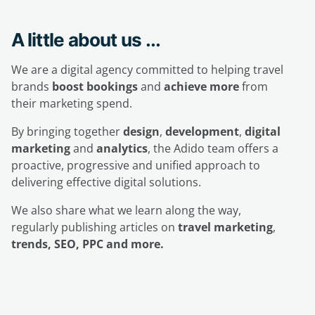
A little about us ...
We are a digital agency committed to helping travel
brands
boost bookings
and
achieve more
from
their marketing spend.
By bringing together
design
,
development
,
digital
marketing
and
analytics
, the Adido team offers a
proactive, progressive and unified approach to
delivering effective digital solutions.
We also share what we learn along the way,
regularly publishing articles on
travel marketing
,
trends, SEO, PPC and more.