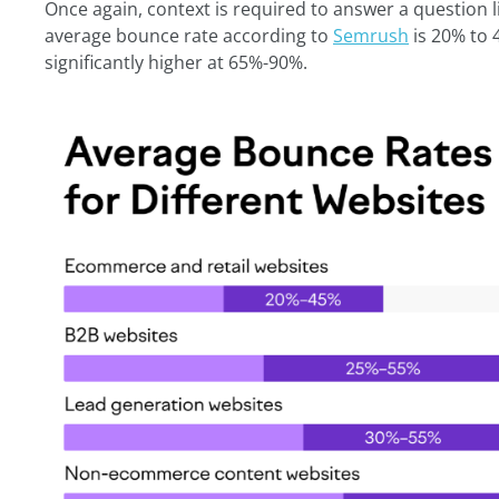
Once again, context is required to answer a question 
average bounce rate according to
Semrush
is 20% to 4
significantly higher at 65%-90%.