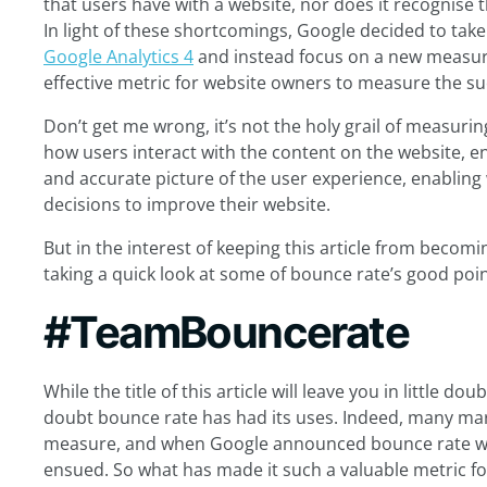
that users have with a website, nor does it recognise 
In light of these shortcomings, Google decided to take 
Google Analytics 4
and instead focus on a new measure
effective metric for website owners to measure the suc
Don’t get me wrong, it’s not the holy grail of measuri
how users interact with the content on the website,
and accurate picture of the user experience, enablin
decisions to improve their website.
But in the interest of keeping this article from becomin
taking a quick look at some of bounce rate’s good poin
#TeamBouncerate
While the title of this article will leave you in little do
doubt bounce rate has had its uses. Indeed, many mar
measure, and when Google announced bounce rate wo
ensued. So what has made it such a valuable metric for 