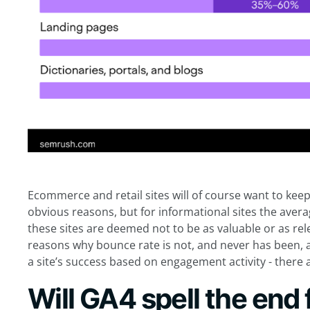
Ecommerce and retail sites will of course want to keep
obvious reasons, but for informational sites the aver
these sites are deemed not to be as valuable or as rele
reasons why bounce rate is not, and never has been, a 
a site’s success based on engagement activity - there 
Will GA4 spell the end