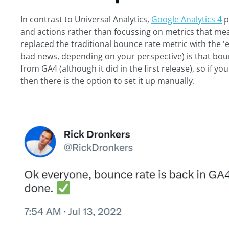
In contrast to Universal Analytics,
Google Analytics 4
p
and actions rather than focussing on metrics that meas
replaced the traditional bounce rate metric with the 
bad news, depending on your perspective) is that bou
from GA4 (although it did in the first release), so if y
then there is the option to set it up manually.