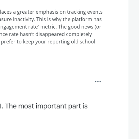
laces a greater emphasis on tracking events
ure inactivity. This is why the platform has
'engagement rate' metric. The good news (or
nce rate hasn’t disappeared completely
ou prefer to keep your reporting old school