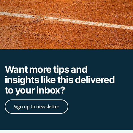
Want more tips and
insights like this delivered
to your inbox?
Sign up to newsletter