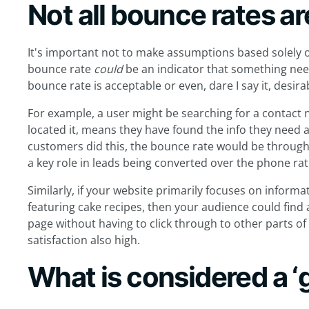
Not all bounce rates a
It's important not to make assumptions based solely o
bounce rate
could
be an indicator that something need
bounce rate is acceptable or even, dare I say it, desira
For example, a user might be searching for a contact
located it, means they have found the info they need a
customers did this, the bounce rate would be through 
a key role in leads being converted over the phone rat
Similarly, if your website primarily focuses on informat
featuring cake recipes, then your audience could find 
page without having to click through to other parts of
satisfaction also high.
What is considered a ‘