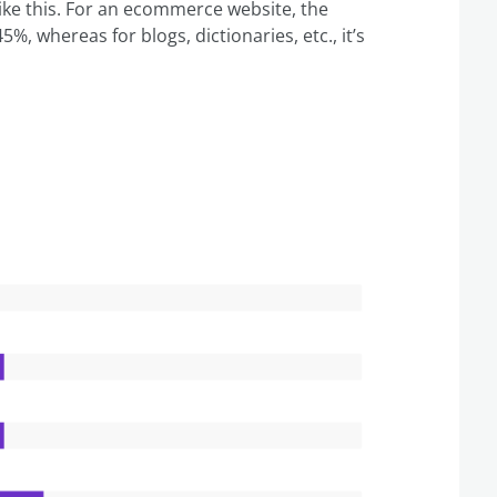
like this. For an ecommerce website, the
5%, whereas for blogs, dictionaries, etc., it’s