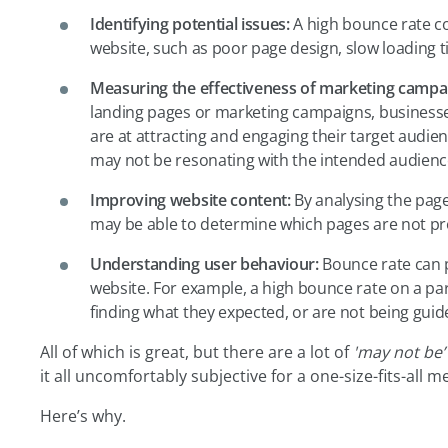
Identifying potential issues:
A high bounce rate co
website, such as poor page design, slow loading t
Measuring the effectiveness of marketing campa
landing pages or marketing campaigns, businesse
are at attracting and engaging their target audien
may not be resonating with the intended audience
Improving website content:
By analysing the page
may be able to determine which pages are not pro
Understanding user behaviour:
Bounce rate can p
website. For example, a high bounce rate on a pa
finding what they expected, or are not being guid
All of which is great, but there are a lot of
'may not be’
it all uncomfortably subjective for a one-size-fits-all me
Here’s why.