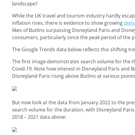
landscape?
While the UK travel and tourism industry hardly esc
inflation rises, there is evidence to show growing
dema
likes of Butlins surpassing Disneyland Paris and Disn
consumers, particularly since the peak period of the 
The Google Trends data below reflects this shifting tr
The first image demonstrates search volume for the th
Covid-19. Note how interest in Disneyland Paris and Bu
Disneyland Paris rising above Butlins at various point
But now look at the data from January 2022 to the pres
search volume for the duration, with Disneyland Paris
2018 – 2021 data above: