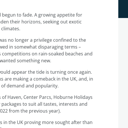
d begun to fade. A growing appetite for
den their horizons, seeking out exotic
 climates.
as no longer a privilege confined to the
iewed in somewhat disparaging terms –
 competitions on rain-soaked beaches and
y wanted something new.
 would appear the tide is turning once again.
rks are making a comeback in the UK, and, in
s of demand and popularity.
ikes of Haven, Center Parcs, Hoburne Holidays
packages to suit all tastes, interests and
022 from the previous year).
ns in the UK proving more sought after than