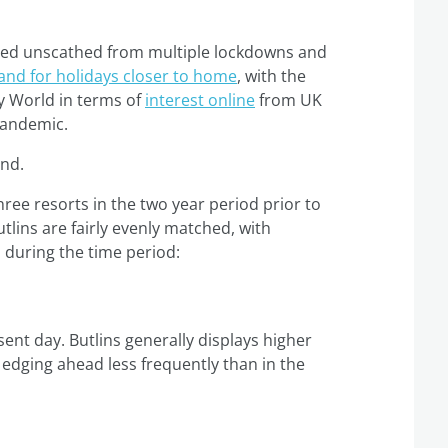
aped unscathed from multiple lockdowns and
nd for holidays closer to home
, with the
ey World in terms of
interest online
from UK
pandemic.
end.
ree resorts in the two year period prior to
tlins are fairly evenly matched, with
s during the time period:
ent day. Butlins generally displays higher
 edging ahead less frequently than in the