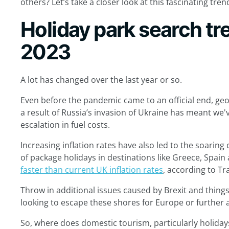
others? Let’s take a closer look at this fascinating tren
Holiday park search t
2023
A lot has changed over the last year or so.
Even before the pandemic came to an official end, geo
a result of Russia’s invasion of Ukraine has meant we'
escalation in fuel costs.
Increasing inflation rates have also led to the soaring c
of package holidays in destinations like Greece, Spai
faster than current UK inflation rates
, according to T
Throw in additional issues caused by Brexit and thing
looking to escape these shores for Europe or further a
So, where does domestic tourism, particularly holidays