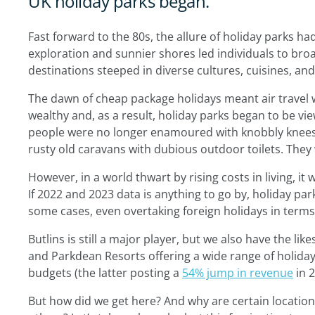
UK holiday parks began.
Fast forward to the 80s, the allure of holiday parks ha
exploration and sunnier shores led individuals to broa
destinations steeped in diverse cultures, cuisines, and
The dawn of cheap package holidays meant air travel w
wealthy and, as a result, holiday parks began to be v
people were no longer enamoured with knobbly knees
rusty old caravans with dubious outdoor toilets. The
However, in a world thwart by rising costs in living, it
If 2022 and 2023 data is anything to go by, holiday pa
some cases, even overtaking foreign holidays in term
Butlins is still a major player, but we also have the l
and Parkdean Resorts offering a wide range of holiday 
budgets (the latter posting a
54% jump in revenue
in 2
But how did we get here? And why are certain locatio