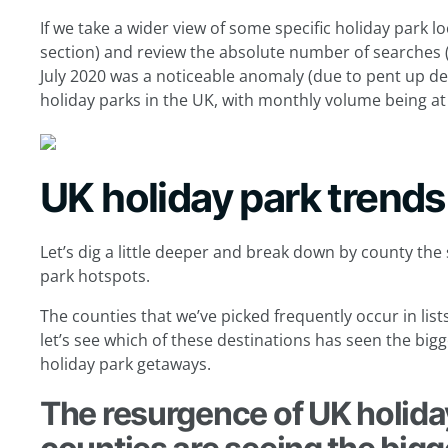
If we take a wider view of some specific holiday park lo
section) and review the absolute number of searches (
July 2020 was a noticeable anomaly (due to pent up de
holiday parks in the UK, with monthly volume being at 
UK holiday park trends
Let’s dig a little deeper and break down by county the
park hotspots.
The counties that we’ve picked frequently occur in list
let’s see which of these destinations has seen the bi
holiday park getaways.
The resurgence of UK holida