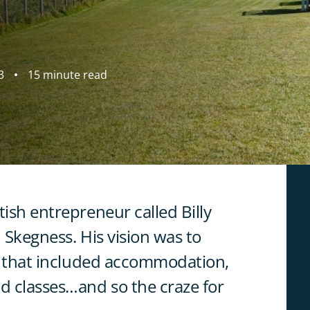
3
15 minute read
tish entrepreneur called Billy
 Skegness. His vision was to
es that included accommodation,
nd classes…and so the craze for