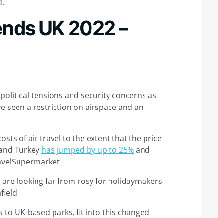
d.
rends UK 2022 –
political tensions and security concerns as
ve seen a restriction on airspace and an
osts of air travel to the extent that the price
n and Turkey
has jumped by up to 25%
and
ravelSupermarket.
s are looking far from rosy for holidaymakers
field.
 to UK-based parks, fit into this changed