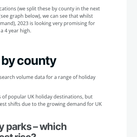
cations (we split these by county in the next
see graph below), we can see that whilst
mand), 2023 is looking very promising for
a 4 year high.
 by county
 search volume data for a range of holiday
s of popular UK holiday destinations, but
ggest shifts due to the growing demand for UK
y parks – which