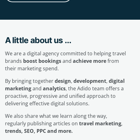
A little about us ...
We are a digital agency committed to helping travel
brands
boost bookings
and
achieve more
from
their marketing spend.
By bringing together
design
,
development
,
digital
marketing
and
analytics
, the Adido team offers a
proactive, progressive and unified approach to
delivering effective digital solutions.
We also share what we learn along the way,
regularly publishing articles on
travel marketing
,
trends, SEO, PPC and more.