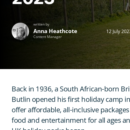
written by
Anna Heathcote
12 July 202
Content Manager
Back in 1936, a South African-born Bri
Butlin opened his first holiday camp in
offer affordable, all-inclusive packag
food and entertainment for all ages a