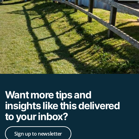
Want more tips and
insights like this delivered
to your inbox?
Sign up to newsletter