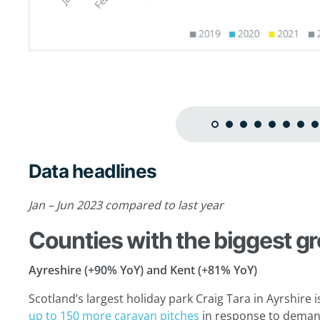
Data headlines
Jan – Jun 2023 compared to last year
Counties with the biggest g
Ayreshire (+90% YoY) and Kent (+81% YoY)
Scotland’s largest holiday park Craig Tara in Ayrshir
up to 150 more caravan pitches
in response to demand