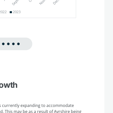
rowth
e is currently expanding to accommodate
. This may be as a result of Ayrshire being