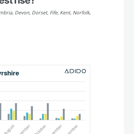
est rise?
bria, Devon, Dorset, Fife, Kent, Norfolk,