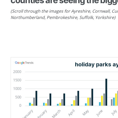
counties are seeing the bigg
(Scroll through the images for Ayreshire, Cornwall, Cum
Northumberland, Pembrokeshire, Suffolk, Yorkshire)