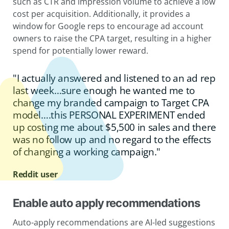
such as CTR and impression volume to achieve a low
cost per acquisition. Additionally, it provides a
window for Google reps to encourage ad account
owners to raise the CPA target, resulting in a higher
spend for potentially lower reward.
"I actually answered and listened to an ad rep
last week…sure enough he wanted me to
change my branded campaign to Target CPA
model….this PERSONAL EXPERIMENT ended
up costing me about $5,500 in sales and there
was no follow up and no regard to the effects
of changing a working campaign."
Reddit user
Enable auto apply recommendations
Auto-apply recommendations are AI-led suggestions