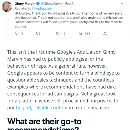
This isn’t the first time Google’s Ads Liaison Ginny
Marvin has had to publicly apologise for the
behaviour of reps. As a general rule, however,
Google appears to be content to turn a blind eye to
questionable sales techniques and the countless
examples where recommendations have had dire
consequences for ad campaigns. Not a great look
for a platform whose self-proclaimed purpose is to
put
helpful, reliable content
in front of its users.
What are their go-to