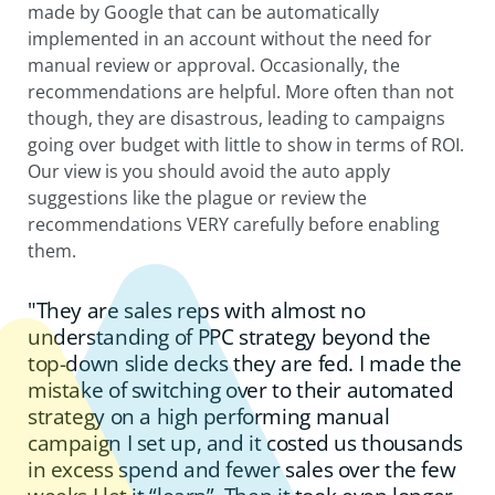
made by Google that can be automatically
implemented in an account without the need for
manual review or approval. Occasionally, the
recommendations are helpful. More often than not
though, they are disastrous, leading to campaigns
going over budget with little to show in terms of ROI.
Our view is you should avoid the auto apply
suggestions like the plague or review the
recommendations VERY carefully before enabling
them.
"They are sales reps with almost no
understanding of PPC strategy beyond the
top-down slide decks they are fed. I made the
mistake of switching over to their automated
strategy on a high performing manual
campaign I set up, and it costed us thousands
in excess spend and fewer sales over the few