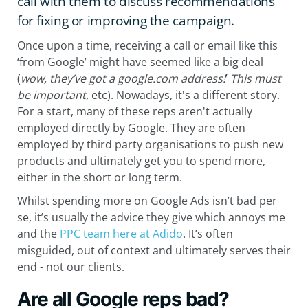
call with them to discuss recommendations
for fixing or improving the campaign.
Once upon a time, receiving a call or email like this
‘from Google’ might have seemed like a big deal
(
wow, they’ve got a google.com address!
’
T
his must
be important,
etc). Nowadays, it's a different story.
For a start, many of these reps aren't actually
employed directly by Google. They are often
employed by third party organisations to push new
products and ultimately get you to spend more,
either in the short or long term.
Whilst spending more on Google Ads isn’t bad per
se, it’s usually the advice they give which annoys me
and the
PPC team here at Adido
. It’s often
misguided, out of context and ultimately serves their
end - not our clients.
Are all Google reps bad?