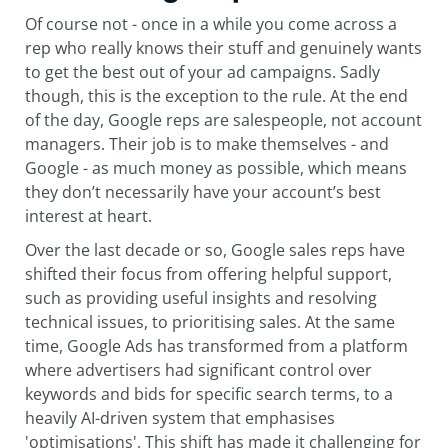
Of course not - once in a while you come across a
rep who really knows their stuff and genuinely wants
to get the best out of your ad campaigns. Sadly
though, this is the exception to the rule. At the end
of the day, Google reps are salespeople, not account
managers. Their job is to make themselves - and
Google - as much money as possible, which means
they don’t necessarily have your account’s best
interest at heart.
Over the last decade or so, Google sales reps have
shifted their focus from offering helpful support,
such as providing useful insights and resolving
technical issues, to prioritising sales. At the same
time, Google Ads has transformed from a platform
where advertisers had significant control over
keywords and bids for specific search terms, to a
heavily AI-driven system that emphasises
'optimisations'. This shift has made it challenging for