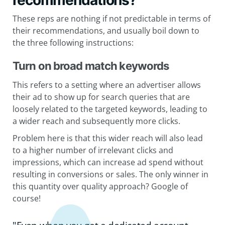
recommendations?
These reps are nothing if not predictable in terms of
their recommendations, and usually boil down to
the three following instructions:
Turn on broad match keywords
This refers to a setting where an advertiser allows
their ad to show up for search queries that are
loosely related to the targeted keywords, leading to
a wider reach and subsequently more clicks.
Problem here is that this wider reach will also lead
to a higher number of irrelevant clicks and
impressions, which can increase ad spend without
resulting in conversions or sales. The only winner in
this quantity over quality approach? Google of
course!