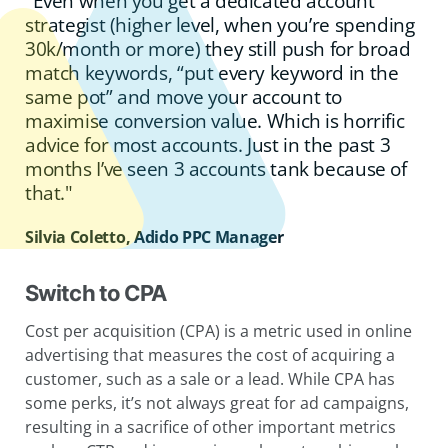
"Even when you get a dedicated account
strategist (higher level, when you’re spending
30k/month or more) they still push for broad
match keywords, “put every keyword in the
same pot” and move your account to
maximise conversion value. Which is horrific
advice for most accounts. Just in the past 3
months I’ve seen 3 accounts tank because of
that."
Silvia Coletto, Adido PPC Manager
Switch to CPA
Cost per acquisition (CPA) is a metric used in online
advertising that measures the cost of acquiring a
customer, such as a sale or a lead. While CPA has
some perks, it’s not always great for ad campaigns,
resulting in a sacrifice of other important metrics