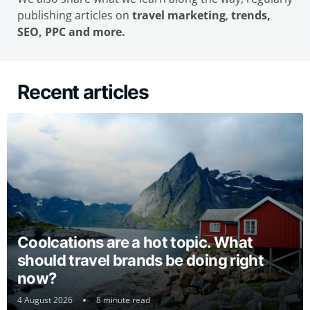
publishing articles on
travel marketing
,
trends,
SEO, PPC and more.
Recent articles
Coolcations are a hot topic. What
should travel brands be doing right
now?
4 August 2026
8 minute read