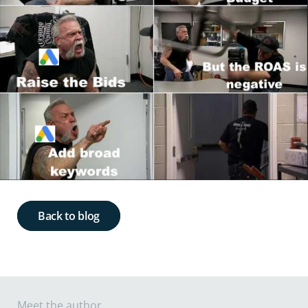
Back to blog
Meet the author ...