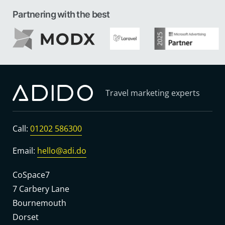
Partnering with the best
Travel marketing experts
Call:
01202 586300
Email:
hello@adi.do
CoSpace7
7 Carbery Lane
Bournemouth
Dorset