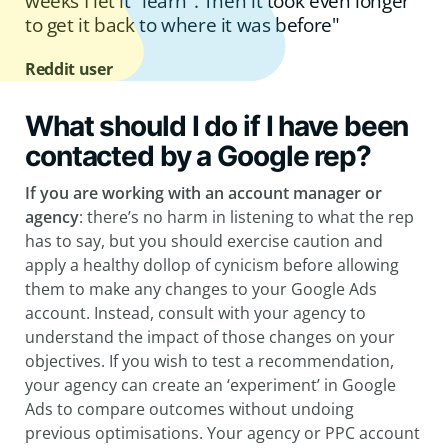
weeks I let it “learn”. Then it took even longer
to get it back to where it was before"
Reddit user
What should I do if I have been
contacted by a Google rep?
If you are working with an account manager or
agency
: there’s no harm in listening to what the rep
has to say, but you should exercise caution and
apply a healthy dollop of cynicism before allowing
them to make any changes to your Google Ads
account. Instead, consult with your agency to
understand the impact of those changes on your
objectives. If you wish to test a recommendation,
your agency can create an ‘experiment’ in Google
Ads to compare outcomes without undoing
previous optimisations. Your agency or PPC account