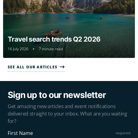
Travel search trends Q2 2026
16 July 2026
7 minute read
SEE ALL OUR ARTICLES
Sign up to our newsletter
Get amazing new articles and event notifications
delivered straight to your inbox. What are you waiting
for?
First Name