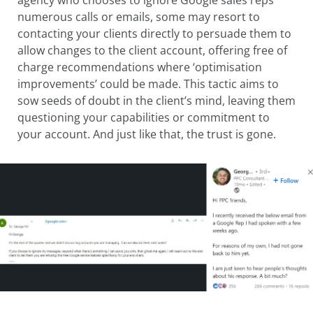
numerous calls or emails, some may resort to
contacting your clients directly to persuade them to
allow changes to the client account, offering free of
charge recommendations where ‘optimisation
improvements’ could be made. This tactic aims to
sow seeds of doubt in the client’s mind, leaving them
questioning your capabilities or commitment to
your account. And just like that, the trust is gone.