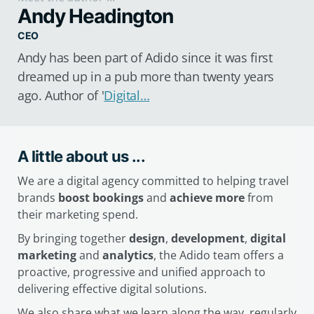
Andy Headington
CEO
Andy has been part of Adido since it was first
dreamed up in a pub more than twenty years
ago. Author of '
Digital…
A little about us ...
We are a digital agency committed to helping travel
brands
boost bookings
and
achieve more
from
their marketing spend.
By bringing together
design
,
development
,
digital
marketing
and
analytics
, the Adido team offers a
proactive, progressive and unified approach to
delivering effective digital solutions.
We also share what we learn along the way, regularly