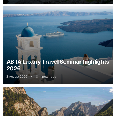
ABTA Luxury Travel Seminar highlights
2026
3 August 2026
8 minute read