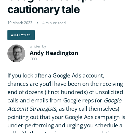
cautionary tale
10 March 2023
4 minute read
ANALYTICS
written by
Andy Headington
CEO
If you look after a Google Ads account,
chances are you’ll have been on the receiving
end of dozens (if not hundreds) of unsolicited
calls and emails from Google reps (or
Google
Account Strategists
, as they call themselves)
pointing out that your Google Ads campaign is
under-performing and urging you schedule a