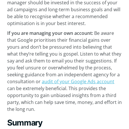
manager should be invested in the success of your
ad campaigns and long-term business goals and will
be able to recognise whether a recommended
optimisation is in your best interest.
If you are managing your own account
:
Be aware
that Google prioritises their financial gains over
yours and don’t be pressured into believing that
what they’re telling you is gospel. Listen to what they
say and ask them to email you their suggestions. If
you feel unsure or overwhelmed by the process,
seeking guidance from an independent agency for a
consultation or
audit of your Google Ads account
can be extremely beneficial. This provides the
opportunity to gain unbiased insights from a third
party, which can help save time, money, and effort in
the long run.
Summary