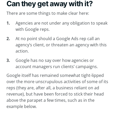
Can they get away with it?
There are some things to make clear here:
Agencies are not under any obligation to speak
with Google reps.
At no point should a Google Ads rep call an
agency’s client, or threaten an agency with this
action.
Google has no say over how agencies or
account managers run clients’ campaigns.
Google itself has remained somewhat tight-lipped
over the more unscrupulous activities of some of its
reps (they are, after all, a business reliant on ad
revenue), but have been forced to stick their head
above the parapet a few times, such as in the
example below.