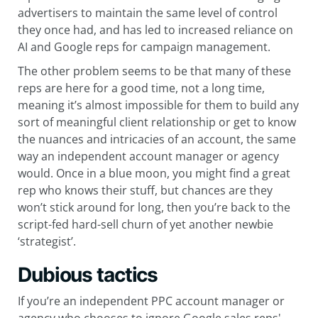
advertisers to maintain the same level of control
they once had, and has led to increased reliance on
AI and Google reps for campaign management.
The other problem seems to be that many of these
reps are here for a good time, not a long time,
meaning it’s almost impossible for them to build any
sort of meaningful client relationship or get to know
the nuances and intricacies of an account, the same
way an independent account manager or agency
would. Once in a blue moon, you might find a great
rep who knows their stuff, but chances are they
won’t stick around for long, then you’re back to the
script-fed hard-sell churn of yet another newbie
‘strategist’.
Dubious tactics
If you’re an independent PPC account manager or
agency who chooses to ignore Google sales reps'