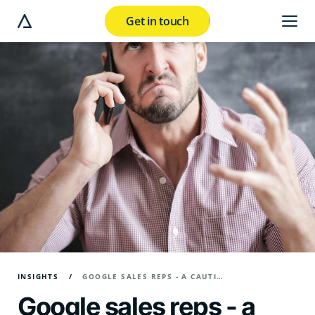
Get in touch
e modal button
INSIGHTS
GOOGLE SALES REPS - A CAUTIONARY TALE
Google sales reps - a