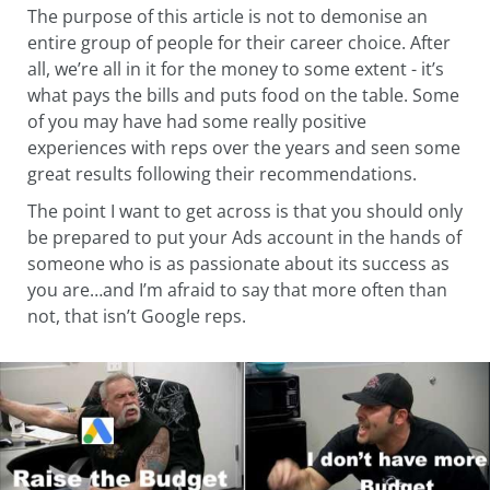
The purpose of this article is not to demonise an
entire group of people for their career choice. After
all, we’re all in it for the money to some extent - it’s
what pays the bills and puts food on the table. Some
of you may have had some really positive
experiences with reps over the years and seen some
great results following their recommendations.
The point I want to get across is that you should only
be prepared to put your Ads account in the hands of
someone who is as passionate about its success as
you are…and I’m afraid to say that more often than
not, that isn’t Google reps.