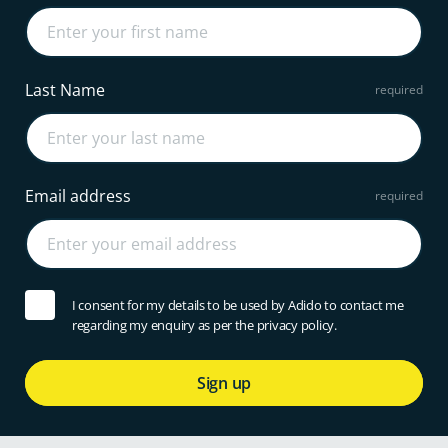
Last Name
Email address
I consent for my details to be used by Adido to contact me
regarding my enquiry as per the privacy policy.
Sign up