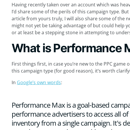
Having recently taken over an account which was heav
I’d share some of the perils of this campaign type. Bu
article from yours truly, I will also share some of the
might not yet be taking advantage of but could help y
or at least be a stepping stone in attempting to unde
What is Performance 
First things first, in case you’re new to the PPC gam
this campaign type (for good reason), it’s worth clari
In
Google’s own words
:
Performance Max is a goal-based campai
performance advertisers to access all of
inventory from a single campaign. It's d