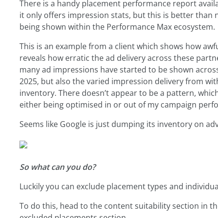
There is a handy placement performance report availab
it only offers impression stats, but this is better tha
being shown within the Performance Max ecosystem.
This is an example from a client which shows how awf
reveals how erratic the ad delivery across these partn
many ad impressions have started to be shown acros
2025, but also the varied impression delivery from 
inventory. There doesn’t appear to be a pattern, which
either being optimised in or out of my campaign per
Seems like Google is just dumping its inventory on adv
So what can you do?
Luckily you can exclude placement types and individua
To do this, head to the content suitability section in 
excluded placements section.