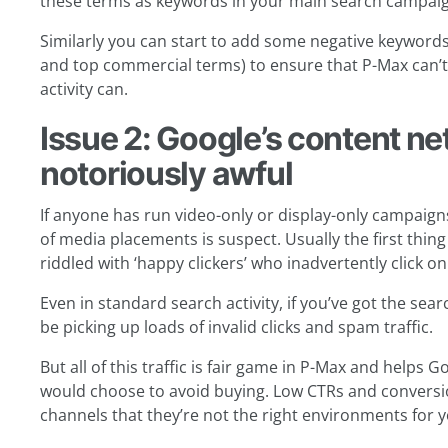
these terms as keywords in your main search campaig
Similarly you can start to add some negative keywords 
and top commercial terms) to ensure that P-Max can
activity can.
Issue 2: Google’s content ne
notoriously awful
If anyone has run video-only or display-only campaigns
of media placements is suspect. Usually the first thin
riddled with ‘happy clickers’ who inadvertently click o
Even in standard search activity, if you’ve got the sea
be picking up loads of invalid clicks and spam traffic.
But all of this traffic is fair game in P-Max and helps
would choose to avoid buying. Low CTRs and conversio
channels that they’re not the right environments for 