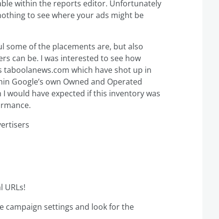
le within the reports editor. Unfortunately
n nothing to see where your ads might be
ul some of the placements are, but also
ers can be. I was interested to see how
s taboolanews.com which have shot up in
within Google’s own Owned and Operated
 I would have expected if this inventory was
formance.
ertisers
l URLs!
the campaign settings and look for the