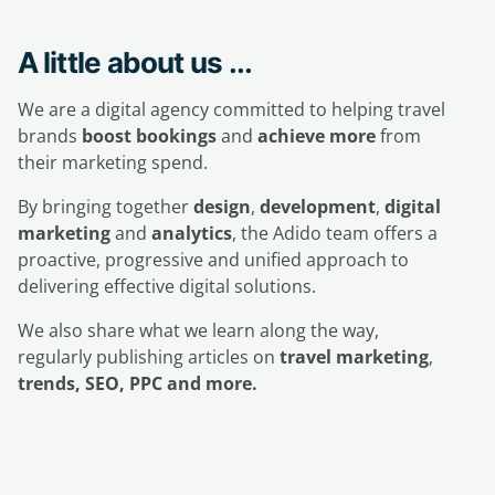
A little about us ...
We are a digital agency committed to helping travel
brands
boost bookings
and
achieve more
from
their marketing spend.
By bringing together
design
,
development
,
digital
marketing
and
analytics
, the Adido team offers a
proactive, progressive and unified approach to
delivering effective digital solutions.
We also share what we learn along the way,
regularly publishing articles on
travel marketing
,
trends, SEO, PPC and more.