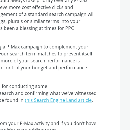
hould always take priority over any P-Max
eve more cost effective clicks and
agement of a standard search campaign will
s, plurals or similar terms into your
 been a blessing at times for PPC
ing a P-Max campaign to complement your
 your search term matches to prevent itself
d more of your search performance is
 to control your budget and performance
s for conducting some
search and confirming what we’ve witnessed
 be found in
this Search Engine Land article
.
rom your P-Max activity and if you don’t have