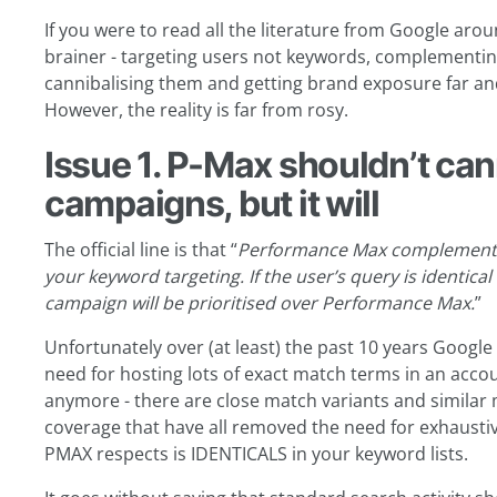
If you were to read all the literature from Google aro
brainer - targeting users not keywords, complementin
cannibalising them and getting brand exposure far and
However, the reality is far from rosy.
Issue 1. P-Max shouldn’t can
campaigns, but it will
The official line is that “
Performance Max complements 
your keyword targeting. If the user’s query is
identical
campaign will be prioritised over Performance Max.
”
Unfortunately over (at least) the past 10 years Googl
need for hosting lots of exact match terms in an accou
anymore - there are close match variants and similar
coverage that have all removed the need for exhaustiv
PMAX respects is IDENTICALS in your keyword lists.