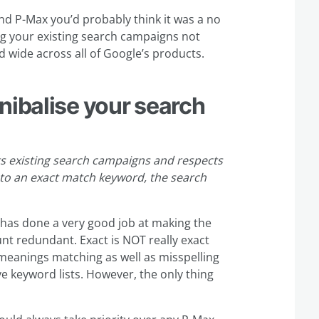
und P-Max you’d probably think it was a no
g your existing search campaigns not
 wide across all of Google’s products.
nibalise your search
existing search campaigns and respects
to an exact match keyword, the search
e has done a very good job at making the
nt redundant. Exact is NOT really exact
 meanings matching as well as misspelling
e keyword lists. However, the only thing