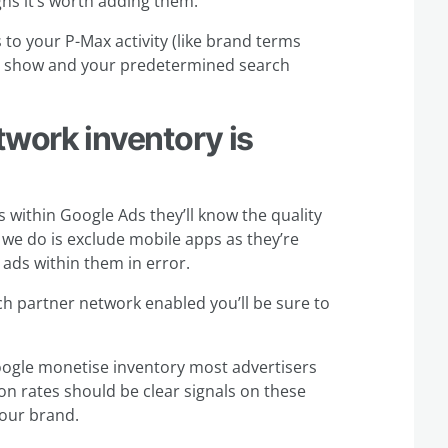
ns it’s worth adding them.
to your P-Max activity (like brand terms
’t show and your predetermined search
twork inventory is
 within Google Ads they’ll know the quality
g we do is exclude mobile apps as they’re
n ads within them in error.
rch partner network enabled you’ll be sure to
 Google monetise inventory most advertisers
n rates should be clear signals on these
your brand.