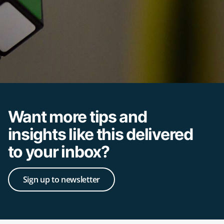
Want more tips and
insights like this delivered
to your inbox?
Sign up to newsletter