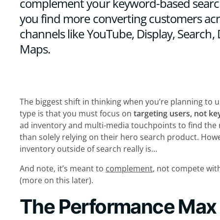
complement your keyword-based searc
you find more converting customers acro
channels like YouTube, Display, Search,
Maps.
The biggest shift in thinking when you’re planning t
type is that you must focus on
targeting users, not k
ad inventory and multi-media touchpoints to find the 
than solely relying on their hero search product. How
inventory outside of search really is…
And note, it’s meant to
complement
, not compete wi
(more on this later).
The Performance Max r