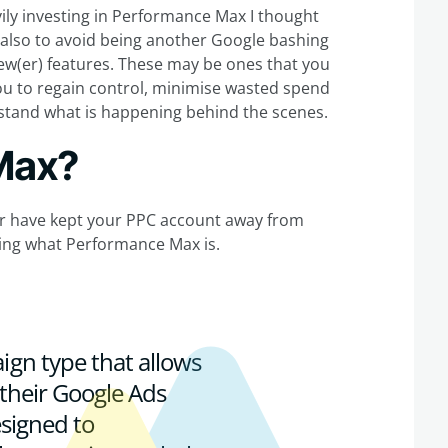
ily investing in Performance Max I thought
t also to avoid being another Google bashing
 new(er) features. These may be ones that you
ou to regain control, minimise wasted spend
rstand what is happening behind the scenes.
Max?
e or have kept your PPC account away from
fying what Performance Max is.
gn type that allows
 their Google Ads
esigned to