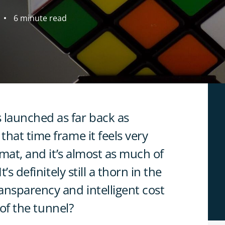
6 minute read
launched as far back as
hat time frame it feels very
rmat, and it’s almost as much of
’s definitely still a thorn in the
ansparency and intelligent cost
 of the tunnel?