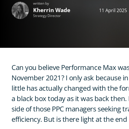
written by
Kherrin Wade
11 April 2025
Strategy Director
Can you believe Performance Max was 
November 2021? I only ask because in t
little has actually changed with the fo
a black box today as it was back then. It
side of those PPC managers seeking tr
efficiency. But is there light at the end