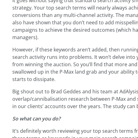
It goes without saying that standard search activity s
strategy. Your top search terms will nearly always achi
conversions than any multi-channel activity. The man
also have shown that you don’t need to add misspelling
campaigns to achieve the desired outcomes (which has
managers).
However, if these keywords aren’t added, then runn
search activity runs into problems. It won’t delve into
from winning the auction. So you’ll find that more an
swallowed up in the P-Max land grab and your ability
starts to dissipate.
Big shout out to Brad Geddes and his team at AdAlysi
overlap/cannibalisation research between P-Max and 
in our clients’ accounts over the years. The study can
So what can you do?
It’s definitely worth reviewing your top search terms f