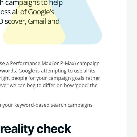
h campaigns to help
ss all of Google's
 Discover, Gmail and
o use a Performance Max (or P-Max) campaign
eywords
. Google is attempting to use all its
right people for your campaign goals rather
ever we can beg to differ on how ‘good’ the
th your keyword-based search campaigns
eality check