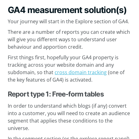
GA4 measurement solution(s)
Your journey will start in the Explore section of GA4.
There are a number of reports you can create which
will give you different ways to understand user
behaviour and apportion credit.
First things first, hopefully your GA4 property is
tracking across your website domain and any
subdomain, so that
cross domain tracking
(one of
the key features of GA4) is activated.
Report type 1: Free-form tables
In order to understand which blogs (if any) convert
into a customer, you will need to create an audience
segment that applies these conditions to the
universe.
In the segment section (or the explore report panel),