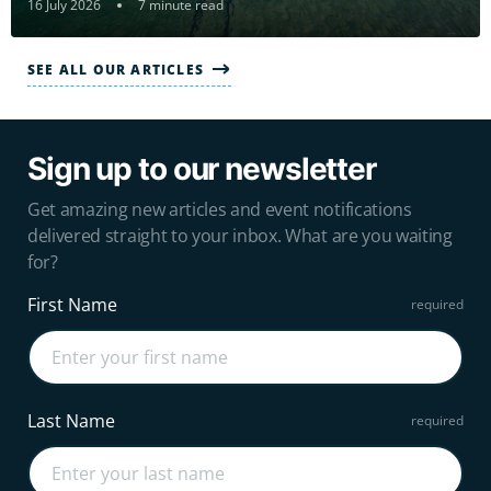
16 July 2026
7 minute read
SEE ALL OUR ARTICLES
Sign up to our newsletter
Get amazing new articles and event notifications
delivered straight to your inbox. What are you waiting
for?
First Name
Last Name