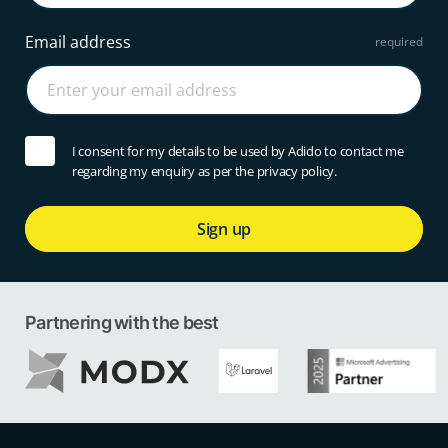
Email address
I consent for my details to be used by Adido to contact me
regarding my enquiry as per the privacy policy.
Sign up
Partnering with the best