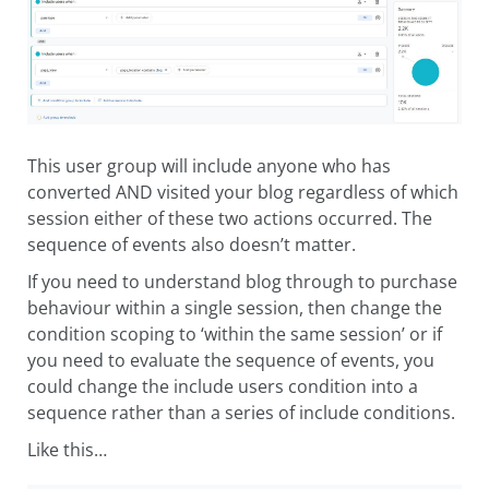
This user group will include anyone who has
converted AND visited your blog regardless of which
session either of these two actions occurred. The
sequence of events also doesn’t matter.
If you need to understand blog through to purchase
behaviour within a single session, then change the
condition scoping to ‘within the same session’ or if
you need to evaluate the sequence of events, you
could change the include users condition into a
sequence rather than a series of include conditions.
Like this…