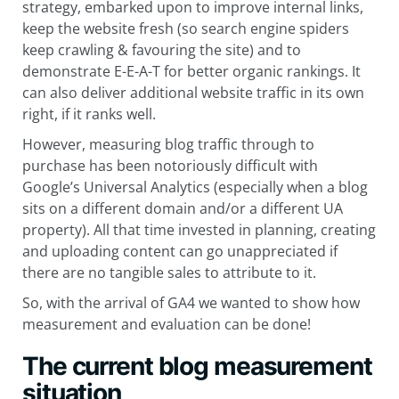
strategy, embarked upon to improve internal links,
keep the website fresh (so search engine spiders
keep crawling & favouring the site) and to
demonstrate E-E-A-T for better organic rankings. It
can also deliver additional website traffic in its own
right, if it ranks well.
However, measuring blog traffic through to
purchase has been notoriously difficult with
Google’s Universal Analytics (especially when a blog
sits on a different domain and/or a different UA
property). All that time invested in planning, creating
and uploading content can go unappreciated if
there are no tangible sales to attribute to it.
So, with the arrival of GA4 we wanted to show how
measurement and evaluation can be done!
The current blog measurement
situation