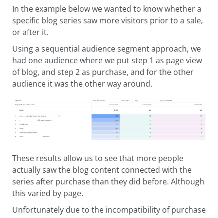
In the example below we wanted to know whether a
specific blog series saw more visitors prior to a sale,
or after it.
Using a sequential audience segment approach, we
had one audience where we put step 1 as page view
of blog, and step 2 as purchase, and for the other
audience it was the other way around.
These results allow us to see that more people
actually saw the blog content connected with the
series after purchase than they did before. Although
this varied by page.
Unfortunately due to the incompatibility of purchase