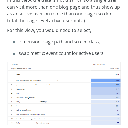
In this view, the data is not distinct, so a single user
can visit more than one blog page and thus show up
as an active user on more than one page (so don’t
total the page level active user data).
For this view, you would need to select,
dimension: page path and screen class,
swap metric: event count for active users.