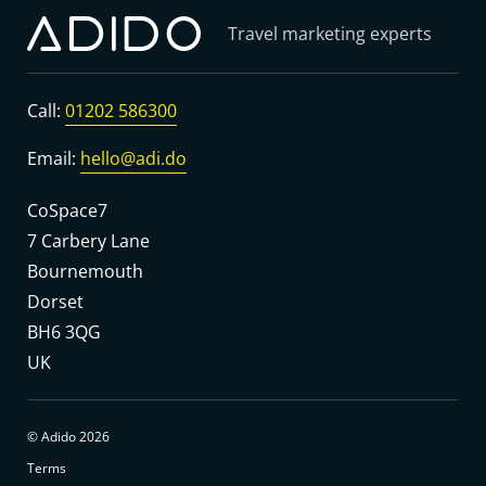
Travel marketing experts
Call:
01202 586300
Email:
hello@adi.do
CoSpace7
7 Carbery Lane
Bournemouth
Dorset
BH6 3QG
UK
© Adido 2026
Terms