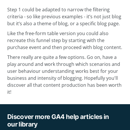
Step 1 could be adapted to narrow the filtering
criteria - so like previous examples - it’s not just blog
but it’s also a theme of blog, or a specific blog page.
Like the free-form table version you could also
recreate this funnel step by starting with the
purchase event and then proceed with blog content.
There really are quite a few options. Go on, have a
play around and work through which scenarios and
user behaviour understanding works best for your
business and intensity of blogging. Hopefully you'll
discover all that content production has been worth
it!
Discover more GA4 help articles in
our library