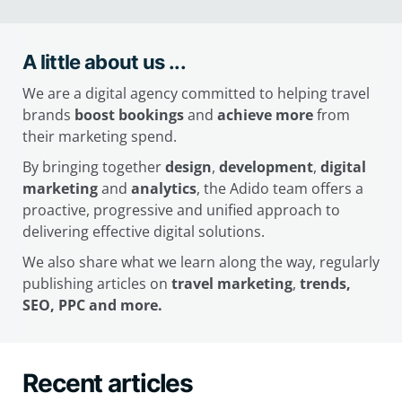
A little about us ...
We are a digital agency committed to helping travel
brands
boost bookings
and
achieve more
from
their marketing spend.
By bringing together
design
,
development
,
digital
marketing
and
analytics
, the Adido team offers a
proactive, progressive and unified approach to
delivering effective digital solutions.
We also share what we learn along the way, regularly
publishing articles on
travel marketing
,
trends,
SEO, PPC and more.
Recent articles