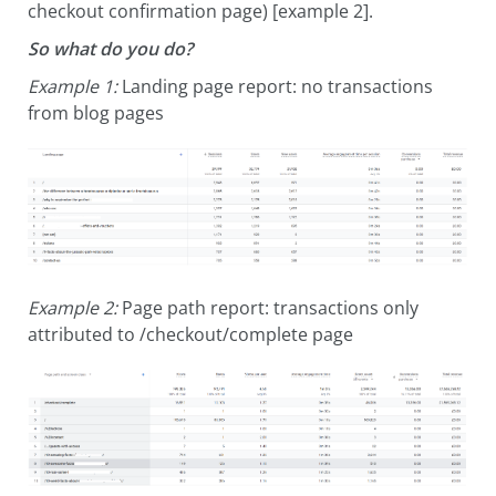
checkout confirmation page) [example 2].
So what do you do?
Example 1:
Landing page report: no transactions
from blog pages
Example 2:
Page path report: transactions only
attributed to /checkout/complete page