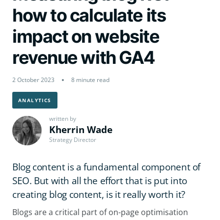
how to calculate its
impact on website
revenue with GA4
2 October 2023
8 minute read
ANALYTICS
written by
Kherrin Wade
Strategy Director
Blog content is a fundamental component of
SEO. But with all the effort that is put into
creating blog content, is it really worth it?
Blogs are a critical part of on-page optimisation