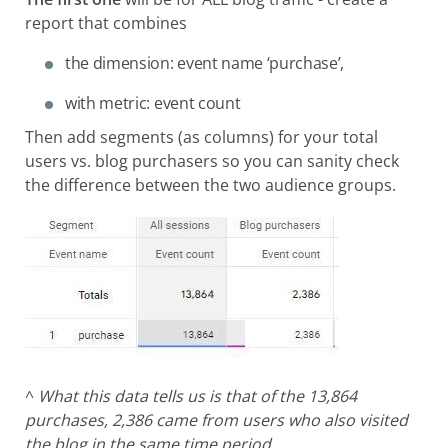
report that combines
the dimension: event name ‘purchase’,
with metric: event count
Then add segments (as columns) for your total
users vs. blog purchasers so you can sanity check
the difference between the two audience groups.
^
What this data tells us is that of the 13,864
purchases, 2,386 came from users who also visited
the blog in the same time period.