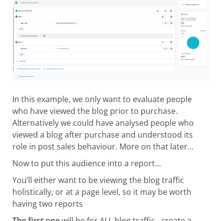
In this example, we only want to evaluate people
who have viewed the blog prior to purchase.
Alternatively we could have analysed people who
viewed a blog after purchase and understood its
role in post sales behaviour. More on that later…
Now to put this audience into a report…
You’ll either want to be viewing the blog traffic
holistically, or at a page level, so it may be worth
having two reports
The first one
will be for ALL blog traffic - create a