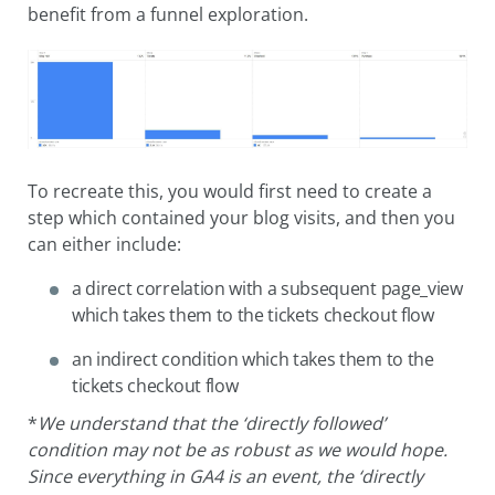
benefit from a funnel exploration.
To recreate this, you would first need to create a
step which contained your blog visits, and then you
can either include:
a direct correlation with a subsequent page_view
which takes them to the tickets checkout flow
an indirect condition which takes them to the
tickets checkout flow
*
We understand that the ‘directly followed’
condition may not be as robust as we would hope.
Since everything in GA4 is an event, the ‘directly