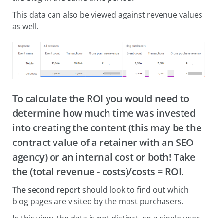
This data can also be viewed against revenue values
as well.
To calculate the ROI you would need to
determine how much time was invested
into creating the content (this may be the
contract value of a retainer with an SEO
agency) or an internal cost or both! Take
the (total revenue - costs)/costs = ROI.
The second report
should look to find out which
blog pages are visited by the most purchasers.