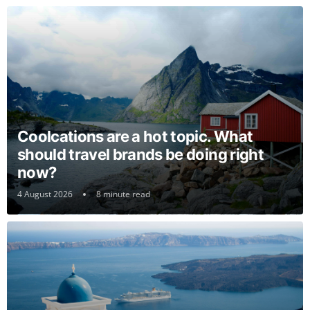
Coolcations are a hot topic. What
should travel brands be doing right
now?
4 August 2026
8 minute read