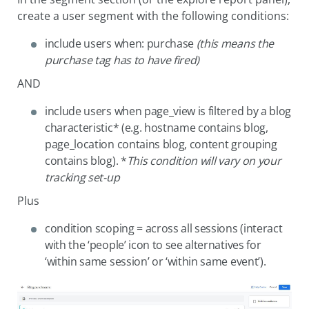
create a user segment with the following conditions:
include users when: purchase
(this means the
purchase tag has to have fired)
AND
include users when page_view is filtered by a blog
characteristic* (e.g. hostname contains blog,
page_location contains blog, content grouping
contains blog). *
This condition will vary on your
tracking set-up
Plus
condition scoping = across all sessions (interact
with the ‘people’ icon to see alternatives for
‘within same session’ or ‘within same event’).