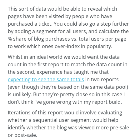
This sort of data would be able to reveal which
pages have been visited by people who have
purchased a ticket. You could also go a step further
by adding a segment for all users, and calculate the
% share of blog purchases vs. total users per page
to work which ones over-index in popularity.
Whilst in an ideal world we would want the data
count in the first report to match the data count in
the second, experience has taught me that
expecting to see the same totals
in two reports
(even though they’re based on the same data pool)
is unlikely. But they’re pretty close so in this case I
don’t think I’ve gone wrong with my report build.
Iterations of this report would involve evaluating
whether a sequential user segment would help
identify whether the blog was viewed more pre-sale
or post-sale.