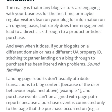
The reality is that many blog visitors are engaging
with your business for the first time, or maybe
regular visitors lean on your blog for information on
an ongoing basis, but rarely does their engagement
lead to a direct click through to a product or ticket
purchase.
And even when it does, if your blog sits on a
different domain or has a different UA property ID,
stitching together landing on a blog through to
purchase has been littered with problems.
Sound
familiar?
Landing page reports don’t usually attribute
transactions to blog content (because of the user
behaviour explained above) [example 1]; and
purchase events can’t be aligned with page path
reports because a purchase event is connected only
to the page that the purchase occurred on (e.g. a