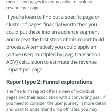
metrics and pages it’s not possible to evaluate
revenue per page.
If you’re keen to find out a specific page or
cluster of pages’ financial worth then you
could put these into an audience segment
and repeat the first steps of this report build
process. Alternatively you could apply an
[active user] multipled by [avg. transaction
AOV] calculation to estimate the revenue
impact per page.
Report type 2: Funnel explorations
The free form report offers a view of individual
pages and their association with a converting user. If
you need to consider the user journey in more detail
and want to understand drop off rates, you may