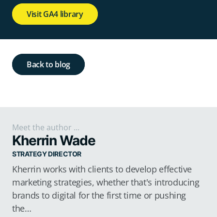
Visit GA4 library
Back to blog
Meet the author ...
Kherrin Wade
STRATEGY DIRECTOR
Kherrin works with clients to develop effective
marketing strategies, whether that's introducing
brands to digital for the first time or pushing
the…