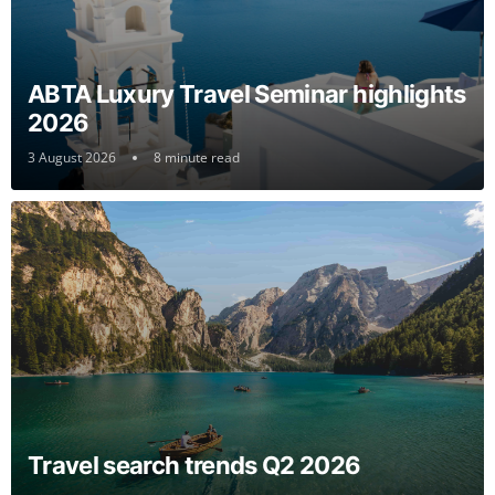
ABTA Luxury Travel Seminar highlights
2026
3 August 2026
8 minute read
Travel search trends Q2 2026