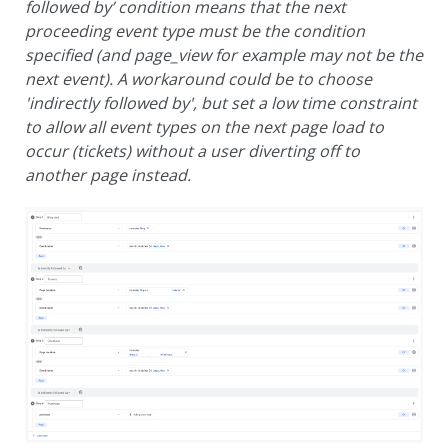
followed by’ condition means that the next
proceeding event type must be the condition
specified (and page_view for example may not be the
next event).
A workaround could be to choose
'indirectly followed by', but set a low time constraint
to allow all event types on the next page load to
occur (tickets) without a user diverting off to
another page instead.