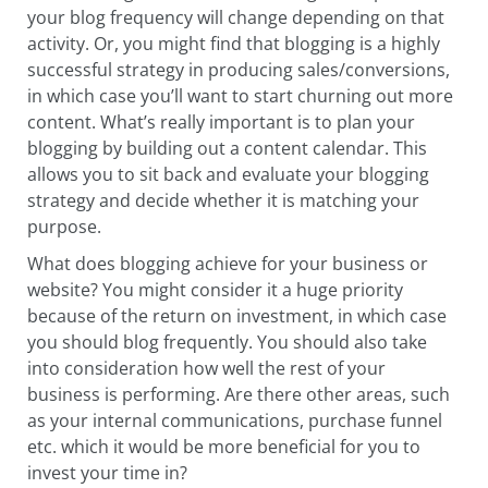
your blog frequency will change depending on that
activity. Or, you might find that blogging is a highly
successful strategy in producing sales/conversions,
in which case you’ll want to start churning out more
content. What’s really important is to plan your
blogging by building out a content calendar. This
allows you to sit back and evaluate your blogging
strategy and decide whether it is matching your
purpose.
What does blogging achieve for your business or
website? You might consider it a huge priority
because of the return on investment, in which case
you should blog frequently. You should also take
into consideration how well the rest of your
business is performing. Are there other areas, such
as your internal communications, purchase funnel
etc. which it would be more beneficial for you to
invest your time in?