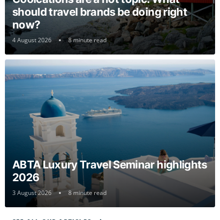
should travel brands be doing right
now?
4 August 2026
8 minute read
ABTA Luxury Travel Seminar highlights
2026
3 August 2026
8 minute read