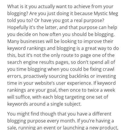
What is it you actually want to achieve from your
blogging? Are you just doing it because Mystic Meg
told you to? Or have you got a real purpose?
Hopefully it’s the latter, and that purpose can help
you decide on how often you should be blogging.
Many businesses will be looking to improve their
keyword rankings and blogging is a great way to do
this, but it’s not the only route to page one of the
search engine results pages, so don’t spend all of
you time blogging when you could be fixing crawl
errors, proactively sourcing backlinks or investing
time in your website’s user experience. If keyword
rankings are your goal, then once to twice a week
will suffice, with each blog targeting one set of
keywords around a single subject.
You might find though that you have a different
blogging purpose every month. If you’re having a
sale, running an event or launching a new product,