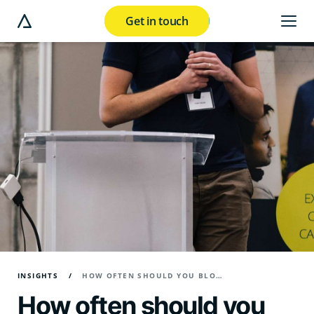
Get in touch
e modal button
INSIGHTS
HOW OFTEN SHOULD YOU BLOG FOR BUSINESS?
How often should you