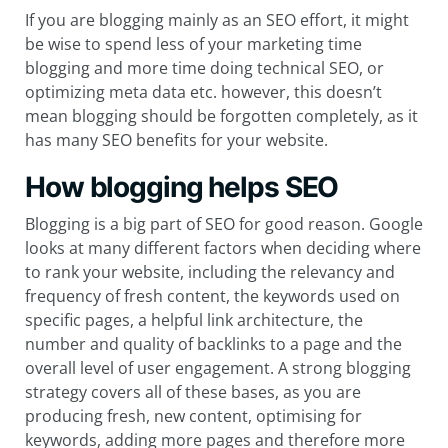
If you are blogging mainly as an SEO effort, it might
be wise to spend less of your marketing time
blogging and more time doing technical SEO, or
optimizing meta data etc. however, this doesn’t
mean blogging should be forgotten completely, as it
has many SEO benefits for your website.
How blogging helps SEO
Blogging is a big part of SEO for good reason. Google
looks at many different factors when deciding where
to rank your website, including the relevancy and
frequency of fresh content, the keywords used on
specific pages, a helpful link architecture, the
number and quality of backlinks to a page and the
overall level of user engagement. A strong blogging
strategy covers all of these bases, as you are
producing fresh, new content, optimising for
keywords, adding more pages and therefore more