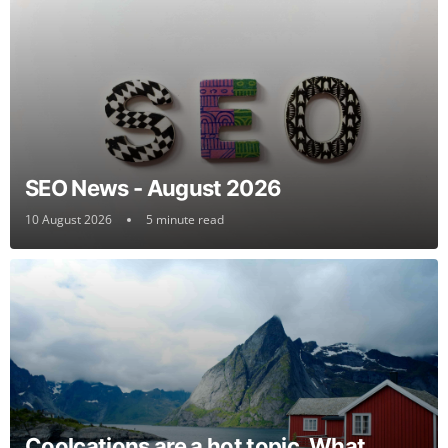
SEO News - August 2026
10 August 2026
5 minute read
Coolcations are a hot topic. What