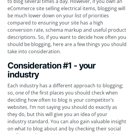
to blog several times a day. However, if you own an
eCommerce site selling electrical items, blogging will
be much lower down on your list of priorities
compared to ensuring your site has a high
conversion rate, schema markup and useful product
descriptions. So, if you want to decide how often you
should be blogging, here are a few things you should
take into consideration.
Consideration #1 - your
industry
Each industry has a different approach to blogging;
so, one of the first places you should check when
deciding how often to blog is your competitor’s
websites. I’m not saying you should do exactly as
they do, but this will give you an idea of your
industry standard. You can also gain valuable insight
on what to blog about and by checking their social