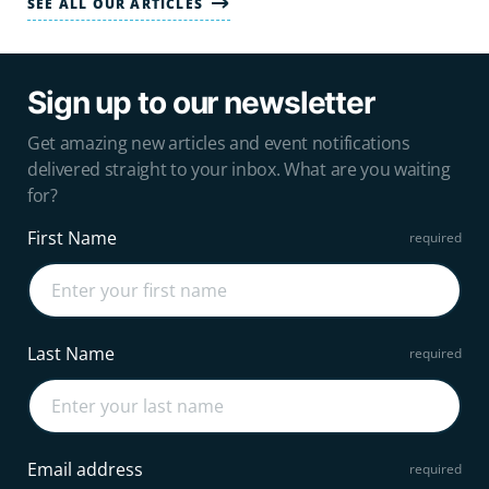
SEE ALL OUR ARTICLES
Sign up to our newsletter
Get amazing new articles and event notifications
delivered straight to your inbox. What are you waiting
for?
First Name
Last Name
Email address