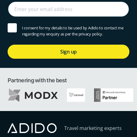
I consent for my details to be used by Adido to contact me
regarding my enquiry as per the privacy policy.
Sign up
Partnering with the best
Travel marketing experts