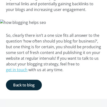
internal links and potentially gaining backlinks to
your blogs and increasing user engagement.
So, clearly there isn’t a one size fits all answer to the
question ‘how often should you blog for business?’,
but one thing is for certain, you should be producing
some sort of fresh content and publishing it on your
website at regular intervals! If you want to talk to us
about your blogging strategy, feel free to
get in touch
with us at any time.
Back to blog