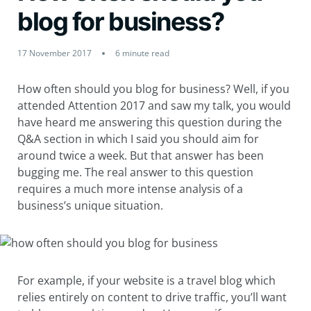
blog for business?
17 November 2017
6 minute read
How often should you blog for business? Well, if you
attended Attention 2017 and saw my talk, you would
have heard me answering this question during the
Q&A section in which I said you should aim for
around twice a week. But that answer has been
bugging me. The real answer to this question
requires a much more intense analysis of a
business’s unique situation.
For example, if your website is a travel blog which
relies entirely on content to drive traffic, you’ll want