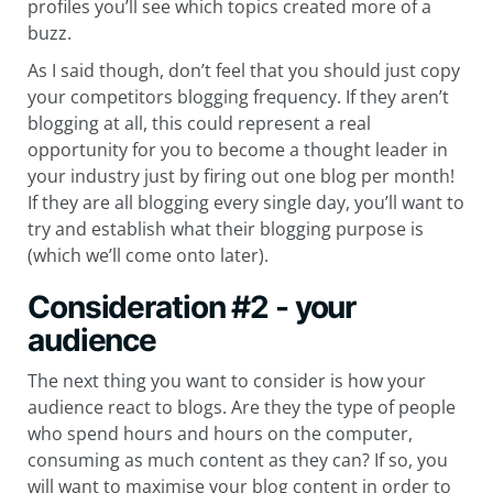
profiles you’ll see which topics created more of a
buzz.
As I said though, don’t feel that you should just copy
your competitors blogging frequency. If they aren’t
blogging at all, this could represent a real
opportunity for you to become a thought leader in
your industry just by firing out one blog per month!
If they are all blogging every single day, you’ll want to
try and establish what their blogging purpose is
(which we’ll come onto later).
Consideration #2 - your
audience
The next thing you want to consider is how your
audience react to blogs. Are they the type of people
who spend hours and hours on the computer,
consuming as much content as they can? If so, you
will want to maximise your blog content in order to