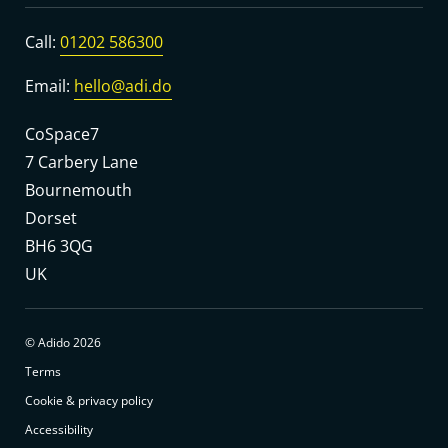
Call:
01202 586300
Email:
hello@adi.do
CoSpace7
7 Carbery Lane
Bournemouth
Dorset
BH6 3QG
UK
© Adido 2026
Terms
Cookie & privacy policy
Accessibility