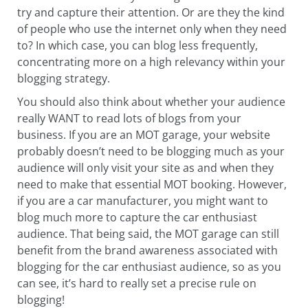
try and capture their attention. Or are they the kind
of people who use the internet only when they need
to? In which case, you can blog less frequently,
concentrating more on a high relevancy within your
blogging strategy.
You should also think about whether your audience
really WANT to read lots of blogs from your
business. If you are an MOT garage, your website
probably doesn’t need to be blogging much as your
audience will only visit your site as and when they
need to make that essential MOT booking. However,
if you are a car manufacturer, you might want to
blog much more to capture the car enthusiast
audience. That being said, the MOT garage can still
benefit from the brand awareness associated with
blogging for the car enthusiast audience, so as you
can see, it’s hard to really set a precise rule on
blogging!