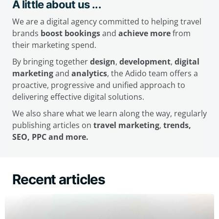
A little about us ...
We are a digital agency committed to helping travel
brands
boost bookings
and
achieve more
from
their marketing spend.
By bringing together
design
,
development
,
digital
marketing
and
analytics
, the Adido team offers a
proactive, progressive and unified approach to
delivering effective digital solutions.
We also share what we learn along the way, regularly
publishing articles on
travel marketing
,
trends,
SEO, PPC and more.
Recent articles