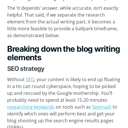
The ‘it depends’ answer, while accurate, isn’t exactly
helpful. That said, if we separate the research
element from the actual writing part, it becomes a
little more feasible to provide a ballpark timeframe,
as demonstrated below.
Breaking down the blog writing
elements
SEO strategy
Without
SEO
, your content is likely to end up floating
in a tin can round cyberspace, hoping to be picked
up and rescued by the Google mothership. You’ll
probably need to spend at least 15-20 minutes
researching keywords
on tools such as
Semrush
to
identify which ones will perform best and get your
blog shooting up the search engine results pages
(SERPs).