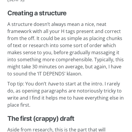
Creating a structure
A structure doesn’t always mean a nice, neat
framework with all your H tags present and correct
from the off. It could be as simple as placing chunks
of text or research into some sort of order which
makes sense to you, before gradually massaging it
into something more comprehensible. Typically, this
might take 30 minutes on average, but again, I have
to sound the ‘IT DEPENDS’ klaxon.
Top tip: You don’t
have
to start at the intro. I rarely
do, as opening paragraphs are notoriously tricky to
write and I find it helps me to have everything else in
place first.
The first (crappy) draft
Aside from research, this is the part that will