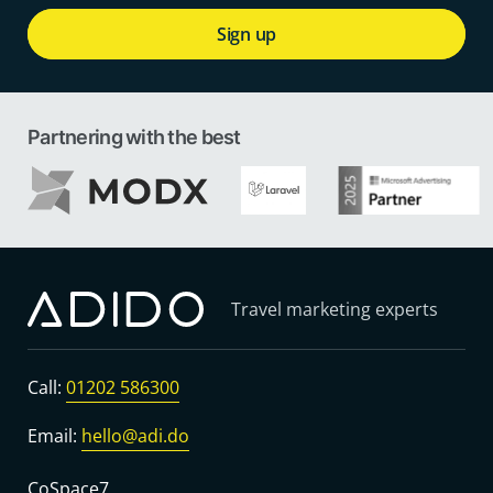
Sign up
Partnering with the best
Travel marketing experts
Call:
01202 586300
Email:
hello@adi.do
CoSpace7