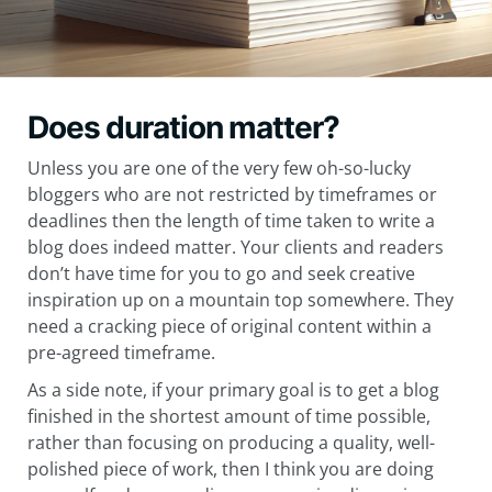
Does duration matter?
Unless you are one of the very few oh-so-lucky
bloggers who are not restricted by timeframes or
deadlines then the length of time taken to write a
blog does indeed matter. Your clients and readers
don’t have time for you to go and seek creative
inspiration up on a mountain top somewhere. They
need a cracking piece of original content within a
pre-agreed timeframe.
As a side note, if your primary goal is to get a blog
finished in the shortest amount of time possible,
rather than focusing on producing a quality, well-
polished piece of work, then I think you are doing