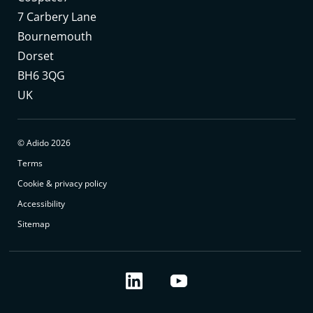
7 Carbery Lane
Bournemouth
Dorset
BH6 3QG
UK
© Adido 2026
Terms
Cookie & privacy policy
Accessibility
Sitemap