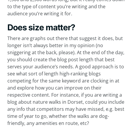
to the type of content you’re writing and the
audience you’re writing it for.
Does size matter?
There are graphs out there that suggest it does, but
longer isn’t always better in my opinion (no
sniggering at the back, please). At the end of the day,
you should create the blog post length that best
serves your audience’s needs. A good approach is to
see what sort of length high-ranking blogs
competing for the same keyword are clocking in at
and explore how you can improve on their
respective content. For instance, if you are writing a
blog about nature walks in Dorset, could you include
any info that competitors may have missed, e.g. best
time of year to go, whether the walks are dog-
friendly, any amenities en route, etc?