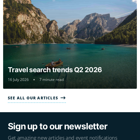
Travel search trends Q2 2026
16 July 2026
7 minute read
SEE ALL OUR ARTICLES
Sign up to our newsletter
Get amazing new articles and event notifications