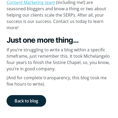
Content Marketing team
(including me!) are
seasoned bloggers and know a thing or two about
helping our clients scale the SERPs. After all, your
success is our success. Contact us today to learn
more!
Just one more thing…
If you’re struggling to write a blog within a specific
timeframe, just remember this. It took Michelangelo
four years to finish the Sistine Chapel, so, you know,
you’re in good company.
(And for complete transparency, this blog took me
five hours to write).
Back to blog