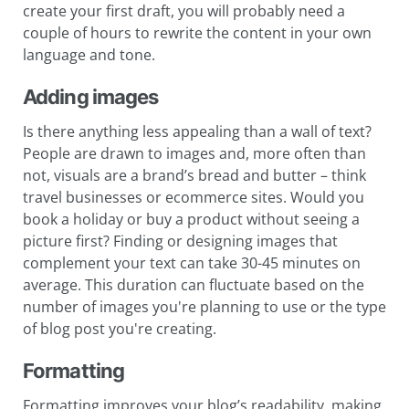
create your first draft, you will probably need a
couple of hours to rewrite the content in your own
language and tone.
Adding images
Is there anything less appealing than a wall of text?
People are drawn to images and, more often than
not, visuals are a brand’s bread and butter – think
travel businesses or ecommerce sites. Would you
book a holiday or buy a product without seeing a
picture first? Finding or designing images that
complement your text can take 30-45 minutes on
average. This duration can fluctuate based on the
number of images you're planning to use or the type
of blog post you're creating.
Formatting
Formatting improves your blog’s readability, making