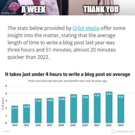
The stats below provided by
Orbit Media
offer some
insight into the matter, stating that the average
length of time to write a blog post last year was
three hours and 51 minutes, almost 20 minutes
quicker than 2022.