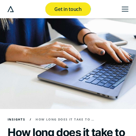
Get in touch
e modal button
INSIGHTS
HOW LONG DOES IT TAKE TO WRITE A BLOG POST?
How long does it take to