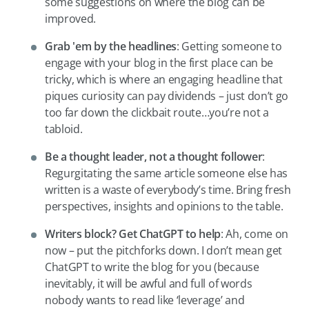
some suggestions on where the blog can be
improved.
Grab
'em by the headlines
: Getting someone to
engage with your blog in the first place can be
tricky, which is where an engaging headline that
piques curiosity can pay dividends – just don’t go
too far down the clickbait route…you’re not a
tabloid.
Be a thought leader, not a thought follower
:
Regurgitating the same article someone else has
written is a waste of everybody’s time. Bring fresh
perspectives, insights and opinions to the table.
Writers block? Get ChatGPT to help
: Ah, come on
now – put the pitchforks down. I don’t mean get
ChatGPT to write the blog for you (because
inevitably, it will be awful and full of words
nobody wants to read like ‘leverage’ and