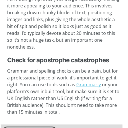
it more appealing to your audience. This involves
breaking down chunky blocks of text, positioning
images and links, plus giving the whole aesthetic a
bit of spit and polish so it looks just as good as it
reads. I’d typically devote about 20 minutes to this
so it’s not a huge task, but an important one
nonetheless.
Check for apostrophe catastrophes
Grammar and spelling checks can be a pain, but for
a professional piece of work, it’s important to get it
right. You can use tools such as
Grammarly
or your
platform’s own inbuilt tool, but make sure it is set to
UK English rather than US English (if writing for a
British audience). This shouldn’t need to take more
than 15 minutes in total.