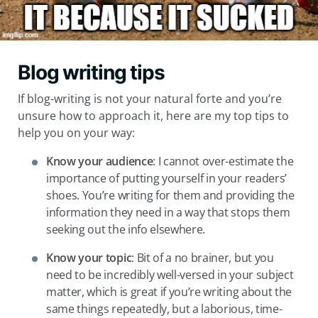
Blog writing tips
If blog-writing is not your natural forte and you’re
unsure how to approach it, here are my top tips to
help you on your way:
Know your audience
: I cannot over-estimate the
importance of putting yourself in your readers’
shoes. You’re writing for them and providing the
information they need in a way that stops them
seeking out the info elsewhere.
Know your topic
: Bit of a no brainer, but you
need to be incredibly well-versed in your subject
matter, which is great if you’re writing about the
same things repeatedly, but a laborious, time-