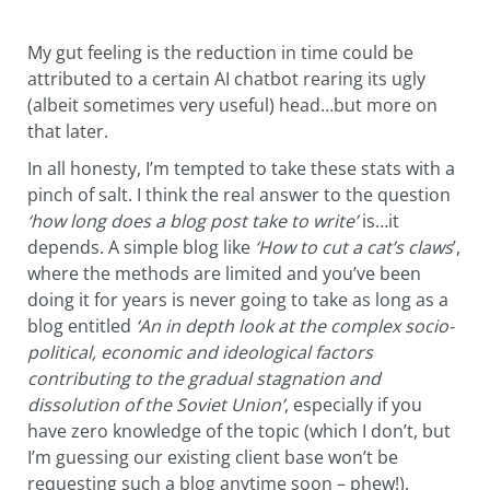
My gut feeling is the reduction in time could be
attributed to a certain AI chatbot rearing its ugly
(albeit sometimes very useful) head…but more on
that later.
In all honesty, I’m tempted to take these stats with a
pinch of salt. I think the real answer to the question
‘how long does a blog post take to write’
is…it
depends. A simple blog like
‘
How to cut a cat’s claws
’,
where the methods are limited and you’ve been
doing it for years is never going to take as long as a
blog entitled
‘An in depth look at the complex socio-
political, economic and ideological factors
contributing to the gradual stagnation and
dissolution of the Soviet Union’
, especially if you
have zero knowledge of the topic (which I don’t, but
I’m guessing our existing client base won’t be
requesting such a blog anytime soon – phew!).