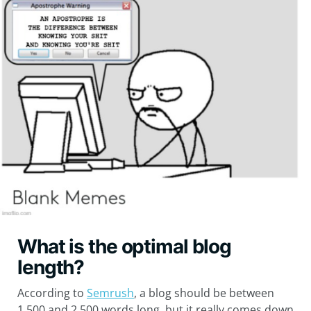
What is the optimal blog
length?
According to
Semrush
, a blog should be between
1,500 and 2,500 words long, but it really comes down