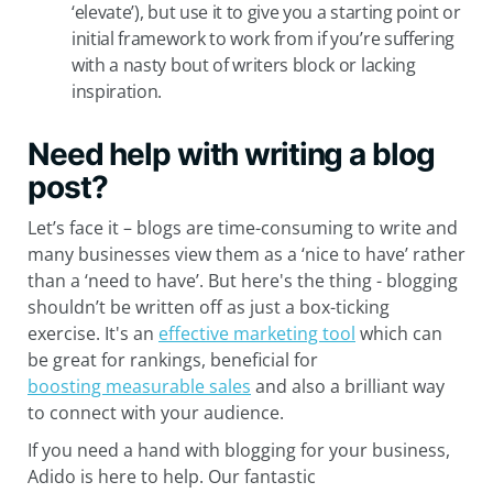
‘elevate’), but use it to give you a starting point or
initial framework to work from if you’re suffering
with a nasty bout of writers block or lacking
inspiration.
Need help with writing a blog
post?
Let’s face it – blogs are time-consuming to write and
many businesses view them as a ‘nice to have’ rather
than a ‘need to have’. But here's the thing - blogging
shouldn’t be written off as just a box-ticking
exercise. It's an
effective marketing tool
which can
be great for rankings, beneficial for
boosting measurable sales
and also a brilliant way
to connect with your audience.
If you need a hand with blogging for your business,
Adido is here to help. Our fantastic