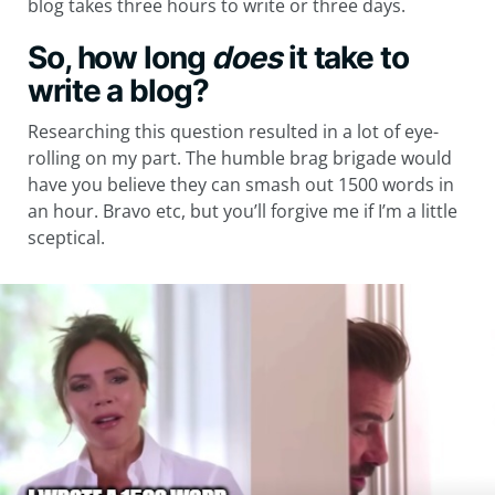
blog takes three hours to write or three days.
So, how long
does
it take to
write a blog?
Researching this question resulted in a lot of eye-
rolling on my part. The humble brag brigade would
have you believe they can smash out 1500 words in
an hour. Bravo etc, but you’ll forgive me if I’m a little
sceptical.