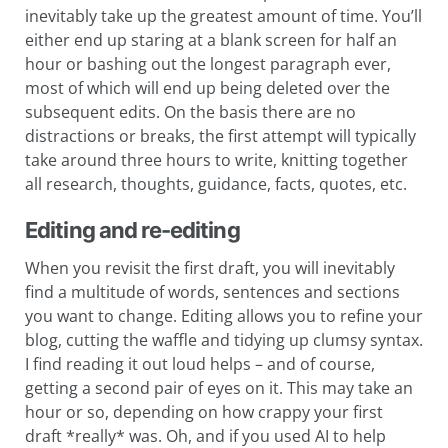
inevitably take up the greatest amount of time. You’ll
either end up staring at a blank screen for half an
hour or bashing out the longest paragraph ever,
most of which will end up being deleted over the
subsequent edits. On the basis there are no
distractions or breaks, the first attempt will typically
take around three hours to write, knitting together
all research, thoughts, guidance, facts, quotes, etc.
Editing and re-editing
When you revisit the first draft, you will inevitably
find a multitude of words, sentences and sections
you want to change. Editing allows you to refine your
blog, cutting the waffle and tidying up clumsy syntax.
I find reading it out loud helps – and of course,
getting a second pair of eyes on it. This may take an
hour or so, depending on how crappy your first
draft *really* was. Oh, and if you used AI to help