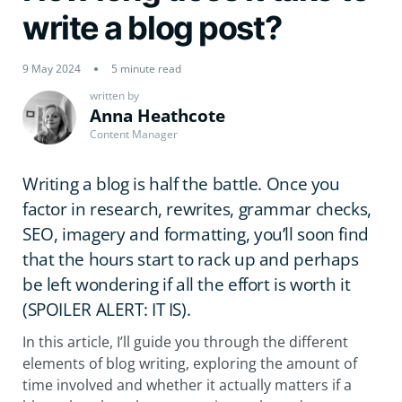
write a blog post?
9 May 2024
5 minute read
written by
Anna Heathcote
Content Manager
Writing a blog is half the battle. Once you
factor in research, rewrites, grammar checks,
SEO, imagery and formatting, you’ll soon find
that the hours start to rack up and perhaps
be left wondering if all the effort is worth it
(SPOILER ALERT: IT IS).
In this article, I’ll guide you through the different
elements of blog writing, exploring the amount of
time involved and whether it actually matters if a