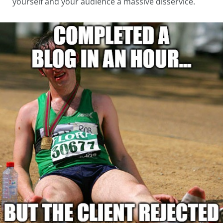
yourself and your audience a massive disservice.