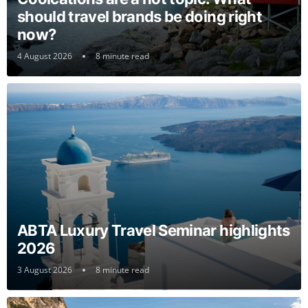
should travel brands be doing right
now?
4 August 2026
8 minute read
ABTA Luxury Travel Seminar highlights
2026
3 August 2026
8 minute read