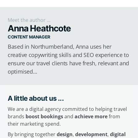
Meet the author ...
Anna Heathcote
CONTENT MANAGER
Based in Northumberland, Anna uses her
creative copywriting skills and SEO experience to
ensure our travel clients have fresh, relevant and
optimised…
A little about us ...
We are a digital agency committed to helping travel
brands
boost bookings
and
achieve more
from
their marketing spend.
By bringing together
design
,
development
,
digital