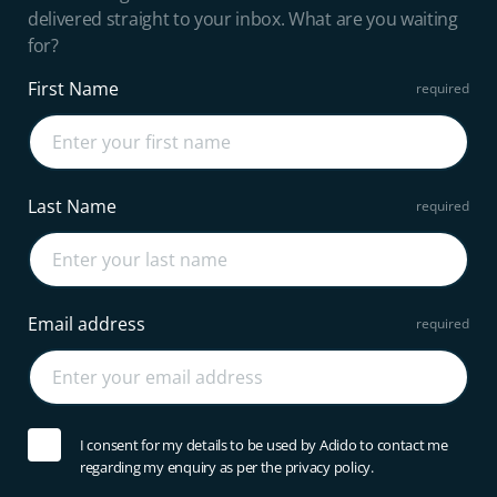
delivered straight to your inbox. What are you waiting
for?
First Name
Last Name
Email address
I consent for my details to be used by Adido to contact me
regarding my enquiry as per the privacy policy.