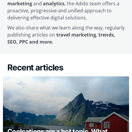
marketing
and
analytics
, the Adido team offers a
proactive, progressive and unified approach to
delivering effective digital solutions.
We also share what we learn along the way, regularly
publishing articles on
travel marketing
,
trends,
SEO, PPC and more.
Recent articles
Coolcations are a hot topic. What