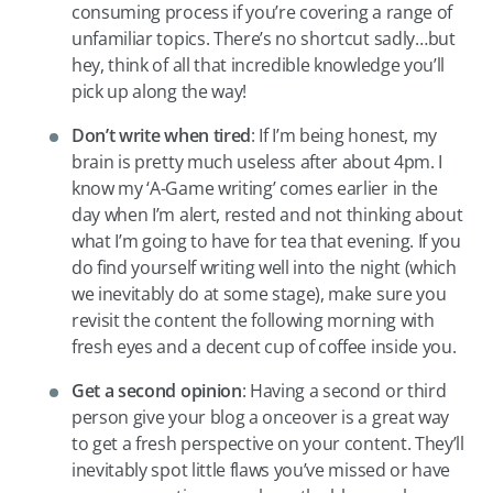
consuming process if you’re covering a range of
unfamiliar topics. There’s no shortcut sadly…but
hey, think of all that incredible knowledge you’ll
pick up along the way!
Don’
t write when tired
: If I’m being honest, my
brain is pretty much useless after about 4pm. I
know my ‘A-Game writing’ comes earlier in the
day when I’m alert, rested and not thinking about
what I’m going to have for tea that evening. If you
do find yourself writing well into the night (which
we inevitably do at some stage), make sure you
revisit the content the following morning with
fresh eyes and a decent cup of coffee inside you.
Get a second opinion
: Having a second or third
person give your blog a onceover is a great way
to get a fresh perspective on your content. They’ll
inevitably spot little flaws you’ve missed or have