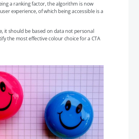
eing a ranking factor, the algorithm is now
ser experience, of which being accessible is a
, it should be based on data not personal
ify the most effective colour choice for a CTA