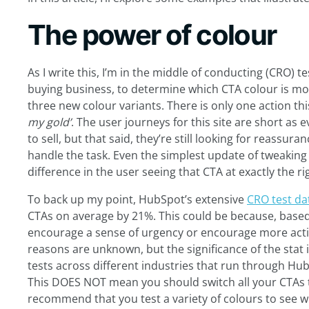
The power of colour
As I write this, I’m in the middle of conducting (CRO) te
buying business, to determine which CTA colour is more
three new colour variants. There is only one action this
my gold’
. The user journeys for this site are short as
to sell, but that said
,
they’re still looking for reassuran
handle the task. Even the simplest update of tweakin
difference in the user seeing that CTA at exactly the ri
To back up my point, HubSpot’s extensive
CRO test da
CTAs on average by 21%. This could be because, based
encourage a sense of urgency or encourage more actio
reasons are unknown, but the significance of the stat
tests across different industries that run through Hu
This DOES NOT mean you should switch all your CTAs to
recommend that you test a variety of colours to see 