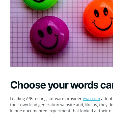
Choose your words car
Leading A/B testing software provider
Vwo.com
adopts
their own lead generation website and, like us, they do
In one documented experiment that looked at their q