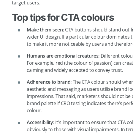
target users.
Top tips for CTA colours
Make them seen:
CTA buttons should stand out 
wider UI design. If a particular colour dominates 
to make it more noticeable by users and therefore 
Humans are emotional creatures:
Different colou
For example, red (the colour of passion) can crea
calming and widely accepted to convey trust.
Adherence to brand:
The CTA colour should where
aesthetic and messaging as users utilise brand loo
impressions. That said, marketers should not be a
brand palette if CRO testing indicates there’s perf
colour.
Accessibility:
It's important to ensure that CTA col
obviously to those with visual impairments. In ter