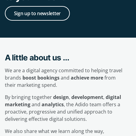
Sign up to newsletter
A little about us ...
We are a digital agency committed to helping travel
brands
boost bookings
and
achieve more
from
their marketing spend.
By bringing together
design
,
development
,
digital
marketing
and
analytics
, the Adido team offers a
proactive, progressive and unified approach to
delivering effective digital solutions.
We also share what we learn along the way,