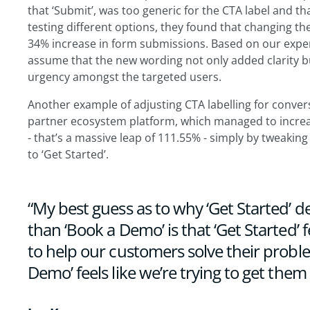
that ‘Submit’, was too generic for the CTA label and t
testing different options, they found that changing the
34% increase in form submissions. Based on our experi
assume that the new wording not only added clarity b
urgency amongst the targeted users.
Another example of adjusting CTA labelling for conver
partner ecosystem platform, which managed to increa
- that’s a massive leap of 111.55% - simply by tweaki
to ‘Get Started’.
“My best guess as to why ‘Get Started’ de
than ‘Book a Demo’ is that ‘Get Started’ fe
to help our customers solve their probl
Demo’ feels like we’re trying to get them i