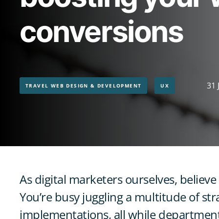
conversions
31 
TRAVEL WEB DESIGN & DEVELOPMENT
UX
As digital marketers ourselves, believe
You’re busy juggling a multitude of str
implementations, all while department