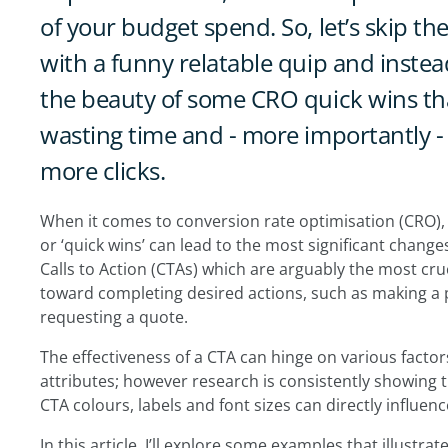
of your budget spend. So, let’s skip th
with a funny relatable quip and instead
the beauty of some CRO quick wins tha
wasting time and - more importantly 
more clicks.
When it comes to conversion rate optimisation (CRO), w
or ‘quick wins’ can lead to the most significant changes
Calls to Action (CTAs) which are arguably the most cru
toward completing desired actions, such as making a p
requesting a quote.
The effectiveness of a CTA can hinge on various factors,
attributes; however research is consistently showing 
CTA colours, labels and font sizes can directly influe
In this article, I’ll explore some examples that illustr