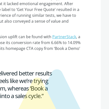
hat it lacked emotional engagement. After
 label to ‘Get Your Free Quote’ resulted in a
ence of running similar tests, we have to
ut also conveyed a sense of value and
sion uplift can be found with
PartnerStack
, a
se its conversion rate from 6.66% to 14.09%
ng its homepage CTA copy from ‘Book a Demo’
livered better results
els like we’re trying
em, whereas ‘Book a
nto a sales cycle.”