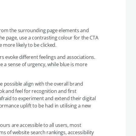
from the surrounding page elements and
the page, use a contrasting colour for the CTA
more likely to be clicked.
rs evoke different feelings and associations.
te a sense of urgency, while blue is more
 possible align with the overall brand
k and feel for recognition and first
fraid to experiment and extend their digital
ormance uplift to be had in utilising a new
ours are accessible to all users, most
ms of website search rankings, accessibility