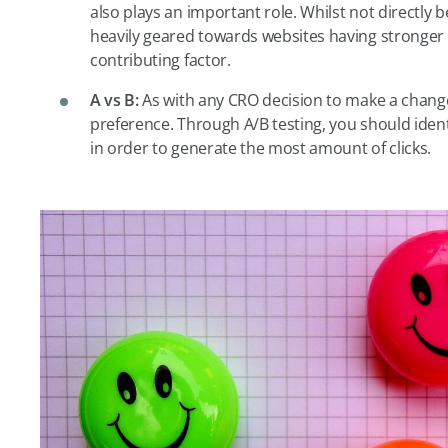
also plays an important role. Whilst not directly b
heavily geared towards websites having stronger u
contributing factor.
A vs B:
As with any CRO decision to make a change
preference. Through A/B testing, you should ident
in order to generate the most amount of clicks.