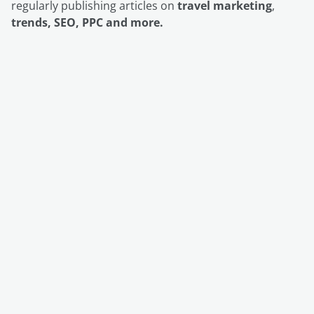
regularly publishing articles on
travel marketing
,
trends, SEO, PPC and more.