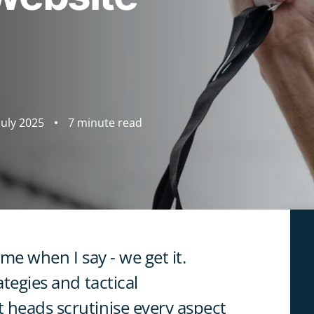
July 2025
7 minute read
 me when I say - we get it.
ategies and tactical
 heads scrutinise every aspect