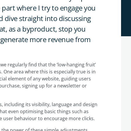
e part where I try to engage you
 dive straight into discussing
t, as a byproduct, stop you
- generate more revenue from
e regularly find that the ‘low-hanging fruit’
. One area where this is especially true is in
cial element of any website, guiding users
urchase, signing up for a newsletter or
 including its visibility, language and design
that even optimising basic things such as
nce user behaviour to encourage more clicks.
ate the power of these simple adjustments.