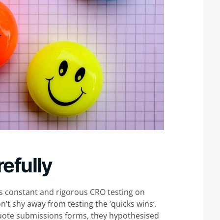
efully
 constant and rigorous CRO testing on
n’t shy away from testing the ‘quicks wins’.
uote submissions forms, they hypothesised