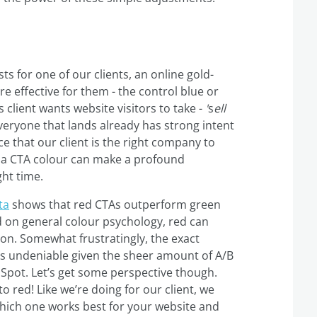
sts for one of our clients, an online gold-
 effective for them - the control blue or
 client wants website visitors to take -
'
s
ell
 everyone that lands already has strong intent
ce that our client is the right company to
g a CTA colour can make a profound
ght time.
ta
shows that red CTAs outperform green
 on general colour psychology, red can
n. Somewhat frustratingly, the exact
 is undeniable given the sheer amount of A/B
bSpot. Let’s get some perspective though.
 red! Like we’re doing for our client, we
which one works best for your website and