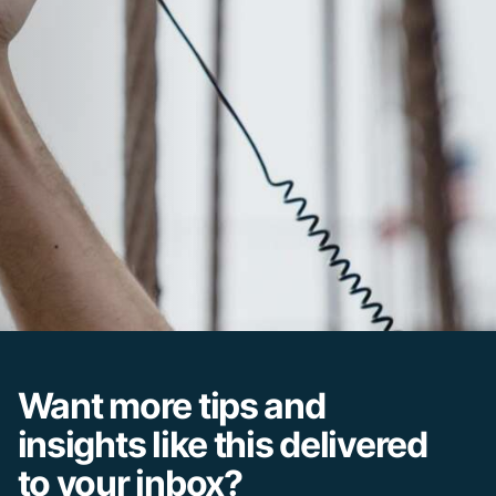
Want more tips and
insights like this delivered
to your inbox?