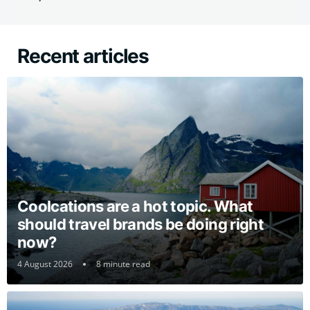
Recent articles
Coolcations are a hot topic. What
should travel brands be doing right
now?
4 August 2026
8 minute read