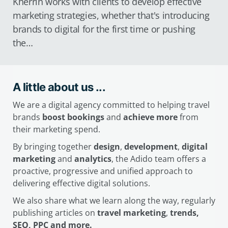
Kherrin works with clients to develop effective
marketing strategies, whether that's introducing
brands to digital for the first time or pushing
the…
A little about us ...
We are a digital agency committed to helping travel
brands
boost bookings
and
achieve more
from
their marketing spend.
By bringing together
design
,
development
,
digital
marketing
and
analytics
, the Adido team offers a
proactive, progressive and unified approach to
delivering effective digital solutions.
We also share what we learn along the way, regularly
publishing articles on
travel marketing
,
trends,
SEO, PPC and more.