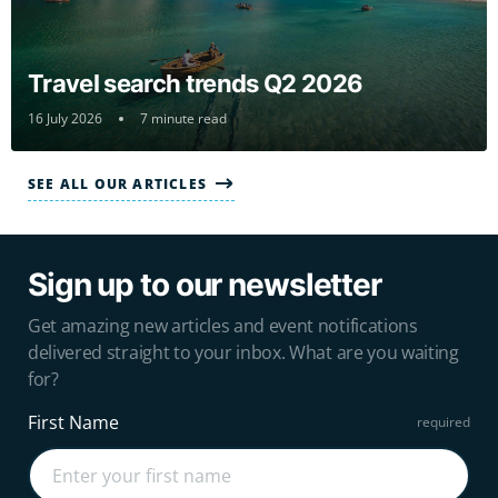
Travel search trends Q2 2026
16 July 2026
7 minute read
SEE ALL OUR ARTICLES
Sign up to our newsletter
Get amazing new articles and event notifications
delivered straight to your inbox. What are you waiting
for?
First Name