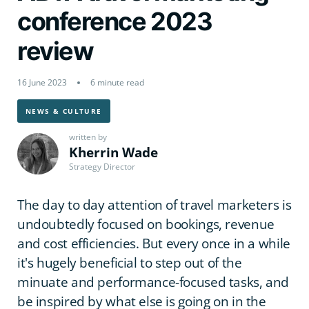
conference 2023
review
16 June 2023
6 minute read
NEWS & CULTURE
written by
Kherrin Wade
Strategy Director
The day to day attention of travel marketers is
undoubtedly focused on bookings, revenue
and cost efficiencies. But every once in a while
it's hugely beneficial to step out of the
minuate and performance-focused tasks, and
be inspired by what else is going on in the