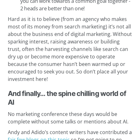
you can work towards a common goal together -
2 heads are better than one!
Hard as it is to believe (from an agency who makes
most of its money from search marketing) it’s not all
about the business end of digital marketing. Without
sparking interest, raising awareness or building
trust, often the harvesting channels like search can
dry up or become more expensive to operate
because the consumer hasn’t been warmed up or
encouraged to seek you out. So don’t place all your
investment here!
And finally… the spine chilling world of
AI
No marketing conference these days would be
complete without some talks or mentions about AI.
Andy and Adido’s content writers have contributed a
fair few blogs on this topic
so I’m not going to go