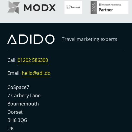
Travel marketing experts
Call:
01202 586300
Email:
hello@adi.do
CoSpace7
7 Carbery Lane
Bournemouth
Dorset
BH6 3QG
UK