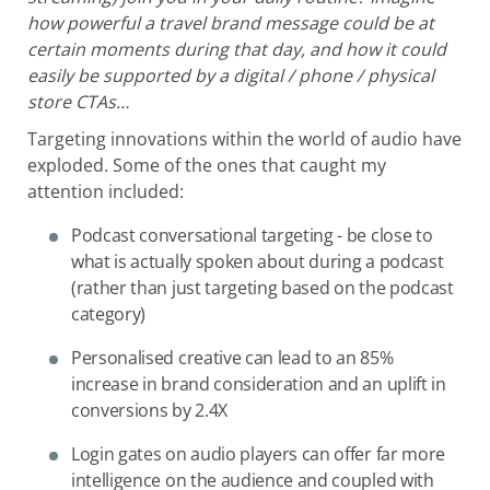
how powerful a travel brand message could be at
certain moments during that day, and how it could
easily be supported by a digital / phone / physical
store CTAs…
Targeting innovations within the world of audio have
exploded. Some of the ones that caught my
attention included:
Podcast conversational targeting - be close to
what is actually spoken about during a podcast
(rather than just targeting based on the podcast
category)
Personalised creative can lead to an 85%
increase in brand consideration and an uplift in
conversions by 2.4X
Login gates on audio players can offer far more
intelligence on the audience and coupled with