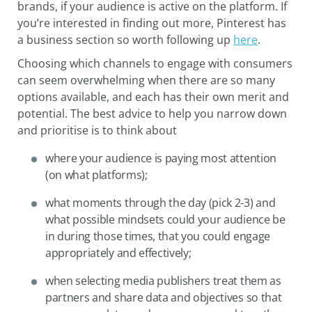
brands, if your audience is active on the platform. If
you’re interested in finding out more, Pinterest has
a business section so worth following up
here
.
Choosing which channels to engage with consumers
can seem overwhelming when there are so many
options available, and each has their own merit and
potential. The best advice to help you narrow down
and prioritise is to think about
where your audience is paying most attention
(on what platforms);
what moments through the day (pick 2-3) and
what possible mindsets could your audience be
in during those times, that you could engage
appropriately and effectively;
when selecting media publishers treat them as
partners and share data and objectives so that