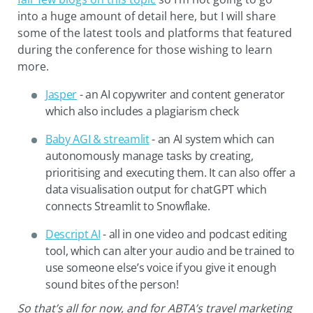
into a huge amount of detail here, but I will share
some of the latest tools and platforms that featured
during the conference for those wishing to learn
more.
Jasper
- an AI copywriter and content generator
which also includes a plagiarism check
Baby AGI & streamlit
- an AI system which can
autonomously manage tasks by creating,
prioritising and executing them. It can also offer a
data visualisation output for chatGPT which
connects Streamlit to Snowflake.
Descript AI
- all in one video and podcast editing
tool, which can alter your audio and be trained to
use someone else’s voice if you give it enough
sound bites of the person!
So that’s all for now, and for ABTA’s travel marketing