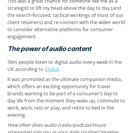
This was a great chance for someone like me as a
strategist to lift my head above the day to day (and
the search-focused, tactical workings of most of our
client retainers) and re-connect with the wider world
to consider alternative platforms for consumer
engagement.
The power of audio content
34m people listen to digital audio every week in the
UK according to
Global
.
It was promoted as the ultimate companion media,
which offers an exciting opportunity for travel
brands wanting to be part of a consumer’s day to
day life from the moment they wake up, commute to
work, work, rest or play, and retire to bed in the
evening.
How often does audio (radio/podcast/music
streaming) join you in your daily routine? Imagine