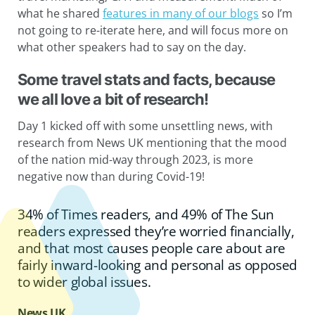
what he shared
features in many of our blogs
so I’m
not going to re-iterate here, and will focus more on
what other speakers had to say on the day.
Some travel stats and facts, because
we all love a bit of research!
Day 1 kicked off with some unsettling news, with
research from News UK mentioning that the mood
of the nation mid-way through 2023, is more
negative now than during Covid-19!
34% of Times readers, and 49% of The Sun
readers expressed they’re worried financially,
and that most causes people care about are
fairly inward-looking and personal as opposed
to wider global issues.
News UK