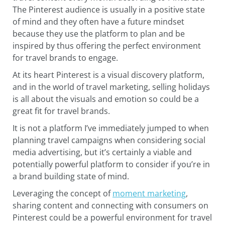
The Pinterest audience is usually in a positive state
of mind and they often have a future mindset
because they use the platform to plan and be
inspired by thus offering the perfect environment
for travel brands to engage.
At its heart Pinterest is a visual discovery platform,
and in the world of travel marketing, selling holidays
is all about the visuals and emotion so could be a
great fit for travel brands.
It is not a platform I’ve immediately jumped to when
planning travel campaigns when considering social
media advertising, but it’s certainly a viable and
potentially powerful platform to consider if you’re in
a brand building state of mind.
Leveraging the concept of
moment marketing
,
sharing content and connecting with consumers on
Pinterest could be a powerful environment for travel