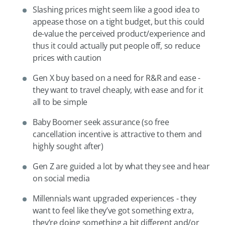
Slashing prices might seem like a good idea to
appease those on a tight budget, but this could
de-value the perceived product/experience and
thus it could actually put people off, so reduce
prices with caution
Gen X buy based on a need for R&R and ease -
they want to travel cheaply, with ease and for it
all to be simple
Baby Boomer seek assurance (so free
cancellation incentive is attractive to them and
highly sought after)
Gen Z are guided a lot by what they see and hear
on social media
Millennials want upgraded experiences - they
want to feel like they’ve got something extra,
they’re doing something a bit different and/or