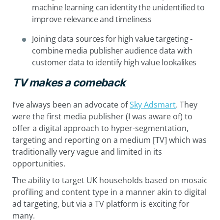
machine learning can identity the unidentified to
improve relevance and timeliness
Joining data sources for high value targeting -
combine media publisher audience data with
customer data to identify high value lookalikes
TV makes a comeback
I’ve always been an advocate of
Sky Adsmart
. They
were the first media publisher (I was aware of) to
offer a digital approach to hyper-segmentation,
targeting and reporting on a medium [TV] which was
traditionally very vague and limited in its
opportunities.
The ability to target UK households based on mosaic
profiling and content type in a manner akin to digital
ad targeting, but via a TV platform is exciting for
many.