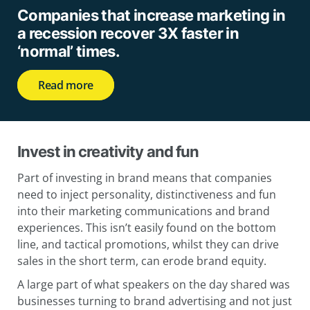
Companies that increase marketing in
a recession recover 3X faster in
‘normal’ times.
Read more
Invest in creativity and fun
Part of investing in brand means that companies
need to inject personality, distinctiveness and fun
into their marketing communications and brand
experiences. This isn’t easily found on the bottom
line, and tactical promotions, whilst they can drive
sales in the short term, can erode brand equity.
A large part of what speakers on the day shared was
businesses turning to brand advertising and not just