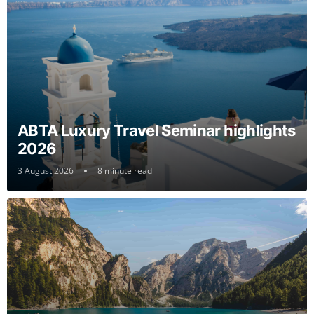
ABTA Luxury Travel Seminar highlights
2026
3 August 2026
8 minute read