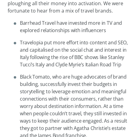
ploughing all their money into activation. We were
fortunate to hear from a mix of travel brands.
Barrhead Travel have invested more in TV and
explored relationships with influencers
Travelopia put more effort into content and SEO,
and capitalised on the social chat and interest in
Italy following the rise of BBC shows like Stanley
Tucci’s Italy and Clyde Myrie’s Italian Road Trip
Black Tomato, who are huge advocates of brand
building, successfully invest their budgets in
storytelling to leverage emotion and meaningful
connections with their consumers, rather than
worry about destination information. At a time
when people couldn’t travel, they still invested in
ways to keep their audience engaged. As a result
they got to partner with Agatha Christie’s estate
and the James Bond franchise.