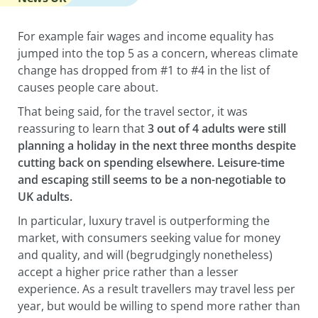
For example fair wages and income equality has
jumped into the top 5 as a concern, whereas climate
change has dropped from #1 to #4 in the list of
causes people care about.
That being said, for the travel sector, it was
reassuring to learn that
3 out of 4 adults were still
planning a holiday in the next three months despite
cutting back on spending elsewhere. Leisure-time
and escaping still seems to be a non-negotiable to
UK adults.
In particular, luxury travel is outperforming the
market, with consumers seeking value for money
and quality, and will (begrudgingly nonetheless)
accept a higher price rather than a lesser
experience. As a result travellers may travel less per
year, but would be willing to spend more rather than