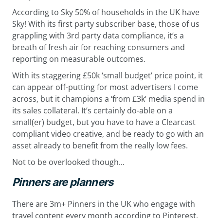
According to Sky 50% of households in the UK have
Sky! With its first party subscriber base, those of us
grappling with 3rd party data compliance, it’s a
breath of fresh air for reaching consumers and
reporting on measurable outcomes.
With its staggering £50k ‘small budget’ price point, it
can appear off-putting for most advertisers I come
across, but it champions a ‘from £3k’ media spend in
its sales collateral. It’s certainly do-able on a
small(er) budget, but you have to have a Clearcast
compliant video creative, and be ready to go with an
asset already to benefit from the really low fees.
Not to be overlooked though...
Pinners are planners
There are 3m+ Pinners in the UK who engage with
travel content every month according to Pinterest.