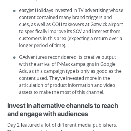
easyJet Holidays invested in TV advertising whose
content contained many brand triggers and
cues, as well as OOH takeovers at Gatwick airport
to specifically improve its SOV and interest from
customers in this area (expecting a return over a
longer period of time).
GAdventures reconsidered its creative output
with the arrival of P-Max campaigns in Google
Ads, as this campaign type is only as good as the
content used. They’ve invested more in the
articulation of product information and video
assets to make the most of this channel.
Invest in alternative channels to reach
and engage with audiences
Day 2 featured a lot of different media publishers.