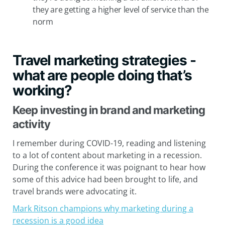
they are getting a higher level of service than the
norm
Travel marketing strategies -
what are people doing that’s
working?
Keep investing in brand and marketing
activity
I remember during COVID-19, reading and listening
to a lot of content about marketing in a recession.
During the conference it was poignant to hear how
some of this advice had been brought to life, and
travel brands were advocating it.
Mark Ritson champions why marketing during a
recession is a good idea