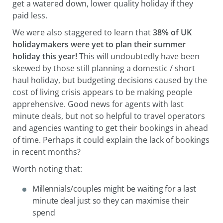
get a watered down, lower quality holiday if they
paid less.
We were also staggered to learn that
38% of UK
holidaymakers were yet to plan their summer
holiday this year!
This will undoubtedly have been
skewed by those still planning a domestic / short
haul holiday, but budgeting decisions caused by the
cost of living crisis appears to be making people
apprehensive. Good news for agents with last
minute deals, but not so helpful to travel operators
and agencies wanting to get their bookings in ahead
of time. Perhaps it could explain the lack of bookings
in recent months?
Worth noting that:
Millennials/couples might be waiting for a last
minute deal just so they can maximise their
spend