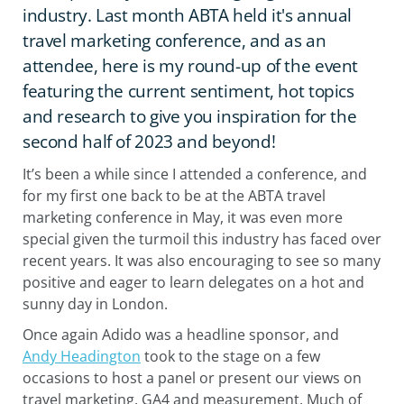
industry. Last month ABTA held it's annual
travel marketing conference, and as an
attendee, here is my round-up of the event
featuring the current sentiment, hot topics
and research to give you inspiration for the
second half of 2023 and beyond!
It’s been a while since I attended a conference, and
for my first one back to be at the ABTA travel
marketing conference in May, it was even more
special given the turmoil this industry has faced over
recent years. It was also encouraging to see so many
positive and eager to learn delegates on a hot and
sunny day in London.
Once again Adido was a headline sponsor, and
Andy Headington
took to the stage on a few
occasions to host a panel or present our views on
travel marketing, GA4 and measurement. Much of