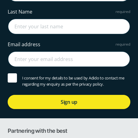
Last Name
Email address
I consent for my details to be used by Adido to contact me
regarding my enquiry as per the privacy policy.
Sign up
Partnering with the best