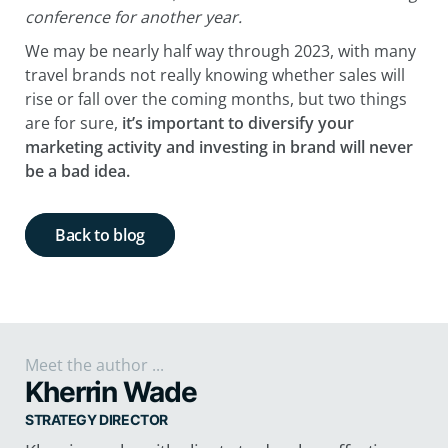
conference for another year.
We may be nearly half way through 2023, with many
travel brands not really knowing whether sales will
rise or fall over the coming months, but two things
are for sure,
it’s important to diversify your
marketing activity and investing in brand will never
be a bad idea.
Back to blog
Meet the author ...
Kherrin Wade
STRATEGY DIRECTOR