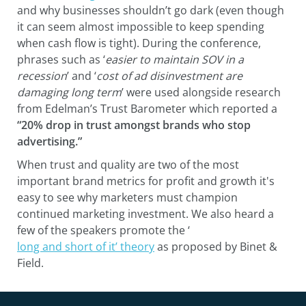
and why businesses shouldn’t go dark (even though
it can seem almost impossible to keep spending
when cash flow is tight). During the conference,
phrases such as ‘
easier to maintain SOV in a
recession
’ and ‘
cost of ad disinvestment are
damaging long term
’ were used alongside research
from Edelman’s Trust Barometer which reported a
“20% drop in trust amongst brands who stop
advertising.”
When trust and quality are two of the most
important brand metrics for profit and growth it's
easy to see why marketers must champion
continued marketing investment. We also heard a
few of the speakers promote the ‘
long and short of it’ theory
as proposed by Binet &
Field.