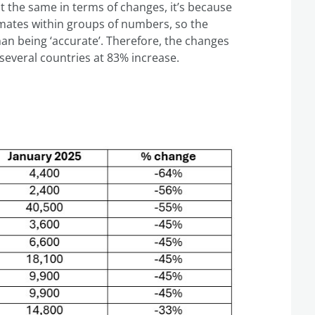
t the same in terms of changes, it’s because
imates within groups of numbers, so the
n being ‘accurate’. Therefore, the changes
several countries at 83% increase.