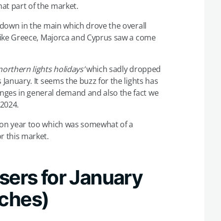
at part of the market.
e down in the main which drove the overall
s like Greece, Majorca and Cyprus saw a come
northern lights holidays’
which sadly dropped
 January. It seems the buzz for the lights has
nges in general demand and also the fact we
 2024.
 on year too which was somewhat of a
r this market.
sers for January
rches)