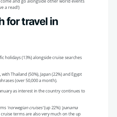
s come and go alongside other world events
ve a read!)
 for travel in
fic holidays (13%) alongside cruise searches
 with Thailand (50%), Japan (22%) and Egypt
phrases (over 50,000 a month).
nuary as interest in the country continues to
erms
‘norwegian cruises’
(up 22%)
‘panama
 cruise terms are also very much on the up