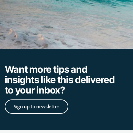
Want more tips and
insights like this delivered
to your inbox?
Sign up to newsletter