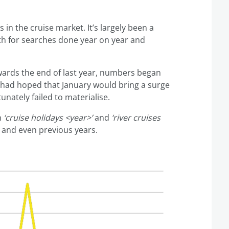
s in the cruise market. It’s largely been a
h for searches done year on year and
owards the end of last year, numbers began
I had hoped that January would bring a surge
nately failed to materialise.
h
‘cruise holidays <year>’
and
‘river cruises
 and even previous years.