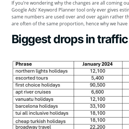
If you’re wondering why the changes are all coming ou
Google Ads’ Keyword Planner tool only ever gives est
same numbers are used over and over again rather tha
are often of the same proportion, hence why we have 
Biggest drops in traffic