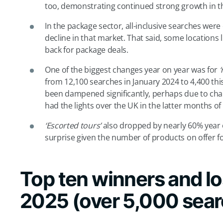
too, demonstrating continued strong growth in th
In the package sector, all-inclusive searches wer
decline in that market. That said, some location
back for package deals.
One of the biggest changes year on year was for
‘
from 12,100 searches in January 2024 to 4,400 this
been dampened significantly, perhaps due to cha
had the lights over the UK in the latter months of
‘Escorted tours’
also dropped by nearly 60% year
surprise given the number of products on offer fo
Top ten winners and lo
2025 (over 5,000 sea