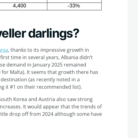
eller darlings?
ania
, thanks to its impressive growth in
irst time in several years, Albania didn’t
ause demand in January 2025 remained
for Malta). It seems that growth there has
destination (as recently noted in a
ng it #1 on their recommended list).
 South Korea and Austria also saw strong
increases. It would appear that the trends of
ittle drop off from 2024 although some have
?