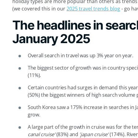
holiday types are more popular than others as trend
(we covered this in our
2025 travel trends blog
- go ha
The headlines in search
January 2025
Overall search in travel was up 3% year on year.
The biggest sector of growth was in country speci
(11%).
Certain countries had surges in demand this year,
(50%) the biggest winners of high search volume 
South Korea saw a 175% increase in searches in Ja
grow.
A large part of the growth in cruise was for the t
canal cruise’
(83%) and
'japan cruise’
(174%). River