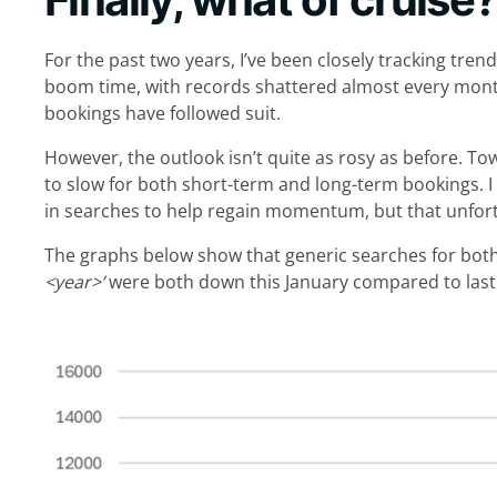
For the past two years, I’ve been closely tracking trend
boom time, with records shattered almost every mont
bookings have followed suit.
However, the outlook isn’t quite as rosy as before. T
to slow for both short-term and long-term bookings. 
in searches to help regain momentum, but that unfortu
The graphs below show that generic searches for bot
<year>’
were both down this January compared to last