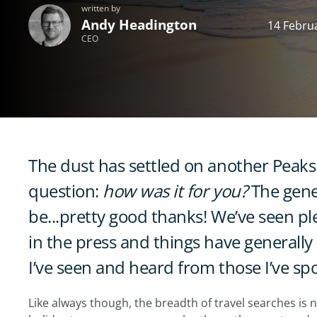
written by
Andy Headington
14 Febru
CEO
The dust has settled on another Peaks 
question:
how was it for you?
The gene
be...pretty good thanks! We’ve seen p
in the press and things have generally
I’ve seen and heard from those I’ve sp
Like always though, the breadth of travel searches is