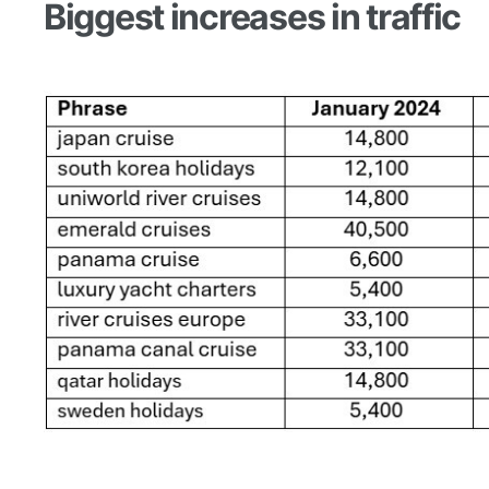
Biggest increases in traffic