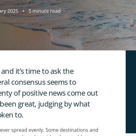
ary 2025
5 minute read
and it’s time to ask the
ral consensus seems to
lenty of positive news come out
 been great, judging by what
oken to.
 never spread evenly. Some destinations and