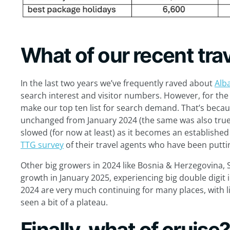
What of our recent trav
In the last two years we’ve frequently raved about
Alb
search interest and visitor numbers. However, for the f
make our top ten list for search demand. That’s bec
unchanged from January 2024 (the same was also true 
slowed (for now at least) as it becomes an established 
TTG survey
of their travel agents who have been putti
Other big growers in 2024 like Bosnia & Herzegovina,
growth in January 2025, experiencing big double digit 
2024 are very much continuing for many places, with l
seen a bit of a plateau.
Finally, what of cruise