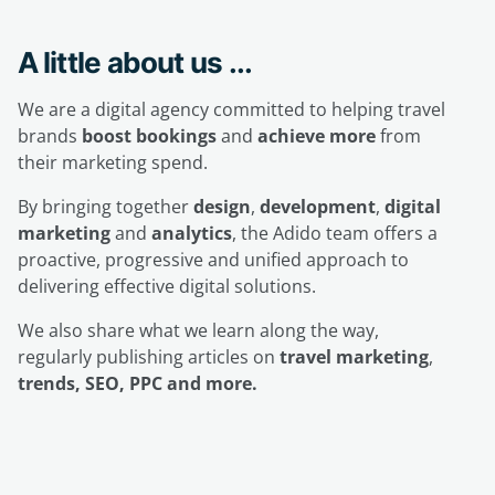
A little about us ...
We are a digital agency committed to helping travel
brands
boost bookings
and
achieve more
from
their marketing spend.
By bringing together
design
,
development
,
digital
marketing
and
analytics
, the Adido team offers a
proactive, progressive and unified approach to
delivering effective digital solutions.
We also share what we learn along the way,
regularly publishing articles on
travel marketing
,
trends, SEO, PPC and more.