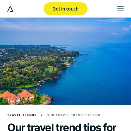
Get in touch
e modal button
TRAVEL TRENDS
OUR TRAVEL TREND TIPS FOR 2025
Our travel trend tips for