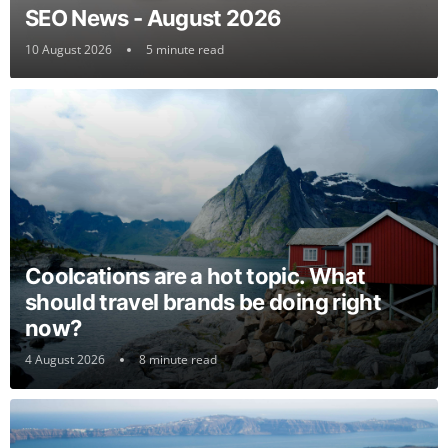
SEO News - August 2026
10 August 2026
5 minute read
Coolcations are a hot topic. What
should travel brands be doing right
now?
4 August 2026
8 minute read