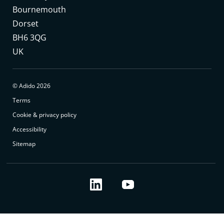
Bournemouth
Dorset
BH6 3QG
UK
© Adido 2026
Terms
Cookie & privacy policy
Accessibility
Sitemap