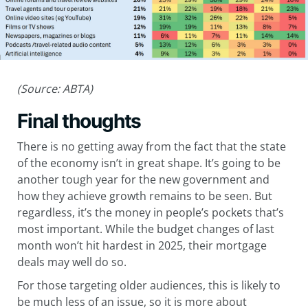
(Source: ABTA)
Final thoughts
There is no getting away from the fact that the state
of the economy isn’t in great shape. It’s going to be
another tough year for the new government and
how they achieve growth remains to be seen. But
regardless, it’s the money in people’s pockets that’s
most important. While the budget changes of last
month won’t hit hardest in 2025, their mortgage
deals may well do so.
For those targeting older audiences, this is likely to
be much less of an issue, so it is more about