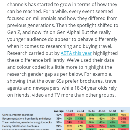
channels has started to grow in terms of how they
can be reached. For a while, every event seemed
focused on millennials and how they differed from
previous generations. Then the spotlight shifted to
Gen Z, and now it’s on Gen Alpha! But the really
younger audience do appear to behave differently
when it comes to researching and buying travel.
Research carried out by
ABTA this year
highlighted
these difference brilliantly. We’ve used their data
and colour coded it a little more to highlight the
research gender gap as per below. For example,
showing that the over 65s prefer brochures, travel
agents and newspapers, while 18-34 year olds rely
on friends, video and TV more than other groups.