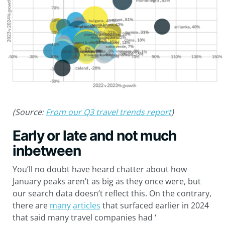
(Source:
From our Q3 travel trends report
)
Early or late and not much
inbetween
You’ll no doubt have heard chatter about how
January peaks aren’t as big as they once were, but
our search data doesn’t reflect this. On the contrary,
there are
many
articles
that surfaced earlier in 2024
that said many travel companies had ‘