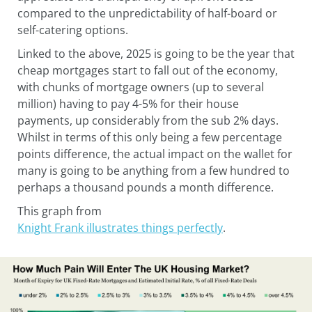
compared to the unpredictability of half-board or
self-catering options.
Linked to the above, 2025 is going to be the year that
cheap mortgages start to fall out of the economy,
with chunks of mortgage owners (up to several
million) having to pay 4-5% for their house
payments, up considerably from the sub 2% days.
Whilst in terms of this only being a few percentage
points difference, the actual impact on the wallet for
many is going to be anything from a few hundred to
perhaps a thousand pounds a month difference.
This graph from
Knight Frank illustrates things perfectly
.