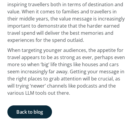
inspiring travellers both in terms of destination and
value. When it comes to families and travellers in
their middle years, the value message is increasingly
important to demonstrate that the harder earned
travel spend will deliver the best memories and
experiences for the spend outlaid.
When targeting younger audiences, the appetite for
travel appears to be as strong as ever, perhaps even
more so when ‘big’ life things like houses and cars
seem increasingly far away. Getting your message in
the right places to grab attention will be crucial, as
will trying ‘newer’ channels like podcasts and the
various LLM tools out there.
Back to blog