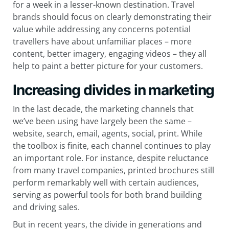
for a week in a lesser-known destination. Travel
brands should focus on clearly demonstrating their
value while addressing any concerns potential
travellers have about unfamiliar places – more
content, better imagery, engaging videos – they all
help to paint a better picture for your customers.
Increasing divides in marketing
In the last decade, the marketing channels that
we’ve been using have largely been the same –
website, search, email, agents, social, print. While
the toolbox is finite, each channel continues to play
an important role. For instance, despite reluctance
from many travel companies, printed brochures still
perform remarkably well with certain audiences,
serving as powerful tools for both brand building
and driving sales.
But in recent years, the divide in generations and