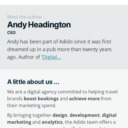
Meet the author ...
Andy Headington
CEO
Andy has been part of Adido since it was first
dreamed up in a pub more than twenty years
ago. Author of '
Digital…
A little about us ...
We are a digital agency committed to helping travel
brands
boost bookings
and
achieve more
from
their marketing spend.
By bringing together
design
,
development
,
digital
marketing
and
analytics
, the Adido team offers a