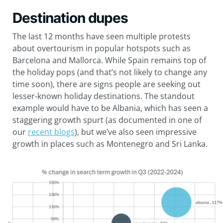
Destination dupes
The last 12 months have seen multiple protests
about overtourism in popular hotspots such as
Barcelona and Mallorca. While Spain remains top of
the holiday pops (and that’s not likely to change any
time soon), there are signs people are seeking out
lesser-known holiday destinations. The standout
example would have to be Albania, which has seen a
staggering growth spurt (as documented in one of
our
recent blogs
), but we’ve also seen impressive
growth in places such as Montenegro and Sri Lanka.