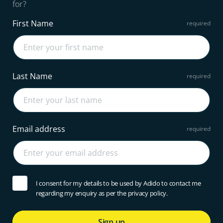
for?
First Name
Last Name
Email address
I consent for my details to be used by Adido to contact me
regarding my enquiry as per the privacy policy.
Sign up