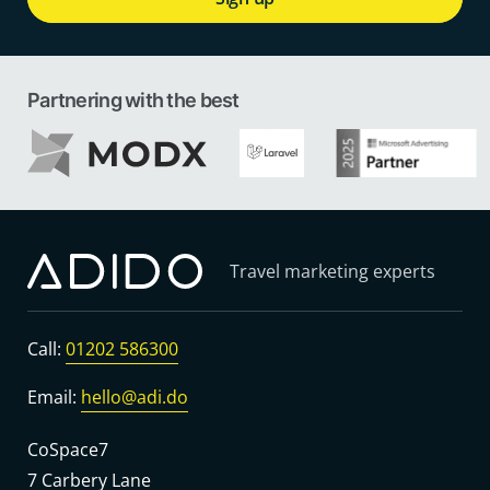
Partnering with the best
Travel marketing experts
Call:
01202 586300
Email:
hello@adi.do
CoSpace7
7 Carbery Lane