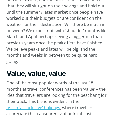
that they will sit tight on their savings and hold out
until the summer / lates market once people have
worked out their budgets or are confident on the
weather for their destination. Will there be much in
between? We expect not, with ‘shoulder’ months like
March and April perhaps seeing a bigger dip than
previous years once the peak offers have finished.
We believe peaks and lates will be big, and the
months and weeks in between to be quite hard
going.
Value, value, value
One of the most popular words of the last 18
months at travel conferences has been ‘value’ – the
idea that travellers are looking for the best bang for
their buck. This trend is evident in the
rise in ‘all inclusive’ holidays
, where travellers
appreciate the transparency of upfront costs