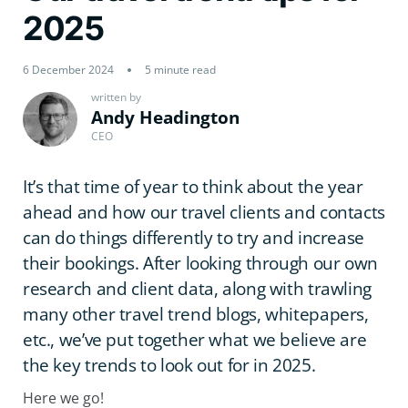
2025
6 December 2024
5 minute read
written by
Andy Headington
CEO
It’s that time of year to think about the year
ahead and how our travel clients and contacts
can do things differently to try and increase
their bookings. After looking through our own
research and client data, along with trawling
many other travel trend blogs, whitepapers,
etc., we’ve put together what we believe are
the key trends to look out for in 2025.
Here we go!