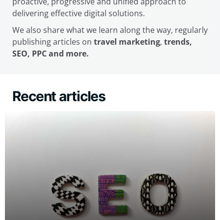
proactive, progressive and unified approach to
delivering effective digital solutions.
We also share what we learn along the way, regularly
publishing articles on
travel marketing
,
trends,
SEO, PPC and more.
Recent articles