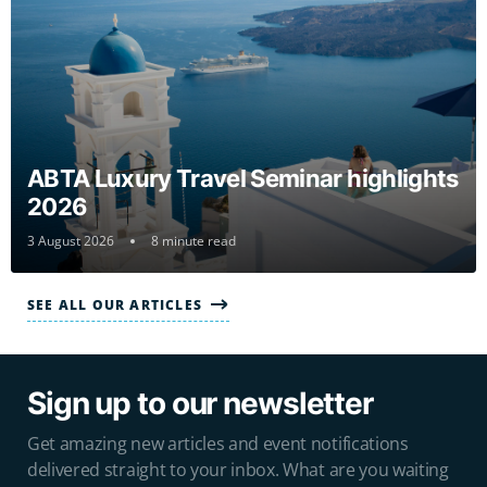
ABTA Luxury Travel Seminar highlights
2026
3 August 2026
8 minute read
SEE ALL OUR ARTICLES
Sign up to our newsletter
Get amazing new articles and event notifications
delivered straight to your inbox. What are you waiting