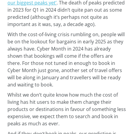
our biggest peaks yet’
. The death of peaks predicted
in 2023 for Q1 in 2024 didn’t quite pan out as some
predicted (although it’s perhaps not quite as
important as it was, say, a decade ago).
With the cost-of-living crisis rumbling on, people will
be on the lookout for bargains in early 2025 as they
always have. Cyber Month in 2024 has already
shown that bookings will come if the offers are
there. For those not tuned in enough to book in
Cyber Month just gone, another set of travel offers
will be along in January and travellers will be ready
and waiting to book.
Whilst we don’t quite know how much the cost of
living has hit users to make them change their
products or destinations in favour of something less
expensive, we expect them to search and book in
peaks as much as ever.
And if they
don’t
book in peaks, our prediction is