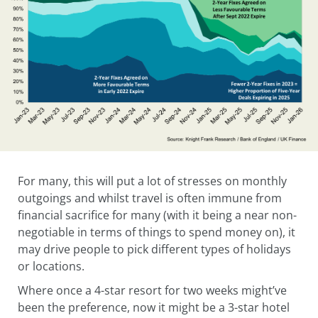
For many, this will put a lot of stresses on monthly
outgoings and whilst travel is often immune from
financial sacrifice for many (with it being a near non-
negotiable in terms of things to spend money on), it
may drive people to pick different types of holidays
or locations.
Where once a 4-star resort for two weeks might’ve
been the preference, now it might be a 3-star hotel