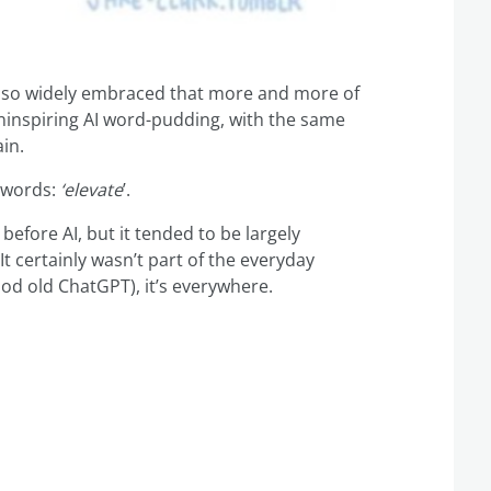
so widely embraced that more and more of
uninspiring AI word-pudding, with the same
in.
zzwords:
‘elevate
’.
 before AI, but it tended to be largely
t certainly wasn’t part of the everyday
od old ChatGPT), it’s everywhere.