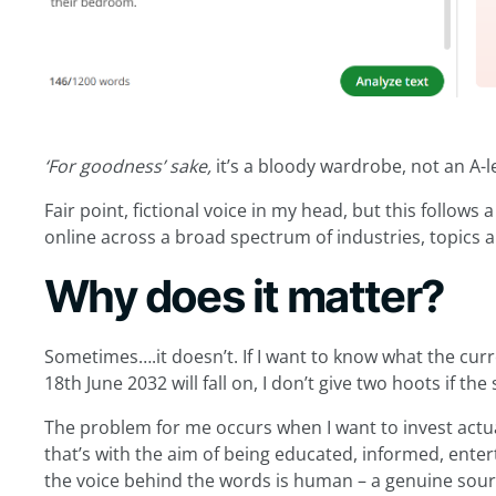
‘For goodness’ sake,
it’s a bloody wardrobe, not an A-l
Fair point, fictional voice in my head, but this follows a
online across a broad spectrum of industries, topics 
Why does it matter?
Sometimes….it doesn’t. If I want to know what the curre
18th June 2032 will fall on, I don’t give two hoots if th
The problem for me occurs when I want to invest act
that’s with the aim of being educated, informed, enter
the voice behind the words is human – a genuine sour