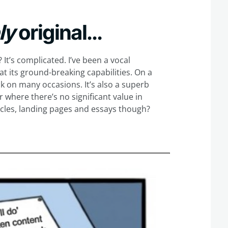
bly
original…
? It’s complicated. I’ve been a vocal
t its ground-breaking capabilities. On a
ck on many occasions. It’s also a superb
r where there’s no significant value in
ticles, landing pages and essays though?