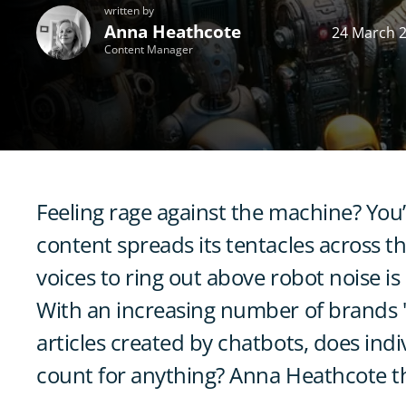
written by
Anna Heathcote
24 March 
Content Manager
Feeling rage against the machine? You’
content spreads its tentacles across 
voices to ring out above robot noise i
With an increasing number of brands 's
articles created by chatbots, does indiv
count for anything? Anna Heathcote th