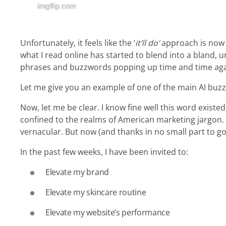
Unfortunately, it feels like the ‘
it’ll do’
approach is now 
what I read online has started to blend into a bland, 
phrases and buzzwords popping up time and time aga
Let me give you an example of one of the main AI bu
Now, let me be clear. I know fine well this word existed
confined to the realms of American marketing jargon. I
vernacular. But now (and thanks in no small part to go
In the past few weeks, I have been invited to:
Elevate my brand
Elevate my skincare routine
Elevate my website’s performance