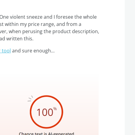
 One violent sneeze and I foresee the whole
ust within my price range, and from a
ver, when perusing the product description,
ad written this.
 tool
and sure enough…