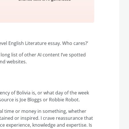
evel English Literature essay. Who cares?’
 long list of other AI content I’ve spotted
and websites.
ncy of Bolivia is, or what day of the week
e source is Joe Bloggs or Robbie Robot.
ual time or money in something, whether
tained or inspired. I crave reassurance that
ce experience, knowledge and expertise. Is