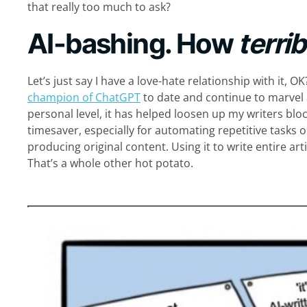
that really too much to ask?
AI-bashing. How
terri
Let’s just say I have a love-hate relationship with it, OK
champion of ChatGPT
to date and continue to marvel a
personal level, it has helped loosen up my writers blo
timesaver, especially for automating repetitive tasks o
producing original content. Using it to write entire ar
That’s a whole other hot potato.