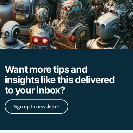
Want more tips and
insights like this delivered
to your inbox?
Sign up to newsletter