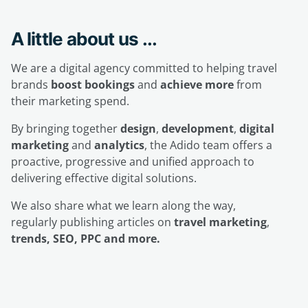
A little about us ...
We are a digital agency committed to helping travel
brands
boost bookings
and
achieve more
from
their marketing spend.
By bringing together
design
,
development
,
digital
marketing
and
analytics
, the Adido team offers a
proactive, progressive and unified approach to
delivering effective digital solutions.
We also share what we learn along the way,
regularly publishing articles on
travel marketing
,
trends, SEO, PPC and more.