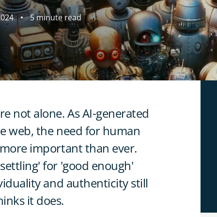
2024
5 minute read
re not alone. As AI-generated
the web, the need for human
s more important than ever.
ettling' for 'good enough'
iduality and authenticity still
inks it does.