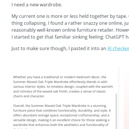
I need a new wardrobe.
My current one is more or less held together by tape.
thing collapsing. I found a rather snazzy one online, j
reasonably well-known online furniture retailer. Howe
I started to get that familiar sinking feeling: ChatGPT h
Just to make sure though, I pasted it into an
AI checker