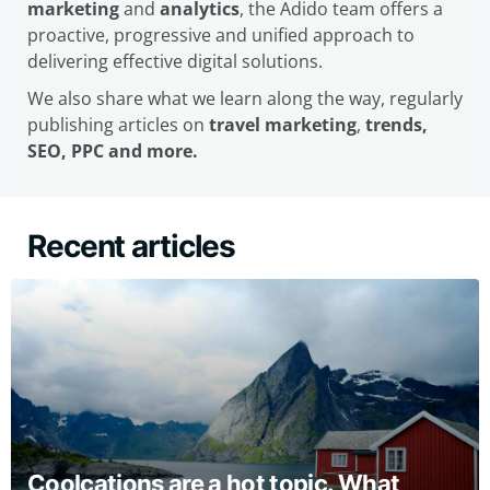
marketing
and
analytics
, the Adido team offers a
proactive, progressive and unified approach to
delivering effective digital solutions.
We also share what we learn along the way, regularly
publishing articles on
travel marketing
,
trends,
SEO, PPC and more.
Recent articles
Coolcations are a hot topic. What