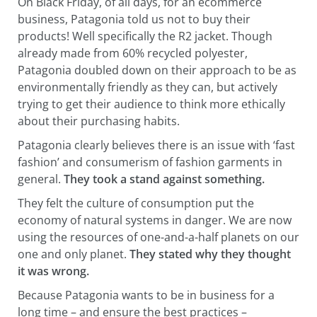
On Black Friday, of all days, for an ecommerce
business, Patagonia told us not to buy their
products! Well specifically the R2 jacket. Though
already made from 60% recycled polyester,
Patagonia doubled down on their approach to be as
environmentally friendly as they can, but actively
trying to get their audience to think more ethically
about their purchasing habits.
Patagonia clearly believes there is an issue with ‘fast
fashion’ and consumerism of fashion garments in
general.
They
took a stand against something.
They felt the culture of consumption put the
economy of natural systems in danger. We are now
using the resources of one-and-a-half planets on our
one and only planet.
They stated why they thought
it was wrong.
Because Patagonia wants to be in business for a
long time – and ensure the best practices –