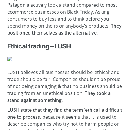
Patagonia actively took a stand compared to most
ecommerce businesses on Black Friday. Asking
consumers to buy less and to think before you
spend money on theirs or anybody’s products.
They
positioned themselves as the alternative.
Ethical trading – LUSH
LUSH believes all businesses should be ‘ethical’ and
trade should be fair. Companies shouldn’t be proud
of not being damaging & that no business should be
trading from an unethical position.
They
took a
stand against something.
LUSH state that they find the term ‘ethical’ a difficult
one to process,
because it seems that it is used to
describe companies who try not to harm people or