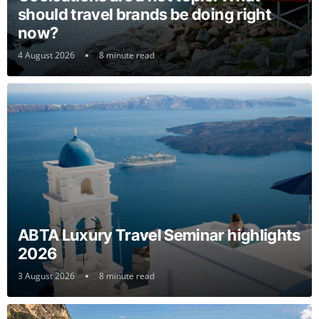
should travel brands be doing right
now?
4 August 2026
8 minute read
ABTA Luxury Travel Seminar highlights
2026
3 August 2026
8 minute read