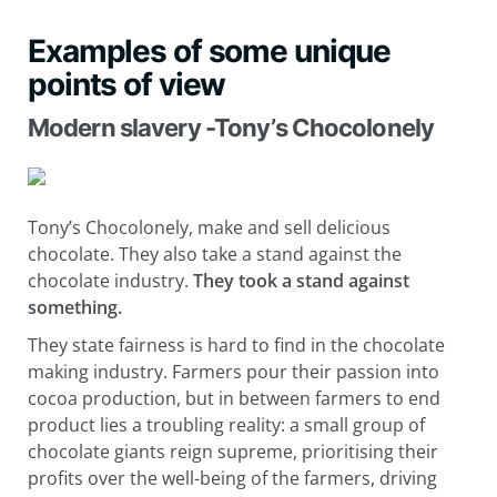
Examples of some unique
points of view
Modern slavery -Tony’s Chocolonely
Tony’s Chocolonely, make and sell delicious
chocolate. They also take a stand against the
chocolate industry.
They
took a stand against
something.
They state fairness is hard to find in the chocolate
making industry. Farmers pour their passion into
cocoa production, but in between farmers to end
product lies a troubling reality: a small group of
chocolate giants reign supreme, prioritising their
profits over the well-being of the farmers, driving