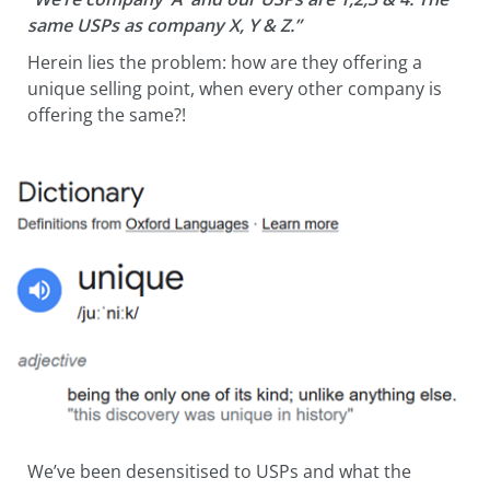
same USPs as company X, Y & Z.”
Herein lies the problem: how are they offering a
unique selling point, when every other company is
offering the same?!
We’ve been desensitised to USPs and what the