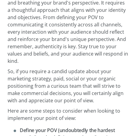
and breathing your brand's perspective. It requires
a thoughtful approach that aligns with your identity
and objectives. From defining your POV to
communicating it consistently across all channels,
every interaction with your audience should reflect
and reinforce your brand's unique perspective. And
remember, authenticity is key. Stay true to your
values and beliefs, and your audience will respond in
kind.
So, if you require a candid update about your
marketing strategy, paid, social or your organic
positioning from a curious team that will strive to
make commercial decisions, you will certainly align
with and appreciate our point of view.
Here are some steps to consider when looking to
implement your point of view:
Define your POV (undoubtedly the hardest