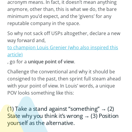
acronym means. In fact, it doesn’t mean anything
anymore, other than, this is what we do, the bare
minimum you’d expect, and the ‘givens’ for any
reputable company in the space.
So why not sack off USPs altogether, declare a new
way forward and,
to champion Louis Grenier (who also inspired this
article)
, go for a
unique point of view
.
Challenge the conventional and why it should be
consigned to the past, then sprint full steam ahead
with your point of view. In Louis’ words, a unique
POV looks something like this:
(1) Take a stand against “something” → (2)
State why you think it’s wrong → (3) Position
yourself as the alternative.