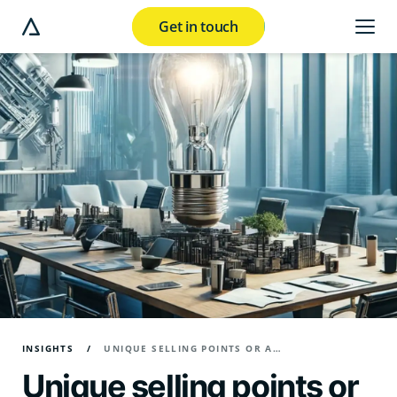
Get in touch
e modal button
INSIGHTS
UNIQUE SELLING POINTS OR A UNIQUE POINT OF VIEW?
Unique selling points or