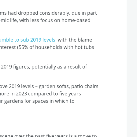
ems had dropped considerably, due in part
emic life, with less focus on home-based
umble to sub 2019 levels
, with the blame
g interest (55% of households with hot tubs
019 figures, potentially as a result of
e 2019 levels – garden sofas, patio chairs
more in 2023 compared to five years
ur gardens for spaces in which to
cene over the past five years is a move to