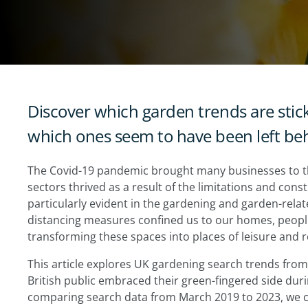
Discover which garden trends are stic
which ones seem to have been left beh
The Covid-19 pandemic brought many businesses to t
sectors thrived as a result of the limitations and const
particularly evident in the gardening and garden-rela
distancing measures confined us to our homes, people
transforming these spaces into places of leisure and r
This article explores UK gardening search trends from
British public embraced their green-fingered side duri
comparing search data from March 2019 to 2023, we