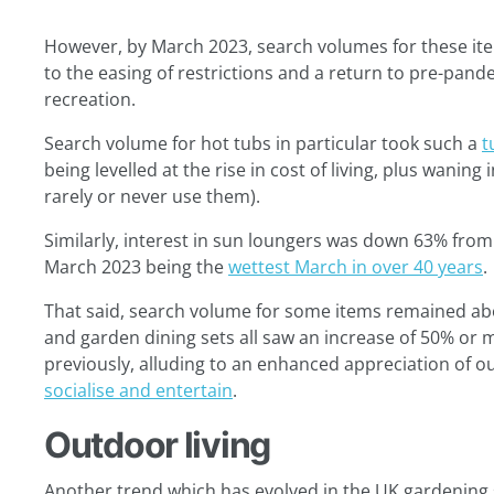
However, by March 2023, search volumes for these it
to the easing of restrictions and a return to pre-pand
recreation.
Search volume for hot tubs in particular took such a
t
being levelled at the rise in cost of living, plus wanin
rarely or never use them).
Similarly, interest in sun loungers was down 63% from 2
March 2023 being the
wettest March in over 40 years
.
That said, search volume for some items remained abov
and garden dining sets all saw an increase of 50% or 
previously, alluding to an enhanced appreciation of o
socialise and entertain
.
Outdoor living
Another trend which has evolved in the UK gardening s