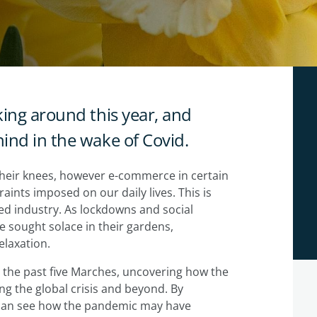
king around this year, and
ind in the wake of Covid.
heir knees, however e-commerce in certain
raints imposed on our daily lives. This is
ted industry. As lockdowns and social
 sought solace in their gardens,
elaxation.
 the past five Marches, uncovering how the
ng the global crisis and beyond. By
 can see how the pandemic may have