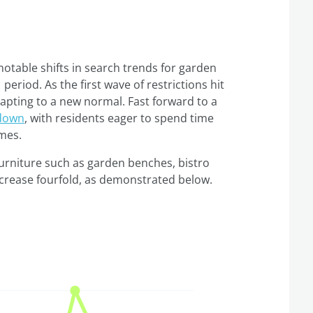
table shifts in search trends for garden
period. As the first wave of restrictions hit
dapting to a new normal. Fast forward to a
kdown
, with residents eager to spend time
omes.
urniture such as garden benches, bistro
ncrease fourfold, as demonstrated below.