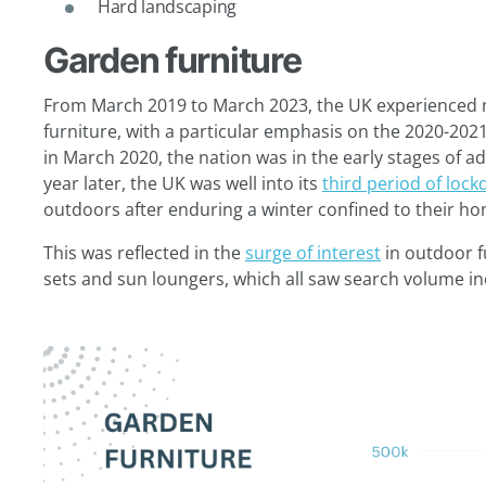
Hard landscaping
Garden furniture
From March 2019 to March 2023, the UK experienced no
furniture, with a particular emphasis on the 2020-2021 
in March 2020, the nation was in the early stages of a
year later, the UK was well into its
third period of loc
outdoors after enduring a winter confined to their h
This was reflected in the
surge of interest
in outdoor f
sets and sun loungers, which all saw search volume i