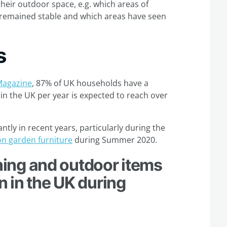
heir outdoor space, e.g. which areas of
 remained stable and which areas have seen
s
Magazine
, 87% of UK households have a
n the UK per year is expected to reach over
ntly in recent years, particularly during the
on garden furniture
during Summer 2020.
ing and outdoor items
 in the UK during