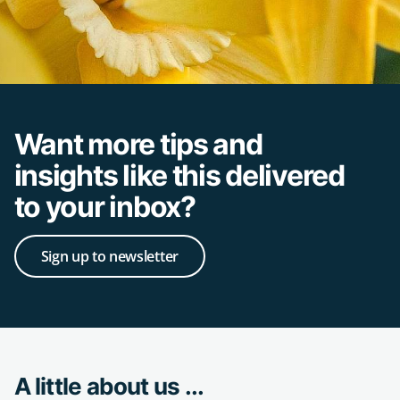
Want more tips and
insights like this delivered
to your inbox?
Sign up to newsletter
A little about us ...