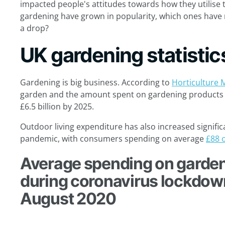
impacted people's attitudes towards how they utilise t
gardening have grown in popularity, which ones have
a drop?
UK gardening statistic
Gardening is big business. According to
Horticulture 
garden and the amount spent on gardening products i
£6.5 billion by 2025.
Outdoor living expenditure has also increased significa
pandemic, with consumers spending on average
£88 
Average spending on garden
during coronavirus lockdown
August 2020