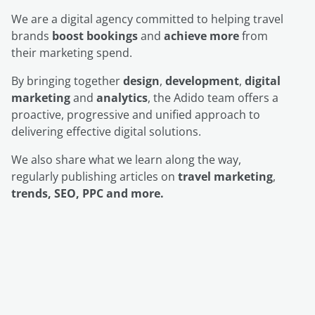
We are a digital agency committed to helping travel
brands
boost bookings
and
achieve more
from
their marketing spend.
By bringing together
design
,
development
,
digital
marketing
and
analytics
, the Adido team offers a
proactive, progressive and unified approach to
delivering effective digital solutions.
We also share what we learn along the way,
regularly publishing articles on
travel marketing
,
trends, SEO, PPC and more.