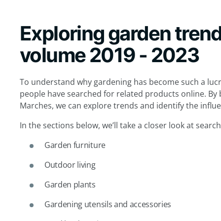
Exploring garden tren
volume 2019 - 2023
To understand why gardening has become such a lucr
people have searched for related products online. By 
Marches, we can explore trends and identify the influ
In the sections below, we’ll take a closer look at searc
Garden furniture
Outdoor living
Garden plants
Gardening utensils and accessories