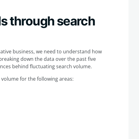
ds through search
ative business, we need to understand how
breaking down the data over the past five
ences behind fluctuating search volume.
h volume for the following areas: