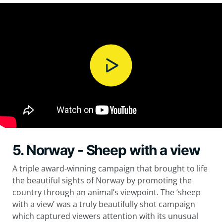
5. Norway - Sheep with a view
A triple award-winning campaign that brought to life
the beautiful sights of Norway by promoting the
country through an animal’s viewpoint. The ‘sheep
with a view’ was a truly beautifully shot campaign
which captured viewers attention with its unusual