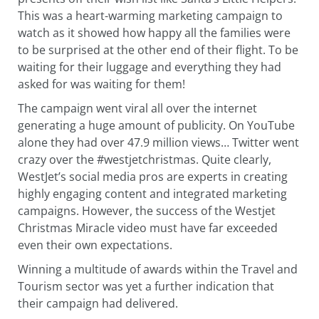
This was a heart-warming marketing campaign to
watch as it showed how happy all the families were
to be surprised at the other end of their flight. To be
waiting for their luggage and everything they had
asked for was waiting for them!
The campaign went viral all over the internet
generating a huge amount of publicity. On YouTube
alone they had over 47.9 million views… Twitter went
crazy over the #westjetchristmas. Quite clearly,
WestJet’s social media pros are experts in creating
highly engaging content and integrated marketing
campaigns. However, the success of the Westjet
Christmas Miracle video must have far exceeded
even their own expectations.
Winning a multitude of awards within the Travel and
Tourism sector was yet a further indication that
their campaign had delivered.