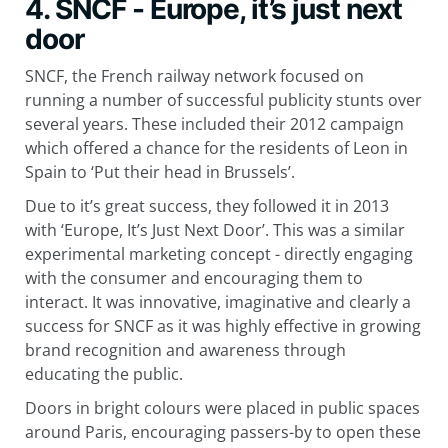
4. SNCF - Europe, it’s just next
door
SNCF, the French railway network focused on
running a number of successful publicity stunts over
several years. These included their 2012 campaign
which offered a chance for the residents of Leon in
Spain to ‘Put their head in Brussels’.
Due to it’s great success, they followed it in 2013
with ‘Europe, It’s Just Next Door’. This was a similar
experimental marketing concept - directly engaging
with the consumer and encouraging them to
interact. It was innovative, imaginative and clearly a
success for SNCF as it was highly effective in growing
brand recognition and awareness through
educating the public.
Doors in bright colours were placed in public spaces
around Paris, encouraging passers-by to open these