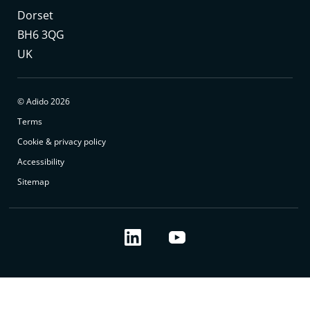
Dorset
BH6 3QG
UK
© Adido 2026
Terms
Cookie & privacy policy
Accessibility
Sitemap