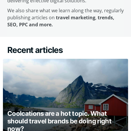
delivering effective digital solutions.
We also share what we learn along the way, regularly
publishing articles on
travel marketing
,
trends,
SEO, PPC and more.
Recent articles
Coolcations are a hot topic. What
should travel brands be doing right
now?