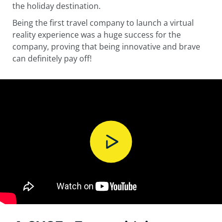
the holiday destination.
Being the first travel company to launch a virtual
reality experience was a huge success for the
company, proving that being innovative and brave
can definitely pay off!