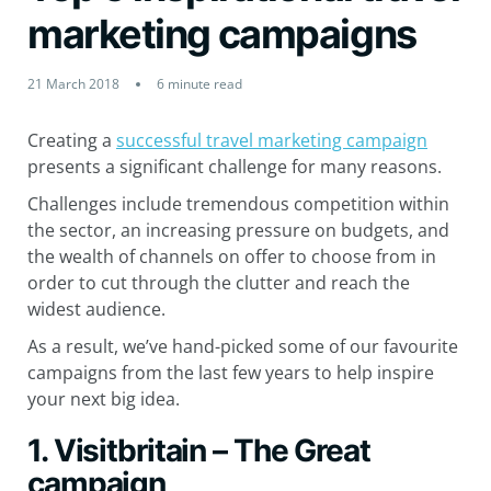
marketing campaigns
21 March 2018
6 minute read
Creating a
successful travel marketing campaign
presents a significant challenge for many reasons.
Challenges include tremendous competition within
the sector, an increasing pressure on budgets, and
the wealth of channels on offer to choose from in
order to cut through the clutter and reach the
widest audience.
As a result, we’ve hand-picked some of our favourite
campaigns from the last few years to help inspire
your next big idea.
1. Visitbritain – The Great
campaign