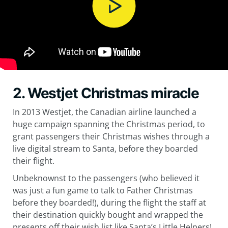
2. Westjet Christmas miracle
In 2013 Westjet, the Canadian airline launched a
huge campaign spanning the Christmas period, to
grant passengers their Christmas wishes through a
live digital stream to Santa, before they boarded
their flight.
Unbeknownst to the passengers (who believed it
was just a fun game to talk to Father Christmas
before they boarded!), during the flight the staff at
their destination quickly bought and wrapped the
presents off their wish list like Santa’s Little Helpers!