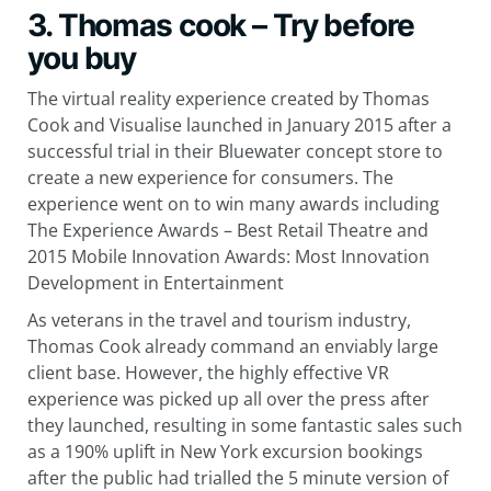
3. Thomas cook – Try before
you buy
The virtual reality experience created by Thomas
Cook and Visualise launched in January 2015 after a
successful trial in their Bluewater concept store to
create a new experience for consumers. The
experience went on to win many awards including
The Experience Awards – Best Retail Theatre and
2015 Mobile Innovation Awards: Most Innovation
Development in Entertainment
As veterans in the travel and tourism industry,
Thomas Cook already command an enviably large
client base. However, the highly effective VR
experience was picked up all over the press after
they launched, resulting in some fantastic sales such
as a 190% uplift in New York excursion bookings
after the public had trialled the 5 minute version of