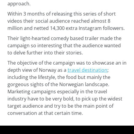
approach.
Within 3 months of releasing this series of short
videos their social audience reached almost 8
million and netted 14,300 extra Instagram followers.
Their light-hearted comedy based trailer made the
campaign so interesting that the audience wanted
to delve further into their stories.
The objective of the campaign was to showcase an in
depth view of Norway as a
travel destination
;
including the lifestyle, the food but mainly the
gorgeous sights of the Norwegian landscape.
Marketing campaigns especially in the travel
industry have to be very bold, to pick up the widest
target audience and try to be the main point of
conversation at that certain time.