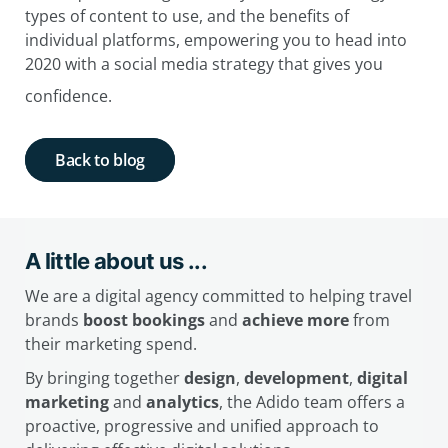
types of content to use, and the benefits of
individual platforms, empowering you to head into
2020 with a social media strategy that gives you
confidence.
Back to blog
A little about us ...
We are a digital agency committed to helping travel
brands
boost bookings
and
achieve more
from
their marketing spend.
By bringing together
design
,
development
,
digital
marketing
and
analytics
, the Adido team offers a
proactive, progressive and unified approach to