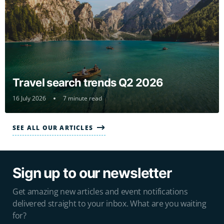
Travel search trends Q2 2026
16 July 2026
7 minute read
SEE ALL OUR ARTICLES
Sign up to our newsletter
Get amazing new articles and event notifications
delivered straight to your inbox. What are you waiting
for?