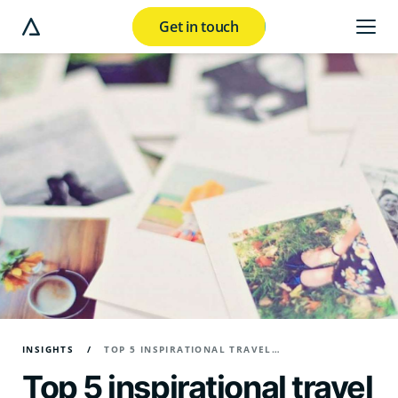
Get in touch
e modal button
INSIGHTS
TOP 5 INSPIRATIONAL TRAVEL MARKETING CAMPAIGNS
Top 5 inspirational travel