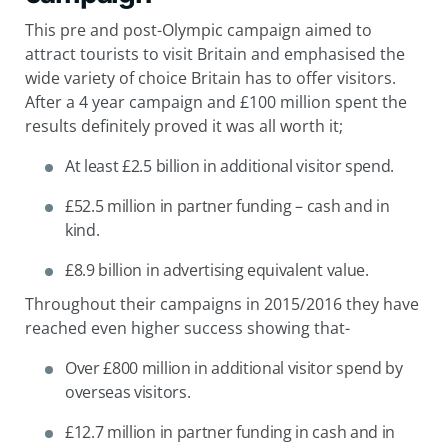
This pre and post-Olympic campaign aimed to
attract tourists to visit Britain and emphasised the
wide variety of choice Britain has to offer visitors.
After a 4 year campaign and £100 million spent the
results definitely proved it was all worth it;
At least £2.5 billion in additional visitor spend.
£52.5 million in partner funding – cash and in
kind.
£8.9 billion in advertising equivalent value.
Throughout their campaigns in
2015/2016
they have
reached even higher success showing that-
Over £800 million in additional visitor spend by
overseas visitors.
£12.7 million in partner funding in cash and in