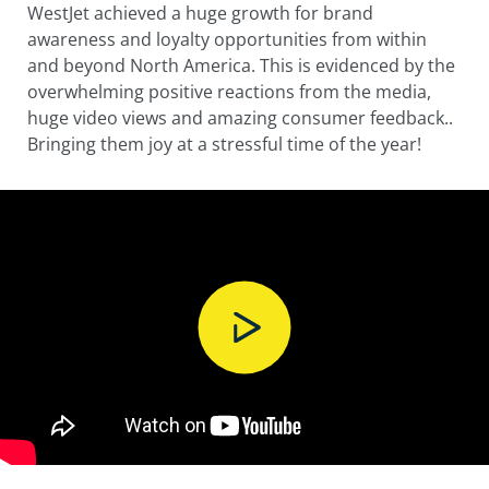
WestJet achieved a huge growth for brand
awareness and loyalty opportunities from within
and beyond North America. This is evidenced by the
overwhelming positive reactions from the media,
huge video views and amazing consumer feedback..
Bringing them joy at a stressful time of the year!