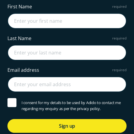
First Name
Last Name
Email address
I consent for my details to be used by Adido to contact me
regarding my enquiry as per the privacy policy.
Sign up