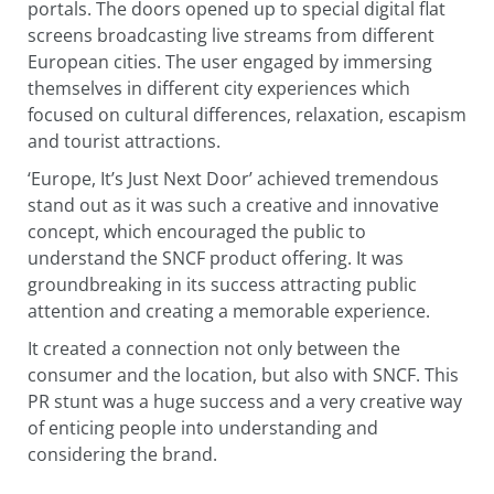
portals. The doors opened up to special digital flat
screens broadcasting live streams from different
European cities. The user engaged by immersing
themselves in different city experiences which
focused on cultural differences, relaxation, escapism
and tourist attractions.
‘Europe, It’s Just Next Door’ achieved tremendous
stand out as it was such a creative and innovative
concept, which encouraged the public to
understand the SNCF product offering. It was
groundbreaking in its success attracting public
attention and creating a memorable experience.
It created a connection not only between the
consumer and the location, but also with SNCF. This
PR stunt was a huge success and a very creative way
of enticing people into understanding and
considering the brand.