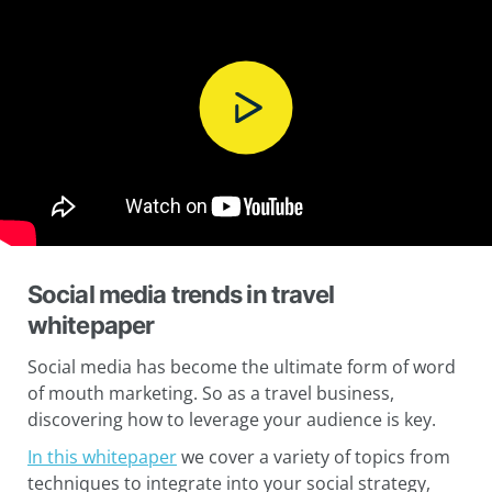
Social media trends in travel
whitepaper
Social media has become the ultimate form of word
of mouth marketing. So as a travel business,
discovering how to leverage your audience is key.
In this whitepaper
we cover a variety of topics from
techniques to integrate into your social strategy,