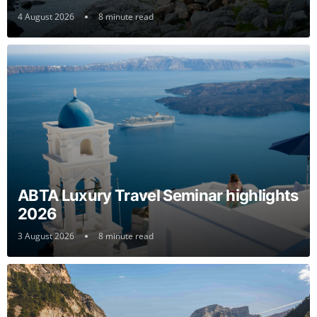
4 August 2026
8 minute read
ABTA Luxury Travel Seminar highlights
2026
3 August 2026
8 minute read