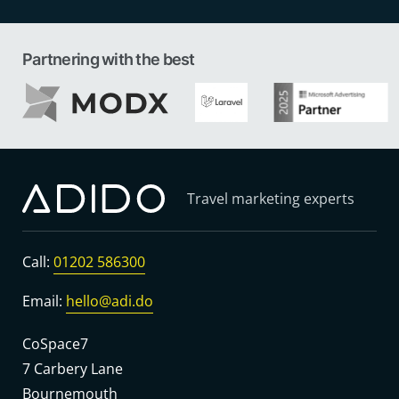
Partnering with the best
Travel marketing experts
Call:
01202 586300
Email:
hello@adi.do
CoSpace7
7 Carbery Lane
Bournemouth