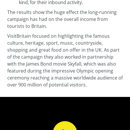
kind, for their inbound activity.
The results show the huge effect the long-running
campaign has had on the overall income from
tourists to Britain.
VisitBritain focused on highlighting the famous
culture, heritage, sport, music, countryside,
shopping and great food on offer in the UK. As part
of the campaign they also worked in partnership
with the James Bond movie Skyfall, which was also
featured during the impressive Olympic opening
ceremony reaching a massive worldwide audience of
over 900 million of potential visitors.