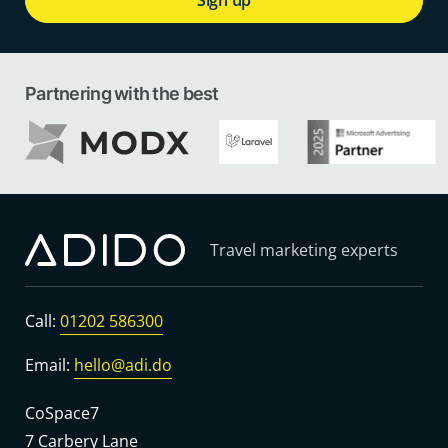
Partnering with the best
Travel marketing experts
Call:
01202 586300
Email:
hello@adi.do
CoSpace7
7 Carbery Lane