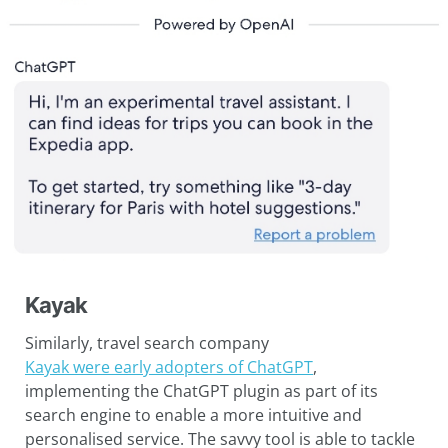
Kayak
Similarly, travel search company
Kayak were early adopters of ChatGPT
,
implementing the ChatGPT plugin as part of its
search engine to enable a more intuitive and
personalised service. The savvy tool is able to tackle