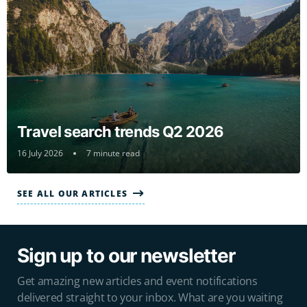
Travel search trends Q2 2026
16 July 2026
7 minute read
SEE ALL OUR ARTICLES
Sign up to our newsletter
Get amazing new articles and event notifications
delivered straight to your inbox. What are you waiting