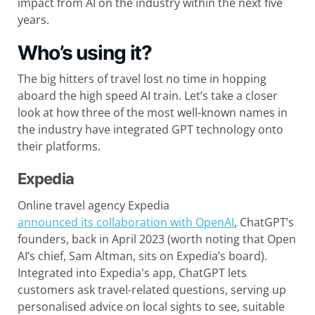
impact from AI on the industry within the next five
years.
Who’s using it?
The big hitters of travel lost no time in hopping
aboard the high speed AI train. Let’s take a closer
look at how three of the most well-known names in
the industry have integrated GPT technology onto
their platforms.
Expedia
Online travel agency Expedia
announced its collaboration with OpenAI
, ChatGPT’s
founders, back in April 2023 (worth noting that Open
AI’s chief, Sam Altman, sits on Expedia’s board).
Integrated into Expedia's app, ChatGPT lets
customers ask travel-related questions, serving up
personalised advice on local sights to see, suitable