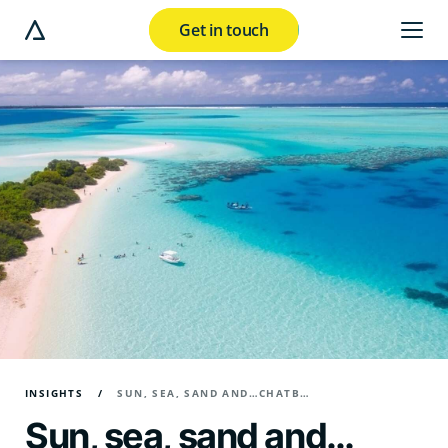
Get in touch
e modal button
INSIGHTS
SUN, SEA, SAND AND…CHATBOTS? HOW CHATGPT IS MAKING WAVES IN THE TRAVEL INDUSTRY
Sun, sea, sand and…