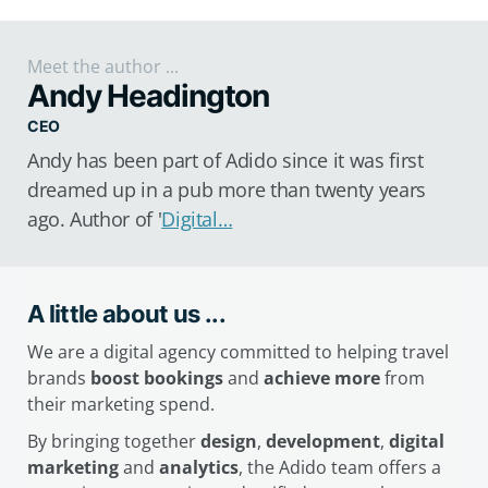
Meet the author ...
Andy Headington
CEO
Andy has been part of Adido since it was first
dreamed up in a pub more than twenty years
ago. Author of '
Digital…
A little about us ...
We are a digital agency committed to helping travel
brands
boost bookings
and
achieve more
from
their marketing spend.
By bringing together
design
,
development
,
digital
marketing
and
analytics
, the Adido team offers a