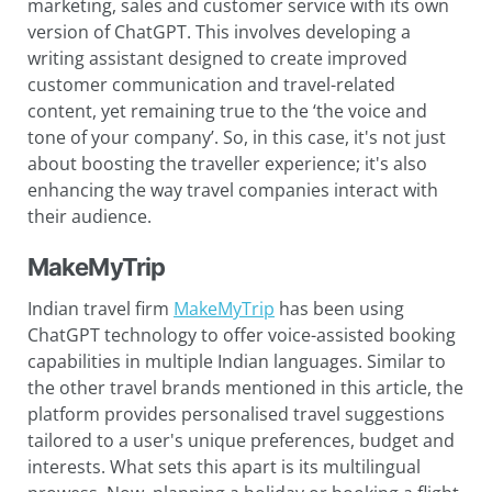
marketing, sales and customer service with its own
version of ChatGPT. This involves developing a
writing assistant designed to create improved
customer communication and travel-related
content, yet remaining true to the ‘the voice and
tone of your company’. So, in this case, it's not just
about boosting the traveller experience; it's also
enhancing the way travel companies interact with
their audience.
MakeMyTrip
Indian travel firm
MakeMyTrip
has been using
ChatGPT technology to offer voice-assisted booking
capabilities in multiple Indian languages. Similar to
the other travel brands mentioned in this article, the
platform provides personalised travel suggestions
tailored to a user's unique preferences, budget and
interests. What sets this apart is its multilingual