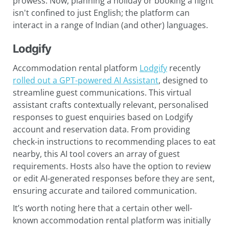
prowess. Now, planning a holiday or booking a flight
isn't confined to just English; the platform can
interact in a range of Indian (and other) languages.
Lodgify
Accommodation rental platform
Lodgify
recently
rolled out a GPT-powered AI Assistant
, designed to
streamline guest communications. This virtual
assistant crafts contextually relevant, personalised
responses to guest enquiries based on Lodgify
account and reservation data. From providing
check-in instructions to recommending places to eat
nearby, this AI tool covers an array of guest
requirements. Hosts also have the option to review
or edit AI-generated responses before they are sent,
ensuring accurate and tailored communication.
It’s worth noting here that a certain other well-
known accommodation rental platform was initially