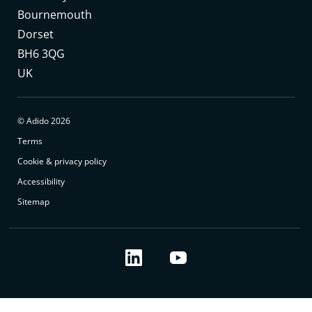
Bournemouth
Dorset
BH6 3QG
UK
© Adido 2026
Terms
Cookie & privacy policy
Accessibility
Sitemap