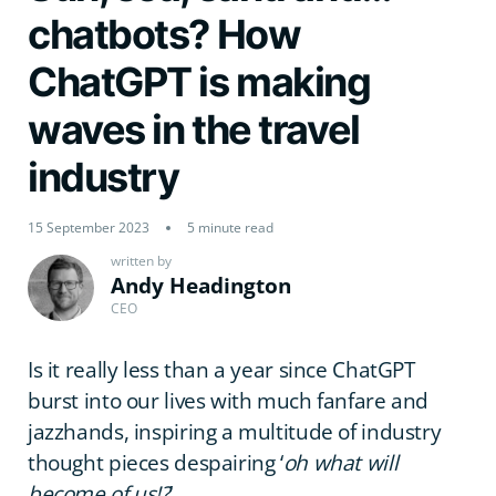
chatbots? How
ChatGPT is making
waves in the travel
industry
15 September 2023
5 minute read
written by
Andy Headington
CEO
Is it really less than a year since ChatGPT
burst into our lives with much fanfare and
jazzhands, inspiring a multitude of industry
thought pieces despairing ‘
oh what will
become of us!?
’