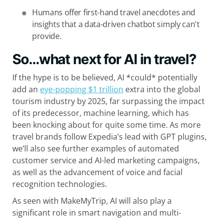
Humans offer first-hand travel anecdotes and
insights that a data-driven chatbot simply can't
provide.
So…what next for AI in travel?
If the hype is to be believed, AI *could* potentially
add an
eye-popping $1 trillion
extra into the global
tourism industry by 2025, far surpassing the impact
of its predecessor, machine learning, which has
been knocking about for quite some time. As more
travel brands follow Expedia’s lead with GPT plugins,
we’ll also see further examples of automated
customer service and AI-led marketing campaigns,
as well as the advancement of voice and facial
recognition technologies.
As seen with MakeMyTrip, AI will also play a
significant role in smart navigation and multi-