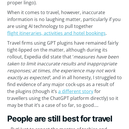
proper lingo).
When it comes to travel, however, inaccurate
information is no laughing matter, particularly if you
are using AI technology to pull together
flight itineraries, activities and hotel bookings
.
Travel firms using GPT plugins have remained fairly
tight-lipped on the matter, although during its
rollout, Expedia did state that ‘
measures have been
taken to limit inaccurate results and inappropriate
responses; at times, the experience may not work
exactly as expected’
, and in all honesty, I struggled to
find evidence of any major cock-ups as a result of
the plugins (though it’s
a different story
for
travellers using the ChatGPT platform directly) so it
may be that it’s a case of so far, so good….
People are still best for travel