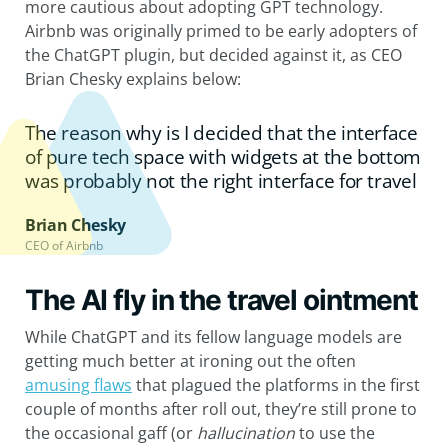
more cautious about adopting GPT technology.
Airbnb was originally primed to be early adopters of
the ChatGPT plugin, but decided against it, as CEO
Brian Chesky explains below:
The reason why is I decided that the interface
of pure tech space with widgets at the bottom
was probably not the right interface for travel
Brian Chesky
CEO of Airbnb
The AI fly in the travel ointment
While ChatGPT and its fellow language models are
getting much better at ironing out the often
amusing flaws
that plagued the platforms in the first
couple of months after roll out, they’re still prone to
the occasional gaff (or
hallucination
to use the