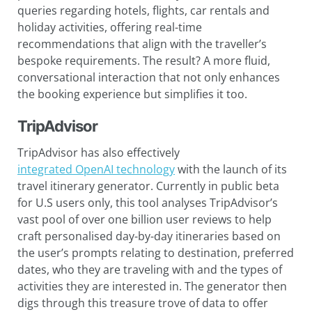
queries regarding hotels, flights, car rentals and
holiday activities, offering real-time
recommendations that align with the traveller’s
bespoke requirements. The result? A more fluid,
conversational interaction that not only enhances
the booking experience but simplifies it too.
TripAdvisor
TripAdvisor has also effectively
integrated OpenAI technology
with the launch of its
travel itinerary generator. Currently in public beta
for U.S users only, this tool analyses TripAdvisor’s
vast pool of over one billion user reviews to help
craft personalised day-by-day itineraries based on
the user’s prompts relating to destination, preferred
dates, who they are traveling with and the types of
activities they are interested in. The generator then
digs through this treasure trove of data to offer