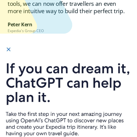
tools, we can now offer travellers an even
more intuitive way to build their perfect trip.
Peter Kern
Expedia's Group CEO