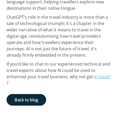
language support, helping travellers explore new
destinations in their native tongue.
ChatGPT’s role in the travel industry is more than a
tale of technological triumph; it's a chapter in the
wider narrative of what it means to travel in the
digital age, revolutionising how travel providers
operate and how travellers experience their
journeys. AI is not just the future of travel, it's
already firmly embedded in the present.
If you’d like to chat to our experienced technical and
travel experts about how AI could be used to
enhanced your travel business, why not get
in touch
?
Back to blog