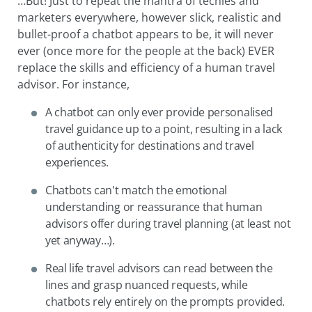
…But! Just to repeat the mantra of techies and
marketers everywhere, however slick, realistic and
bullet-proof a chatbot appears to be, it will never
ever (once more for the people at the back) EVER
replace the skills and efficiency of a human travel
advisor. For instance,
A chatbot can only ever provide personalised
travel guidance up to a point, resulting in a lack
of authenticity for destinations and travel
experiences.
Chatbots can't match the emotional
understanding or reassurance that human
advisors offer during travel planning (at least not
yet anyway…).
Real life travel advisors can read between the
lines and grasp nuanced requests, while
chatbots rely entirely on the prompts provided.