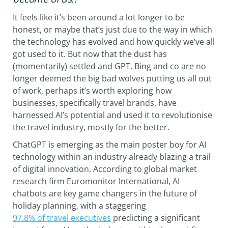
It feels like it’s been around a lot longer to be
honest, or maybe that’s just due to the way in which
the technology has evolved and how quickly we’ve all
got used to it. But now that the dust has
(momentarily) settled and GPT, Bing and co are no
longer deemed the big bad wolves putting us all out
of work, perhaps it’s worth exploring how
businesses, specifically travel brands, have
harnessed AI’s potential and used it to revolutionise
the travel industry, mostly for the better.
ChatGPT is emerging as the main poster boy for AI
technology within an industry already blazing a trail
of digital innovation. According to global market
research firm Euromonitor International, AI
chatbots are key game changers in the future of
holiday planning, with a staggering
97.8% of travel executives
predicting a significant