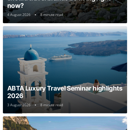
now?
4 August 2026
8 minute read
ABTA Luxury Travel Seminar highlights
2026
3 August 2026
8 minute read