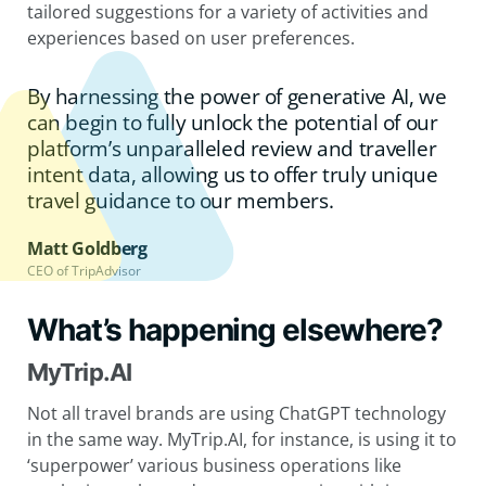
tailored suggestions for a variety of activities and
experiences based on user preferences.
By harnessing the power of generative AI, we
can begin to fully unlock the potential of our
platform’s unparalleled review and traveller
intent data, allowing us to offer truly unique
travel guidance to our members.
Matt Goldberg
CEO of TripAdvisor
What’s happening elsewhere?
MyTrip.AI
Not all travel brands are using ChatGPT technology
in the same way. MyTrip.AI, for instance, is using it to
‘superpower’ various business operations like