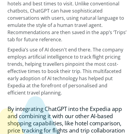
hotels and best times to visit. Unlike conventional
chatbots, ChatGPT can have sophisticated
conversations with users, using natural language to
emulate the style of a human travel agent.
Recommendations are then saved in the app’s ‘Trips’
tab for future reference.
Expedia’s use of AI doesn't end there. The company
employs artificial intelligence to track flight pricing
trends, helping travellers pinpoint the most cost-
effective times to book their trip. This multifaceted
early adoption of AI technology has helped put
Expedia at the forefront of personalised and
efficient travel planning.
By integrating ChatGPT into the Expedia app
and combining it with our other AI-based
shopping capabilities, like hotel comparison,
price tracking for flights and trip collaboration