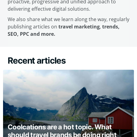
proactive, progressive and unified approach to
delivering effective digital solutions.
We also share what we learn along the way, regularly
publishing articles on
travel marketing
,
trends,
SEO, PPC and more.
Recent articles
Coolcations are a hot topic. What
should travel brands be doing right