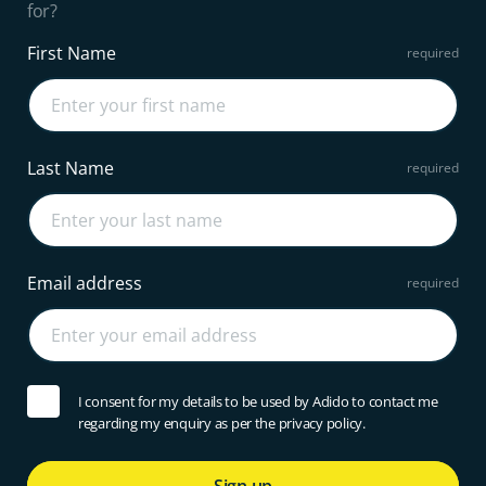
for?
First Name
Last Name
Email address
I consent for my details to be used by Adido to contact me
regarding my enquiry as per the privacy policy.
Sign up