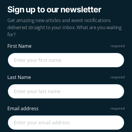
Sign up to our newsletter
Get amazing new articles and event notifications
delivered straight to your inbox. What are you waiting
for?
First Name
Last Name
Email address