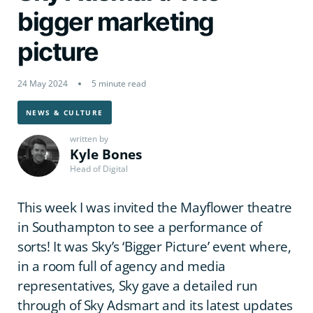
bigger marketing
picture
24 May 2024
5 minute read
NEWS & CULTURE
written by
Kyle Bones
Head of Digital
This week I was invited the Mayflower theatre
in Southampton to see a performance of
sorts! It was Sky’s ‘Bigger Picture’ event where,
in a room full of agency and media
representatives, Sky gave a detailed run
through of Sky Adsmart and its latest updates