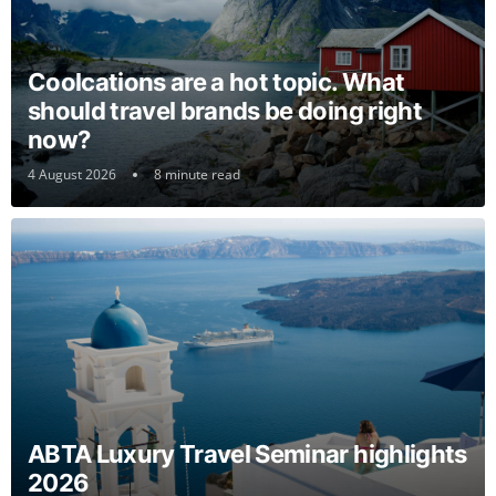
Coolcations are a hot topic. What
should travel brands be doing right
now?
4 August 2026
8 minute read
ABTA Luxury Travel Seminar highlights
2026