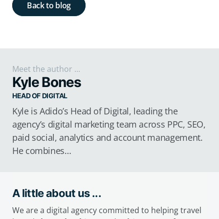
Back to blog
Meet the author ...
Kyle Bones
HEAD OF DIGITAL
Kyle is Adido’s Head of Digital, leading the
agency’s digital marketing team across PPC, SEO,
paid social, analytics and account management.
He combines…
A little about us ...
We are a digital agency committed to helping travel