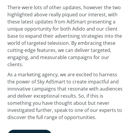
There were lots of other updates, however the two
highlighted above really piqued our interest, with
these latest updates from AdSmart presenting a
unique opportunity for both Adido and our client
base to expand their advertising strategies into the
world of targeted television. By embracing these
cutting-edge features, we can deliver targeted,
engaging, and measurable campaigns for our
clients.
As a marketing agency, we are excited to harness
the power of Sky AdSmart to create impactful and
innovative campaigns that resonate with audiences
and deliver exceptional results. So, if this is
something you have thought about but never
investigated further, speak to one of our experts to
discover the full range of opportunities.