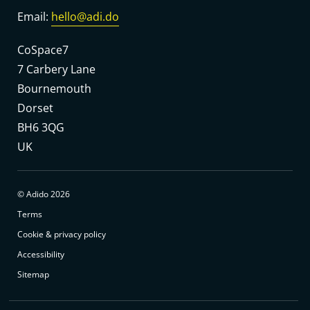
Email:
hello@adi.do
CoSpace7
7 Carbery Lane
Bournemouth
Dorset
BH6 3QG
UK
© Adido 2026
Terms
Cookie & privacy policy
Accessibility
Sitemap