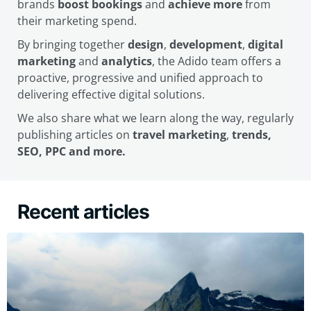
brands
boost bookings
and
achieve more
from
their marketing spend.
By bringing together
design
,
development
,
digital
marketing
and
analytics
, the Adido team offers a
proactive, progressive and unified approach to
delivering effective digital solutions.
We also share what we learn along the way, regularly
publishing articles on
travel marketing
,
trends,
SEO, PPC and more.
Recent articles