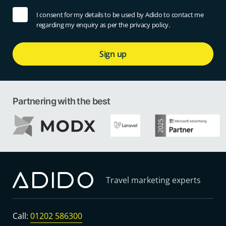
I consent for my details to be used by Adido to contact me
regarding my enquiry as per the privacy policy.
Sign up
Partnering with the best
Travel marketing experts
Call:
01202 586300