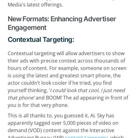
Media's latest offerings.
New Formats: Enhancing Advertiser
Engagement
Contextual Targeting:
Contextual targeting will allow advertisers to show
their ads with precise context across thousands of
hours of content. For example, someone on screen
is using the latest and greatest smart phone, the
actor couldn’t look cooler if he tried, you find
yourself thinking, ‘
I could look that cool, I just need
that phone’
and BOOM! The ad appearing in front of
you is for that very phone.
This is all thanks to, you guessed it, AI. Sky has
apparently tagged over 5,000 pieces of video on
demand (VOD) content against the Interactive
Advertising Bureau (IAB)
content taxonomy
, which