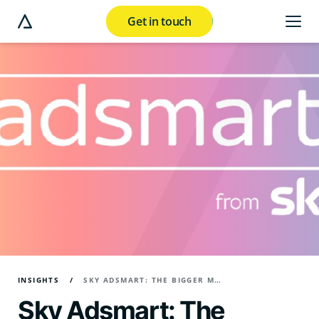
Get in touch
e modal button
INSIGHTS
SKY ADSMART: THE BIGGER MARKETING PICTURE
Sky Adsmart: The