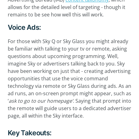
allows for the detailed level of targeting - though it
remains to be see how well this will work.
Voice Ads:
For those with Sky Q or Sky Glass you might already
be familiar with talking to your tv or remote, asking
questions about upcoming programming. Well,
imagine Sky or advertisers talking back to you. Sky
have been working on just that - creating advertising
opportunities that use the voice command
technology via remote or Sky Glass during ads. As an
ad runs, an on-screen prompt might appear, such as
‘
ask to go to our homepage’
. Saying that prompt into
the remote will guide users to a dedicated advertiser
page, all within the Sky interface.
Key Takeouts: