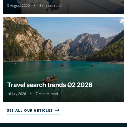
3 August 2026
8 minute read
Travel search trends Q2 2026
16 July 2026
7 minute read
SEE ALL OUR ARTICLES