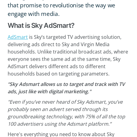
that promise to revolutionise the way we
engage with media.
What is Sky AdSmart?
AdSmart
is Sky’s targeted TV advertising solution,
delivering ads direct to Sky and Virgin Media
households. Unlike traditional broadcast ads, where
everyone sees the same ad at the same time, Sky
AdSmart delivers different ads to different
households based on targeting parameters.
“Sky Adsmart allows us to target and track with TV
ads, just like with digital marketing."
"Even if you’ve never heard of Sky Adsmart, you’ve
probably seen an advert served through its
groundbreaking technology, with 75% of all the top
100 advertisers using the Adsmart platform.”
Here's everything you need to know about Sky