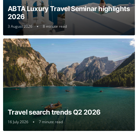
ABTA Luxury Travel Seminar highlights
2026
3 August 2026
8 minute read
Travel search trends Q2 2026
16 July 2026
7 minute read