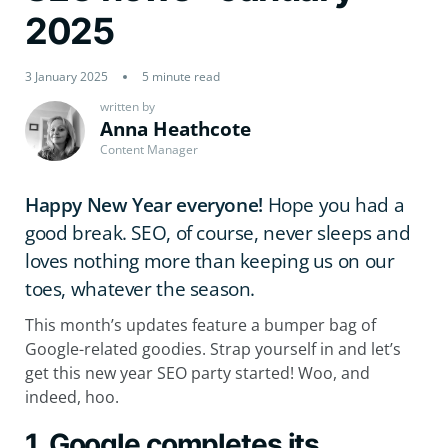
2025
3 January 2025
5 minute read
written by
Anna Heathcote
Content Manager
Happy New Year everyone!
Hope you had a
good break. SEO, of course, never sleeps and
loves nothing more than keeping us on our
toes, whatever the season.
This month’s updates feature a bumper bag of
Google-related goodies. Strap yourself in and let’s
get this new year SEO party started! Woo, and
indeed, hoo.
1. Google completes its