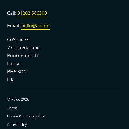
Call:
01202 586300
Email:
hello@adi.do
CoSpace7
7 Carbery Lane
Bournemouth
Dorset
BH6 3QG
UK
© Adido 2026
Terms
Cookie & privacy policy
Accessibility