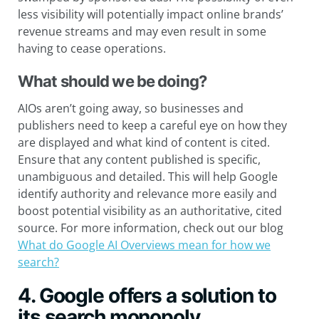
less visibility will potentially impact online brands’
revenue streams and may even result in some
having to cease operations.
What should we be doing?
AIOs aren’t going away, so businesses and
publishers need to keep a careful eye on how they
are displayed and what kind of content is cited.
Ensure that any content published is specific,
unambiguous and detailed. This will help Google
identify authority and relevance more easily and
boost potential visibility as an authoritative, cited
source. For more information, check out our blog
What do Google AI Overviews mean for how we
search?
4. Google offers a solution to
its search monopoly