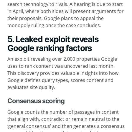
search technology to rivals. A hearing is due to start
in April, where both sides will present arguments for
their proposals. Google plans to appeal the
monopoly ruling once the case concludes.
5. Leaked exploit reveals
Google ranking factors
An exploit revealing over 2,000 properties Google
uses to rank content was uncovered last month.
This discovery provides valuable insights into how
Google defines query types, scores content and
evaluates site quality.
Consensus scoring
Google counts the number of passages in content
that align with, contradict or remain neutral to the
‘general consensus’ and then generates a consensus