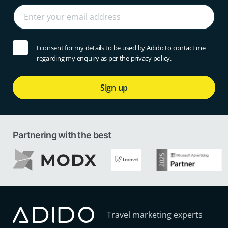
I consent for my details to be used by Adido to contact me
regarding my enquiry as per the privacy policy.
Sign up
Partnering with the best
Travel marketing experts