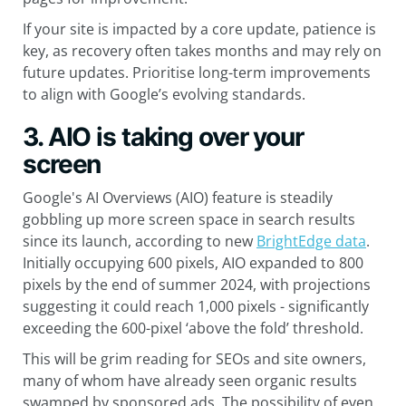
If your site is impacted by a core update, patience is
key, as recovery often takes months and may rely on
future updates. Prioritise long-term improvements
to align with Google’s evolving standards.
3. AIO is taking over your
screen
Google's AI Overviews (AIO) feature is steadily
gobbling up more screen space in search results
since its launch, according to new
BrightEdge data
.
Initially occupying 600 pixels, AIO expanded to 800
pixels by the end of summer 2024, with projections
suggesting it could reach 1,000 pixels - significantly
exceeding the 600-pixel ‘above the fold’ threshold.
This will be grim reading for SEOs and site owners,
many of whom have already seen organic results
swamped by sponsored ads. The possibility of even