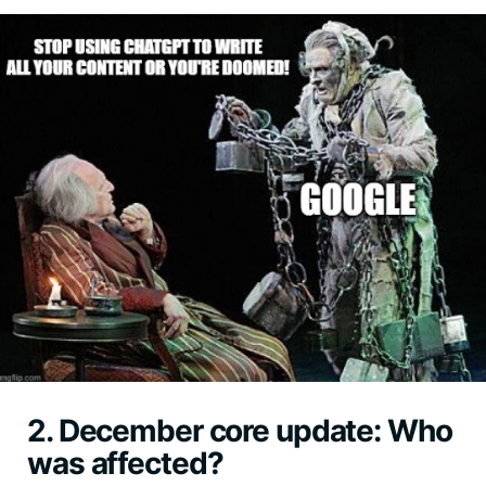
2. December core update: Who
was affected?