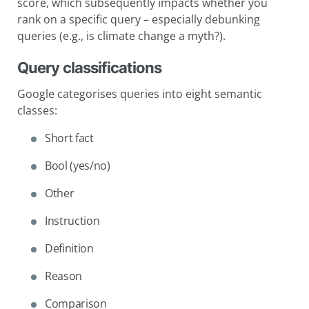
score, which subsequently impacts whether you
rank on a specific query – especially debunking
queries (e.g., is climate change a myth?).
Query classifications
Google categorises queries into eight semantic
classes:
Short fact
Bool (yes/no)
Other
Instruction
Definition
Reason
Comparison