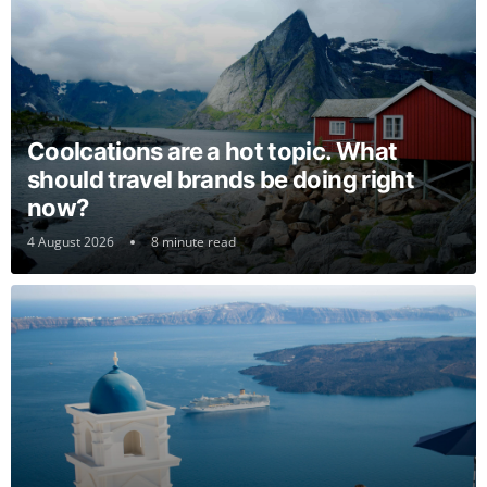
Coolcations are a hot topic. What
should travel brands be doing right
now?
4 August 2026
8 minute read