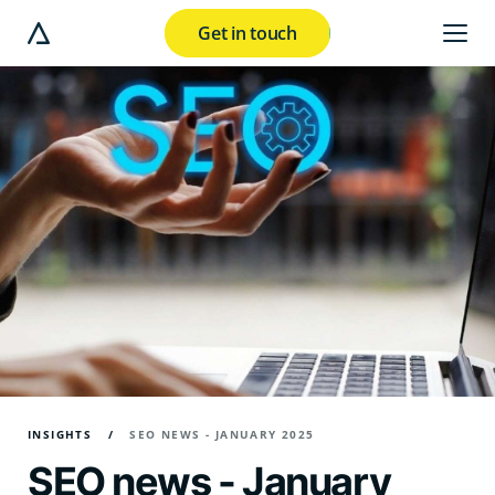
Get in touch
e modal button
INSIGHTS
SEO NEWS - JANUARY 2025
SEO news - January