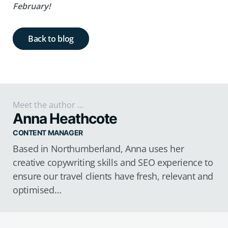
February!
Back to blog
Meet the author ...
Anna Heathcote
CONTENT MANAGER
Based in Northumberland, Anna uses her
creative copywriting skills and SEO experience to
ensure our travel clients have fresh, relevant and
optimised…