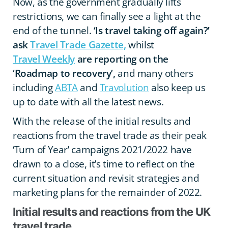
Now, as the government gradually lifts
restrictions, we can finally see a light at the
end of the tunnel.
‘Is travel taking off again?’
ask
Travel Trade Gazette,
whilst
Travel Weekly
are reporting on the
‘Roadmap to recovery’,
and many others
including
ABTA
and
Travolution
also keep us
up to date with all the latest news.
With the release of the initial results and
reactions from the travel trade as their peak
‘Turn of Year’ campaigns 2021/2022 have
drawn to a close, it’s time to reflect on the
current situation and revisit strategies and
marketing plans for the remainder of 2022.
Initial results and reactions from the UK
travel trade