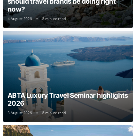
should travel brands be doing right
now?
4 August 2026
8 minute read
ABTA Luxury Travel Seminar highlights
2026
3 August 2026
8 minute read