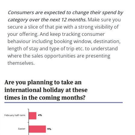
Consumers are expected to change their spend by
category over the next 12 months.
Make sure you
secure a slice of that pie with a strong visibility of
your offering. And keep tracking consumer
behaviour including booking window, destination,
length of stay and type of trip etc. to understand
where the sales opportunities are presenting
themselves.