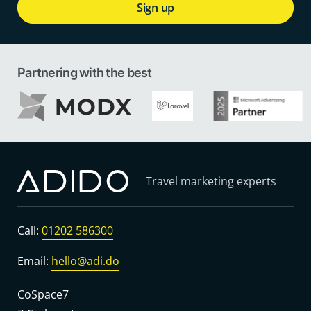
Sign up
Partnering with the best
Travel marketing experts
Call:
01202 586300
Email:
hello@adi.do
CoSpace7