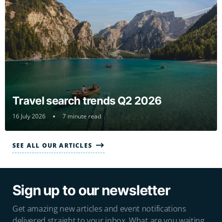
Travel search trends Q2 2026
16 July 2026
7 minute read
SEE ALL OUR ARTICLES
Sign up to our newsletter
Get amazing new articles and event notifications
delivered straight to your inbox. What are you waiting