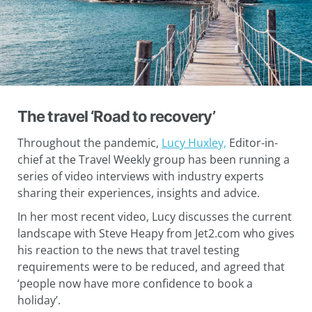
The travel ‘Road to recovery’
Throughout the pandemic,
Lucy Huxley,
Editor-in-
chief at the Travel Weekly group has been running a
series of video interviews with industry experts
sharing their experiences, insights and advice.
In her most recent video, Lucy discusses the current
landscape with Steve Heapy from Jet2.com who gives
his reaction to the news that travel testing
requirements were to be reduced, and agreed that
‘people now have more confidence to book a
holiday’.