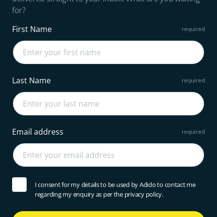
for?
First Name
Last Name
Email address
I consent for my details to be used by Adido to contact me
regarding my enquiry as per the privacy policy.