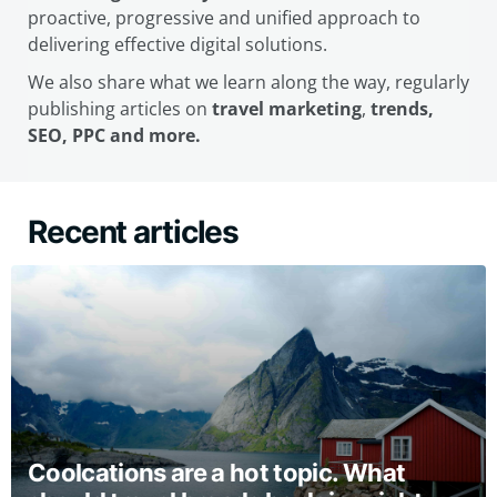
proactive, progressive and unified approach to
delivering effective digital solutions.
We also share what we learn along the way, regularly
publishing articles on
travel marketing
,
trends,
SEO, PPC and more.
Recent articles
Coolcations are a hot topic. What