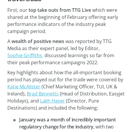
First, our
top take outs from TTG Live
which were
shared at the beginning of February offering early
performance indicators of the industry peak
campaign period.
A
wealth of positive news
was reported by TTG
Media as their expert panel, led by Editor,
Sophie Griffiths,
discussed learnings so far from
their peak performance campaigns 2022.
Key highlights about how the all-important booking
period has played out for the trade were covered by
Katie McAlister
(Chief Marketing Officer, TUI, UK &
Ireland),
Brad Bennetts
(Head of Distribution, Easyjet
Holidays), and
Lakh Hayer
(Director, Pure
Destinations) and included the following:
January was a month of incredibly important
regulatory change for the industry,
with two