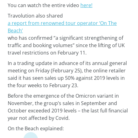
You can watch the entire video
here!
Travolution also shared
a report from renowned tour operator ‘On The
Beach’
who has confirmed “a significant strengthening of
traffic and booking volumes” since the lifting of UK
travel restrictions on February 11.
In a trading update in advance of its annual general
meeting on Friday (February 25), the online retailer
said it has seen sales up 50% against 2019 levels in
the four weeks to February 23.
Before the emergence of the Omicron variant in
November, the group’s sales in September and
October exceeded 2019 levels – the last full financial
year not affected by Covid.
On the Beach explained: