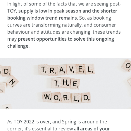
In light of some of the facts that we are seeing post-
TOY,
s
upply is low in peak season and the shorter
booking window trend remains.
So, as booking
curves are transforming naturally, and consumer
behaviour and attitudes are changing, these trends
may
present opportunities to solve this ongoing
challenge.
As TOY 2022 is over, and Spring is around the
corner, it’s essential to review
all areas of your