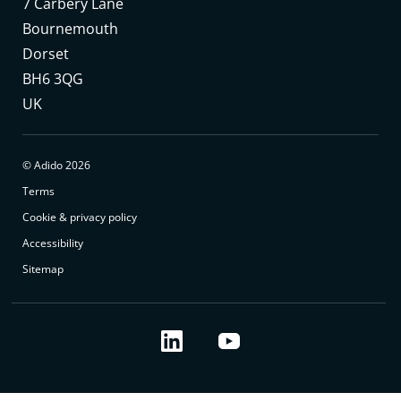
7 Carbery Lane
Bournemouth
Dorset
BH6 3QG
UK
© Adido 2026
Terms
Cookie & privacy policy
Accessibility
Sitemap