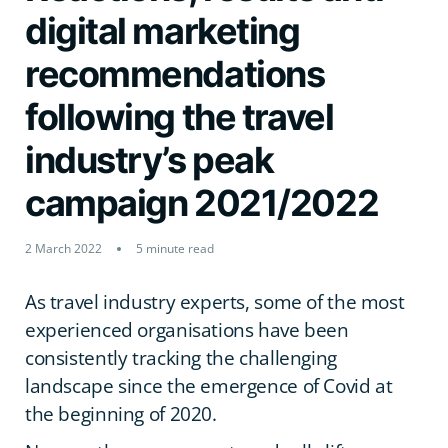
digital marketing
recommendations
following the travel
industry’s peak
campaign 2021/2022
2 March 2022
5 minute read
As travel industry experts, some of the most
experienced organisations have been
consistently tracking the challenging
landscape since the emergence of Covid at
the beginning of 2020.