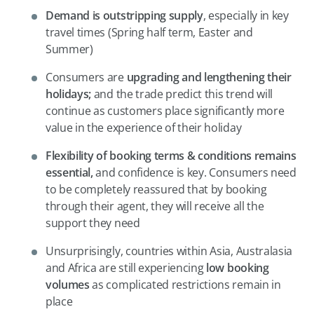
Demand is outstripping supply
, especially in key
travel times (Spring half term, Easter and
Summer)
Consumers are
upgrading and lengthening their
holidays;
and the trade predict this trend will
continue as customers place significantly more
value in the experience of their holiday
Flexibility of booking terms & conditions remains
essential,
and confidence is key. Consumers need
to be completely reassured that by booking
through their agent, they will receive all the
support they need
Unsurprisingly, countries within Asia, Australasia
and Africa are still experiencing
low booking
volumes
as complicated restrictions remain in
place