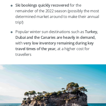
Ski bookings quickly recovered
for the
remainder of the 2022 season (possibly the most
determined market around to make their annual
trip!)
Popular winter sun destinations such as
Turkey,
Dubai and the Canaries are heavily in demand,
with
very low inventory remaining during key
travel times of the year,
at a higher cost for
travellers