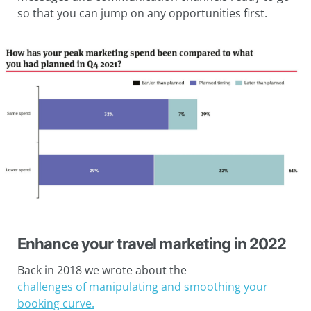
so that you can jump on any opportunities first.
Enhance your travel marketing in 2022
Back in 2018 we wrote about the
challenges of manipulating and smoothing your
booking curve.