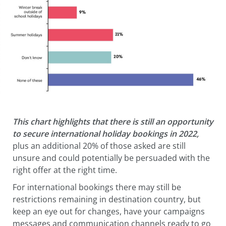
This chart highlights that there is still an opportunity
to secure international holiday bookings in 2022,
plus an additional 20% of those asked are still
unsure and could potentially be persuaded with the
right offer at the right time.
For international bookings there may still be
restrictions remaining in destination country, but
keep an eye out for changes, have your campaigns
messages and communication channels ready to go