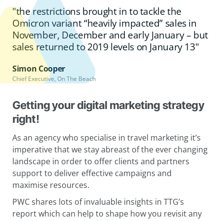
"the restrictions brought in to tackle the
Omicron variant “heavily impacted” sales in
November, December and early January – but
sales returned to 2019 levels on January 13"
Simon Cooper
Chief Executive, On The Beach
Getting your digital marketing strategy
right!
As an agency who specialise in travel marketing it’s
imperative that we stay abreast of the ever changing
landscape in order to offer clients and partners
support to deliver effective campaigns and
maximise resources.
PWC shares lots of invaluable insights in TTG’s
report which can help to shape how you revisit any