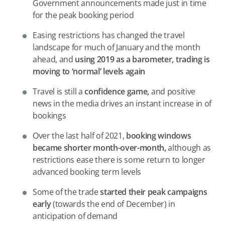
Government announcements made just in time
for the peak booking period
Easing restrictions has changed the travel
landscape for much of January and the month
ahead, and
using 2019 as a barometer, trading is
moving to ‘normal’ levels again
Travel is still a
confidence game,
and positive
news in the media drives an instant increase in of
bookings
Over the last half of 2021,
booking windows
became shorter month-over-month,
although as
restrictions ease there is some return to longer
advanced booking term levels
Some of the trade
started their peak campaigns
early
(towards the end of December) in
anticipation of demand