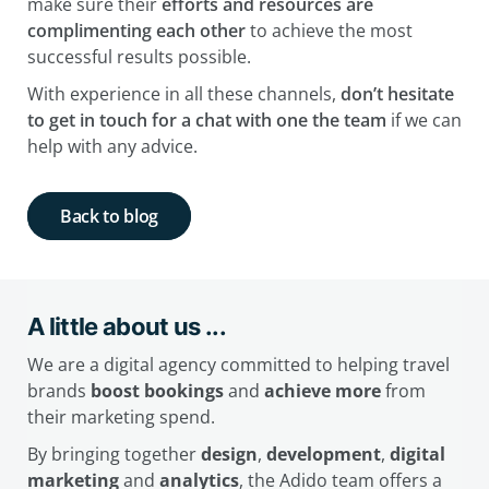
make sure their
efforts and resources are
complimenting each other
to achieve the most
successful results possible.
With experience in all these channels,
don’t hesitate
to get in touch for a chat with one the team
if we can
help with any advice.
Back to blog
A little about us ...
We are a digital agency committed to helping travel
brands
boost bookings
and
achieve more
from
their marketing spend.
By bringing together
design
,
development
,
digital
marketing
and
analytics
, the Adido team offers a