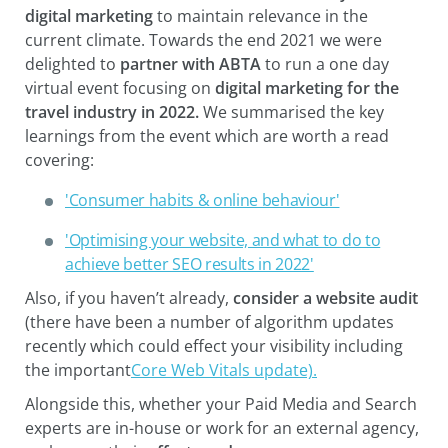
digital marketing
to maintain relevance in the
current climate. Towards the end 2021 we were
delighted to
partner with ABTA
to run a one day
virtual event focusing on
digital marketing for the
travel industry in 2022.
We summarised the key
learnings from the event which are worth a read
covering:
'Consumer habits & online behaviour'
'Optimising your website, and what to do to
achieve better SEO results in 2022'
Also, if you haven’t already,
consider a website audit
(there have been a number of algorithm updates
recently which could effect your visibility including
the important
Core Web Vitals update).
Alongside this, whether your Paid Media and Search
experts are in-house or work for an external agency,