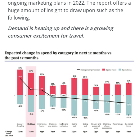
ongoing marketing plans in 2022. The report offers a
huge amount of insight to draw upon such as the
following.
Demand is heating up and there is a growing
consumer excitement for travel.