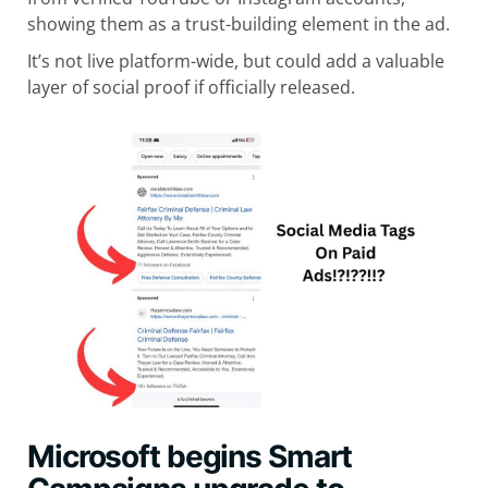
showing them as a trust-building element in the ad.
It’s not live platform-wide, but could add a valuable
layer of social proof if officially released.
Microsoft begins Smart