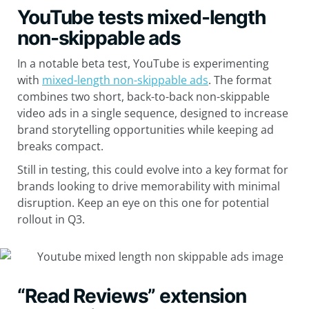
YouTube tests mixed-length
non-skippable ads
In a notable beta test, YouTube is experimenting
with
mixed-length non-skippable ads
. The format
combines two short, back-to-back non-skippable
video ads in a single sequence, designed to increase
brand storytelling opportunities while keeping ad
breaks compact.
Still in testing, this could evolve into a key format for
brands looking to drive memorability with minimal
disruption. Keep an eye on this one for potential
rollout in Q3.
“Read Reviews” extension