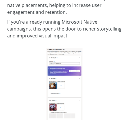
native placements, helping to increase user
engagement and retention.
If you're already running Microsoft Native
campaigns, this opens the door to richer storytelling
and improved visual impact.