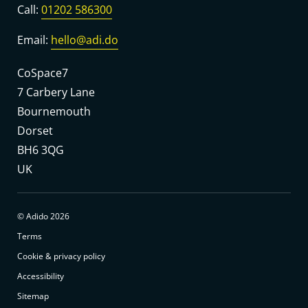
Call:
01202 586300
Email:
hello@adi.do
CoSpace7
7 Carbery Lane
Bournemouth
Dorset
BH6 3QG
UK
© Adido 2026
Terms
Cookie & privacy policy
Accessibility
Sitemap