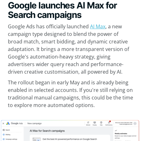
Google launches AI Max for
Search campaigns
Google Ads has officially launched
AI Max
, a new
campaign type designed to blend the power of
broad match, smart bidding, and dynamic creative
adaptation. It brings a more transparent version of
Google's automation-heavy strategy, giving
advertisers wider query reach and performance-
driven creative customisation, all powered by AI.
The rollout began in early May and is already being
enabled in selected accounts. If you're still relying on
traditional manual campaigns, this could be the time
to explore more automated options.