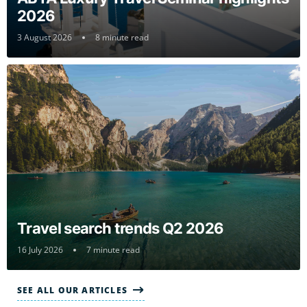
2026
3 August 2026
8 minute read
Travel search trends Q2 2026
16 July 2026
7 minute read
SEE ALL OUR ARTICLES