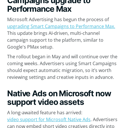
Campaigns upgrade to
Performance Max
Microsoft Advertising has begun the process of
upgrading Smart Campaigns to Performance Max.
This update brings AI-driven, multi-channel
campaign support to the platform, similar to
Google's PMax setup.
The rollout began in May and will continue over the
coming weeks. Advertisers using Smart Campaigns
should expect automatic migration, so it’s worth
reviewing settings and creative inputs in advance.
Native Ads on Microsoft now
support video assets
A long-awaited feature has arrived:
video support for Microsoft Native Ads
. Advertisers
can now embed short video creatives directly into