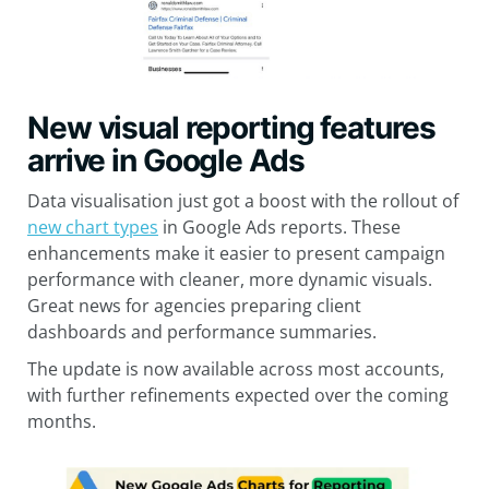
New visual reporting features
arrive in Google Ads
Data visualisation just got a boost with the rollout of
new chart types
in Google Ads reports. These
enhancements make it easier to present campaign
performance with cleaner, more dynamic visuals.
Great news for agencies preparing client
dashboards and performance summaries.
The update is now available across most accounts,
with further refinements expected over the coming
months.