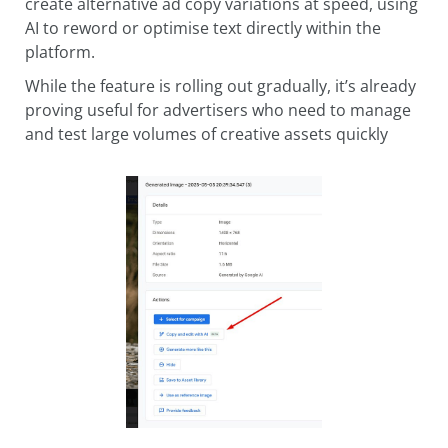
create alternative ad copy variations at speed, using
AI to reword or optimise text directly within the
platform.
While the feature is rolling out gradually, it’s already
proving useful for advertisers who need to manage
and test large volumes of creative assets quickly