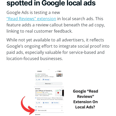
spotted in Google local ads
Google Ads is testing a new
“Read Reviews” extension
in local search ads. This
feature adds a review callout beneath the ad copy,
linking to real customer feedback.
While not yet available to all advertisers, it reflects
Google’s ongoing effort to integrate social proof into
paid ads, especially valuable for service-based and
location-focused businesses.