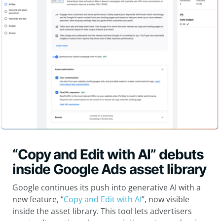
“Copy and Edit with AI” debuts
inside Google Ads asset library
Google continues its push into generative AI with a
new feature, “
Copy and Edit with AI
”, now visible
inside the asset library. This tool lets advertisers