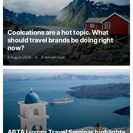
Coolcations are a hot topic. What
should travel brands be doing right
now?
4 August 2026
8 minute read
ABTA Luxury Travel Seminar highlights