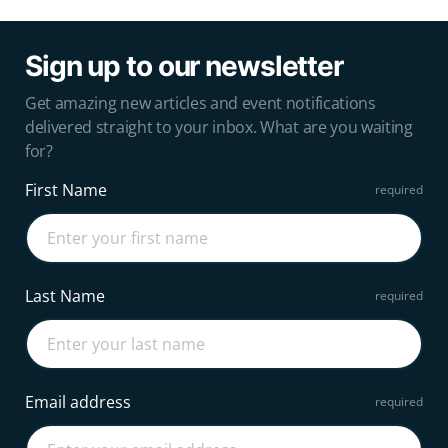
Sign up to our newsletter
Get amazing new articles and event notifications
delivered straight to your inbox. What are you waiting
for?
First Name
Last Name
Email address