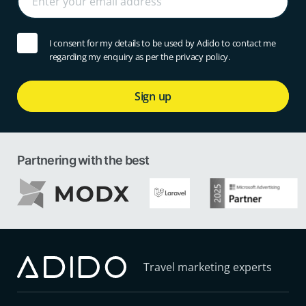
I consent for my details to be used by Adido to contact me
regarding my enquiry as per the privacy policy.
Sign up
Partnering with the best
Travel marketing experts