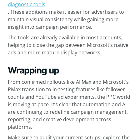
diagnostic tools
. These additions make it easier for advertisers to
maintain visual consistency while gaining more
insight into campaign performance.
The tools are already available in most accounts,
helping to close the gap between Microsoft’s native
ads and more mature display networks.
Wrapping up
From confirmed rollouts like AI Max and Microsoft’s
PMax transition to in-testing features like follower
counts and YouTube ad experiments, the PPC world
is moving at pace. It’s clear that automation and AI
are continuing to redefine campaign management,
reporting, and creative development across
platforms.
Make sure to audit your current setups, explore the