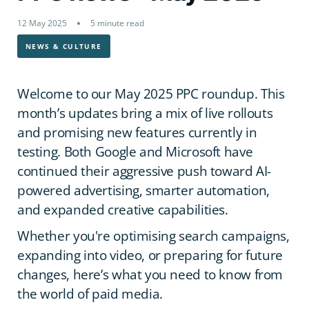
12 May 2025
5 minute read
NEWS & CULTURE
Welcome to our May 2025 PPC roundup. This
month’s updates bring a mix of live rollouts
and promising new features currently in
testing. Both Google and Microsoft have
continued their aggressive push toward AI-
powered advertising, smarter automation,
and expanded creative capabilities.
Whether you're optimising search campaigns,
expanding into video, or preparing for future
changes, here’s what you need to know from
the world of paid media.