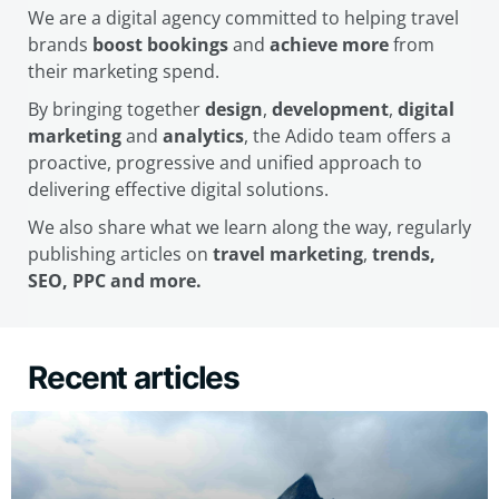
We are a digital agency committed to helping travel
brands
boost bookings
and
achieve more
from
their marketing spend.
By bringing together
design
,
development
,
digital
marketing
and
analytics
, the Adido team offers a
proactive, progressive and unified approach to
delivering effective digital solutions.
We also share what we learn along the way, regularly
publishing articles on
travel marketing
,
trends,
SEO, PPC and more.
Recent articles