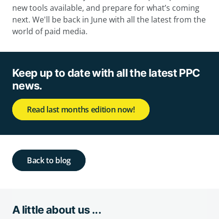
new tools available, and prepare for what’s coming
next. We'll be back in June with all the latest from the
world of paid media.
Keep up to date with all the latest PPC
news.
Read last months edition now!
Back to blog
A little about us ...