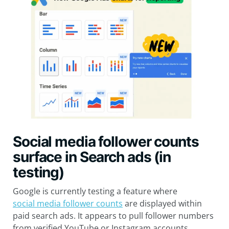
Social media follower counts
surface in Search ads (in
testing)
Google is currently testing a feature where
social media follower counts
are displayed within
paid search ads. It appears to pull follower numbers
from verified YouTube or Instagram accounts,