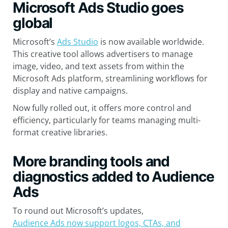
Microsoft Ads Studio goes
global
Microsoft’s
Ads Studio
is now available worldwide.
This creative tool allows advertisers to manage
image, video, and text assets from within the
Microsoft Ads platform, streamlining workflows for
display and native campaigns.
Now fully rolled out, it offers more control and
efficiency, particularly for teams managing multi-
format creative libraries.
More branding tools and
diagnostics added to Audience
Ads
To round out Microsoft’s updates,
Audience Ads now support logos, CTAs, and