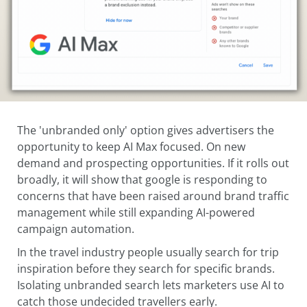
The 'unbranded only' option gives advertisers the
opportunity to keep AI Max focused. On new
demand and prospecting opportunities. If it rolls out
broadly, it will show that google is responding to
concerns that have been raised around brand traffic
management while still expanding AI-powered
campaign automation.
In the travel industry people usually search for trip
inspiration before they search for specific brands.
Isolating unbranded search lets marketers use AI to
catch those undecided travellers early.