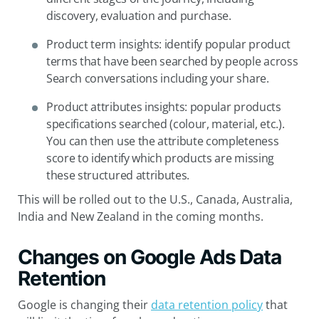
discovery, evaluation and purchase.
Product term insights: identify popular product
terms that have been searched by people across
Search conversations including your share.
Product attributes insights: popular products
specifications searched (colour, material, etc.).
You can then use the attribute completeness
score to identify which products are missing
these structured attributes.
This will be rolled out to the U.S., Canada, Australia,
India and New Zealand in the coming months.
Changes on Google Ads Data
Retention
Google is changing their
data retention policy
that