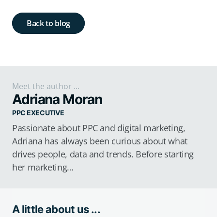
Back to blog
Meet the author ...
Adriana Moran
PPC EXECUTIVE
Passionate about PPC and digital marketing,
Adriana has always been curious about what
drives people, data and trends. Before starting
her marketing…
A little about us ...