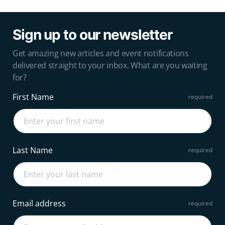
Sign up to our newsletter
Get amazing new articles and event notifications
delivered straight to your inbox. What are you waiting
for?
First Name
Last Name
Email address