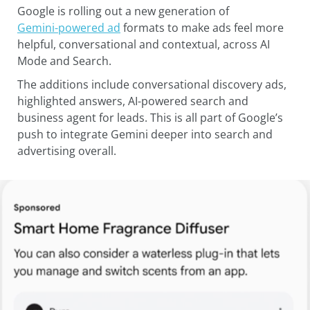
Google is rolling out a new generation of
Gemini-powered ad
formats to make ads feel more
helpful, conversational and contextual, across AI
Mode and Search.
The additions include conversational discovery ads,
highlighted answers, AI-powered search and
business agent for leads. This is all part of Google’s
push to integrate Gemini deeper into search and
advertising overall.