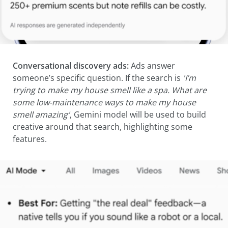
Conversational discovery ads:
Ads answer
someone’s specific question. If the search is
'I’m
trying to make my house smell like a spa. What are
some low-maintenance ways to make my house
smell amazing'
, Gemini model will be used to build
creative around that search, highlighting some
features.