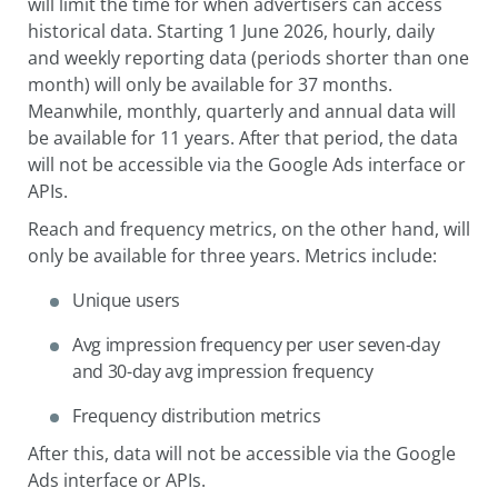
will limit the time for when advertisers can access
historical data. Starting 1 June 2026, hourly, daily
and weekly reporting data (periods shorter than one
month) will only be available for 37 months.
Meanwhile, monthly, quarterly and annual data will
be available for 11 years. After that period, the data
will not be accessible via the Google Ads interface or
APIs.
Reach and frequency metrics, on the other hand, will
only be available for three years. Metrics include:
Unique users
Avg impression frequency per user seven-day
and 30-day avg impression frequency
Frequency distribution metrics
After this, data will not be accessible via the Google
Ads interface or APIs.