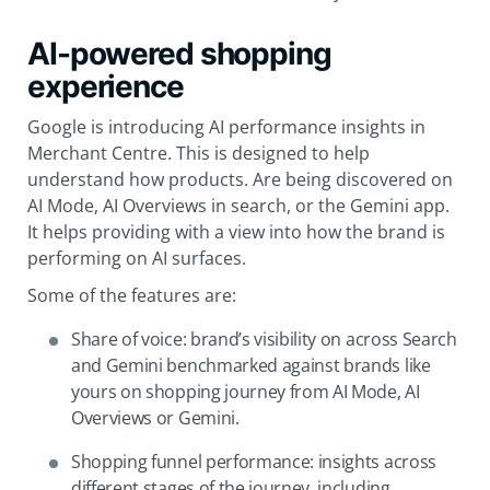
AI-powered shopping
experience
Google is introducing AI performance insights in
Merchant Centre. This is designed to help
understand how products. Are being discovered on
AI Mode, AI Overviews in search, or the Gemini app.
It helps providing with a view into how the brand is
performing on AI surfaces.
Some of the features are:
Share of voice: brand’s visibility on across Search
and Gemini benchmarked against brands like
yours on shopping journey from AI Mode, AI
Overviews or Gemini.
Shopping funnel performance: insights across
different stages of the journey, including