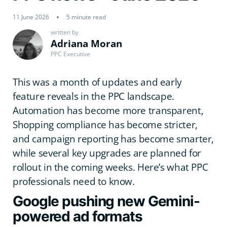
11 June 2026
5 minute read
written by
Adriana Moran
PPC Executive
This was a month of updates and early
feature reveals in the PPC landscape.
Automation has become more transparent,
Shopping compliance has become stricter,
and campaign reporting has become smarter,
while several key upgrades are planned for
rollout in the coming weeks. Here’s what PPC
professionals need to know.
Google pushing new Gemini-
powered ad formats