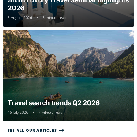
ABTA Luxury Travel Seminar highlights
2026
3 August 2026
8 minute read
Travel search trends Q2 2026
16 July 2026
7 minute read
SEE ALL OUR ARTICLES