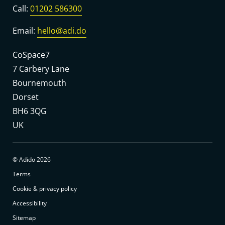
Call:
01202 586300
Email:
hello@adi.do
CoSpace7
7 Carbery Lane
Bournemouth
Dorset
BH6 3QG
UK
© Adido 2026
Terms
Cookie & privacy policy
Accessibility
Sitemap