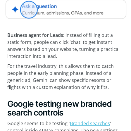
Business agent for Leads:
Instead of filling out a
static form, people can click 'chat' to get instant
answers based on your website, turning a practical
interaction into a lead.
For the travel industry, this allows them to catch
people in the early planning phase. Instead of a
generic ad, Gemini can show specific resorts or
flights with a custom explanation of why it fits.
Google testing new branded
search controls
Google seems to be testing '
Branded searches
'
control inside AI Max campaigns. The new settings