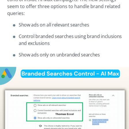
seem to offer three options to handle brand related
queries:
Show ads on all relevant searches
Control branded searches using brand inclusions
and exclusions
Show ads only on unbranded searches