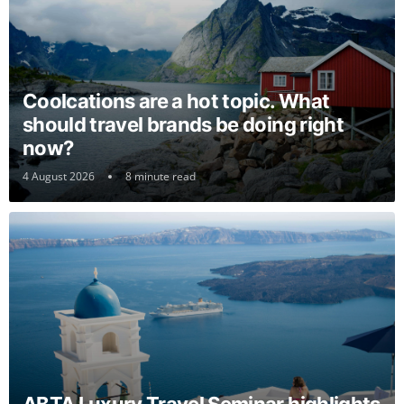
Coolcations are a hot topic. What
should travel brands be doing right
now?
4 August 2026
8 minute read