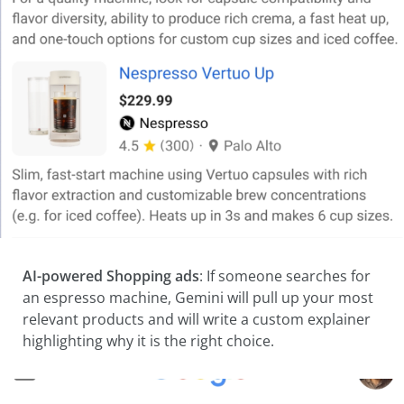
AI-powered Shopping ads
: If someone searches for
an espresso machine, Gemini will pull up your most
relevant products and will write a custom explainer
highlighting why it is the right choice.