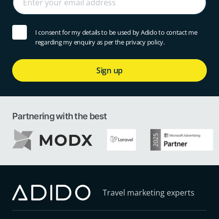
I consent for my details to be used by Adido to contact me
regarding my enquiry as per the privacy policy.
Sign up
Partnering with the best
Travel marketing experts