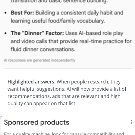
Highlighted answers:
When people research, they
want helpful suggestions. AI will now provide a list of
recommendations, ads that are relevant and high
quality can appear on that list.