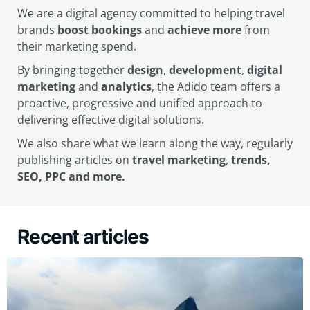
We are a digital agency committed to helping travel
brands
boost bookings
and
achieve more
from
their marketing spend.
By bringing together
design
,
development
,
digital
marketing
and
analytics
, the Adido team offers a
proactive, progressive and unified approach to
delivering effective digital solutions.
We also share what we learn along the way, regularly
publishing articles on
travel marketing
,
trends,
SEO, PPC and more.
Recent articles