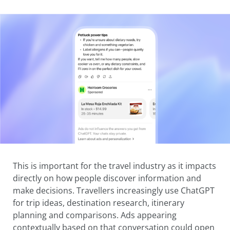
This is important for the travel industry as it impacts
directly on how people discover information and
make decisions. Travellers increasingly use ChatGPT
for trip ideas, destination research, itinerary
planning and comparisons. Ads appearing
contextually based on that conversation could open