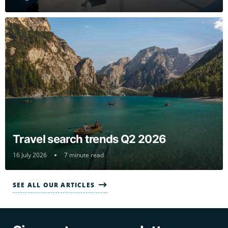
Travel search trends Q2 2026
16 July 2026
7 minute read
SEE ALL OUR ARTICLES