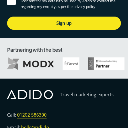
I consent for my details to be used by Adido to contact me
regarding my enquiry as per the privacy policy.
Sign up
Partnering with the best
Travel marketing experts
Call:
01202 586300
Email:
hello@adi.do