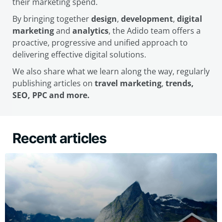
their marketing spend.
By bringing together
design
,
development
,
digital
marketing
and
analytics
, the Adido team offers a
proactive, progressive and unified approach to
delivering effective digital solutions.
We also share what we learn along the way, regularly
publishing articles on
travel marketing
,
trends,
SEO, PPC and more.
Recent articles