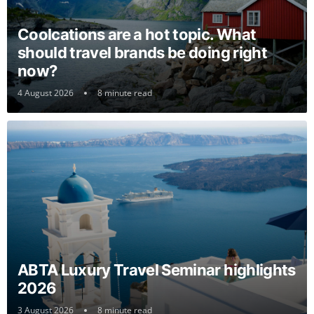
Coolcations are a hot topic. What
should travel brands be doing right
now?
4 August 2026
8 minute read
ABTA Luxury Travel Seminar highlights
2026
3 August 2026
8 minute read