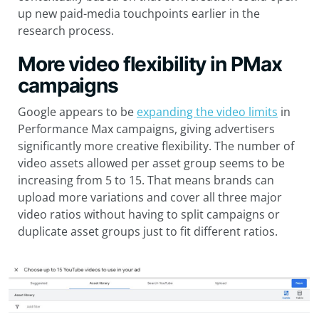
up new paid-media touchpoints earlier in the
research process.
More video flexibility in PMax
campaigns
Google appears to be
expanding the video limits
in
Performance Max campaigns, giving advertisers
significantly more creative flexibility. The number of
video assets allowed per asset group seems to be
increasing from 5 to 15. That means brands can
upload more variations and cover all three major
video ratios without having to split campaigns or
duplicate asset groups just to fit different ratios.