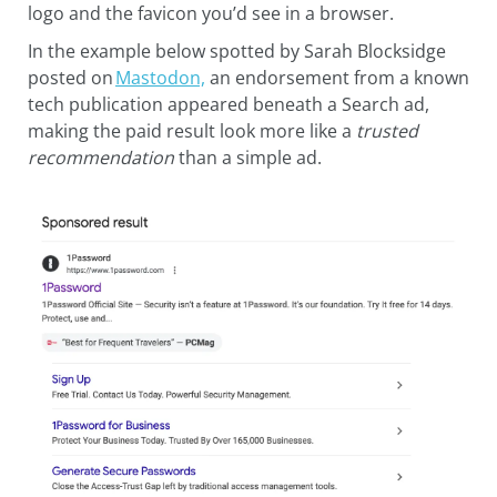
logo and the favicon you’d see in a browser.
In the example below spotted by Sarah Blocksidge
posted on
Mastodon,
an endorsement from a known
tech publication appeared beneath a Search ad,
making the paid result look more like a
trusted
recommendation
than a simple ad.