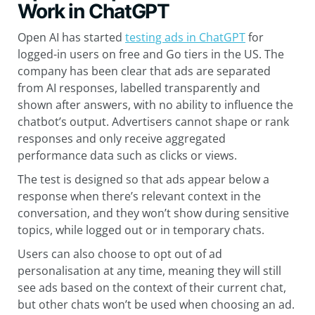
Work in ChatGPT
Open AI has started
testing ads in ChatGPT
for
logged-in users on free and Go tiers in the US. The
company has been clear that ads are separated
from AI responses, labelled transparently and
shown after answers, with no ability to influence the
chatbot’s output. Advertisers cannot shape or rank
responses and only receive aggregated
performance data such as clicks or views.
The test is designed so that ads appear below a
response when there’s relevant context in the
conversation, and they won’t show during sensitive
topics, while logged out or in temporary chats.
Users can also choose to opt out of ad
personalisation at any time, meaning they will still
see ads based on the context of their current chat,
but other chats won’t be used when choosing an ad.