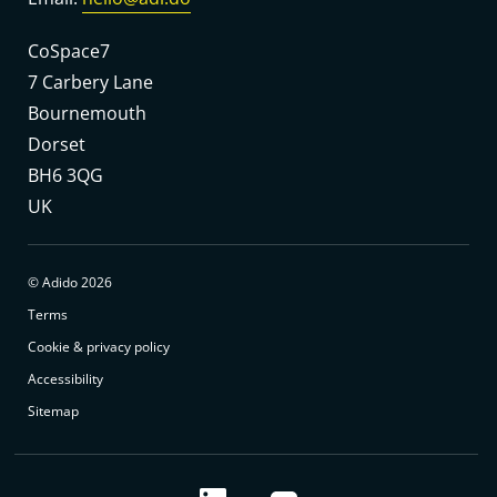
CoSpace7
7 Carbery Lane
Bournemouth
Dorset
BH6 3QG
UK
© Adido 2026
Terms
Cookie & privacy policy
Accessibility
Sitemap