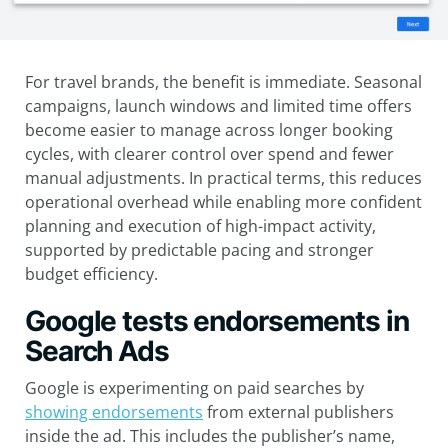
For travel brands, the benefit is immediate. Seasonal
campaigns, launch windows and limited time offers
become easier to manage across longer booking
cycles, with clearer control over spend and fewer
manual adjustments. In practical terms, this reduces
operational overhead while enabling more confident
planning and execution of high-impact activity,
supported by predictable pacing and stronger
budget efficiency.
Google tests endorsements in
Search Ads
Google is experimenting on paid searches by
showing endorsements
from external publishers
inside the ad. This includes the publisher’s name,