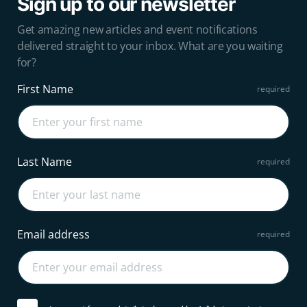
Sign up to our newsletter
Get amazing new articles and event notifications
delivered straight to your inbox. What are you waiting
for?
First Name
Last Name
Email address