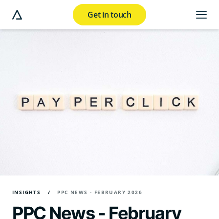
Get in touch
e modal button
INSIGHTS
PPC NEWS - FEBRUARY 2026
PPC News - February