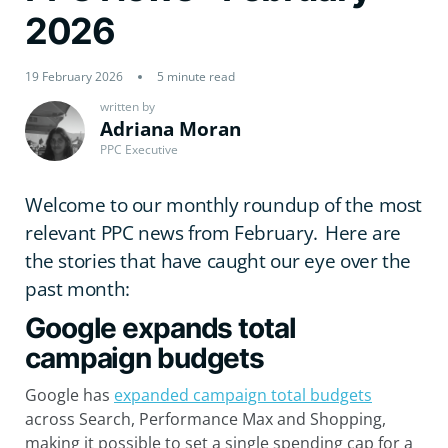
2026
19 February 2026
5 minute read
written by
Adriana Moran
PPC Executive
Welcome to our monthly roundup of the most
relevant PPC news from February. Here are
the stories that have caught our eye over the
past month:
Google expands total
campaign budgets
Google has
expanded campaign total budgets
across Search, Performance Max and Shopping,
making it possible to set a single spending cap for a