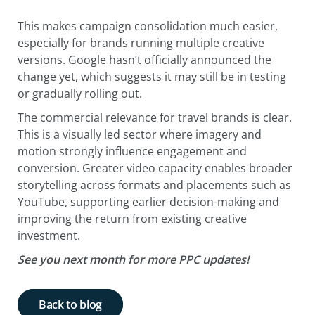
This makes campaign consolidation much easier,
especially for brands running multiple creative
versions. Google hasn’t officially announced the
change yet, which suggests it may still be in testing
or gradually rolling out.
The commercial relevance for travel brands is clear.
This is a visually led sector where imagery and
motion strongly influence engagement and
conversion. Greater video capacity enables broader
storytelling across formats and placements such as
YouTube, supporting earlier decision-making and
improving the return from existing creative
investment.
See you next month for more PPC updates!
Back to blog