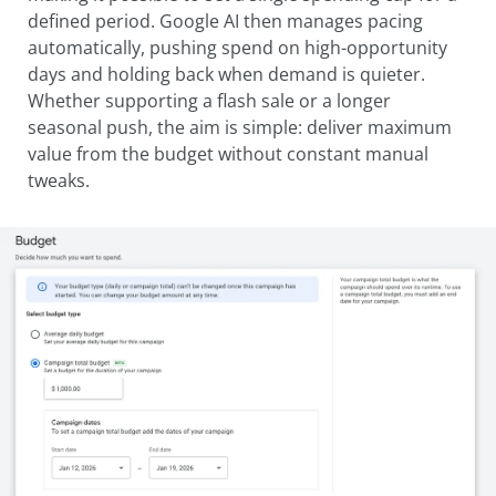
defined period. Google AI then manages pacing
automatically, pushing spend on high-opportunity
days and holding back when demand is quieter.
Whether supporting a flash sale or a longer
seasonal push, the aim is simple: deliver maximum
value from the budget without constant manual
tweaks.