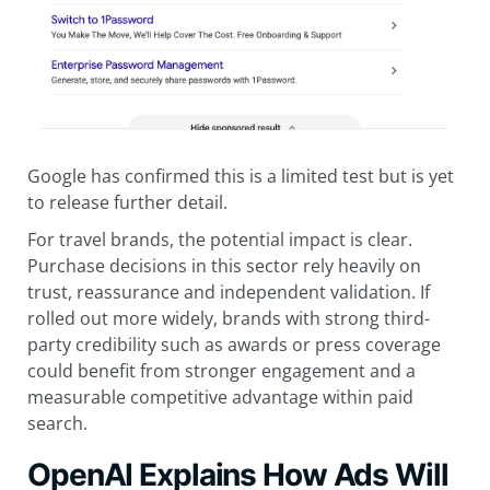
Google has confirmed this is a limited test but is yet
to release further detail.
For travel brands, the potential impact is clear.
Purchase decisions in this sector rely heavily on
trust, reassurance and independent validation. If
rolled out more widely, brands with strong third-
party credibility such as awards or press coverage
could benefit from stronger engagement and a
measurable competitive advantage within paid
search.
OpenAI Explains How Ads Will