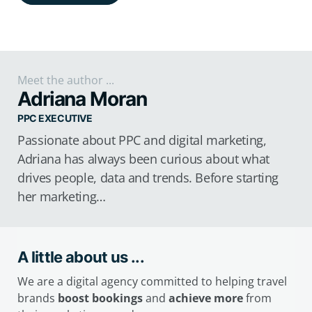
Meet the author ...
Adriana Moran
PPC EXECUTIVE
Passionate about PPC and digital marketing,
Adriana has always been curious about what
drives people, data and trends. Before starting
her marketing…
A little about us ...
We are a digital agency committed to helping travel
brands
boost bookings
and
achieve more
from