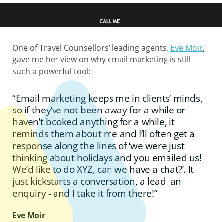
One of Travel Counsellors’ leading agents,
Eve Moir
,
gave me her view on why email marketing is still
such a powerful tool:
“Email marketing keeps me in clients’ minds,
so if they’ve not been away for a while or
haven’t booked anything for a while, it
reminds them about me and I’ll often get a
response along the lines of ‘we were just
thinking about holidays and you emailed us!
We’d like to do XYZ, can we have a chat?’. It
just kickstarts a conversation, a lead, an
enquiry - and I take it from there!”
Eve Moir