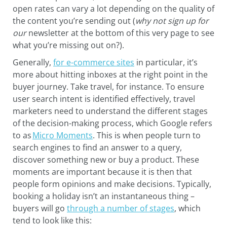
open rates can vary a lot depending on the quality of
the content you’re sending out (
why not sign up for
our
newsletter at the bottom of this very page to see
what you’re missing out on?).
Generally,
for e-commerce sites
in particular, it’s
more about hitting inboxes at the right point in the
buyer journey. Take travel, for instance. To ensure
user search intent is identified effectively, travel
marketers need to understand the different stages
of the decision-making process, which Google refers
to as
Micro Moments
. This is when people turn to
search engines to find an answer to a query,
discover something new or buy a product. These
moments are important because it is then that
people form opinions and make decisions. Typically,
booking a holiday isn’t an instantaneous thing –
buyers will go
through a number of stages
, which
tend to look like this: