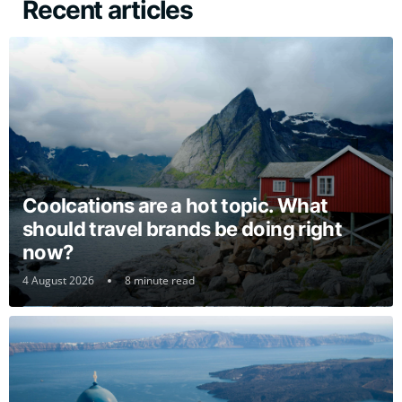
Recent articles
Coolcations are a hot topic. What
should travel brands be doing right
now?
4 August 2026
8 minute read