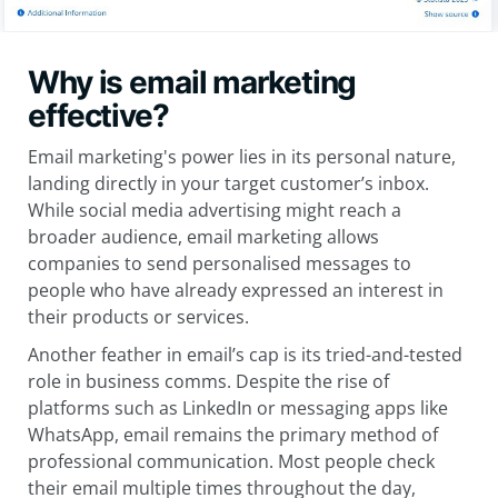
Why is email marketing
effective?
Email marketing's power lies in its personal nature,
landing directly in your target customer’s inbox.
While social media advertising might reach a
broader audience, email marketing allows
companies to send personalised messages to
people who have already expressed an interest in
their products or services.
Another feather in email’s cap is its tried-and-tested
role in business comms. Despite the rise of
platforms such as LinkedIn or messaging apps like
WhatsApp, email remains the primary method of
professional communication. Most people check
their email multiple times throughout the day,