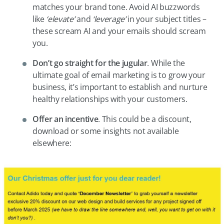
matches your brand tone. Avoid AI buzzwords
like
‘elevate’
and
‘leverage’
in your subject titles –
these scream AI and your emails should scream
you.
Don’t
go straight for the jugular
. While the
ultimate goal of email marketing is to grow your
business, it’s important to establish and nurture
healthy relationships with your customers.
Offer
an incentive
. This could be a discount,
download or some insights not available
elsewhere: