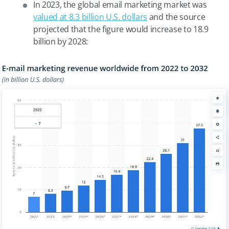
In 2023, the global email marketing market was
valued at 8.3 billion U.S. dollars
and the source
projected that the figure would increase to 18.9
billion by 2028: