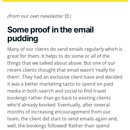
(from our own newsletter
😊
)
Some proof in the email
pudding
Many of our clients do send emails regularly which is
great for them. It helps to do some or all of the
things that we talked about above. But one of our
recent clients thought that email wasn’t ‘really for
them’. They had an exclusive client base and decided
it was a better marketing tactic to spend on paid
media in both search and social to find travel
bookings rather than go back to existing clients
who’d already booked. Eventually, after several
months of increasing encouragement from our
team, the client did start to send emails again and,
well, the bookings followed! Rather than spend