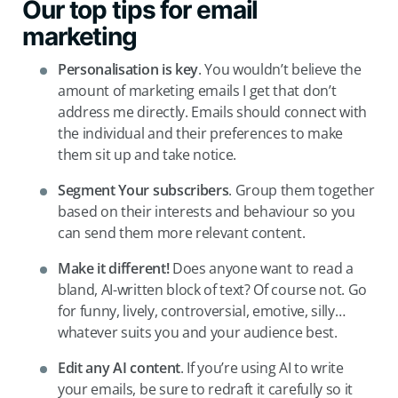
Our top tips for email
marketing
Personalisation is key
. You wouldn’t believe the
amount of marketing emails I get that don’t
address me directly. Emails should connect with
the individual and their preferences to make
them sit up and take notice.
Segment Your
subscribers
. Group them together
based on their interests and behaviour so you
can send them more relevant content.
Make it
different!
Does anyone want to read a
bland, AI-written block of text? Of course not. Go
for funny, lively, controversial, emotive, silly…
whatever suits you and your audience best.
Edit any AI content
. If you’re using AI to write
your emails, be sure to redraft it carefully so it