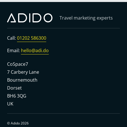
Travel marketing experts
Call:
01202 586300
Email:
hello@adi.do
CoSpace7
7 Carbery Lane
Bournemouth
Dorset
BH6 3QG
UK
© Adido 2026