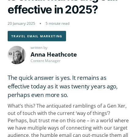
effective in 2025?
20 January 2025
5 minute read
TRAVEL EMAIL MARKETING
written by
Anna Heathcote
Content Manager
The quick answer is yes. It remains as
effective today as it was twenty years ago,
perhaps even more so.
What’s this? The antiquated ramblings of a Gen Xer,
out of touch with the current ‘way of things’?
Perhaps, but trust me on this one – in a world where
we have multiple ways of connecting with our target
audience, the humble email can out-muscle them all