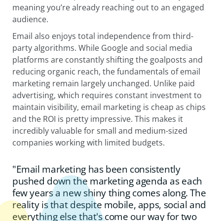
meaning you’re already reaching out to an engaged
audience.
Email also enjoys total independence from third-
party algorithms. While Google and social media
platforms are constantly shifting the goalposts and
reducing organic reach, the fundamentals of email
marketing remain largely unchanged. Unlike paid
advertising, which requires constant investment to
maintain visibility, email marketing is cheap as chips
and the ROI is pretty impressive. This makes it
incredibly valuable for small and medium-sized
companies working with limited budgets.
"Email marketing has been consistently
pushed down the marketing agenda as each
few years a new shiny thing comes along. The
reality is that despite mobile, apps, social and
everything else that's come our way for two