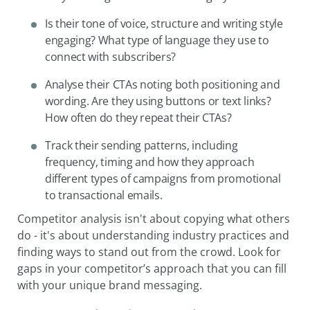
Is their tone of voice, structure and writing style
engaging? What type of language they use to
connect with subscribers?
Analyse their CTAs noting both positioning and
wording. Are they using buttons or text links?
How often do they repeat their CTAs?
Track their sending patterns, including
frequency, timing and how they approach
different types of campaigns from promotional
to transactional emails.
Competitor analysis isn't about copying what others
do - it's about understanding industry practices and
finding ways to stand out from the crowd. Look for
gaps in your competitor’s approach that you can fill
with your unique brand messaging.