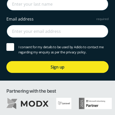
Email address
I consent for my details to be used by Adido to contact me
regarding my enquiry as per the privacy policy.
Sign up
Partnering with the best