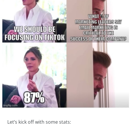
Let’s kick off with some stats: