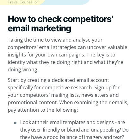
Travel Counsellor
How to check competitors'
email marketing
Taking the time to view and analyse your
competitors' email strategies can uncover valuable
insights for your own campaigns. The key is to
identify what they're doing right and what they're
doing wrong.
Start by creating a dedicated email account
specifically for competitive research. Sign up for
your competitors' mailing lists, newsletters and
promotional content. When examining their emails,
pay attention to the following:
Look at their email templates and designs - are
they user-friendly or bland and unappealing? Do
they have a good balance of imagery and text?