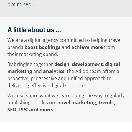
optimised…
A little about us ...
We are a digital agency committed to helping travel
brands
boost bookings
and
achieve more
from
their marketing spend.
By bringing together
design
,
development
,
digital
marketing
and
analytics
, the Adido team offers a
proactive, progressive and unified approach to
delivering effective digital solutions.
We also share what we learn along the way, regularly
publishing articles on
travel marketing
,
trends,
SEO, PPC and more.