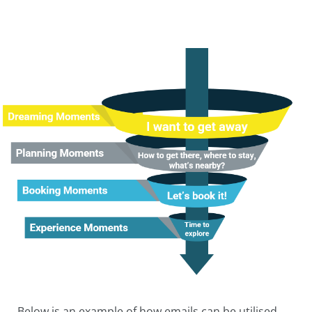
Below is an example of how emails can be utilised