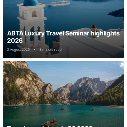
ABTA Luxury Travel Seminar highlights
2026
3 August 2026
8 minute read