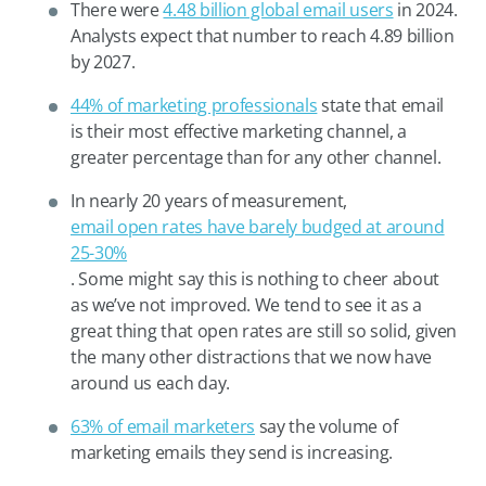
There were
4.48 billion global email users
in 2024.
Analysts expect that number to reach 4.89 billion
by 2027.
44% of marketing professionals
state that email
is their most effective marketing channel, a
greater percentage than for any other channel.
In nearly 20 years of measurement,
email open rates have barely budged at around
25-30%
. Some might say this is nothing to cheer about
as we’ve not improved. We tend to see it as a
great thing that open rates are still so solid, given
the many other distractions that we now have
around us each day.
63% of email marketers
say the volume of
marketing emails they send is increasing.