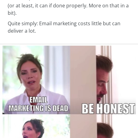
(or at least, it can if done properly. More on that in a
bit).
Quite simply: Email marketing costs little but can
deliver a lot.