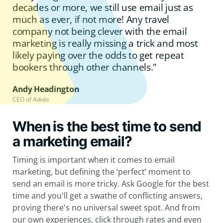
decades or more, we still use email just as
much as ever, if not more! Any travel
company not being clever with the email
marketing is really missing a trick and most
likely paying over the odds to get repeat
bookers through other channels."
Andy Headington
CEO of Adido
When is the best time to send
a marketing email?
Timing is important when it comes to email
marketing, but defining the ‘perfect’ moment to
send an email is more tricky. Ask Google for the best
time and you'll get a swathe of conflicting answers,
proving there's no universal sweet spot. And from
our own experiences, click through rates and even