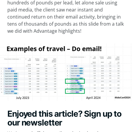
hundreds of pounds per lead, let alone sale using
paid media, the client saw near instant and
continued return on their email activity, bringing in
tens of thousands of pounds as this slide from a talk
we did with Advantage highlights!
Enjoyed this article? Sign up to
our newsletter