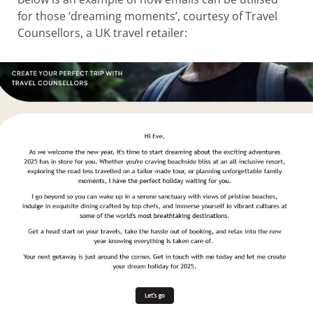
for those ‘dreaming moments’, courtesy of Travel
Counsellors, a UK travel retailer: