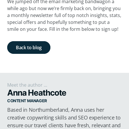
We jumped off the email marketing bandwagon a
while ago but now we’re firmly back on, bringing you
a monthly newsletter full of top notch insights, stats,
special offers and hopefully something to put a
smile on your face. Fill in the form below to sign up!
Back to blog
Meet the author ...
Anna Heathcote
CONTENT MANAGER
Based in Northumberland, Anna uses her
creative copywriting skills and SEO experience to
ensure our travel clients have fresh, relevant and