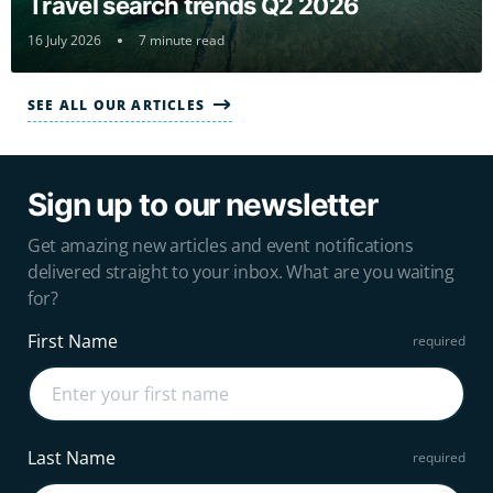
Travel search trends Q2 2026
16 July 2026
7 minute read
SEE ALL OUR ARTICLES
Sign up to our newsletter
Get amazing new articles and event notifications
delivered straight to your inbox. What are you waiting
for?
First Name
Last Name