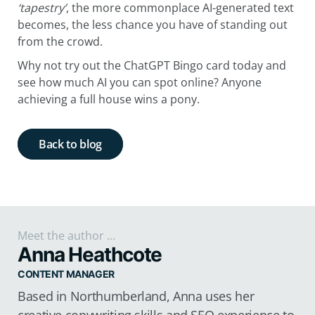
‘tapestry’
, the more commonplace AI-generated text
becomes, the less chance you have of standing out
from the crowd.
Why not try out the ChatGPT Bingo card today and
see how much AI you can spot online? Anyone
achieving a full house wins a pony.
Back to blog
Meet the author ...
Anna Heathcote
CONTENT MANAGER
Based in Northumberland, Anna uses her