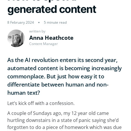
generated content
8 February 2024
5 minute read
written by
Anna Heathcote
Content Manager
As the AI revolution enters its second year,
automated content is becoming increasingly
commonplace. But just how easy it to
differentiate between human and non-
human text?
Let’s kick off with a confession.
A couple of Sundays ago, my 12 year old came
hurtling downstairs in a state of panic saying she’d
forgotten to do a piece of homework which was due