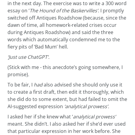
in the next day. The exercise was to write a 300 word
essay on ‘
The Hound of the Baskervilles’
. I promptly
switched off Antiques Roadshow (because, since the
dawn of time, all homework-related crises occur
during Antiques Roadshow) and said the three
words which automatically condemned me to the
fiery pits of ‘Bad Mum’ hell.
‘Just use ChatGPT’.
(Stick with me - this anecdote’s going somewhere, I
promise).
To be fair, I
had
also advised she should only use it
to create a first draft, then edit it thoroughly, which
she did do to some extent, but had failed to omit the
AI-suggested expression
‘analytical prowess’.
I asked her if she knew what ‘
analytical prowess’
meant. She didn’t. I also asked her if she’d ever used
that particular expression in her work before. She