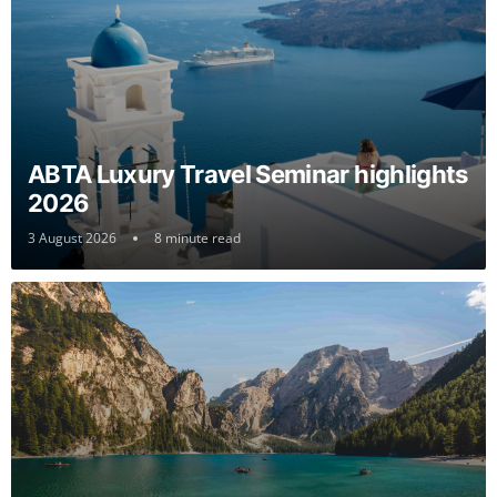
ABTA Luxury Travel Seminar highlights
2026
3 August 2026
8 minute read