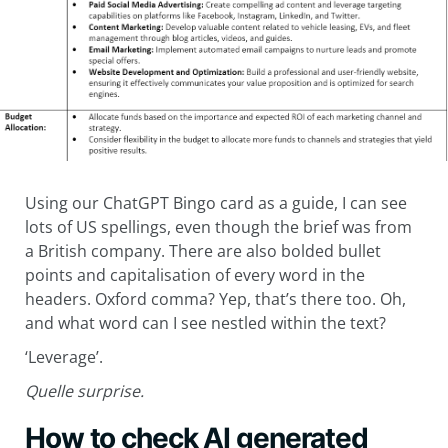
Using our ChatGPT Bingo card as a guide, I can see
lots of US spellings, even though the brief was from
a British company. There are also bolded bullet
points and capitalisation of every word in the
headers. Oxford comma? Yep, that’s there too. Oh,
and what word can I see nestled within the text?
‘Leverage’.
Quelle surprise.
How to check AI generated