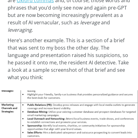
are
Oxford commas
and, of course, those words and
phrases that you’d only see now and again pre-GPT
but are now becoming increasingly prevalent as a
result of AI vernacular, such as
leverage
and
leveraging
.
Here’s another example. This is a section of a brief
that was sent to my boss the other day. The
language and presentation raised his suspicions, so
he passed it onto me, the resident AI detective. Take
a look at a sample screenshot of that brief and see
what you think: