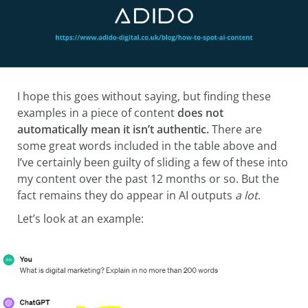
I hope this goes without saying, but finding these
examples in a piece of content
does not
automatically mean
it isn’t authentic.
There are
some great words included in the table above and
I’ve certainly been guilty of sliding a few of these into
my content over the past 12 months or so. But the
fact remains they do appear in AI outputs
a lot
.
Let’s look at an example: