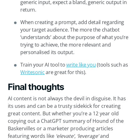
generic input, expect a bland, generic output in
return.
When creating a prompt, add detail regarding
your target audience. The more the chatbot
‘understands’ about the purpose of what you’re
trying to achieve, the more relevant and
personalised its output.
Train your AI tool to
write like you
(tools such as
Writesonic
are great for this).
Final thoughts
AI content is not always the devil in disguise. It has
its uses and can be a trusty sidekick for creating
great content. But whether you’re a 12 year old
copying out a ChatGPT summary of Hound of the
Baskervilles or a marketer producing articles
featuring words like
‘elevate’
,
‘leverage’
and