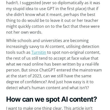
hadn’t. I suggested (ever so diplomatically as it was
my stupid idea to use GPT in the first place) that if
she didn’t know what it meant, perhaps the best
thing to do would be to leave it out or her teacher
might quickly cotton on to the fact that these were
not her own words.
While schools and universities are becoming
increasingly savvy to AI content, utilising detection
tools such as
Turnitin
to spot non-original content,
the rest of us still tend to accept at face value that
what we read online has been written by a real-life
person. But since ChatGPT entered the mainstream
at the start of 2023, can we still have the same
degree of confidence? And just how easy is it to
detect what’s human content and what isn’t?
How can we spot AI content?
I want to make one thing clear. This article isn’t