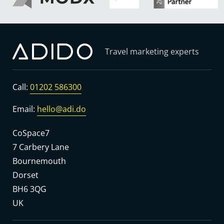
Travel marketing experts
Call:
01202 586300
Email:
hello@adi.do
CoSpace7
7 Carbery Lane
Bournemouth
Dorset
BH6 3QG
UK