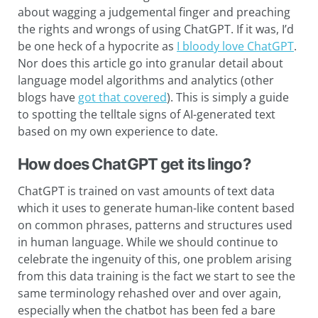
about wagging a judgemental finger and preaching
the rights and wrongs of using ChatGPT. If it was, I’d
be one heck of a hypocrite as
I bloody love ChatGPT
.
Nor does this article go into granular detail about
language model algorithms and analytics (other
blogs have
got that covered
). This is simply a guide
to spotting the telltale signs of AI-generated text
based on my own experience to date.
How does ChatGPT get its lingo?
ChatGPT is trained on vast amounts of text data
which it uses to generate human-like content based
on common phrases, patterns and structures used
in human language. While we should continue to
celebrate the ingenuity of this, one problem arising
from this data training is the fact we start to see the
same terminology rehashed over and over again,
especially when the chatbot has been fed a bare