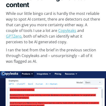
content
While our little bingo card is hardly the most reliable
way to spot AI content, there are detectors out there
that can give you more certainty either way. A
couple of tools I use a lot are
Copyleaks
and
GPTZero
, both of which can identify what it
perceives to be AI generated copy.
I ran the text from the brief in the previous section
through Copyleaks and – unsurprisingly – all of it
was flagged as AI.