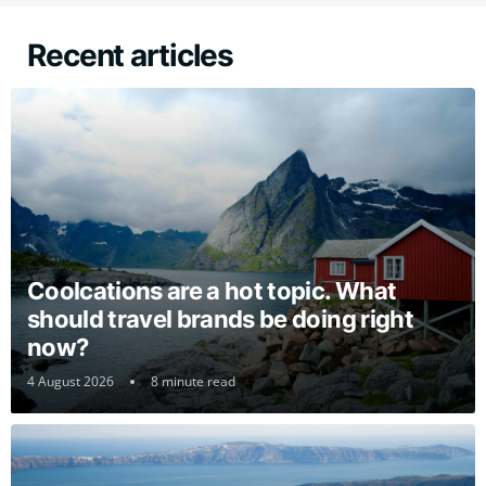
Recent articles
Coolcations are a hot topic. What
should travel brands be doing right
now?
4 August 2026
8 minute read