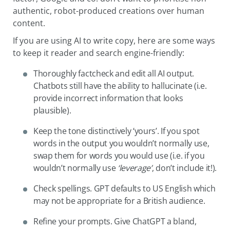
authentic, robot-produced creations over human
content.
If you are using AI to write copy, here are some ways
to keep it reader and search engine-friendly:
Thoroughly factcheck and edit all AI output.
Chatbots still have the ability to hallucinate (i.e.
provide incorrect information that looks
plausible).
Keep the tone distinctively ‘yours’. If you spot
words in the output you wouldn’t normally use,
swap them for words you would use (i.e. if you
wouldn’t normally use
‘leverage’
, don’t include it!).
Check spellings. GPT defaults to US English which
may not be appropriate for a British audience.
Refine your prompts. Give ChatGPT a bland,