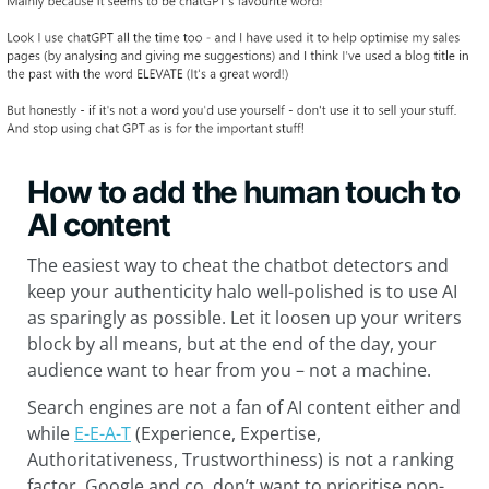
How to add the human touch to
AI content
The easiest way to cheat the chatbot detectors and
keep your authenticity halo well-polished is to use AI
as sparingly as possible. Let it loosen up your writers
block by all means, but at the end of the day, your
audience want to hear from you – not a machine.
Search engines are not a fan of AI content either and
while
E-E-A-T
(Experience, Expertise,
Authoritativeness, Trustworthiness) is not a ranking
factor, Google and co. don’t want to prioritise non-