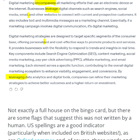
Not exactly a full house on the bingo card, but there
are some flags that suggest this was not written by a
human. US spellings are a good indicator
(particularly when included on British websites!), as