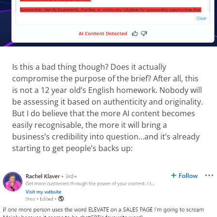
Is this a bad thing though? Does it actually
compromise the purpose of the brief? After all, this
is not a 12 year old’s English homework. Nobody will
be assessing it based on authenticity and originality.
But I do believe that the more AI content becomes
easily recognisable, the more it will bring a
business’s credibility into question…and it’s already
starting to get people’s backs up: