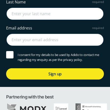
Last Name
Email address
I consent for my details to be used by Adido to contact me
regarding my enquiry as per the privacy policy.
Sign up
Partnering with the best