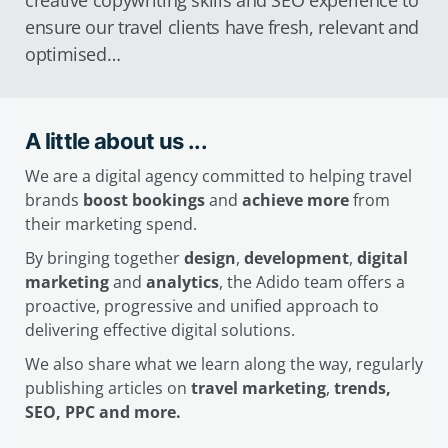
creative copywriting skills and SEO experience to
ensure our travel clients have fresh, relevant and
optimised…
A little about us ...
We are a digital agency committed to helping travel
brands
boost bookings
and
achieve more
from
their marketing spend.
By bringing together
design
,
development
,
digital
marketing
and
analytics
, the Adido team offers a
proactive, progressive and unified approach to
delivering effective digital solutions.
We also share what we learn along the way, regularly
publishing articles on
travel marketing
,
trends,
SEO, PPC and more.