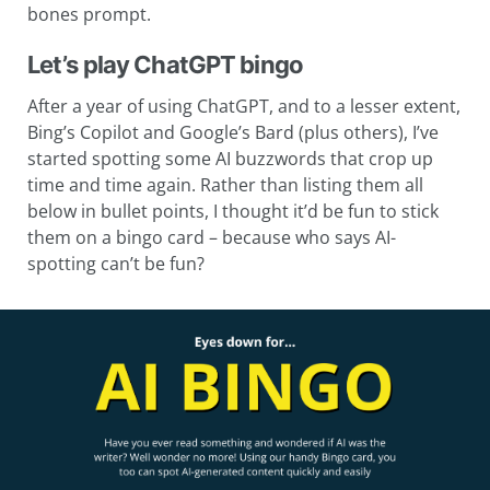
bones prompt.
Let’s play ChatGPT bingo
After a year of using ChatGPT, and to a lesser extent,
Bing’s Copilot and Google’s Bard (plus others), I’ve
started spotting some AI buzzwords that crop up
time and time again. Rather than listing them all
below in bullet points, I thought it’d be fun to stick
them on a bingo card – because who says AI-
spotting can’t be fun?