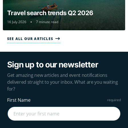
Travel search trends Q2 2026
16 July 2026
7 minute read
SEE ALL OUR ARTICLES
Sign up to our newsletter
Get amazing new articles and event notifications
delivered straight to your inbox. What are you waiting
for?
First Name