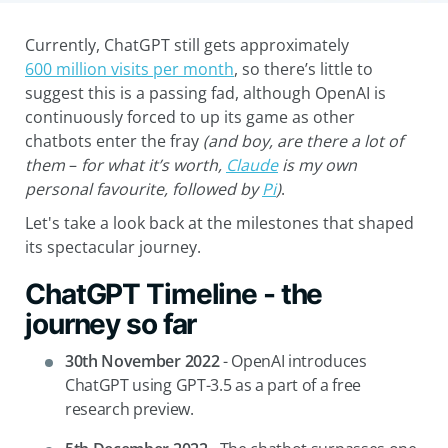
Currently, ChatGPT still gets approximately
600 million visits per month
, so there’s little to
suggest this is a passing fad, although OpenAI is
continuously forced to up its game as other
chatbots enter the fray
(and boy, are there a lot of
them
–
for what it’s worth,
Claude
is my own
personal
favourite, followed by
Pi
)
.
Let's take a look back at the milestones that shaped
its spectacular journey.
ChatGPT Timeline - the
journey so far
30th November 2022
-
OpenAI introduces
ChatGPT using GPT-3.5 as a part of a free
research preview.