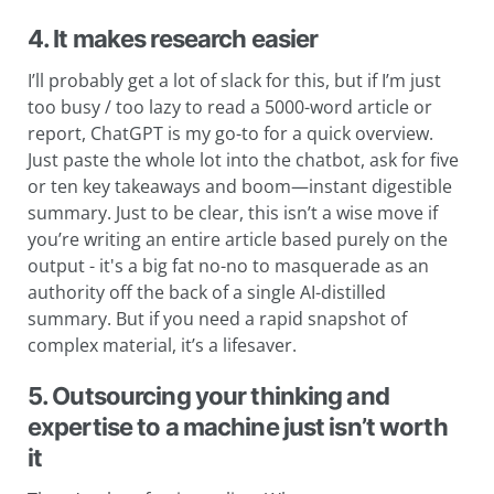
4. It makes research easier
I’ll probably get a lot of slack for this, but if I’m just
too busy / too lazy to read a 5000-word article or
report, ChatGPT is my go-to for a quick overview.
Just paste the whole lot into the chatbot, ask for five
or ten key takeaways and boom—instant digestible
summary. Just to be clear, this isn’t a wise move if
you’re writing an entire article based purely on the
output - it's a big fat no-no to masquerade as an
authority off the back of a single AI-distilled
summary. But if you need a rapid snapshot of
complex material, it’s a lifesaver.
5. Outsourcing your thinking and
expertise to a machine just isn’t worth
it