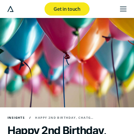
Get in touch
e modal button
INSIGHTS
HAPPY 2ND BIRTHDAY, CHATGPT! - REFLECTIONS ON A DIGITAL REVOLUTION
Happy 2nd Birthday,