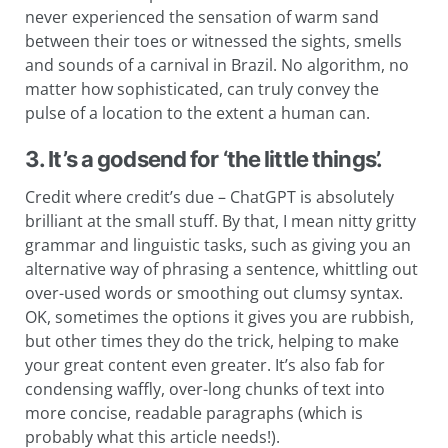
never experienced the sensation of warm sand
between their toes or witnessed the sights, smells
and sounds of a carnival in Brazil. No algorithm, no
matter how sophisticated, can truly convey the
pulse of a location to the extent a human can.
3. It’s a godsend for ‘the little things’.
Credit where credit’s due – ChatGPT is absolutely
brilliant at the small stuff. By that, I mean nitty gritty
grammar and linguistic tasks, such as giving you an
alternative way of phrasing a sentence, whittling out
over-used words or smoothing out clumsy syntax.
OK, sometimes the options it gives you are rubbish,
but other times they do the trick, helping to make
your great content even greater. It’s also fab for
condensing waffly, over-long chunks of text into
more concise, readable paragraphs (which is
probably what this article needs!).