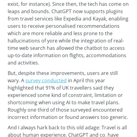
exist, for instance). Since then, the tech has come on
leaps and bounds. ChatGPT now supports plugins
from travel services like Expedia and Kayak, enabling
users to receive personalised recommendations
which are more reliable and less prone to the
hallucinations of yore while the integration of real-
time web search has allowed the chatbot to access
up-to-date information on flights, accommodations
and activities.
But, despite these improvements, users are still
wary. A
survey conducted
in April this year
highlighted that 91% of UK travellers said they
experienced some kind of constraint, limitation or
shortcoming when using AI to make travel plans.
Roughly one third of those surveyed encountered
incorrect information or found answers too generic.
And I always hark back to this old adage: Travel is all
about human experience. ChatGPT and co. have