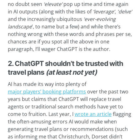
no doubt seen
‘elevate’
pop up time and time again
in AI outputs (along with the likes of
‘leverage’
,
'delve’
and the increasingly ubiquitous
‘
ever-evolving
landscape
’, to name but a few) and while there’s
nothing wrong with these words and phrases per se,
chances are if you spot all the above in one
paragraph, I’ll wager ChatGPT is the author.
2. ChatGPT shouldn’t be trusted with
travel plans
(at least not yet)
AI has made its way into plenty of
major players’ booking platforms
over the past two
years but claims that ChatGPT will replace travel
agents or traditional search methods have yet to
come to fruition. Last year, I
wrote an article
flagging
the often-amusing errors AI would make when
generating travel plans or recommendations (such
as informing me that Christchurch, Dorset didn’t