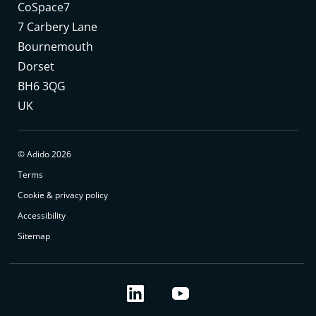
CoSpace7
7 Carbery Lane
Bournemouth
Dorset
BH6 3QG
UK
© Adido 2026
Terms
Cookie & privacy policy
Accessibility
Sitemap