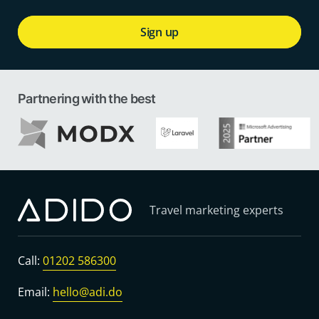
Sign up
Partnering with the best
Travel marketing experts
Call:
01202 586300
Email:
hello@adi.do