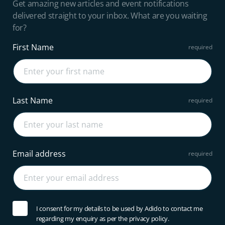
Get amazing new articles and event notifications
delivered straight to your inbox. What are you waiting
for?
First Name
Last Name
Email address
I consent for my details to be used by Adido to contact me
regarding my enquiry as per the privacy policy.