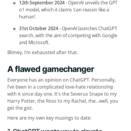
12th September 2024
- OpenAI unveils the GPT
o1 model, which it claims ‘can reason like a
human’.
31st October 2024
- OpenAI launches ChatGPT
search, with the aim of competing with Google
and Microsoft.
Blimey, I’m exhausted after that.
A flawed gamechanger
Everyone has an opinion on ChatGPT. Personally,
I’ve been in a complicated love-hate relationship
with it since day one. It's the Severus Snape to my
Harry Potter, the Ross to my Rachel, the...well, you
get the gist.
Here are my own key musings to date: