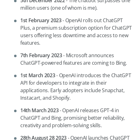
5th December 2022
-
The chatbot surpasses one
million users (one of whom is me).
1st February 2023
- OpenAI rolls out ChatGPT
Plus, a premium subscription option for ChatGPT
users offering less downtime and access to new
features.
7th February 2023
- Microsoft announces
ChatGPT-powered features are coming to Bing.
1st March 2023
- OpenAI introduces the ChatGPT
API for developers to integrate in their
applications. Early adopters include Snapchat,
Instacart, and Shopify.
14th March 2023
- OpenAI releases GPT-4 in
ChatGPT and Bing, promising better reliability,
creativity and problem-solving skills.
28th August 28 2023
- OpenAI launches ChatGPT