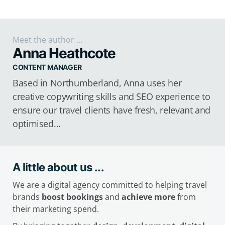
Meet the author ...
Anna Heathcote
CONTENT MANAGER
Based in Northumberland, Anna uses her
creative copywriting skills and SEO experience to
ensure our travel clients have fresh, relevant and
optimised…
A little about us ...
We are a digital agency committed to helping travel
brands
boost bookings
and
achieve more
from
their marketing spend.