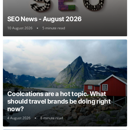
SEO News - August 2026
10 August 2026
5 minute read
Coolcations are a hot topic. What
should travel brands be doing right
now?
4 August 2026
8 minute read