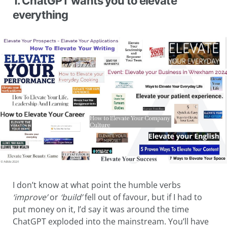
1. ChatGPT wants you to elevate
everything
I don’t know at what point the humble verbs
‘improve’
or
‘build’
fell out of favour, but if I had to
put money on it, I’d say it was around the time
ChatGPT exploded into the mainstream. You’ll have