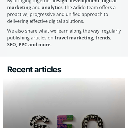
By bringing together
design
,
development
,
digital
marketing
and
analytics
, the Adido team offers a
proactive, progressive and unified approach to
delivering effective digital solutions.
We also share what we learn along the way, regularly
publishing articles on
travel marketing
,
trends,
SEO, PPC and more.
Recent articles