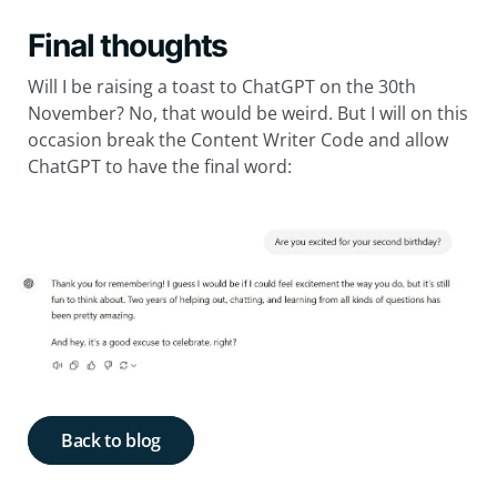
Final thoughts
Will I be raising a toast to ChatGPT on the 30th
November? No, that would be weird. But I will on this
occasion break the Content Writer Code and allow
ChatGPT to have the final word:
Back to blog