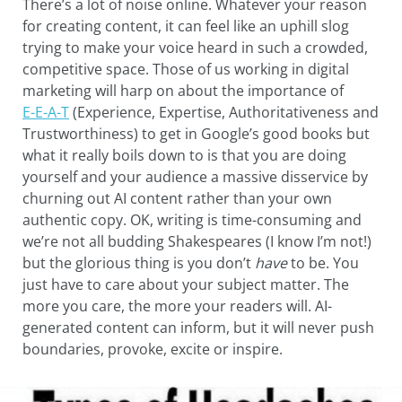
There’s a lot of noise online. Whatever your reason
for creating content, it can feel like an uphill slog
trying to make your voice heard in such a crowded,
competitive space. Those of us working in digital
marketing will harp on about the importance of
E-E-A-T
(Experience, Expertise, Authoritativeness and
Trustworthiness) to get in Google’s good books but
what it really boils down to is that you are doing
yourself and your audience a massive disservice by
churning out AI content rather than your own
authentic copy. OK, writing is time-consuming and
we’re not all budding Shakespeares (I know I’m not!)
but the glorious thing is you don’t
have
to be. You
just have to care about your subject matter. The
more you care, the more your readers will. AI-
generated content can inform, but it will never push
boundaries, provoke, excite or inspire.