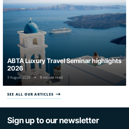
ABTA Luxury Travel Seminar highlights
2026
3 August 2026
8 minute read
SEE ALL OUR ARTICLES
Sign up to our newsletter