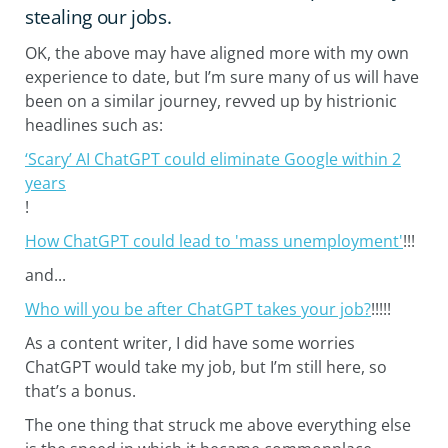
stealing our jobs.
OK, the above may have aligned more with my own
experience to date, but I’m sure many of us will have
been on a similar journey, revved up by histrionic
headlines such as:
‘Scary’ AI ChatGPT could eliminate Google within 2
years
!
How ChatGPT could lead to 'mass unemployment'
!!!
and...
Who will you be after ChatGPT takes your job?
!!!!!
As a content writer, I did have some worries
ChatGPT would take my job, but I’m still here, so
that’s a bonus.
The one thing that struck me above everything else