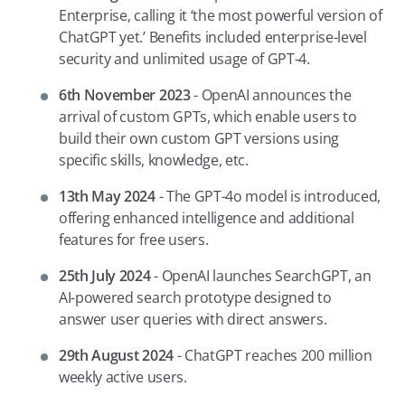
Enterprise, calling it ‘the most powerful version of
ChatGPT yet.’ Benefits included enterprise-level
security and unlimited usage of GPT-4.
6th November 2023
- OpenAI announces the
arrival of custom GPTs, which enable users to
build their own custom GPT versions using
specific skills, knowledge, etc.
13th May 2024
- The GPT-4o model is introduced,
offering enhanced intelligence and additional
features for free users.
25th July 2024
- OpenAI launches SearchGPT, an
AI-powered search prototype designed to
answer user queries with direct answers.
29th August 2024
- ChatGPT reaches 200 million
weekly active users.