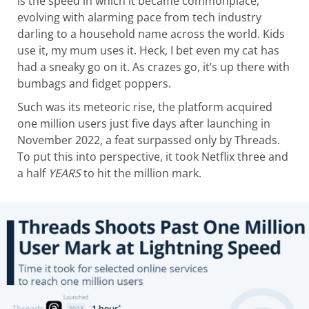
is the speed in which it became commonplace,
evolving with alarming pace from tech industry
darling to a household name across the world. Kids
use it, my mum uses it. Heck, I bet even my cat has
had a sneaky go on it. As crazes go, it’s up there with
bumbags and fidget poppers.
Such was its meteoric rise, the platform acquired
one million users just five days after launching in
November 2022, a feat surpassed only by Threads.
To put this into perspective, it took Netflix three and
a half
YEARS
to hit the million mark.