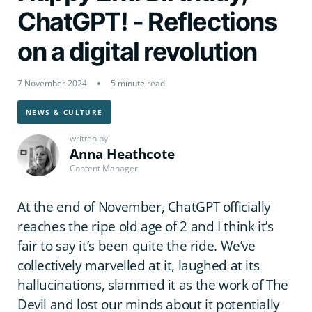
ChatGPT! - Reflections
on a digital revolution
7 November 2024
5 minute read
NEWS & CULTURE
written by
Anna Heathcote
Content Manager
At the end of November, ChatGPT officially
reaches the ripe old age of 2 and I think it’s
fair to say it’s been quite the ride. We’ve
collectively marvelled at it, laughed at its
hallucinations, slammed it as the work of The
Devil and lost our minds about it potentially