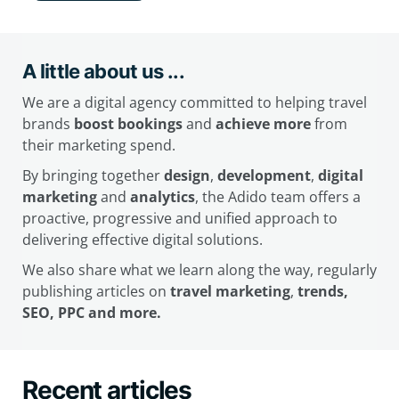
A little about us ...
We are a digital agency committed to helping travel
brands
boost bookings
and
achieve more
from
their marketing spend.
By bringing together
design
,
development
,
digital
marketing
and
analytics
, the Adido team offers a
proactive, progressive and unified approach to
delivering effective digital solutions.
We also share what we learn along the way, regularly
publishing articles on
travel marketing
,
trends,
SEO, PPC and more.
Recent articles