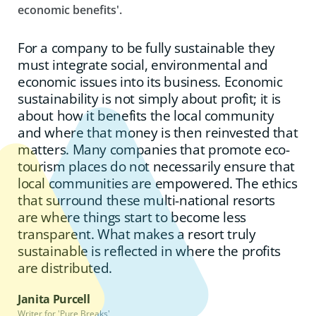
economic benefits'.
For a company to be fully sustainable they
must integrate social, environmental and
economic issues into its business. Economic
sustainability is not simply about profit; it is
about how it benefits the local community
and where that money is then reinvested that
matters. Many companies that promote eco-
tourism places do not necessarily ensure that
local communities are empowered. The ethics
that surround these multi-national resorts
are where things start to become less
transparent. What makes a resort truly
sustainable is reflected in where the profits
are distributed.
Janita Purcell
Writer for 'Pure Breaks'