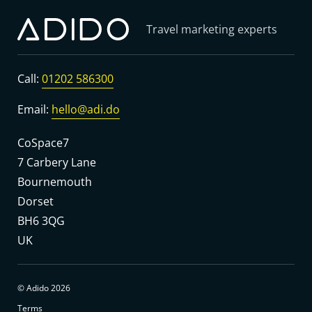
Travel marketing experts
Call:
01202 586300
Email:
hello@adi.do
CoSpace7
7 Carbery Lane
Bournemouth
Dorset
BH6 3QG
UK
© Adido 2026
Terms