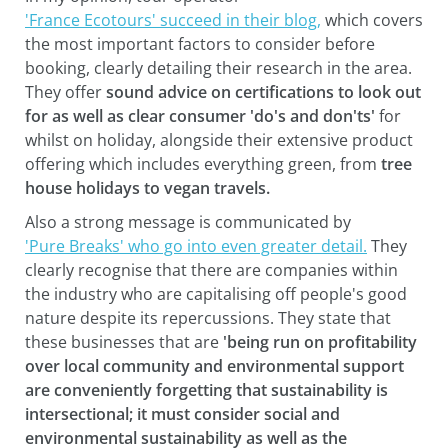
'France Ecotours' succeed in their blog,
which covers
the most important factors to consider before
booking, clearly detailing their research in the area.
They offer
sound advice on certifications to look out
for as well as clear consumer 'do's and don'ts'
for
whilst on holiday, alongside their extensive product
offering which includes everything green, from
tree
house holidays to vegan travels.
Also a strong message is communicated by
'Pure Breaks' who go into even greater detail.
They
clearly recognise that there are companies within
the industry who are capitalising off people's good
nature despite its repercussions. They state that
these businesses that are
'being run on profitability
over local community and environmental support
are conveniently forgetting that sustainability is
intersectional; it must consider social and
environmental sustainability as well as the