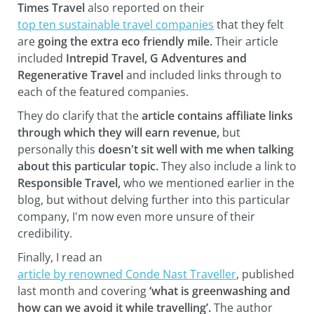
Times Travel
also reported on their
top ten sustainable travel companies
that they felt
are
going the extra eco friendly mile.
Their article
included
Intrepid Travel, G Adventures and
Regenerative Travel
and included links through to
each of the featured companies.
They do clarify that the
article contains affiliate links
through which they will earn revenue,
but
personally this
doesn't sit well with me when talking
about this particular topic.
They also include a link to
Responsible Travel,
who we mentioned earlier in the
blog, but without delving further into this particular
company, I'm now even more unsure of their
credibility.
Finally, I read an
article by renowned Conde Nast Traveller
, published
last month and covering
‘what is greenwashing and
how can we avoid it while travelling’.
The author