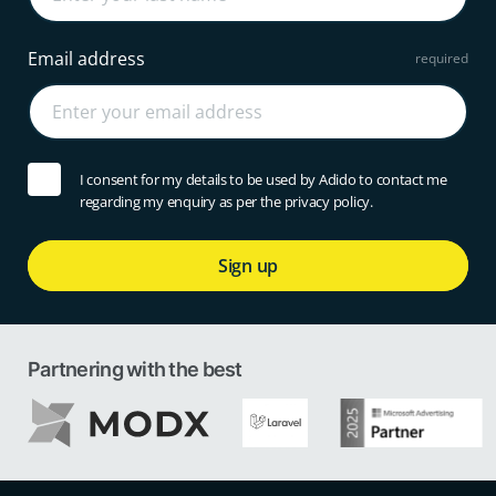
Email address
I consent for my details to be used by Adido to contact me
regarding my enquiry as per the privacy policy.
Sign up
Partnering with the best