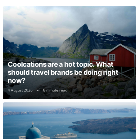
Coolcations are a hot topic. What
should travel brands be doing right
now?
4 August 2026
8 minute read