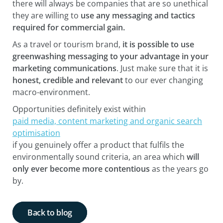
there will always be companies that are so unethical
they are willing to
use any messaging and tactics
required for commercial gain.
As a travel or tourism brand,
it is possible to use
greenwashing messaging to your advantage in your
marketing communications
. Just make sure that it is
honest, credible and relevant
to our ever changing
macro-environment.
Opportunities definitely exist within
paid media, content marketing and organic search
optimisation
if you genuinely offer a product that fulfils the
environmentally sound criteria, an area which
will
only ever become more contentious
as the years go
by.
Back to blog