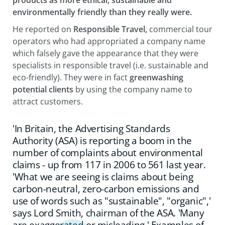
environmentally friendly than they really were.
He reported on
Responsible Travel,
commercial tour
operators who had appropriated a company name
which falsely gave the appearance that they were
specialists in responsible travel (i.e. sustainable and
eco-friendly). They were in fact
greenwashing
potential clients
by using the company name to
attract customers.
'In Britain, the Advertising Standards
Authority (ASA) is reporting a boom in the
number of complaints about environmental
claims - up from 117 in 2006 to 561 last year.
'What we are seeing is claims about being
carbon-neutral, zero-carbon emissions and
use of words such as "sustainable", "organic",'
says Lord Smith, chairman of the ASA. 'Many
are exaggerated or misleading.' Examples of