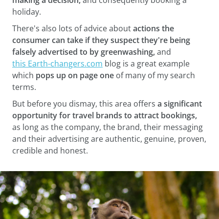
holiday.
There's also lots of advice about
actions the
consumer can take if they suspect they're being
falsely advertised to by greenwashing,
and
this Earth-changers.com
blog is a great example
which
pops up on page one
of many of my search
terms.
But before you dismay, this area offers
a significant
opportunity for travel brands to attract bookings,
as long as the company, the brand, their messaging
and their advertising are authentic, genuine, proven,
credible and honest.