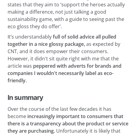
states that they aim to ‘support the heroes actually
making a difference, not just talking a good
sustainability game, with a guide to seeing past the
eco gloss they do offer’.
It’s understandably
full of solid advice all pulled
together in a nice glossy package,
as expected by
CNT, and it does empower their consumers.
However, it didn't sit quite right with me that the
article was
peppered with adverts for brands and
companies I wouldn't necessarily label as eco-
friendly.
In summary
Over the course of the last few decades it has
become
increasingly important to consumers that
there is a transparency about the product or service
they are purchasing.
Unfortunately it is likely that