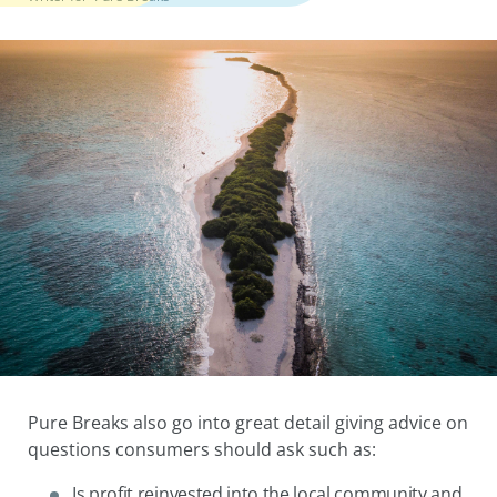
Pure Breaks also go into great detail giving advice on
questions consumers should ask such as:
Is profit reinvested into the local community and