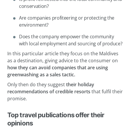
conservation?
Are companies profiteering or protecting the
environment?
Does the company empower the community
with local employment and sourcing of produce?
In this particular article they focus on the Maldives
as a destination, giving advice to the consumer on
how they can avoid companies that are using
greenwashing as a sales tactic.
Only then do they suggest
their holiday
recommendations of credible resorts
that fulfil their
promise.
Top travel publications offer their
opinions