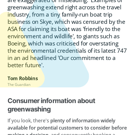
greenwashing extend right across the travel
industry, from a tiny family-run boat trip
business on Skye, which was censured by the
ASA for claiming its boat was 'friendly to the
environment and wildlife', to giants such as
Boeing, which was criticised for overstating
the environmental credentials of its latest 747
in an ad headlined 'Our commitment to a
better future'.
Tom Robbins
The Guardian
Consumer information about
greenwashing
If you look, there's
plenty of information widely
available for potential customers to consider before
making a decision,
and consequently booking a