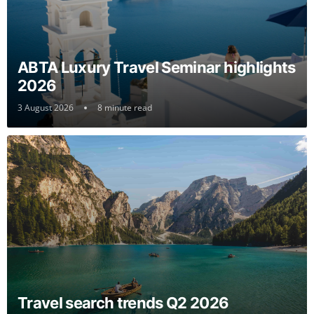
ABTA Luxury Travel Seminar highlights
2026
3 August 2026
8 minute read
Travel search trends Q2 2026