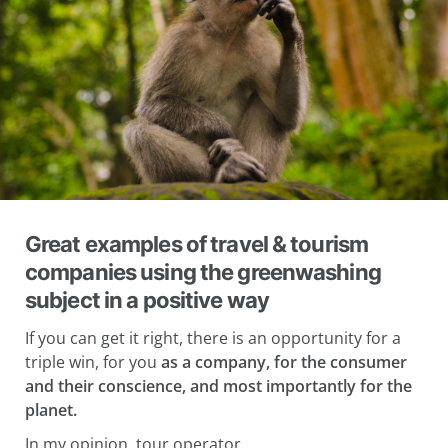
Great examples of travel & tourism
companies using the greenwashing
subject in a positive way
If you can get it right, there is an opportunity for a
triple win, for you
as a company, for the consumer
and their conscience, and most importantly for the
planet.
In my opinion, tour operator