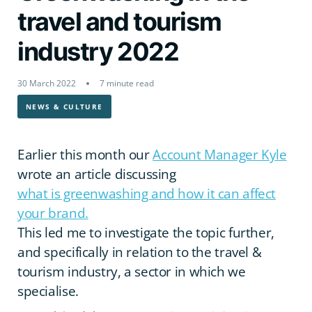
travel and tourism
industry 2022
30 March 2022
7 minute read
NEWS & CULTURE
Earlier this month our
Account Manager Kyle
wrote an article discussing
what is greenwashing and how it can affect
your brand.
This led me to investigate the topic further,
and specifically in relation to the travel &
tourism industry, a sector in which we
specialise.