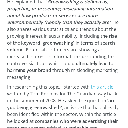
He explained that
‘
Greenwashing is defined as,
projecting, or presenting misleading information,
about how products or services are more
environmentally friendly than they actually are'
.
He
also shares various statistics and trends about the
growing interest in sustainability, including
the rise
of the keyword 'greenwashing' in terms of search
volume.
Potential customers are showing an
increased interest in information surrounding this
controversial topic which could
ultimately lead to
harming your brand
through misleading marketing
messaging.
In researching this topic, I started with
this article
written by Tom Robbins for The Guardian way back
in the summer of 2008. He asked the question
‘are
you being greenwashed?’
, an issue that had already
been identified within the sector. Within the article
he looked at
companies who were advertising their
products as more ethical, sustainable and