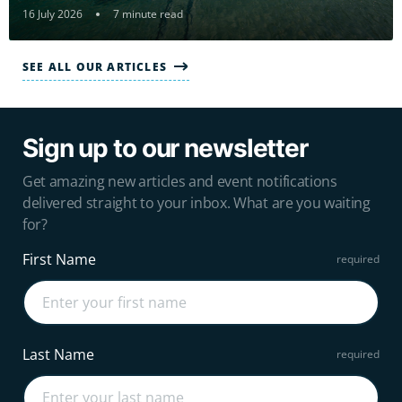
16 July 2026
7 minute read
SEE ALL OUR ARTICLES
Sign up to our newsletter
Get amazing new articles and event notifications
delivered straight to your inbox. What are you waiting
for?
First Name
Last Name