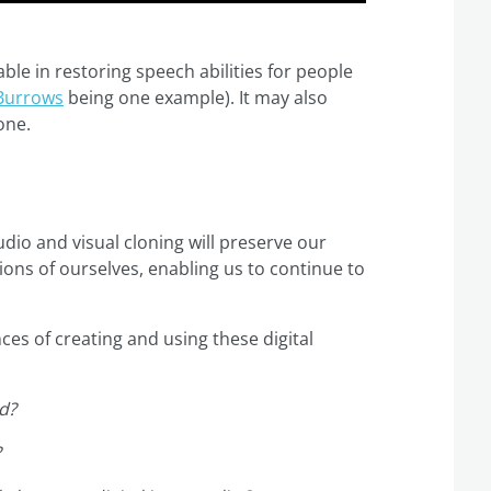
le in restoring speech abilities for people
Burrows
being one example). It may also
one.
dio and visual cloning will preserve our
sions of ourselves, enabling us to continue to
es of creating and using these digital
ed?
?