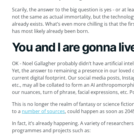
Scarily, the answer to the big question is yes - or at le
not the same as actual immortality, but the technology
already exists. What’s even more chilling is that the fi
has most likely already been born.
You and I are gonna liv
OK - Noel Gallagher probably didn’t have artificial in
Yet, the answer to remaining a presence in our loved on
current digital footprint. Our social media posts, Inst
etc., may all be collated to form an AI anthropomorph
our nuances, turn of phrase, facial expressions, etc. 
This is no longer the realm of fantasy or science fictio
to a
number of sources
, could happen as soon as 204
In fact, it’s already happening. A variety of research
programmes and projects such as: