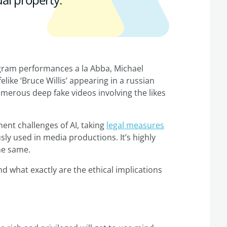
ogram performances a la Abba, Michael
like ‘Bruce Willis’ appearing in a russian
erous deep fake videos involving the likes
ent challenges of AI, taking
legal measures
ly used in media productions. It’s highly
the same.
nd what exactly are the ethical implications