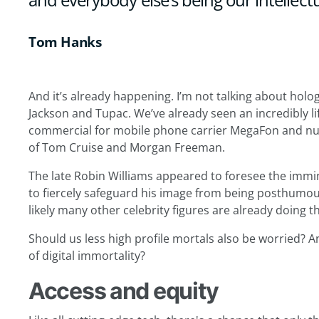
Tom Hanks
And it’s already happening. I’m not talking about hol
Jackson and Tupac. We’ve already seen an incredibly life
commercial for mobile phone carrier MegaFon and num
of Tom Cruise and Morgan Freeman.
The late Robin Williams appeared to foresee the immin
to fiercely safeguard his image from being posthumous
likely many other celebrity figures are already doing 
Should us less high profile mortals also be worried? A
of digital immortality?
Access and equity