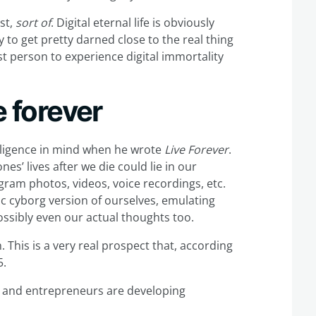
ast,
sort of
. Digital eternal life is obviously
 to get pretty darned close to the real thing
rst person to experience digital immortality
e forever
telligence in mind when he wrote
Live Forever
.
es’ lives after we die could lie in our
agram photos, videos, voice recordings, etc.
ic cyborg version of ourselves, emulating
Possibly even our actual thoughts too.
n. This is a very real prospect that, according
5.
ers and entrepreneurs are developing