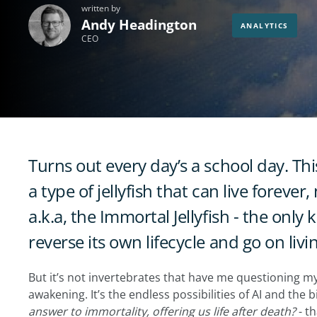
written by
Andy Headington
ANALYTICS
CEO
Turns out every day’s a school day. Thi
a type of jellyfish that can live forever
a.k.a, the Immortal Jellyfish - the onl
reverse its own lifecycle and go on livin
But it’s not invertebrates that have me questioning my 
awakening. It’s the endless possibilities of AI and the 
answer to immortality, offering us life after death?
- th