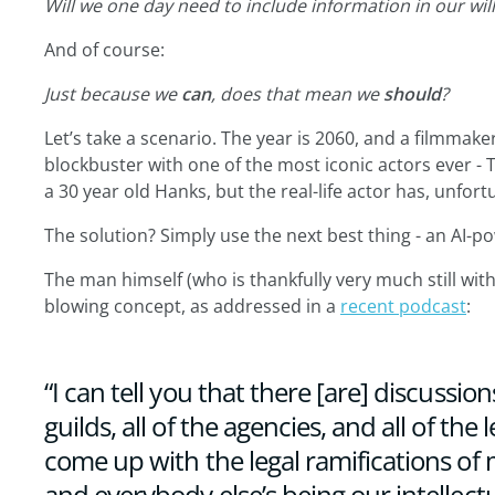
Will we one day need to include information in our will
And of course:
Just because we
can
, does that mean we
should
?
Let’s take a scenario. The year is 2060, and a filmmak
blockbuster with one of the most iconic actors ever - 
a 30 year old Hanks, but the real-life actor has, unfor
The solution? Simply use the next best thing - an AI-p
The man himself (who is thankfully very much still with 
blowing concept, as addressed in a
recent podcast
:
“I can tell you that there [are] discussion
guilds, all of the agencies, and all of the 
come up with the legal ramifications of
and everybody else’s being our intellectu