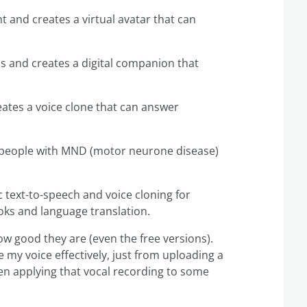
int and creates a virtual avatar that can
ns and creates a digital companion that
reates a voice clone that can answer
 of people with MND (motor neurone disease)
ic text-to-speech and voice cloning for
oks and language translation.
how good they are (even the free versions).
ne my voice effectively, just from uploading a
en applying that vocal recording to some