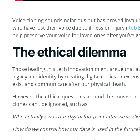
Voice cloning sounds nefarious but has proved invaluab
who have lost their voice due to illness or injury (
Rob 
help preserve your voice for loved ones after you’ve g
The ethical dilemma
Those leading this tech innovation might argue that au
legacy and identity by creating digital copies or exten
exist and communicate after our physical death.
However, the ethical questions around the consequenc
clones can’t be ignored, such as:
Who actually owns our digital footprint after we’ve di
How do we control how our data is used in the future