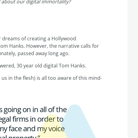
 about our digital immortality?
er dreams of creating a Hollywood
Tom Hanks. However, the narrative calls for
tunately, passed away long ago.
owered, 30 year old digital Tom Hanks.
us in the flesh) is all too aware of this mind-
s going on in all of the
legal firms in order to
 my face and my voice
al property.”