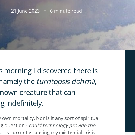
21 June 2023
6 minute read
s morning I discovered there is
, namely the
turritopsis dohrnii
,
y known creature that can
g indefinitely.
own mortality. Nor is it any sort of spiritual
big question -
could technology provide the
at is currently causing my existential crisis.