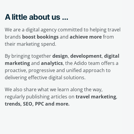
A little about us ...
We are a digital agency committed to helping travel
brands
boost bookings
and
achieve more
from
their marketing spend.
By bringing together
design
,
development
,
digital
marketing
and
analytics
, the Adido team offers a
proactive, progressive and unified approach to
delivering effective digital solutions.
We also share what we learn along the way,
regularly publishing articles on
travel marketing
,
trends, SEO, PPC and more.