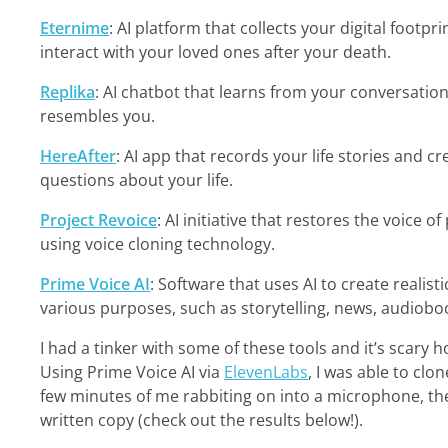
Eternime
: AI platform that collects your digital footpr
interact with your loved ones after your death.
Replika
: AI chatbot that learns from your conversatio
resembles you.
HereAfter
: AI app that records your life stories and c
questions about your life.
Project Revoice
: AI initiative that restores the voice
using voice cloning technology.
Prime Voice AI
: Software that uses AI to create realist
various purposes, such as storytelling, news, audiobo
I had a tinker with some of these tools and it’s scary 
Using Prime Voice AI via
ElevenLabs
, I was able to clo
few minutes of me rabbiting on into a microphone, th
written copy (check out the results below!).