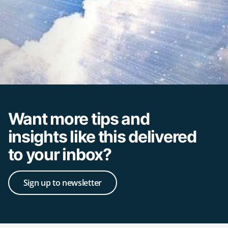
Want more tips and
insights like this delivered
to your inbox?
Sign up to newsletter