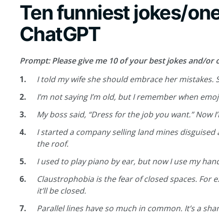
Ten funniest jokes/one
ChatGPT
Prompt: Please give me 10 of your best jokes and/or o
I told my wife she should embrace her mistakes. 
I’m not saying I’m old, but I remember when emoji
My boss said, “Dress for the job you want.” Now I
I started a company selling land mines disguised
the roof.
I used to play piano by ear, but now I use my han
Claustrophobia is the fear of closed spaces. For e
it’ll be closed.
Parallel lines have so much in common. It’s a sha