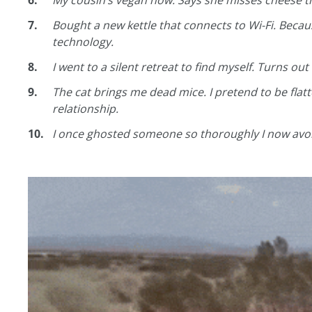
My cousin’s vegan now. Says she misses cheese th
Bought a new kettle that connects to Wi-Fi. Becau
technology.
I went to a silent retreat to find myself. Turns out
The cat brings me dead mice. I pretend to be flatt
relationship.
I once ghosted someone so thoroughly I now avoid