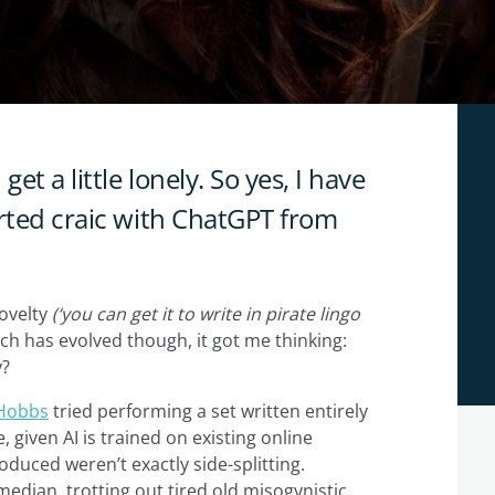
et a little lonely. So yes, I have
arted craic with ChatGPT from
novelty
(‘you can get it to write in pirate lingo
ech has evolved though, it got me thinking:
y?
Hobbs
tried performing a set written entirely
e, given AI is trained on existing online
roduced weren’t exactly side-splitting.
median, trotting out tired old misogynistic