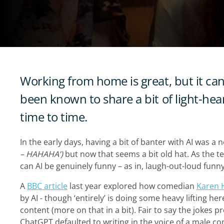
Working from home is great, but it can g
been known to share a bit of light-he
time to time.
In the early days, having a bit of banter with AI was a 
– HAHAHA’)
but now that seems a bit old hat. As the t
can AI be genuinely funny – as in, laugh-out-loud funn
A
BBC article
last year explored how comedian
Karen 
by AI - though ‘entirely’ is doing some heavy lifting her
content (more on that in a bit). Fair to say the jokes p
ChatGPT defaulted to writing in the voice of a male co