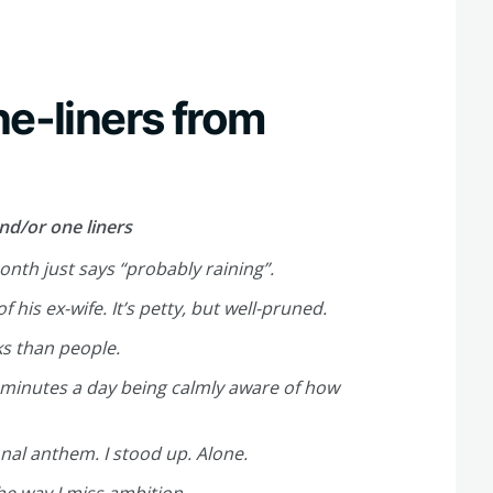
ne-liners from
nd/or one liners
onth just says “probably raining”.
is ex-wife. It’s petty, but well-pruned.
ks than people.
minutes a day being calmly aware of how
onal anthem. I stood up. Alone.