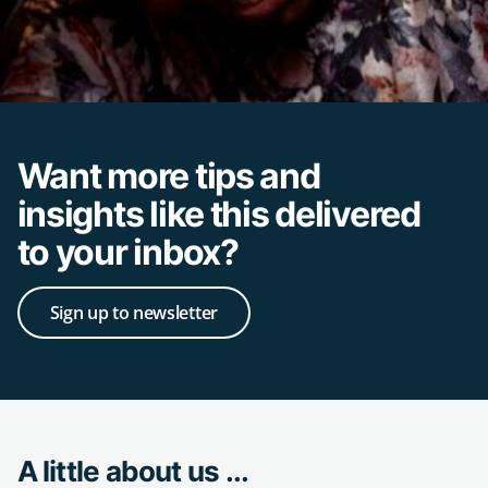
Want more tips and
insights like this delivered
to your inbox?
Sign up to newsletter
A little about us ...