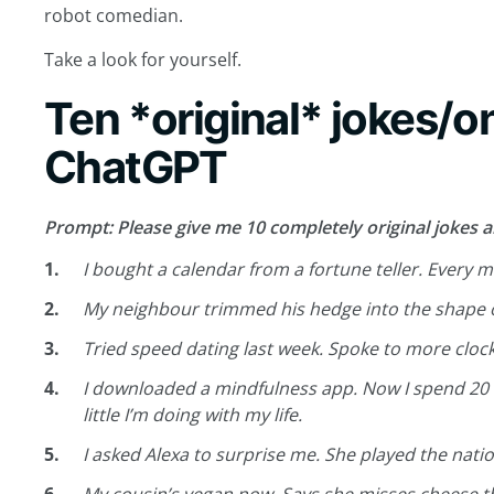
robot comedian.
Take a look for yourself.
Ten *original* jokes/o
ChatGPT
Prompt: Please give me 10 completely original jokes a
I bought a calendar from a fortune teller. Every m
My neighbour trimmed his hedge into the shape of h
Tried speed dating last week. Spoke to more cloc
I downloaded a mindfulness app. Now I spend 20 
little I’m doing with my life.
I asked Alexa to surprise me. She played the nati