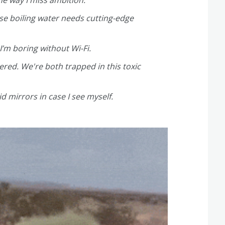
e way I miss ambition.
se boiling water needs cutting-edge
 I’m boring without Wi-Fi.
ered. We're both trapped in this toxic
 mirrors in case I see myself.