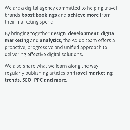
We are a digital agency committed to helping travel
brands
boost bookings
and
achieve more
from
their marketing spend.
By bringing together
design
,
development
,
digital
marketing
and
analytics
, the Adido team offers a
proactive, progressive and unified approach to
delivering effective digital solutions.
We also share what we learn along the way,
regularly publishing articles on
travel marketing
,
trends, SEO, PPC and more.