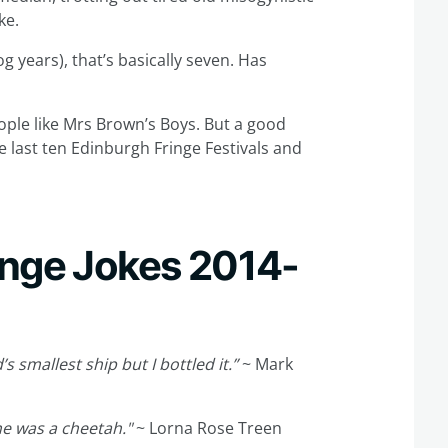
ke.
og years), that’s basically seven. Has
ople like Mrs Brown’s Boys. But a good
e last ten Edinburgh Fringe Festivals and
inge Jokes 2014-
s smallest ship but I bottled it.”
~ Mark
he was a cheetah."
~ Lorna Rose Treen