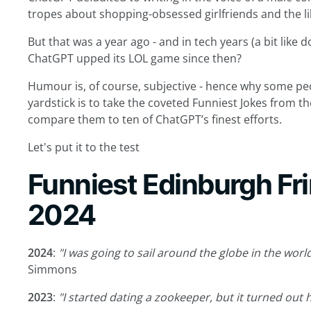
tropes about shopping-obsessed girlfriends and the li
But that was a year ago - and in tech years (a bit like d
ChatGPT upped its LOL game since then?
Humour is, of course, subjective - hence why some pe
yardstick is to take the coveted Funniest Jokes from th
compare them to ten of ChatGPT’s finest efforts.
Let's put it to the test
Funniest Edinburgh Fr
2024
2024
:
"I was going to sail around the globe in the world’
Simmons
2023
:
"I started dating a zookeeper, but it turned out 