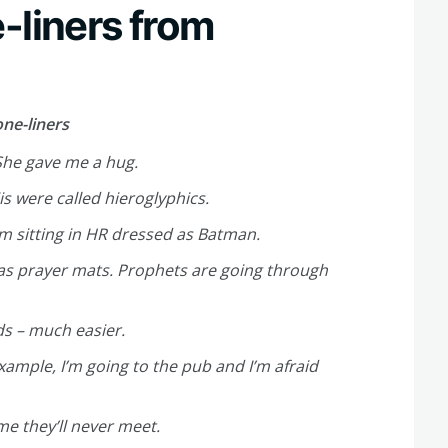
-liners from
ne-liners
She gave me a hug.
s were called hieroglyphics.
’m sitting in HR dressed as Batman.
 as prayer mats. Prophets are going through
ds – much easier.
xample, I’m going to the pub and I’m afraid
me they’ll never meet.