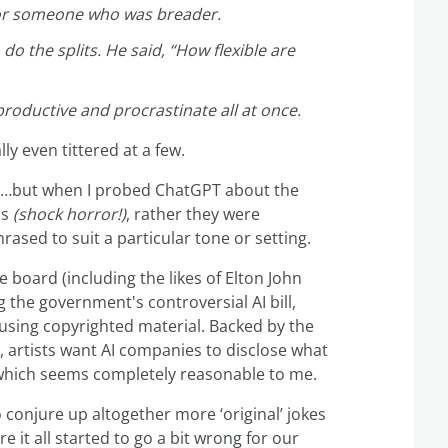
 for someone who was breader.
do the splits. He said, “How flexible are
nproductive and procrastinate all at once.
lly even tittered at a few.
er…but when I probed ChatGPT about the
ls
(shock horror
!)
, rather they were
rased to suit a particular tone or setting.
he board (including the likes of Elton John
 the government's controversial AI bill,
using copyrighted material. Backed by the
, artists want AI companies to disclose what
, which seems completely reasonable to me.
 conjure up altogether more ‘original’ jokes
e it all started to go a bit wrong for our