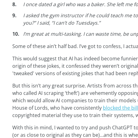
I once dated a girl who was a baker. She left me
I asked the gym instructor if he could teach me to 
you?” I said, “I can’t do Tuesdays.”
I’m great at multi-tasking. I can waste time, be u
Some of these ain’t half bad. I’ve got to confess, I actua
This would suggest that AI has indeed become funni
origin of these jokes, it confessed they weren’t origina
'tweaked' versions of existing jokes that had been reph
But this isn’t any great surprise. Artists from across t
who called AI scraping ‘theft’) are vehemently opposing
which would allow AI companies to train their models 
House of Lords, who have consistently
blocked the bill
copyrighted material they use to train their systems
With this in mind, I wanted to try and push ChatGPT to
(or as close to original as they can be)…and this is wher