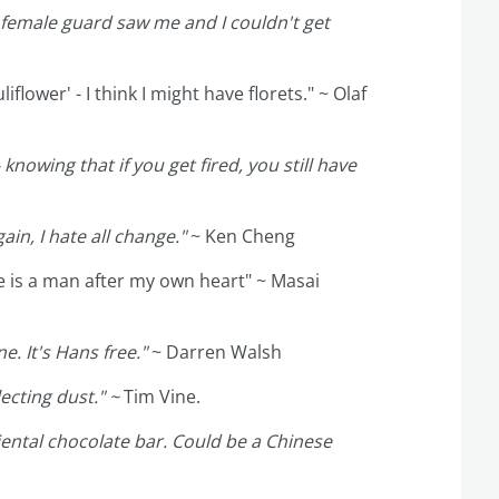
e female guard saw me and I couldn't get
flower' - I think I might have florets." ~ Olaf
knowing that if you get fired, you still have
in, I hate all change."
~ Ken Cheng
he is a man after my own heart" ~ Masai
e. It's Hans free."
~ Darren Walsh
lecting dust." ~
Tim Vine.
iental chocolate bar. Could be a Chinese