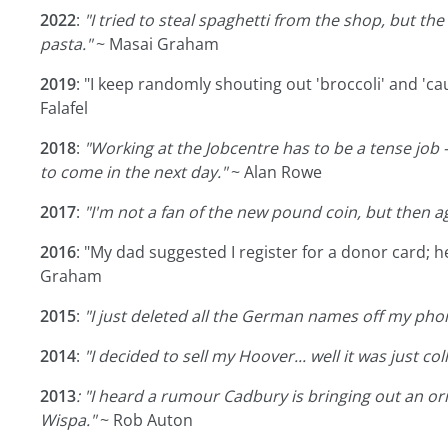
2022
:
"I tried to steal spaghetti from the shop, but th
pasta."
~ Masai Graham
2019
: "I keep randomly shouting out 'broccoli' and 'cauli
Falafel
2018
:
"Working at the Jobcentre has to be a tense job - 
to come in the next day."
~ Alan Rowe
2017
:
"I'm not a fan of the new pound coin, but then aga
2016
: "My dad suggested I register for a donor card; 
Graham
2015
:
"I just deleted all the German names off my phon
2014
:
"I decided to sell my Hoover... well it was just col
2013
: "I heard a rumour Cadbury is bringing out an or
Wispa."
~ Rob Auton