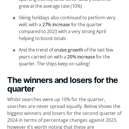
grew at the average rate (10%)
Skiing holidays also continued to perform very
well, with a
27% increase
for the quarter
compared to 2023 with a very strong April
helping to boost totals
And the trend of
cruise growth
of the last few
years carried on with a
20% increase
for the
quarter. The ships keep on sailing!
The winners and losers for the
quarter
Whilst searches were up 10% for the quarter,
searches are never spread equally. Below shows the
biggest winners and losers for the second quarter of
2024 in terms of percentage changes against 2023,
however it’s worth noting that these are