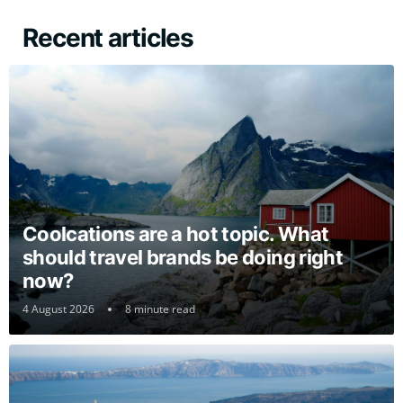
Recent articles
Coolcations are a hot topic. What
should travel brands be doing right
now?
4 August 2026
8 minute read