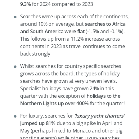
9.3%
for 2024 compared to 2023
Searches were up across each of the continents,
around 10% on average, but
searches to Africa
and South America were flat
(-1.5% and -0.1%).
This follows up from a 11.2% increase across
continents in 2023 as travel continues to come
back strongly
Whilst searches for country specific searches
grows across the board, the types of holiday
searches have grown at very uneven levels.
Specialist holidays have grown 24% in this
quarter with the exception of
holidays to the
Northern Lights up over 400%
for the quarter!
For luxury, searches for
‘luxury yacht charters’
jumped up 81%
due to a big spike in April and
May (perhaps linked to Monaco and other big
sporting events) while other luxury searches