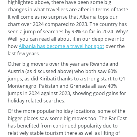
highlighted above, there have been some big
changes in what travellers are after in terms of taste.
It will come as no surprise that Albania tops our
chart over 2024 compared to 2023. The country has
seen a jump of searches by 93% so far in 2024. Why?
Well, you can read all about it in our deep dive into
how
Albania has become a travel hot spot
over the
last few years.
Other big movers over the year are Rwanda and
Austria (as discussed above) who both saw 60%
jumps, as did Kiribati thanks to a strong start to Q1.
Montenegro, Pakistan and Grenada all saw 40%
jumps in 2024 against 2023, showing good gains for
holiday related searches.
Of the more popular holiday locations, some of the
bigger places saw some big moves too. The Far East
has benefited from continued popularity due to
relatively stable tourism there as well as lifting of