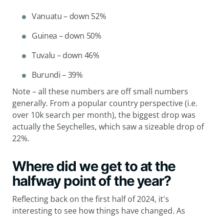
Vanuatu – down 52%
Guinea – down 50%
Tuvalu – down 46%
Burundi – 39%
Note – all these numbers are off small numbers
generally. From a popular country perspective (i.e.
over 10k search per month), the biggest drop was
actually the Seychelles, which saw a sizeable drop of
22%.
Where did we get to at the
halfway point of the year?
Reflecting back on the first half of 2024, it's
interesting to see how things have changed. As