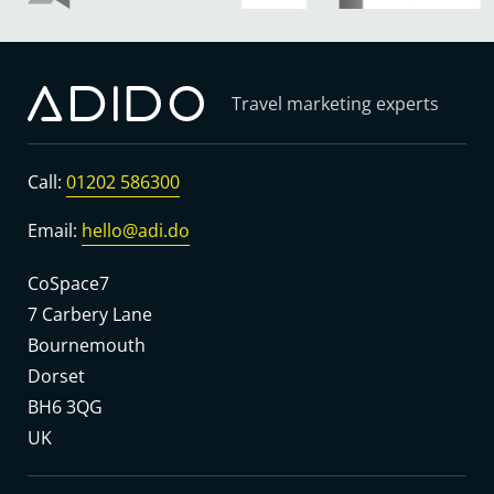
Travel marketing experts
Call:
01202 586300
Email:
hello@adi.do
CoSpace7
7 Carbery Lane
Bournemouth
Dorset
BH6 3QG
UK