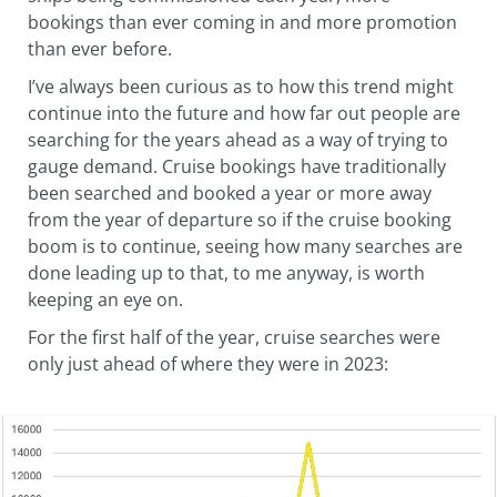
bookings than ever coming in and more promotion
than ever before.
I’ve always been curious as to how this trend might
continue into the future and how far out people are
searching for the years ahead as a way of trying to
gauge demand. Cruise bookings have traditionally
been searched and booked a year or more away
from the year of departure so if the cruise booking
boom is to continue, seeing how many searches are
done leading up to that, to me anyway, is worth
keeping an eye on.
For the first half of the year, cruise searches were
only just ahead of where they were in 2023: