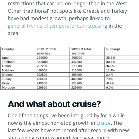
restrictions that carried on longer than in the West.
Other ‘traditional’ hot spots like Greece and Turkey
have had modest growth, perhaps linked to
general trends of temperatures increasing
in the
area.
And what about cruise?
One of the things I’ve been intrigued by for a while
now is the almost non-stop growth in
cruise
. The
last few years have set record after record with new
ships being commissioned each year, more