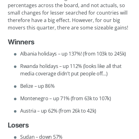
percentages across the board, and not actuals, so
small changes for lesser searched for countries will
therefore have a big effect. However, for our big
movers this quarter, there are some sizeable gains!
Winners
Albania holidays – up 137%! (from 103k to 245k)
Rwanda holidays – up 112% (looks like all that
media coverage didn’t put people off…)
Belize – up 86%
Montenegro – up 71% (from 63k to 107k)
Austria – up 62% (from 26k to 42k)
Losers
Sudan – down 57%