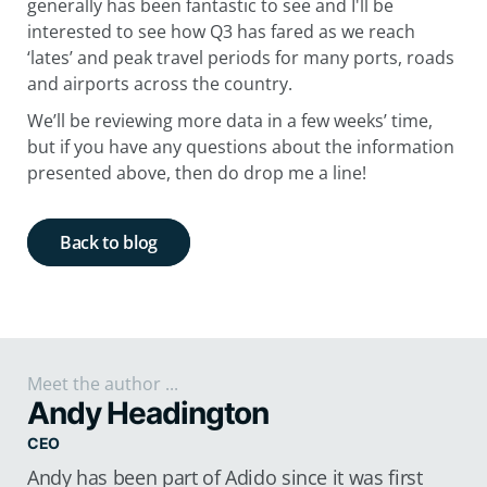
generally has been fantastic to see and I'll be
interested to see how Q3 has fared as we reach
‘lates’ and peak travel periods for many ports, roads
and airports across the country.
We’ll be reviewing more data in a few weeks’ time,
but if you have any questions about the information
presented above, then do drop me a line!
Back to blog
Meet the author ...
Andy Headington
CEO
Andy has been part of Adido since it was first