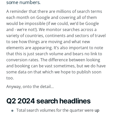
some numbers.
A reminder that there are millions of search terms
each month on Google and covering all of them
would be impossible (if we could, we’d be Google
and - we’re not!). We monitor searches across a
variety of countries, continents and sectors of travel
to see how things are moving and what new
elements are appearing. It’s also important to note
that this is just search volume and bears no link to
conversion rates. The difference between looking
and booking can be vast sometimes, but we do have
some data on that which we hope to publish soon
too.
Anyway, onto the detail…
Q2 2024 search headlines
Total search volumes for the quarter were
up