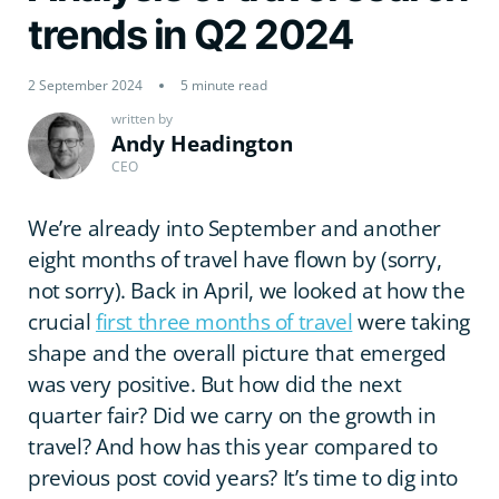
trends in Q2 2024
2 September 2024
5 minute read
written by
Andy Headington
CEO
We’re already into September and another
eight months of travel have flown by (sorry,
not sorry). Back in April, we looked at how the
crucial
first three months of travel
were taking
shape and the overall picture that emerged
was very positive. But how did the next
quarter fair? Did we carry on the growth in
travel? And how has this year compared to
previous post covid years? It’s time to dig into