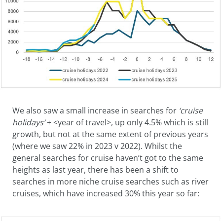
We also saw a small increase in searches for
‘cruise
holiday
s’
+ <year of travel>, up only 4.5% which is still
growth, but not at the same extent of previous years
(where we saw 22% in 2023 v 2022). Whilst the
general searches for cruise haven’t got to the same
heights as last year, there has been a shift to
searches in more niche cruise searches such as river
cruises, which have increased 30% this year so far: