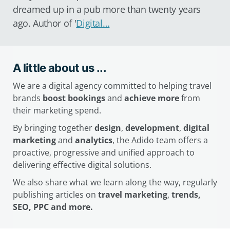
dreamed up in a pub more than twenty years
ago. Author of '
Digital…
A little about us ...
We are a digital agency committed to helping travel
brands
boost bookings
and
achieve more
from
their marketing spend.
By bringing together
design
,
development
,
digital
marketing
and
analytics
, the Adido team offers a
proactive, progressive and unified approach to
delivering effective digital solutions.
We also share what we learn along the way, regularly
publishing articles on
travel marketing
,
trends,
SEO, PPC and more.