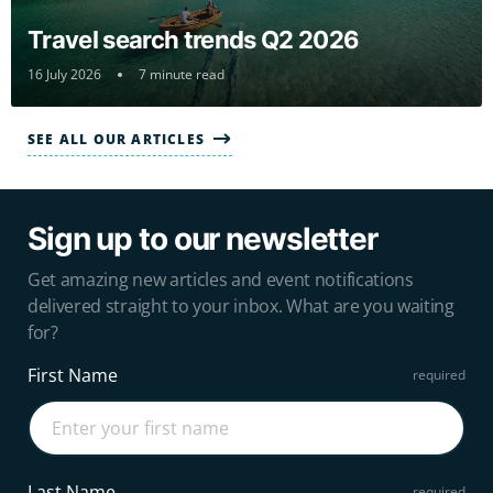
Travel search trends Q2 2026
16 July 2026
7 minute read
SEE ALL OUR ARTICLES
Sign up to our newsletter
Get amazing new articles and event notifications
delivered straight to your inbox. What are you waiting
for?
First Name
Last Name