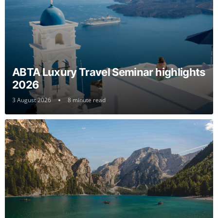
ABTA Luxury Travel Seminar highlights
2026
3 August 2026
8 minute read