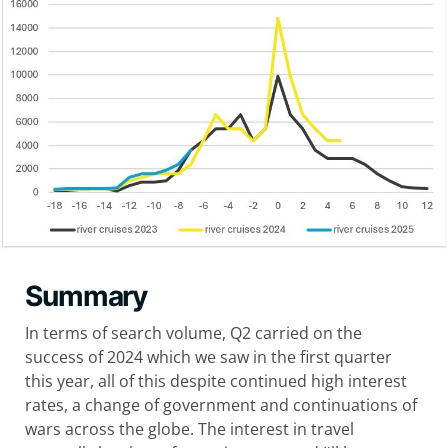
Summary
In terms of search volume, Q2 carried on the
success of 2024 which we saw in the first quarter
this year, all of this despite continued high interest
rates, a change of government and continuations of
wars across the globe. The interest in travel