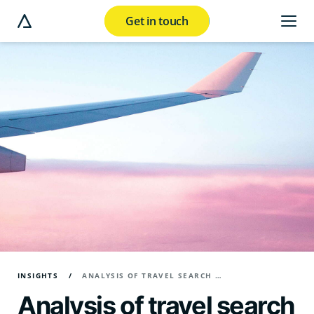
Get in touch
e modal button
INSIGHTS
ANALYSIS OF TRAVEL SEARCH TRENDS IN Q2 2024
Analysis of travel search