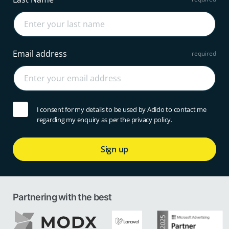
Email address
I consent for my details to be used by Adido to contact me
regarding my enquiry as per the privacy policy.
Sign up
Partnering with the best