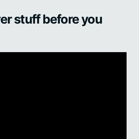
er stuff before you