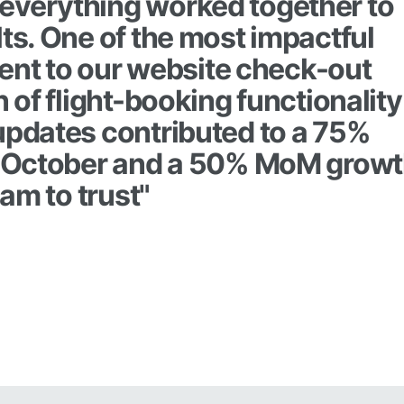
everything worked together to
lts. One of the most impactful
nt to our website check-out
n of flight-booking functionality
 updates contributed to a 75%
in October and a 50% MoM grow
eam to trust"