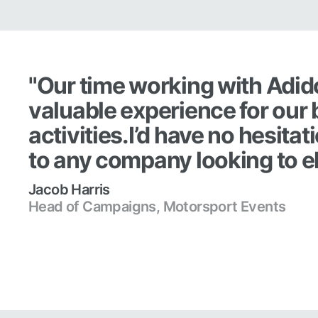
"Our time working with Adid
valuable experience for our 
activities.I’d have no hesit
to any company looking to el
Jacob Harris
Head of Campaigns, Motorsport Events
Read case study