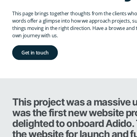
This page brings together thoughts from the clients who
words offer a glimpse into how we approach projects, s
things moving in the right direction. Have a browse and t
own journey with us.
Get in touch
This project was a massive u
was the first new website pr
delighted to onboard Adido.
the website for launch and fu