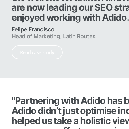
are now leading our SEO str
enjoyed working with Adido
Felipe Francisco
Head of Marketing, Latin Routes
Read case study
"Partnering with Adido has b
Adido didn’t just optimise i
helped us take a holistic vie