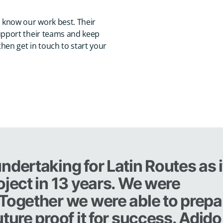
 know our work best. Their
upport their teams and keep
hen get in touch to start your
ndertaking for Latin Routes as i
oject in 13 years. We were
 Together we were able to prepa
ture proof it for success. Adido