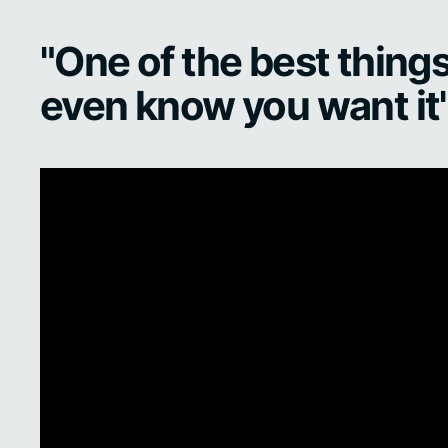
"One of the best things
even know you want it