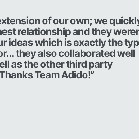
 extension of our own; we quickl
est relationship and they weren
ur ideas which is exactly the ty
r... they also collaborated well
l as the other third party
 Thanks Team Adido!”