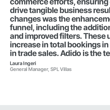
commerce efforts, ensuring 
drive tangible business resu
changes was the enhanceme
funnel, including the additio
and improved filters. These
increase in total bookings 
in trade sales. Adido is the t
Laura Ingeri
General Manager, SPL Villas
Read case study