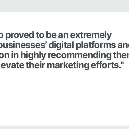
o proved to be an extremely
businesses’ digital platforms a
ation in highly recommending th
evate their marketing efforts."