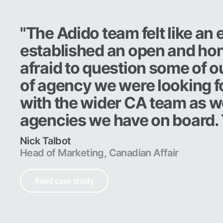
"The Adido team felt like an
established an open and hon
afraid to question some of o
of agency we were looking fo
with the wider CA team as wel
agencies we have on board.
Nick Talbot
Head of Marketing, Canadian Affair
Read case study