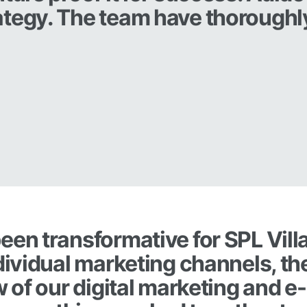
ategy. The team have thoroughl
.
een transformative for SPL Vill
ndividual marketing channels, th
w of our digital marketing and e-