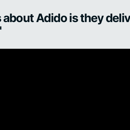
 about Adido is they deliv
"