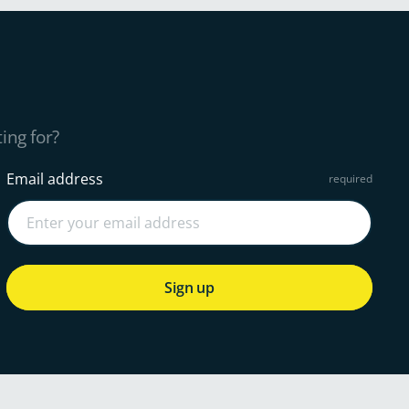
ing for?
Email address
Sign up