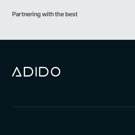
Partnering with the best