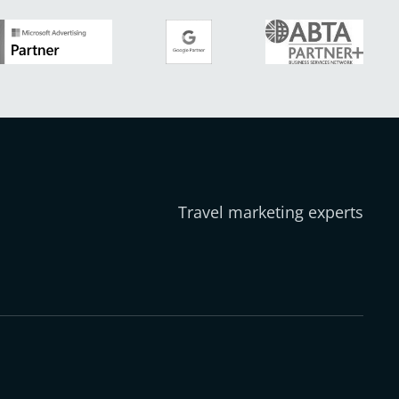
Travel marketing experts