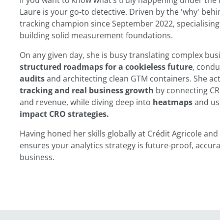
If you want to know what’s truly happening under the 
Laure is your go-to detective. Driven by the 'why' beh
tracking champion since September 2022, specialising
building solid measurement foundations.
On any given day, she is busy translating complex busi
structured roadmaps for a cookieless future
, cond
audits
and architecting clean GTM containers. She act
tracking and real business growth
by connecting CR
and revenue, while diving deep into
heatmaps
and us
impact CRO strategies.
Having honed her skills globally at Crédit Agricole a
ensures your analytics strategy is future-proof, accur
business.