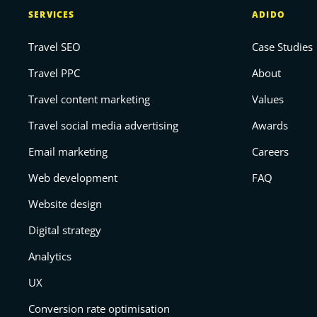
SERVICES
ADIDO
Travel SEO
Case Studies
Travel PPC
About
Travel content marketing
Values
Travel social media advertising
Awards
Email marketing
Careers
Web development
FAQ
Website design
Digital strategy
Analytics
UX
Conversion rate optimisation