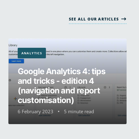
SEE ALL OUR ARTICLES
ANALYTICS
Google Analytics 4: tips
and tricks - edition 4
(navigation and report
customisation)
6 February 2023
5 minute read