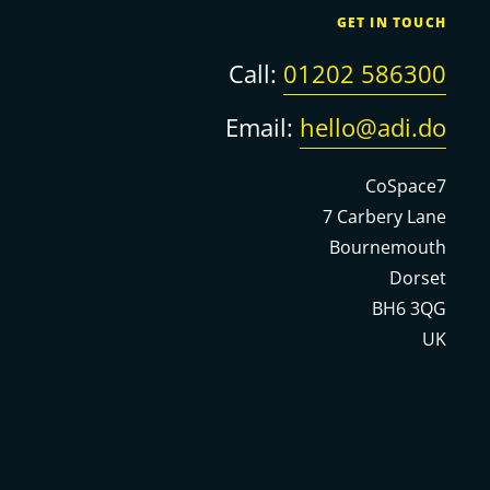
GET IN TOUCH
Call:
01202 586300
Email:
hello@adi.do
CoSpace7
7 Carbery Lane
Bournemouth
Dorset
BH6 3QG
UK