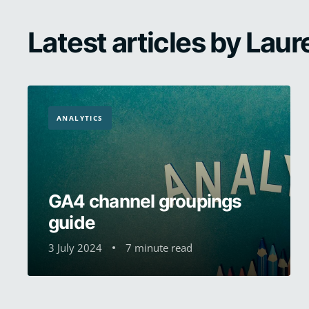
Latest articles by Laur
ANALYTICS
GA4 channel groupings
guide
3 July 2024
7 minute read