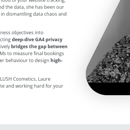
hood of your website tracking,
ind the data, she has been our
 in dismantling data chaos and
ness objectives into
ucting
deep-dive GA4 privacy
ively
bridges the gap between
Ms to measure final bookings
er behaviour to design
high-
nd LUSH Cosmetics, Laure
ate and working hard for your