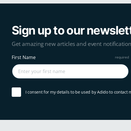
Sign up to our newslet
Get amazing new articles and event notification
First Name
I consent for my details to be used by Adido to contact 