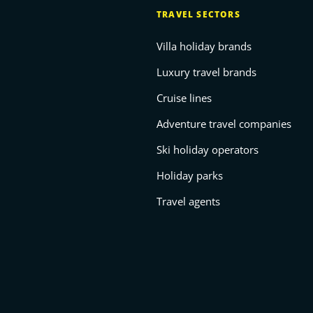
TRAVEL SECTORS
Villa holiday brands
Luxury travel brands
Cruise lines
Adventure travel companies
Ski holiday operators
Holiday parks
Travel agents