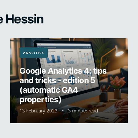
e Hessin
ANALYTICS
Google Analytics 4: tips
and tricks - edition 5
(automatic GA4
properties)
13 February 2023
3 minute read