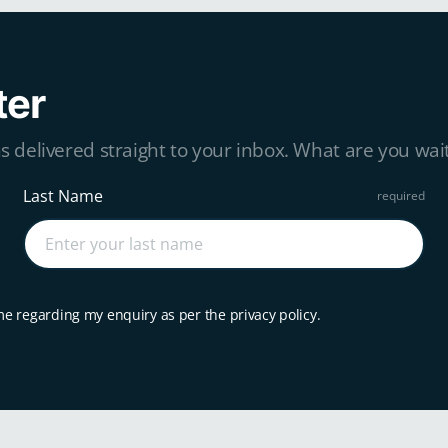
ter
s delivered straight to your inbox. What are you wait
Last Name
me regarding my enquiry as per the privacy policy.