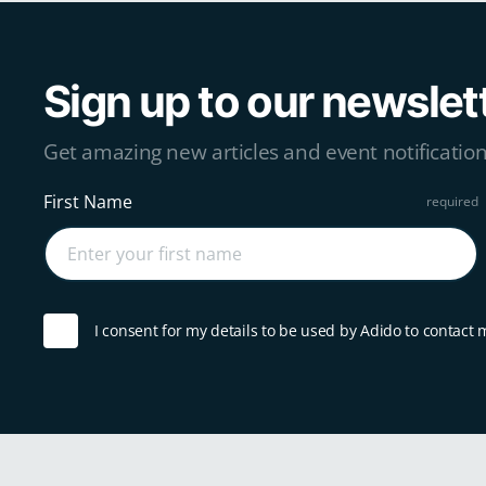
Sign up to our newslet
Get amazing new articles and event notification
First Name
I consent for my details to be used by Adido to contact 