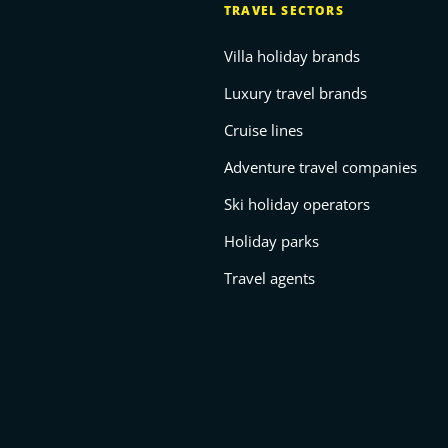
TRAVEL SECTORS
Villa holiday brands
Luxury travel brands
Cruise lines
Adventure travel companies
Ski holiday operators
Holiday parks
Travel agents