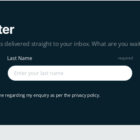
ter
s delivered straight to your inbox. What are you wait
Last Name
me regarding my enquiry as per the privacy policy.