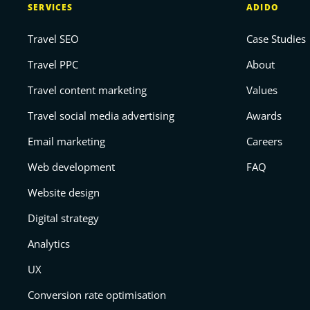
SERVICES
ADIDO
Travel SEO
Case Studies
Travel PPC
About
Travel content marketing
Values
Travel social media advertising
Awards
Email marketing
Careers
Web development
FAQ
Website design
Digital strategy
Analytics
UX
Conversion rate optimisation