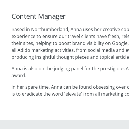
Content Manager
Based in Northumberland, Anna uses her creative copy
experience to ensure our travel clients have fresh, r
their sites, helping to boost brand visibility on Google,
all Adido marketing activities, from social media and 
producing insightful thought pieces and topical articl
Anna is also on the judging panel for the prestigious A
award.
In her spare time, Anna can be found obsessing over c
is to eradicate the word 'elevate' from all marketing c