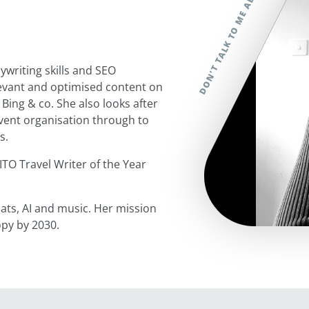
writing skills and SEO
elevant and optimised content on
 Bing & co. She also looks after
event organisation through to
es.
ITO Travel Writer of the Year
ats, AI and music. Her mission
opy by 2030.