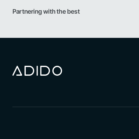
Partnering with the best