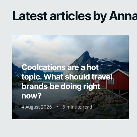
Latest articles by An
Coolcations are a hot
topic. What should travel
brands be doing right
now?
4 August 2026
8 minute read