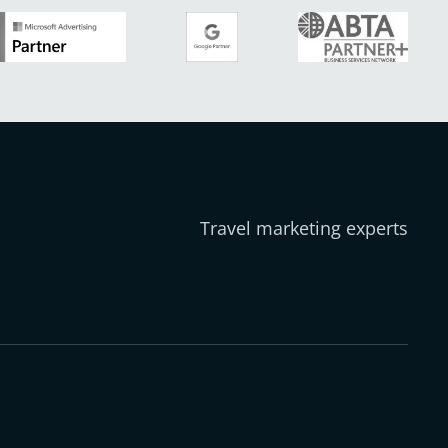
Travel marketing experts