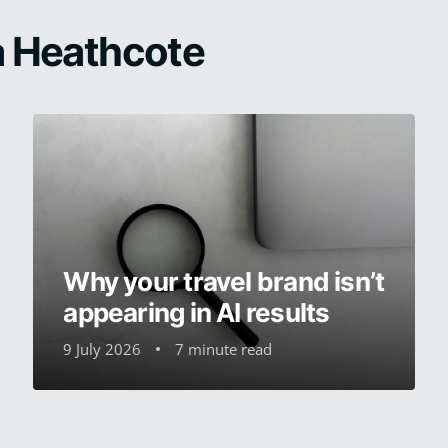
na Heathcote
Why your travel brand isn’t
appearing in AI results
9 July 2026
7 minute read