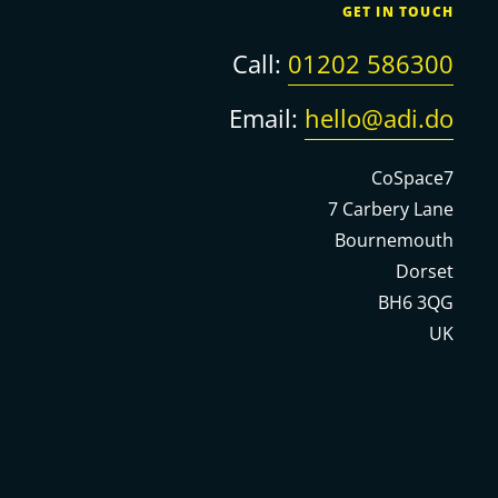
GET IN TOUCH
Call:
01202 586300
Email:
hello@adi.do
CoSpace7
7 Carbery Lane
Bournemouth
Dorset
BH6 3QG
UK