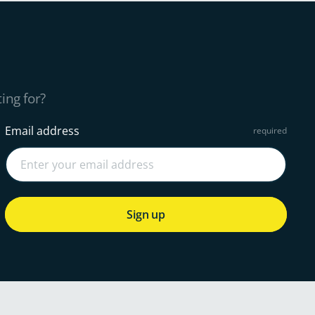
ing for?
Email address
Sign up