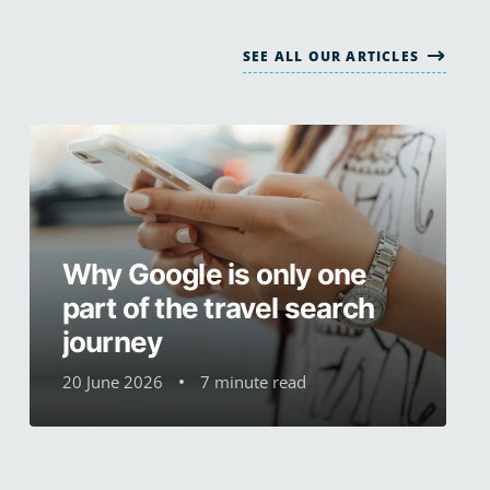
SEE ALL OUR ARTICLES
Why Google is only one
part of the travel search
journey
20 June 2026
7 minute read