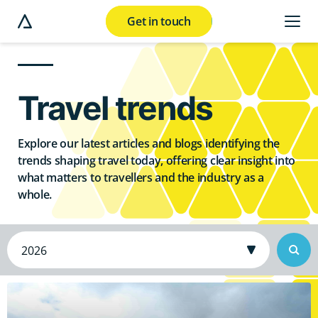
Get in touch
e modal button
Travel trends
Explore our latest articles and blogs identifying the
trends shaping travel today, offering clear insight into
what matters to travellers and the industry as a
whole.