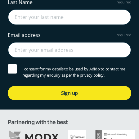
Last Name
Email address
I consent for my details to be used by Adido to contact me
regarding my enquiry as per the privacy policy.
Sign up
Partnering with the best