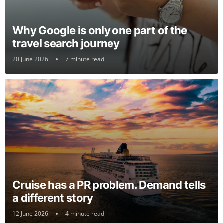
Why Google is only one part of the
travel search journey
20 June 2026
7 minute read
Cruise has a PR problem. Demand tells
a different story
12 June 2026
4 minute read