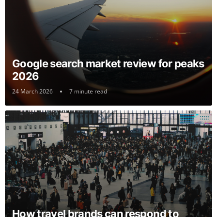
Google search market review for peaks
2026
24 March 2026
7 minute read
How travel brands can respond to