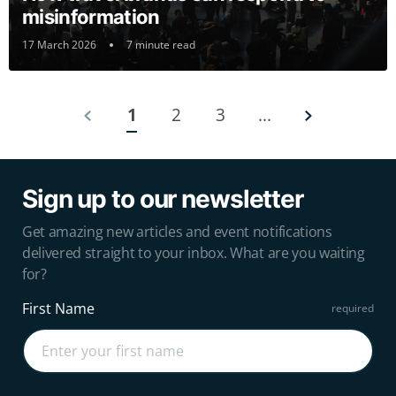
misinformation
17 March 2026
7 minute read
1
2
3
...
Sign up to our newsletter
Get amazing new articles and event notifications
delivered straight to your inbox. What are you waiting
for?
First Name