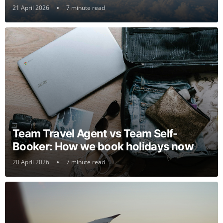
21 April 2026
7 minute read
Team Travel Agent vs Team Self-
Booker: How we book holidays now
20 April 2026
7 minute read