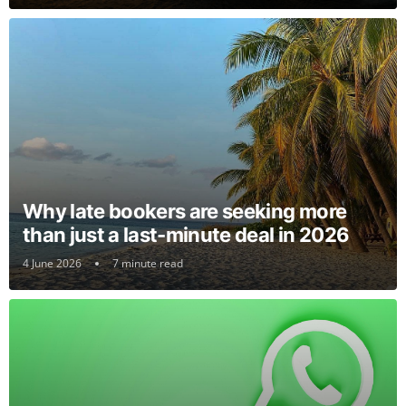
Why late bookers are seeking more
than just a last-minute deal in 2026
4 June 2026
7 minute read