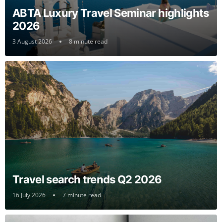
ABTA Luxury Travel Seminar highlights
2026
3 August 2026
8 minute read
Travel search trends Q2 2026
16 July 2026
7 minute read