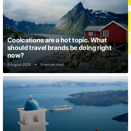
Coolcations are a hot topic. What
should travel brands be doing right
now?
4 August 2026
8 minute read