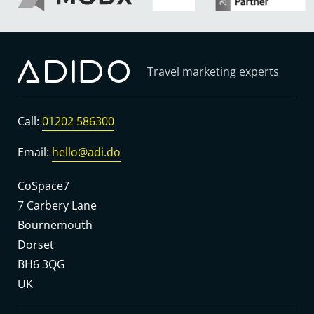
Travel marketing experts
Call:
01202 586300
Email:
hello@adi.do
CoSpace7
7 Carbery Lane
Bournemouth
Dorset
BH6 3QG
UK