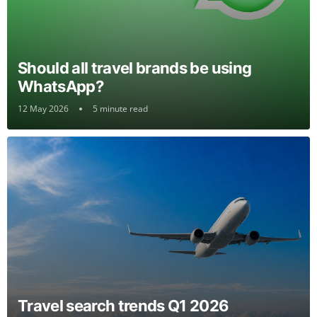
Should all travel brands be using
WhatsApp?
12 May 2026
5 minute read
Travel search trends Q1 2026