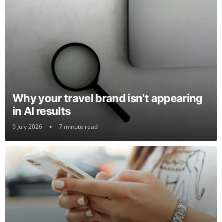
Why your travel brand isn’t appearing
in AI results
9 July 2026
7 minute read