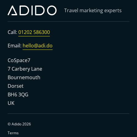
Travel marketing experts
Call:
01202 586300
Email:
hello@adi.do
CoSpace7
7 Carbery Lane
Bournemouth
Dorset
BH6 3QG
UK
© Adido 2026
Terms