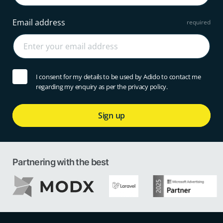
Email address
I consent for my details to be used by Adido to contact me
regarding my enquiry as per the privacy policy.
Sign up
Partnering with the best