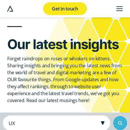
Get in touch
e modal button
Our latest insights
Forget raindrops on roses or whiskers on kittens.
Sharing insights and bringing you the latest news from
the world of travel and digital marketing are a few of
OUR favourite things. From Google updates and how
they affect rankings, through to website user
experience and the latest travel trends, we've got you
covered. Read our latest musings here!