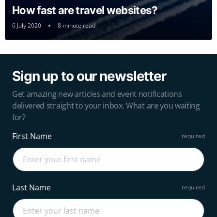
How fast are travel websites?
6 July 2020
8 minute read
Sign up to our newsletter
Get amazing new articles and event notifications
delivered straight to your inbox. What are you waiting
for?
First Name
Last Name