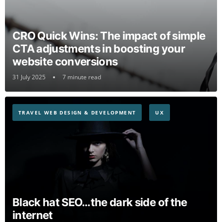
CRO Quick Wins: The impact of simple
CTA adjustments in boosting your
website conversions
31 July 2025
7 minute read
TRAVEL WEB DESIGN & DEVELOPMENT
UX
Black hat SEO…the dark side of the
internet