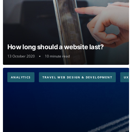
How long should a website last?
13 October 2020
10 minute read
ANALYTICS
TRAVEL WEB DESIGN & DEVELOPMENT
UX