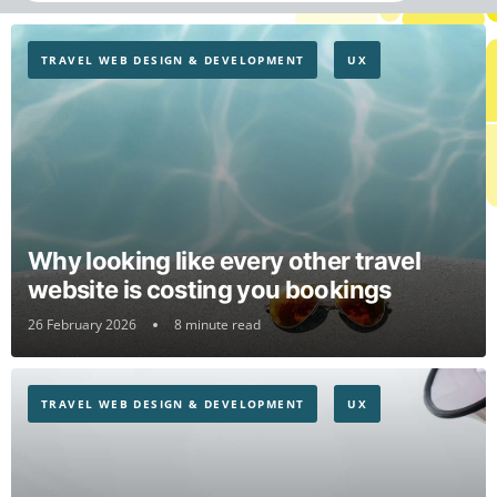
TRAVEL WEB DESIGN & DEVELOPMENT
UX
Why looking like every other travel
website is costing you bookings
26 February 2026
8 minute read
TRAVEL WEB DESIGN & DEVELOPMENT
UX