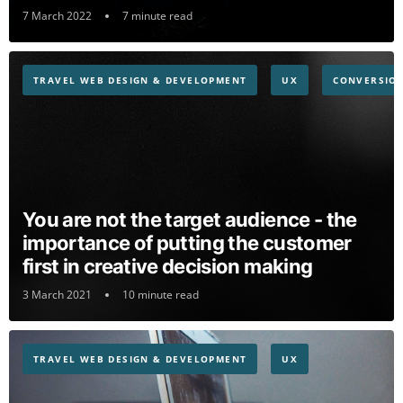
7 March 2022
7 minute read
TRAVEL WEB DESIGN & DEVELOPMENT
UX
CONVERSION
You are not the target audience - the
importance of putting the customer
first in creative decision making
3 March 2021
10 minute read
TRAVEL WEB DESIGN & DEVELOPMENT
UX