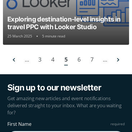
Exploring destination-level insights in
travel PPC with Looker Studio
25 March 2025
5 minute read
...
3
4
5
6
7
...
Sign up to our newsletter
Get amazing new articles and event notifications
delivered straight to your inbox. What are you waiting
for?
First Name