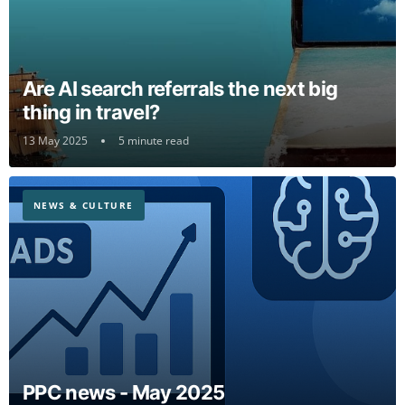
Are AI search referrals the next big
thing in travel?
13 May 2025
5 minute read
NEWS & CULTURE
PPC news - May 2025