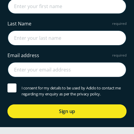
Last Name
Email address
I consent for my details to be used by Adido to contact me
regarding my enquiry as per the privacy policy.
Sign up