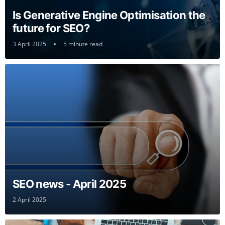
Is Generative Engine Optimisation the
future for SEO?
3 April 2025
5 minute read
SEO news - April 2025
2 April 2025