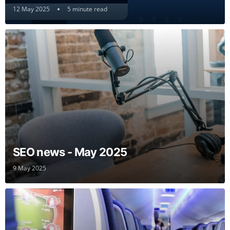
12 May 2025
5 minute read
SEO news - May 2025
9 May 2025