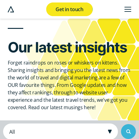
Get in touch
e modal button
Our latest insights
Forget raindrops on roses or whiskers on kittens.
Sharing insights and bringing you the latest news from
the world of travel and digital marketing are a few of
OUR favourite things. From Google updates and how
they affect rankings, through to website user
experience and the latest travel trends, we've got you
covered. Read our latest musings here!