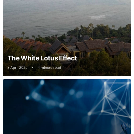
The White Lotus Effect
3 April 2025
4 minute read