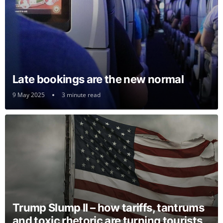
Late bookings are the new normal
9 May 2025
3 minute read
Trump Slump II – how tariffs, tantrums
and toxic rhetoric are turning tourists