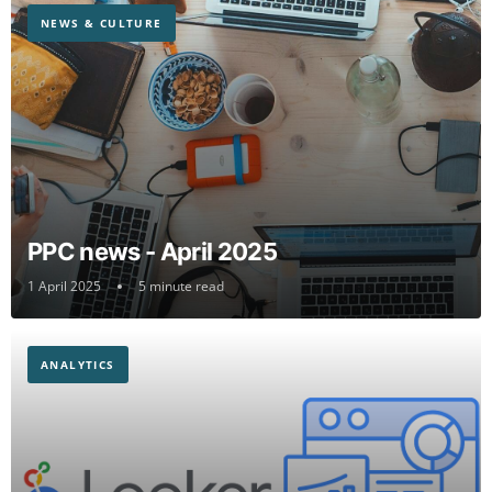
NEWS & CULTURE
PPC news - April 2025
1 April 2025
5 minute read
ANALYTICS