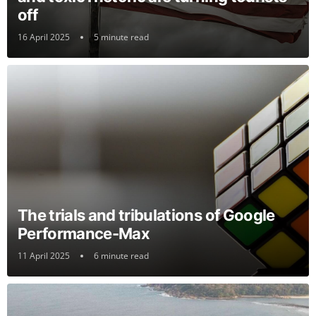
off
16 April 2025
5 minute read
The trials and tribulations of Google
Performance-Max
11 April 2025
6 minute read