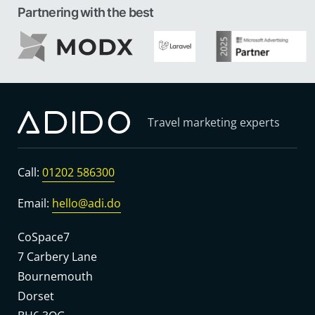
Partnering with the best
Travel marketing experts
Call:
01202 586300
Email:
hello@adi.do
CoSpace7
7 Carbery Lane
Bournemouth
Dorset