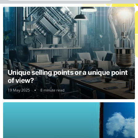
Unique selling points or a unique point
of view?
19 May 2025
8 minute read