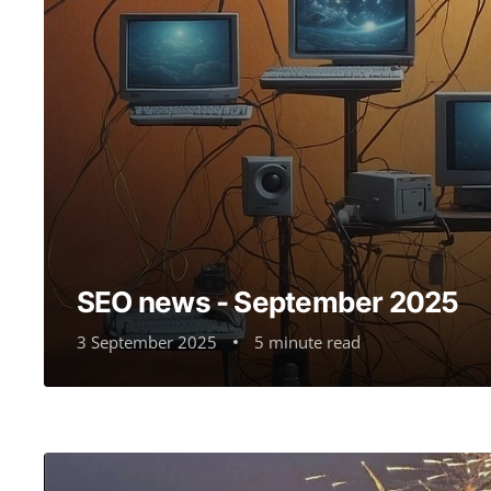
SEO news - September 2025
3 September 2025
5 minute read