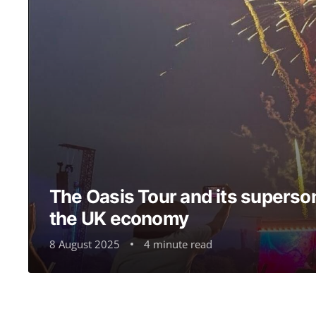
The Oasis Tour and its superson
the UK economy
8 August 2025
4 minute read