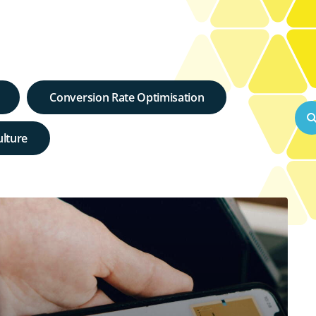
Conversion Rate Optimisation
lture