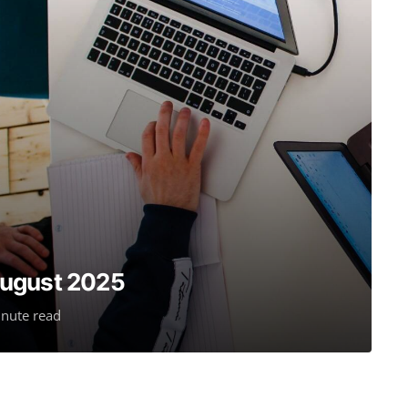
August 2025
nute read