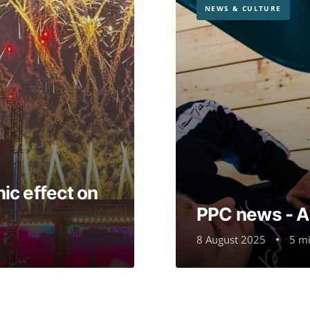
NEWS & CULTURE
ic effect on
PPC news - 
8 August 2025
5 mi