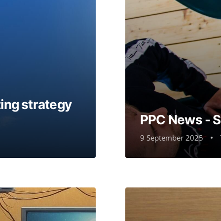
ing strategy
PPC News - 
9 September 2025