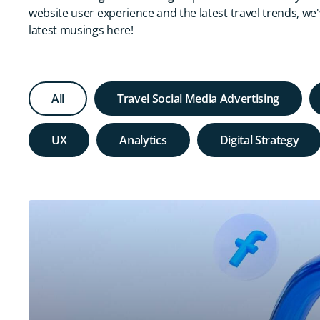
website user experience and the latest travel trends, we
latest musings here!
All
Travel Social Media Advertising
UX
Analytics
Digital Strategy