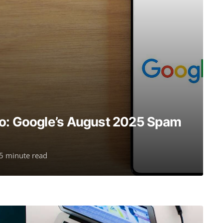
do: Google’s August 2025 Spam
5 minute read