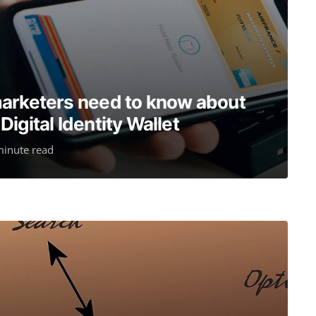
marketers need to know about
igital Identity Wallet
minute read