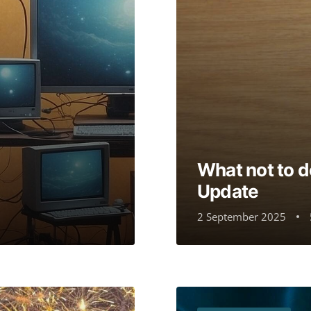
What not to 
Update
2 September 2025