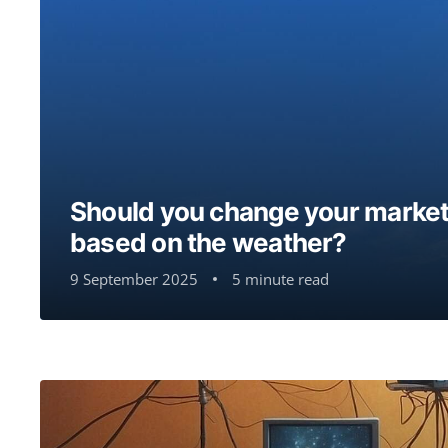
Should you change your market
based on the weather?
9 September 2025
5 minute read