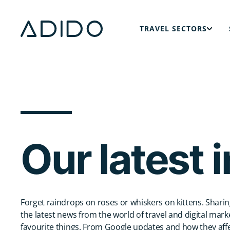
TRAVEL SECTORS
modal button
Specialist digital marketing strategies for holiday villa brands, designed to boost visibility and drive bookings.
Digital marketing strategies for luxury travel brands, designed to drive high-value enquiries and bookings.
We help river and ocean cruise lines connect with travellers at each stage of the booking journey.
Our latest 
Forget raindrops on roses or whiskers on kittens. Sharin
the latest news from the world of travel and digital mark
favourite things. From Google updates and how they affe