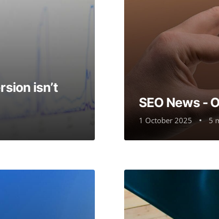
sion isn’t
SEO News - 
1 October 2025
5 