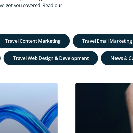
've got you covered. Read our
Travel Content Marketing
Travel Email Marketing
Travel Web Design & Development
News & Cu