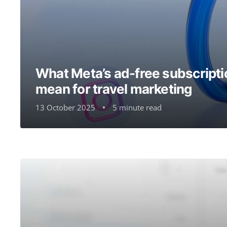
What Meta’s ad-free subscripti
mean for travel marketing
13 October 2025
5 minute read