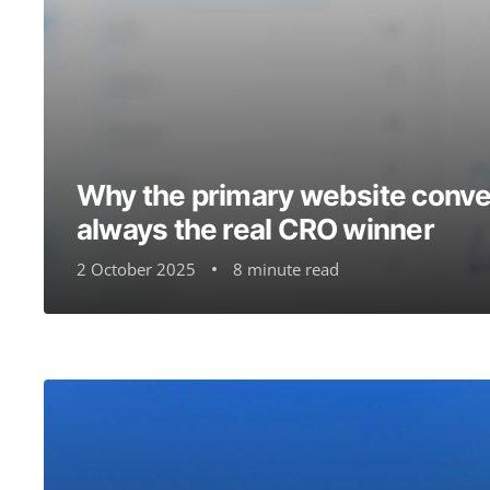
Why the primary website conver
always the real CRO winner
2 October 2025
8 minute read