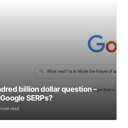
red billion dollar question –
r Google SERPs?
nute read