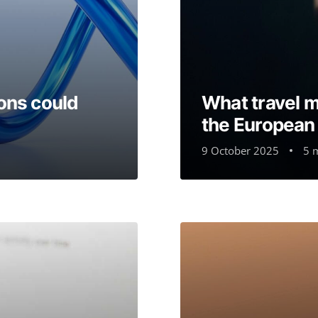
ons could
What travel 
the European D
9 October 2025
5 