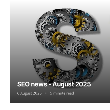
SEO news - August 2025
6 August 2025
5 minute read