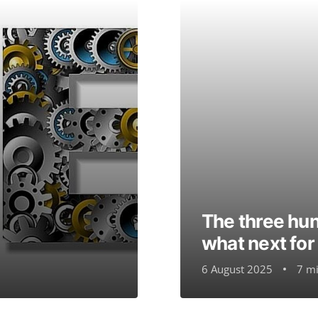
The three hund
what next fo
6 August 2025
7 mi