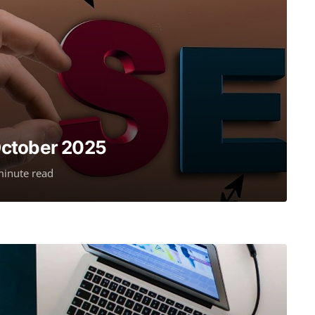
October 2025
minute read