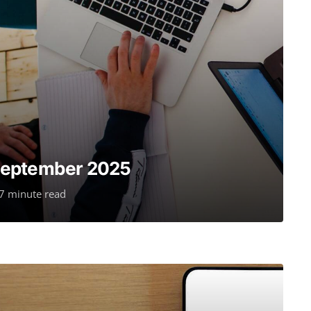
September 2025
7 minute read