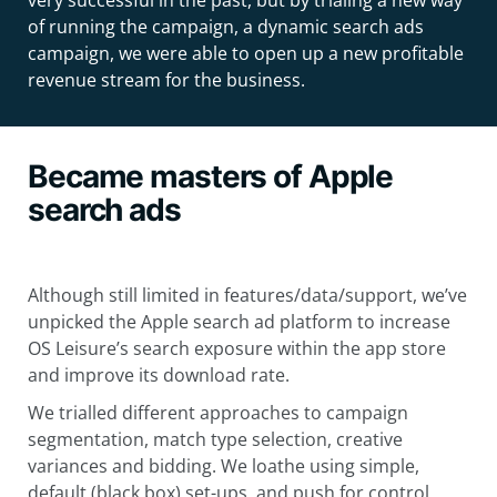
very successful in the past, but by trialing a new way
of running the campaign, a dynamic search ads
campaign, we were able to open up a new profitable
revenue stream for the business.
Became masters of Apple
search ads
Although still limited in features/data/support, we’ve
unpicked the Apple search ad platform to increase
OS Leisure’s search exposure within the app store
and improve its download rate.
We trialled different approaches to campaign
segmentation, match type selection, creative
variances and bidding. We loathe using simple,
default (black box) set-ups, and push for control