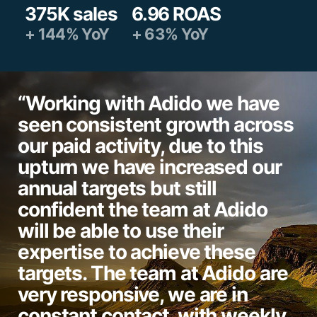
375K sales
6.96 ROAS
+ 144% YoY
+ 63% YoY
“Working with Adido we have
seen consistent growth across
our paid activity, due to this
upturn we have increased our
annual targets but still
confident the team at Adido
will be able to use their
expertise to achieve these
targets. The team at Adido are
very responsive, we are in
constant contact, with weekly