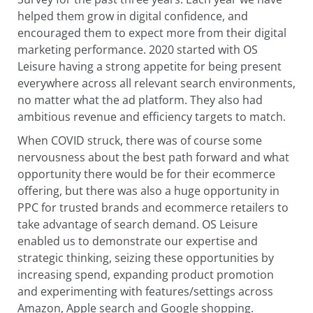
helped them grow in digital confidence, and
encouraged them to expect more from their digital
marketing performance. 2020 started with OS
Leisure having a strong appetite for being present
everywhere across all relevant search environments,
no matter what the ad platform. They also had
ambitious revenue and efficiency targets to match.
When COVID struck, there was of course some
nervousness about the best path forward and what
opportunity there would be for their ecommerce
offering, but there was also a huge opportunity in
PPC for trusted brands and ecommerce retailers to
take advantage of search demand. OS Leisure
enabled us to demonstrate our expertise and
strategic thinking, seizing these opportunities by
increasing spend, expanding product promotion
and experimenting with features/settings across
Amazon, Apple search and Google shopping.