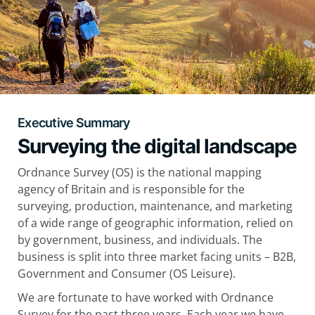
Executive Summary
Surveying the digital landscape
Ordnance Survey (OS) is the national mapping
agency of Britain and is responsible for the
surveying, production, maintenance, and marketing
of a wide range of geographic information, relied on
by government, business, and individuals. The
business is split into three market facing units – B2B,
Government and Consumer (OS Leisure).
We are fortunate to have worked with Ordnance
Survey for the past three years. Each year we have