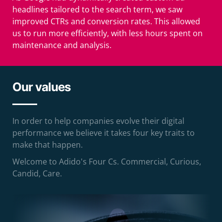
headlines tailored to the search term, we saw
improved CTRs and conversion rates. This allowed
us to run more efficiently, with less hours spent on
maintenance and analysis.
Our values
In order to help companies evolve their digital
performance we believe it takes four key traits to
make that happen.
Welcome to Adido's Four Cs. Commercial, Curious,
Candid, Care.