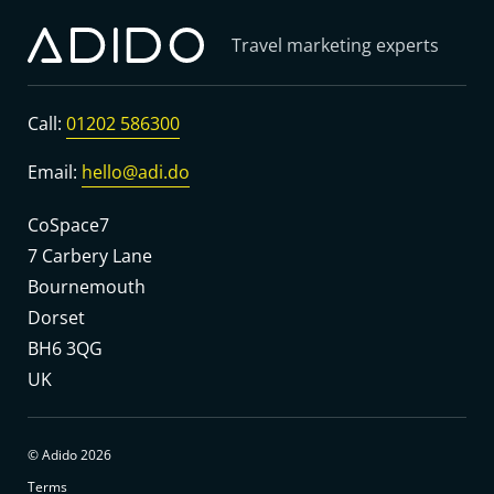
Travel marketing experts
Call:
01202 586300
Email:
hello@adi.do
CoSpace7
7 Carbery Lane
Bournemouth
Dorset
BH6 3QG
UK
© Adido 2026
Terms