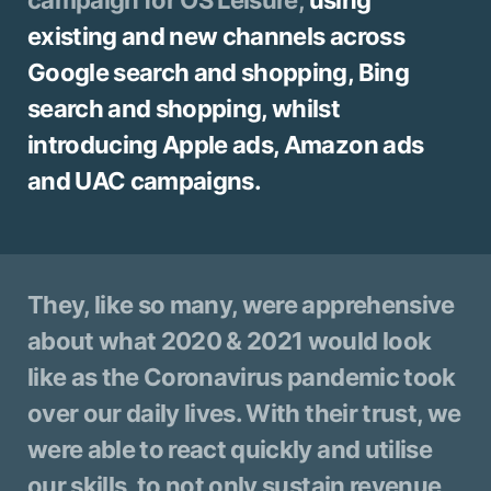
existing and new channels across
Google search and shopping, Bing
search and shopping, whilst
introducing Apple ads, Amazon ads
and UAC campaigns.
They, like so many, were apprehensive
about what 2020 & 2021 would look
like as the Coronavirus pandemic took
over our daily lives. With their trust, we
were able to react quickly and utilise
our skills, to not only sustain revenue