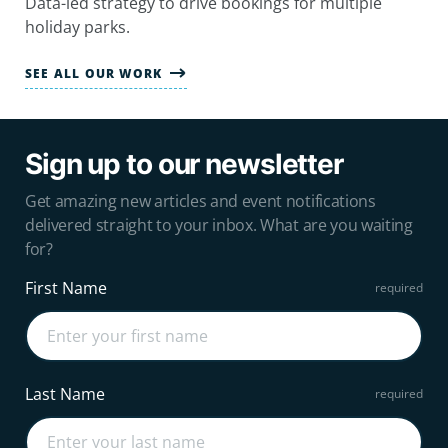
Data-led strategy to drive bookings for multiple
holiday parks.
SEE ALL OUR WORK
Sign up to our newsletter
Get amazing new articles and event notifications
delivered straight to your inbox. What are you waiting
for?
First Name
Last Name