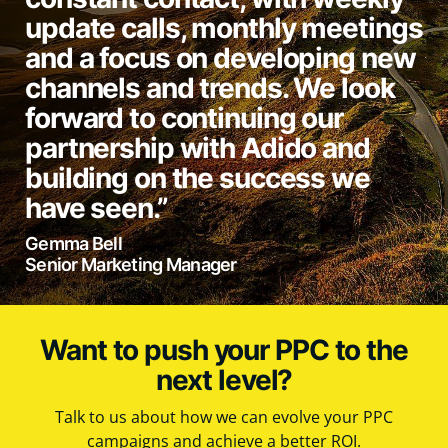
update calls, monthly meetings
and a focus on developing new
channels and trends. We look
forward to continuing our
partnership with Adido and
building on the success we
have seen.”
Gemma Bell
Senior Marketing Manager
Want to push your PPC to the
next level?
Talk to us about how we can evolve your PPC
campaigns and achieve a better ROI.