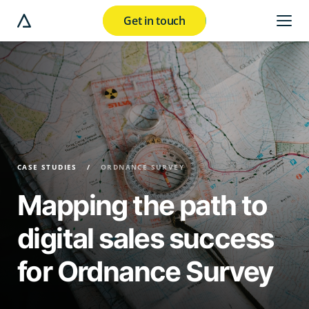
Get in touch
e modal button
CASE STUDIES
ORDNANCE SURVEY
Mapping the path to
digital sales success
for Ordnance Survey