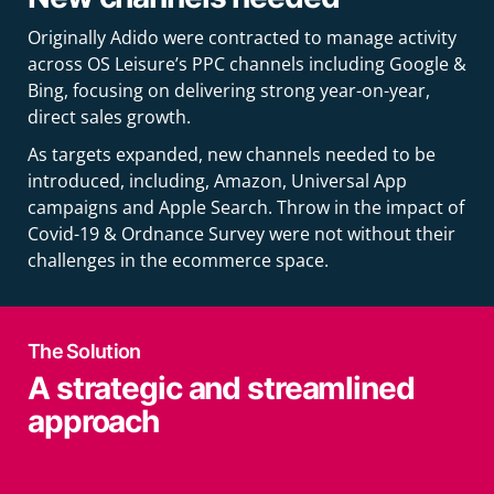
Originally Adido were contracted to manage activity
across OS Leisure’s PPC channels including Google &
Bing, focusing on delivering strong year-on-year,
direct sales growth.
As targets expanded, new channels needed to be
introduced, including, Amazon, Universal App
campaigns and Apple Search. Throw in the impact of
Covid-19 & Ordnance Survey were not without their
challenges in the ecommerce space.
The Solution
A strategic and streamlined
approach