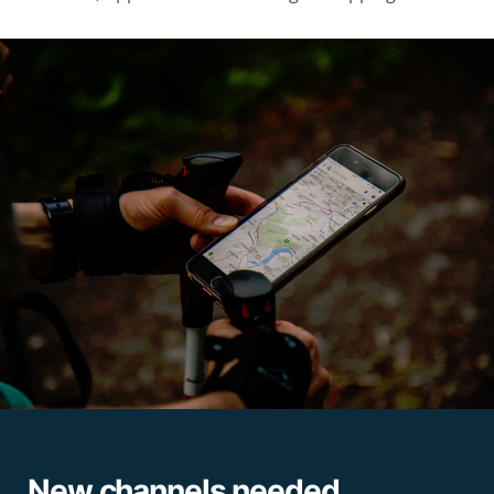
The Problem
New channels needed