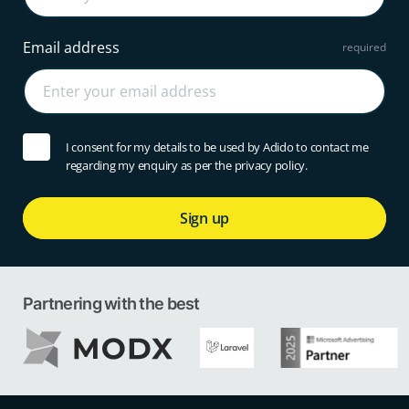
Email address
I consent for my details to be used by Adido to contact me
regarding my enquiry as per the privacy policy.
Sign up
Partnering with the best