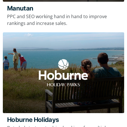
Manutan
PPC and SEO working hand in hand to improve
rankings and increase sales.
Hoburne Holidays