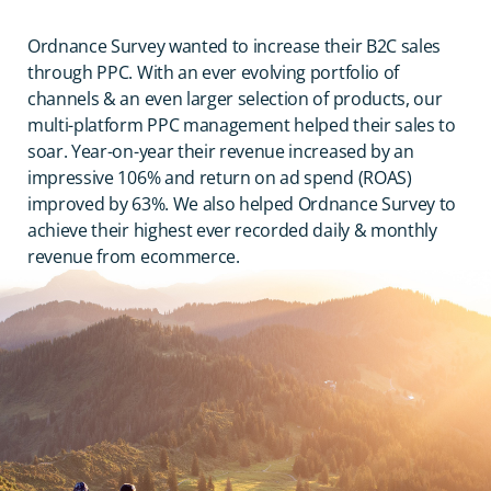
Ordnance Survey wanted to increase their B2C sales
through PPC. With an ever evolving portfolio of
channels & an even larger selection of products, our
multi-platform PPC management helped their sales to
soar. Year-on-year their revenue increased by an
impressive 106% and return on ad spend (ROAS)
improved by 63%. We also helped Ordnance Survey to
achieve their highest ever recorded daily & monthly
revenue from ecommerce.