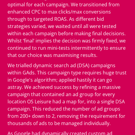
optimal for each campaign. We transitioned from
enhanced CPC to max clicks/max conversions
through to targeted ROAS. As different bid
strategies varied, we waited until all were tested
within each campaign before making final decisions.
Whilst ‘final’ implies the decision was firmly fixed, we
continued to run mini-tests intermittently to ensure
that our choice was maximising results.
We trialled dynamic search ad (DSA) campaigns
within GAds. This campaign type requires huge trust
in Google's algorithm; applied hastily it can go
astray. We achieved success by refining a massive
campaign that contained an ad group for every
location OS Leisure had a map for, into a single DSA
campaign. This reduced the number of ad groups
from 200+ down to 2, removing the requirement for
thousands of ads to be managed individually.
As Google had dynamically created custom ad