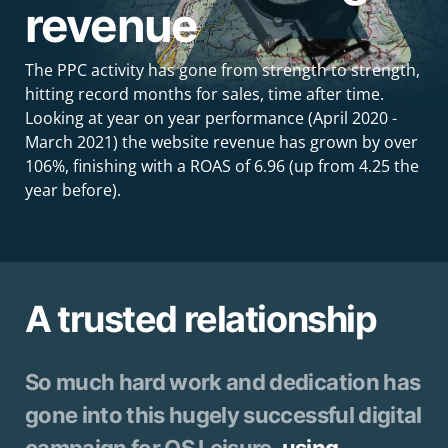
revenue
The PPC activity has gone from strength to strength,
hitting record months for sales, time after time.
Looking at year on year performance (April 2020 -
March 2021) the website revenue has grown by over
106%, finishing with a ROAS of 6.96 (up from 4.25 the
year before).
A trusted relationship
So much hard work and dedication has
gone into this hugely successful digital
campaign for OS Leisure,
using