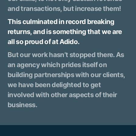
and transactions, but increase them!
This culminated in record breaking
returns, and is something that we are
all so proud of at Adido.
But our work hasn’t stopped there. As
an agency which prides itself on
building partnerships with our clients,
we have been delighted to get
involved with other aspects of their
business.