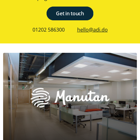
Get in touch
01202 586300
hello@adi.do