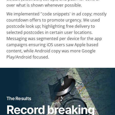
over what is shown whenever possible.
We implemented ‘'code snippets' in ad copy; mostly
countdown offers to promote urgency. We used
postcode look up; highlighting free delivery to
selected postcodes in certain user locations.
Messaging was segmented per device for the app
campaigns ensuring iOS users saw Apple based
content, while Android copy was more Google
Play/Android focused.
The Results
Record breaking