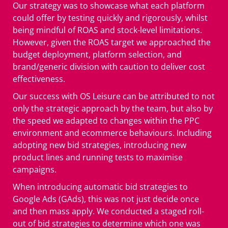
Our strategy was to showcase what each platform
could offer by testing quickly and rigorously, whilst
being mindful of ROAS and stock-level limitations.
However, given the ROAS target we approached the
budget deployment, platform selection, and
brand/generic division with caution to deliver cost
effectiveness.
Our success with OS Leisure can be attributed to not
only the strategic approach by the team, but also by
the speed we adapted to changes within the PPC
environment and ecommerce behaviours. Including
adopting new bid strategies, introducing new
product lines and running tests to maximise
campaigns.
When introducing automatic bid strategies to
Google Ads (GAds), this was not just decide once
and then mass apply. We conducted a staged roll-
out of bid strategies to determine which one was