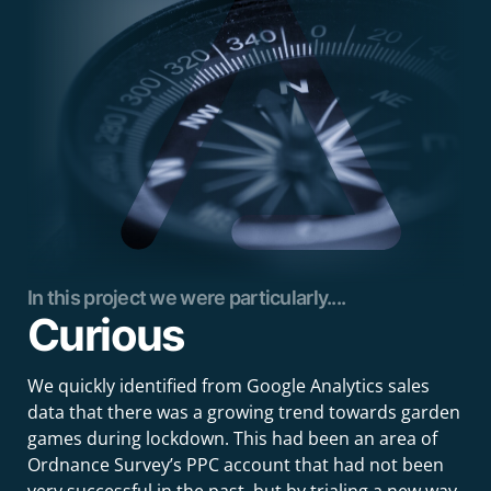
In this project we were particularly....
Curious
We quickly identified from Google Analytics sales
data that there was a growing trend towards garden
games during lockdown. This had been an area of
Ordnance Survey’s PPC account that had not been