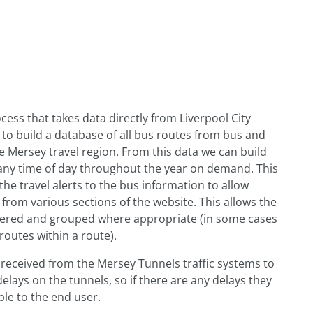
ess that takes data directly from Liverpool City
to build a database of all bus routes from bus and
e Mersey travel region. From this data we can build
any time of day throughout the year on demand. This
the travel alerts to the bus information to allow
 from various sections of the website. This allows the
dered and grouped where appropriate (in some cases
routes within a route).
 received from the Mersey Tunnels traffic systems to
 delays on the tunnels, so if there are any delays they
ble to the end user.