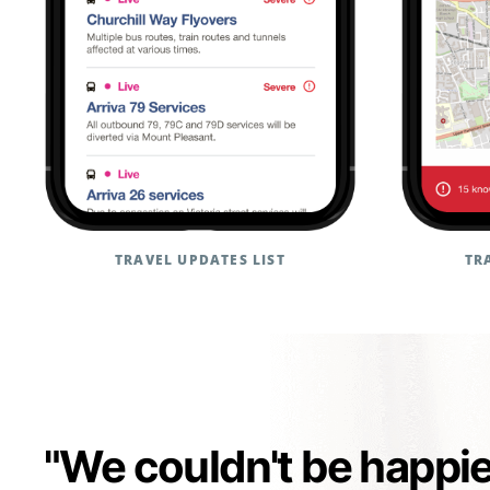
TRAVEL UPDATES LIST
TR
"We couldn't be happi