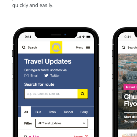
quickly and easily.