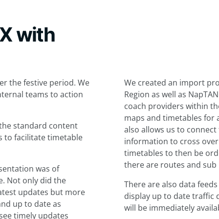
DX with
r the festive period. We
We created an import proc
internal teams to action
Region as well as NapTAN 
coach providers within th
maps and timetables for 
 the standard content
also allows us to connect 
o facilitate timetable
information to cross over
timetables to then be or
there are routes and sub 
esentation was of
. Not only did the
There are also data feeds
 latest updates but more
display up to date traffic
and up to date as
will be immediately availa
see timely updates