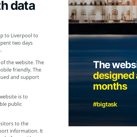
th data
p to Liverpool to
 spent two days
.
The websi
 of the website. The
bile friendly. The
designed a
inued and support
months
website is to
ble public
#bigtask
sitors to the
port information. It