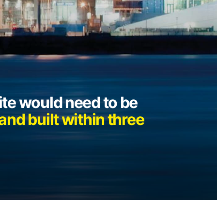
te would need to be
nd built within three