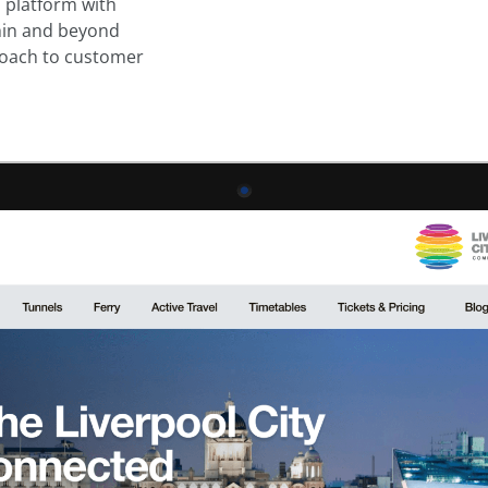
l platform with
hin and beyond
proach to customer