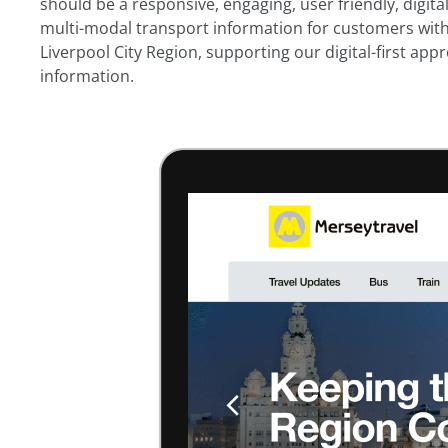
should be a responsive, engaging, user friendly, digita
multi-modal transport information for customers wit
Liverpool City Region, supporting our digital-first ap
information.