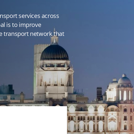
ansport services across
al is to improve
e transport network that