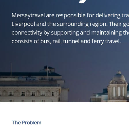
Merseytravel are responsible for delivering tr
Liverpool and the surrounding region. Their go
connectivity by supporting and maintaining th
consists of bus, rail, tunnel and ferry travel.
The Problem