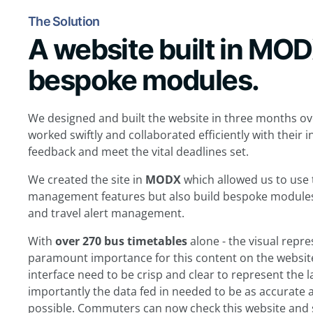
The Solution
A website built in MO
bespoke modules.
We designed and built the website in three months ove
worked swiftly and collaborated efficiently with their 
feedback and meet the vital deadlines set.
We created the site in
MODX
which allowed us to use
management features but also build bespoke modules t
and travel alert management.
With
over 270 bus timetables
alone - the visual repr
paramount importance for this content on the website
interface need to be crisp and clear to represent the
importantly the data fed in needed to be as accurate 
possible. Commuters can now check this website and 