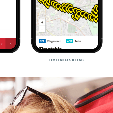
TIMETABLES DETAIL