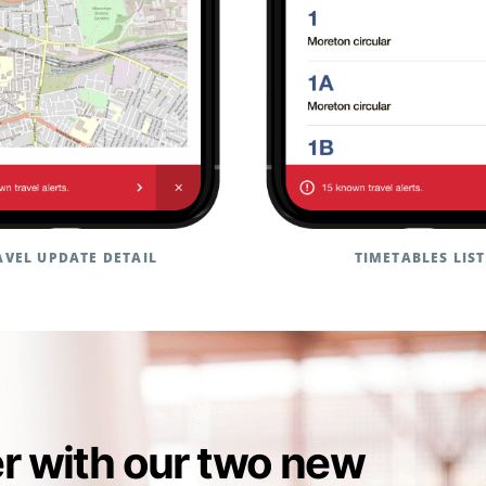
AVEL UPDATE DETAIL
TIMETABLES LIST
er with our two new