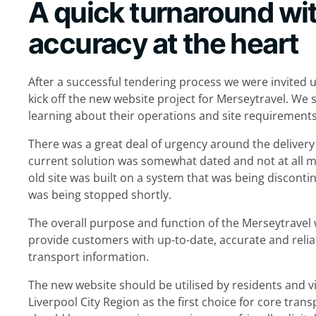
A quick turnaround wi
accuracy at the heart
After a successful tendering process we were invited u
kick off the new website project for Merseytravel. We
learning about their operations and site requirements
There was a great deal of urgency around the delivery
current solution was somewhat dated and not at all mo
old site was built on a system that was being discont
was being stopped shortly.
The overall purpose and function of the Merseytravel 
provide customers with up-to-date, accurate and relia
transport information.
The new website should be utilised by residents and vi
Liverpool City Region as the first choice for core trans