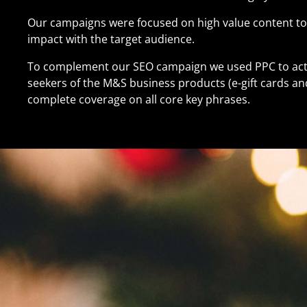
Our campaigns were focused on high value content t
impact with the target audience.
To complement our SEO campaign we used PPC to acti
seekers of the M&S business products (e-gift cards and
complete coverage on all core key phrases.