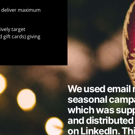
o deliver maximum
vely target
 gift cards) giving
We used email m
seasonal campa
which was supp
and distributed 
on LinkedIn. Th