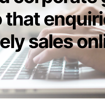
 that enquir
ely sales onl