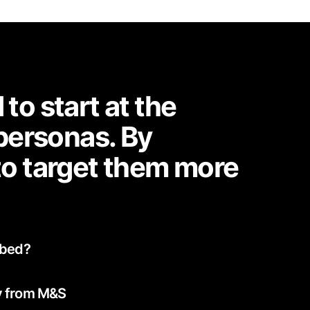
o start at the
 personas. By
to target them more
ibed?
y from M&S