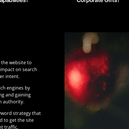
 the website to
 impact on search
r intent.
rch engines by
ing and gaining
n authority.
yword strategy that
 to get the site
 traffic.