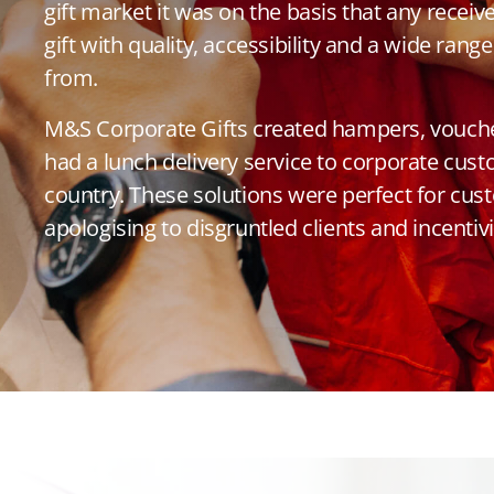
gift market it was on the basis that any receiv
gift with quality, accessibility and a wide ran
from.
M&S Corporate Gifts created hampers, voucher
had a lunch delivery service to corporate cus
country. These solutions were perfect for cus
apologising to disgruntled clients and incenti