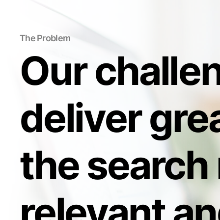
The Problem
Our challe
deliver grea
the search 
relevant an