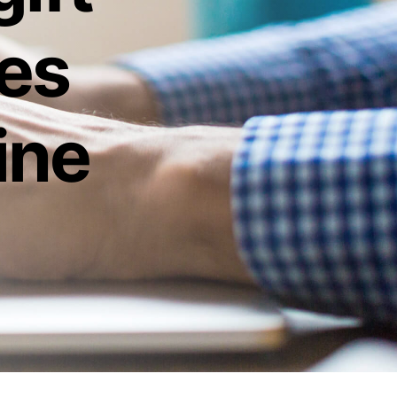
ies
ine