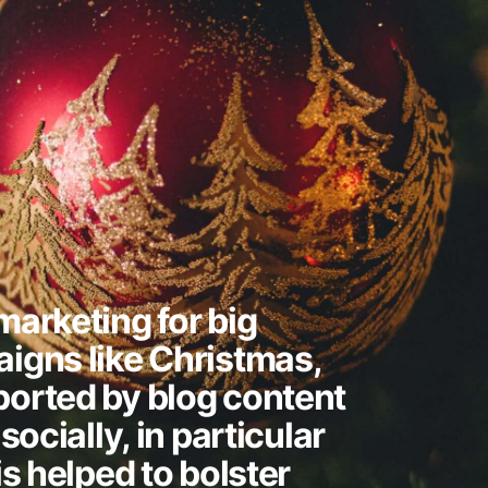
arketing for big
igns like Christmas,
orted by blog content
socially, in particular
is helped to bolster