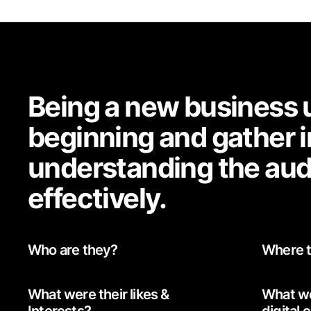
Being a new business u
beginning and gather i
understanding the aud
effectively.
Who are they?
Where t
What were their likes &
What we
Interests?
digital 