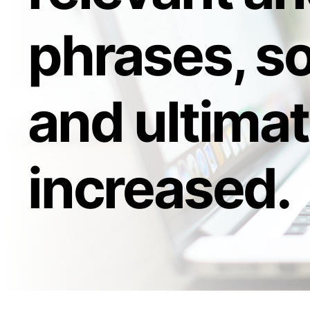
phrases, so
and ultimat
increased.