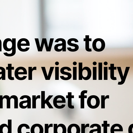
nge was to
ter visibility
market for
d corporate g