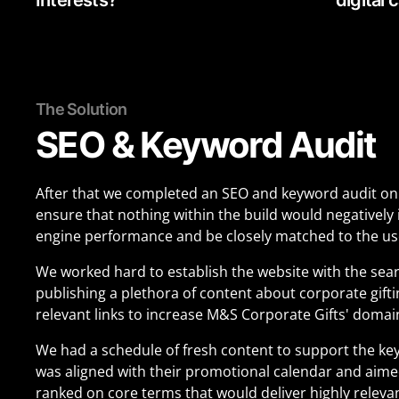
The Solution
SEO & Keyword Audit
After that we completed an SEO and keyword audit on
ensure that nothing within the build would negatively
engine performance and be closely matched to the use
We worked hard to establish the website with the sea
publishing a plethora of content about corporate gift
relevant links to increase M&S Corporate Gifts' domai
We had a schedule of fresh content to support the ke
was aligned with their promotional calendar and aimed
ranked on core terms that would deliver highly relevant