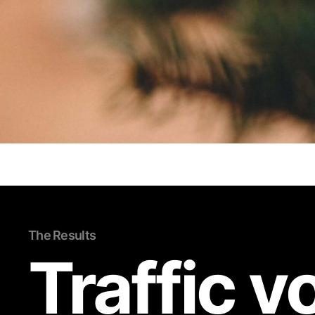
The Results
Traffic 