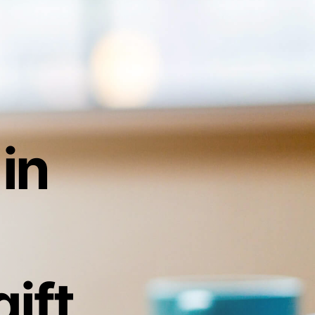
 in
ift