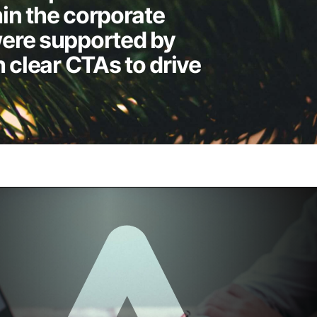
in the corporate
ere supported by
h clear CTAs to drive