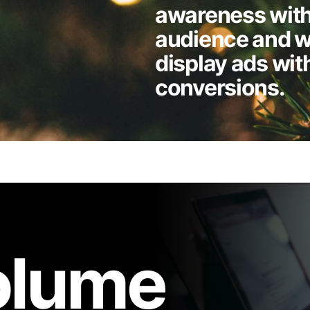
awareness with
audience and w
display ads wit
conversions.
volume