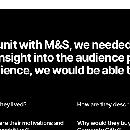
nit with M&S, we needed t
nsight into the audience
ience, we would be able 
hey lived?
How are they descr
re their motivations and
Why would they bu
capabilities?
Corporate Gifts?