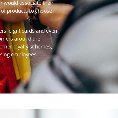
er would associate their
ge of products to choose
s, e-gift cards and even
tomers around the
tomer loyalty schemes,
vising employees.